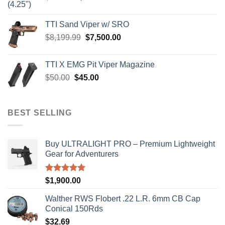
price
price
was:
is:
TTI Sand Viper w/ SRO
$900.00.
$850.00.
Original
Current
$
8,199.99
$
7,500.00
price
price
was:
is:
TTI X EMG Pit Viper Magazine
$8,199.99.
$7,500.00.
Original
Current
$
50.00
$
45.00
price
price
was:
is:
$50.00.
$45.00.
BEST SELLING
Buy ULTRALIGHT PRO – Premium Lightweight
Gear for Adventurers
Rated
5.00
$
1,900.00
out of 5
Walther RWS Flobert .22 L.R. 6mm CB Cap
Conical 150Rds
$
32.69