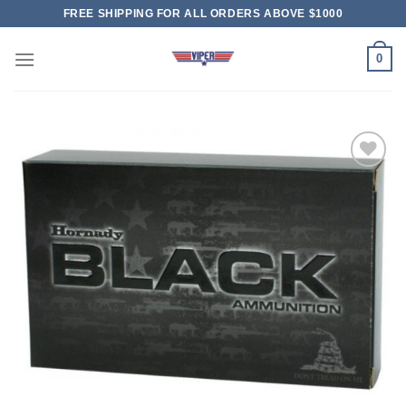
Skip
FREE SHIPPING FOR ALL ORDERS ABOVE $1000
to
content
0