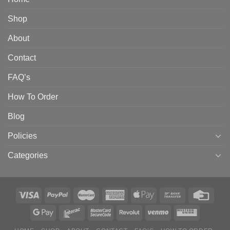
Shop
About
Contact
FAQ’s
How To Order
Blog
Policies
Categories