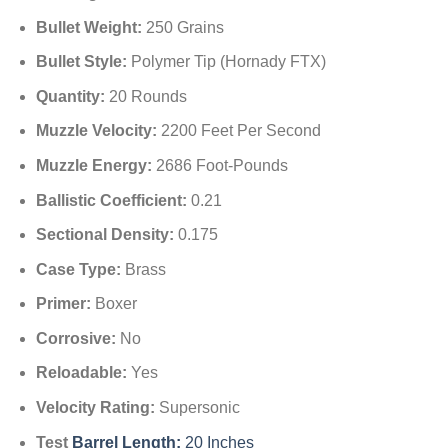
Bullet Weight:
250 Grains
Bullet Style:
Polymer Tip (Hornady FTX)
Quantity:
20 Rounds
Muzzle Velocity:
2200 Feet Per Second
Muzzle Energy:
2686 Foot-Pounds
Ballistic Coefficient:
0.21
Sectional Density:
0.175
Case Type:
Brass
Primer:
Boxer
Corrosive:
No
Reloadable:
Yes
Velocity Rating:
Supersonic
Test
Barrel Length:
20 Inches