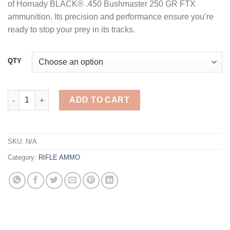
of Hornady BLACK® .450 Bushmaster 250 GR FTX
ammunition. Its precision and performance ensure you’re
ready to stop your prey in its tracks.
QTY
Hornady Black .450 Bushmaster 250 GR FTX 20 Rounds quantit
ADD TO CART
SKU:
N/A
Category:
RIFLE AMMO