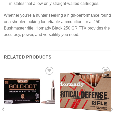
in states that allow only straight-walled cartridges.
Whether you’re a hunter seeking a high-performance round
or a shooter looking for reliable ammunition for a .450
Bushmaster rifle, Hornady Black 250 GR FTX provides the
accuracy, power, and versatility you need.
RELATED PRODUCTS