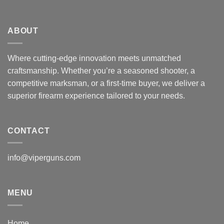
ABOUT
Where cutting-edge innovation meets unmatched
craftsmanship. Whether you’re a seasoned shooter, a
competitive marksman, or a first-time buyer, we deliver a
superior firearm experience tailored to your needs.
CONTACT
info@viperguns.com
MENU
Home