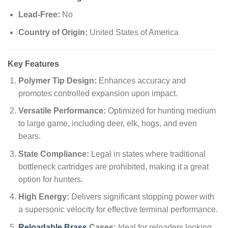
Lead-Free:
No
Country of Origin:
United States of America
Key Features
Polymer Tip Design:
Enhances accuracy and
promotes controlled expansion upon impact.
Versatile Performance:
Optimized for hunting medium
to large game, including deer, elk, hogs, and even
bears.
State Compliance:
Legal in states where traditional
bottleneck cartridges are prohibited, making it a great
option for hunters.
High Energy:
Delivers significant stopping power with
a supersonic velocity for effective terminal performance.
Reloadable Brass
Cases:
Ideal for reloaders looking