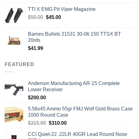
TTI X EMG Pit Viper Magazine
Original
Current
$
50.00
$
45.00
price
price
was:
is:
Barnes Bullets 21531 30-06 150 TTSX BT
$50.00.
$45.00.
20rds
$
41.99
FEATURED
Anderson Manufacturing AR-15 Complete
Lower Receiver
$
200.00
5.56x45 Ammo 55gr FMJ Wolf Gold Brass Case
1000 Round Case
Original
Current
$
315.99
$
310.00
price
price
CCI Quiet-22 .22LR 40GR Lead Round Nose
was:
is: