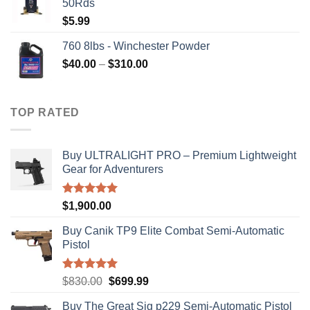
50Rds
$315.99.
$310.00.
$
5.99
760 8lbs - Winchester Powder
Price
$
40.00
–
$
310.00
range:
$40.00
through
TOP RATED
$310.00
Buy ULTRALIGHT PRO – Premium Lightweight
Gear for Adventurers
Rated
5.00
$
1,900.00
out of 5
Buy Canik TP9 Elite Combat Semi-Automatic
Pistol
Rated
5.00
Original
Current
$
830.00
$
699.99
out of 5
price
price
Buy The Great Sig p229 Semi-Automatic Pistol
was:
is: