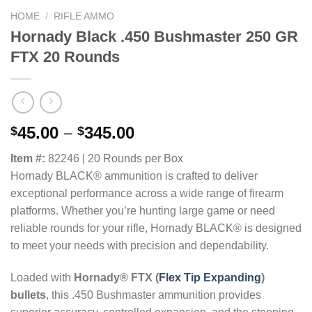
HOME
/
RIFLE AMMO
Hornady Black .450 Bushmaster 250 GR
FTX 20 Rounds
Price
45.00
–
345.00
$
$
range:
Item #:
82246 | 20 Rounds per Box
$45.00
Hornady BLACK® ammunition is crafted to deliver
through
exceptional performance across a wide range of firearm
$345.00
platforms. Whether you’re hunting large game or need
reliable rounds for your rifle, Hornady BLACK® is designed
to meet your needs with precision and dependability.
Loaded with
Hornady® FTX (
Flex Tip Expanding
)
bullets
, this .450 Bushmaster ammunition provides