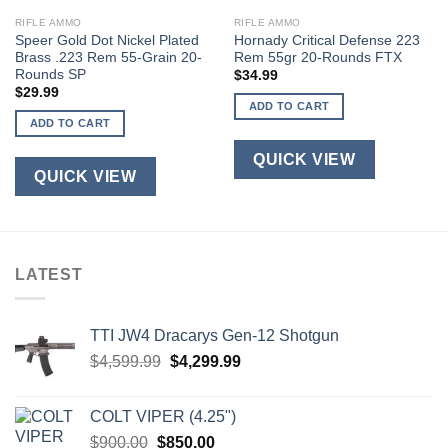
RIFLE AMMO
RIFLE AMMO
Speer Gold Dot Nickel Plated
Hornady Critical Defense 223
Brass .223 Rem 55-Grain 20-
Rem 55gr 20-Rounds FTX
Rounds SP
$
34.99
$
29.99
ADD TO CART
ADD TO CART
QUICK VIEW
QUICK VIEW
LATEST
TTI JW4 Dracarys Gen-12 Shotgun
Original
Current
$
4,599.99
$
4,299.99
price
price
was:
is:
COLT VIPER (4.25")
$4,599.99.
$4,299.99.
Original
Current
$
900.00
$
850.00