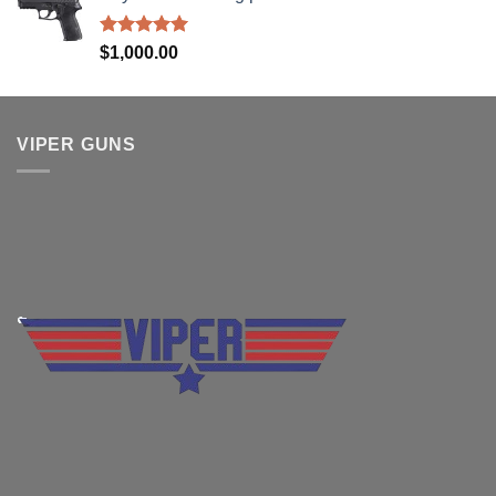
$830.00.
$699.99.
Rated
5.00
$
1,000.00
out of 5
VIPER GUNS