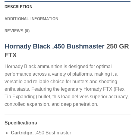
DESCRIPTION
ADDITIONAL INFORMATION
REVIEWS (0)
Hornady Black .450 Bushmaster
250 GR
FTX
Hornady Black ammunition is designed for optimal
performance across a variety of platforms, making it a
versatile and reliable choice for hunters and shooting
enthusiasts. Featuring the legendary Hornady FTX (Flex
Tip Expanding) bullet, this load delivers superior accuracy,
controlled expansion, and deep penetration.
Specifications
Cartridge:
.450 Bushmaster