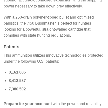
superior accuracy, controlled expansion, and the stopping
power necessary to take down prey effectively.
With a 250-grain polymer-tipped bullet and optimized
ballistics, the .450 Bushmaster is perfect for hunters
looking for a powerful, straight-walled cartridge that
complies with state hunting regulations.
Patents
This ammunition utilizes innovative technologies protected
under the following U.S. patents:
8,161,885
8,413,587
7,380,502
Prepare for your next hunt
with the power and reliability