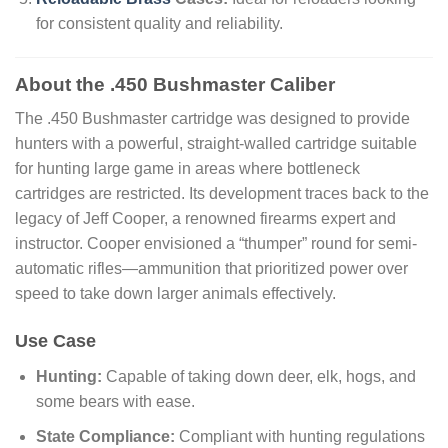
for consistent quality and reliability.
About the .450 Bushmaster Caliber
The .450 Bushmaster cartridge was designed to provide
hunters with a powerful, straight-walled cartridge suitable
for hunting large game in areas where bottleneck
cartridges are restricted. Its development traces back to the
legacy of Jeff Cooper, a renowned firearms expert and
instructor. Cooper envisioned a “thumper” round for semi-
automatic rifles—ammunition that prioritized power over
speed to take down larger animals effectively.
Use Case
Hunting:
Capable of taking down deer, elk, hogs, and
some bears with ease.
State Compliance:
Compliant with hunting regulations