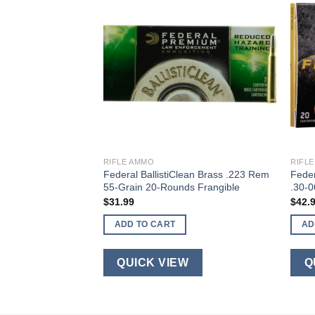
RIFLE AMMO
RIFL
5.56 NATO 20-
Federal BallistiClean Brass .223 Rem
Feder
55-Grain 20-Rounds Frangible
.30-
$
31.99
$
42.
ADD TO CART
AD
W
QUICK VIEW
Q