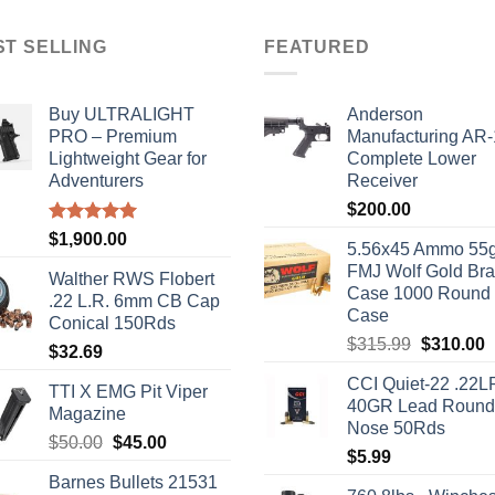
ST SELLING
FEATURED
Buy ULTRALIGHT
Anderson
PRO – Premium
Manufacturing AR
Lightweight Gear for
Complete Lower
Adventurers
Receiver
$
200.00
Rated
5.00
$
1,900.00
5.56x45 Ammo 55g
out of 5
FMJ Wolf Gold Br
Walther RWS Flobert
Case 1000 Round
.22 L.R. 6mm CB Cap
Case
Conical 150Rds
Original
C
$
315.99
$
310.00
$
32.69
price
p
CCI Quiet-22 .22L
was:
i
TTI X EMG Pit Viper
40GR Lead Round
$315.99.
$
Magazine
Nose 50Rds
Original
Current
$
50.00
$
45.00
$
5.99
price
price
Barnes Bullets 21531
was:
is: