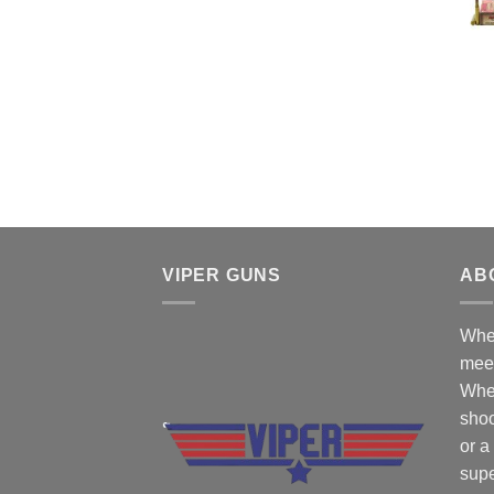
$50.00.
$45.00.
VIPER GUNS
AB
Wher
mee
Whe
shoo
or a
supe