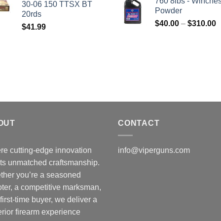
760 8lbs - Winches
30-06 150 TTSX BT
$50.00.
$45.00.
Powder
20rds
P
$
40.00
–
$
310.00
$
41.99
r
$
t
$
OUT
CONTACT
e cutting-edge innovation
info@viperguns.com
ts unmatched craftsmanship.
ther you’re a seasoned
ter, a competitive marksman,
 first-time buyer, we deliver a
rior firearm experience