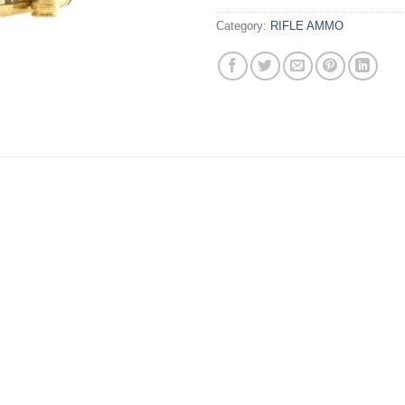
Category:
RIFLE AMMO