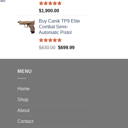
ter
Rated
5.00
$
1,900.00
rice
out of 5
ange:
Buy Canik TP9 Elite
40.00
Combat Semi-
hrough
Automatic Pistol
310.00
Rated
5.00
Original
Current
$
830.00
$
699.99
out of 5
price
price
was:
is:
$830.00.
$699.99.
MENU
Home
Shop
About
Contact