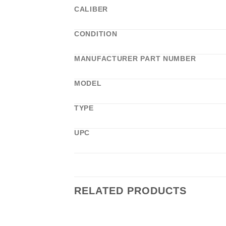
CALIBER
CONDITION
MANUFACTURER PART NUMBER
MODEL
TYPE
UPC
RELATED PRODUCTS