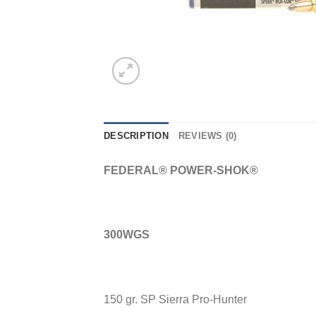
DESCRIPTION
REVIEWS (0)
FEDERAL® POWER-SHOK®
300WGS
150 gr. SP Sierra Pro-Hunter