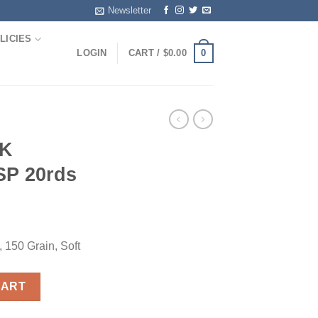
Newsletter
LICIES
0
LOGIN
CART /
$
0.00
HK
SP 20rds
150 Grain, Soft
 SP 20rds quantity
CART