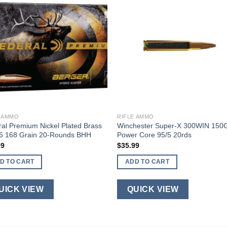
E AMMO
RIFLE AMMO
al Premium Nickel Plated Brass
Winchester Super-X 300WIN 150
06 168 Grain 20-Rounds BHH
Power Core 95/5 20rds
99
$
35.99
D TO CART
ADD TO CART
UICK VIEW
QUICK VIEW