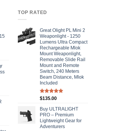
TOP RATED
Great Olight PL Mini 2
-15
Weaponlight - 1250
Lumens Ultra Compact
Rechargeable Mlok
Mount Weaponlight,
Removable Slide Rail
Mount and Remote
r
Switch, 240 Meters
ass
Beam Distance, Mlok
Included
urrent
rice
Rated
5.00
$
135.00
R
out of 5
s:
Buy ULTRALIGHT
310.00.
PRO – Premium
Lightweight Gear for
Adventurers