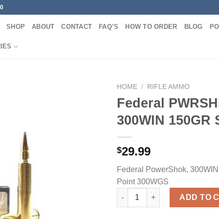
00
SHOP
ABOUT
CONTACT
FAQ’S
HOW TO ORDER
BLOG
PO
IES
HOME
/
RIFLE AMMO
Federal PWRS
300WIN 150GR 
29.99
$
Federal PowerShok, 300WIN, 
Point 300WGS
Federal PWRSHK 300WIN 150GR
ADD TO 