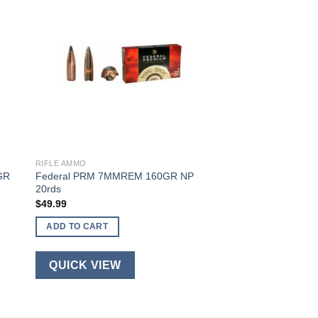
RIFLE AMMO
GR
Federal PRM 7MMREM 160GR NP
20rds
$
49.99
ADD TO CART
QUICK VIEW