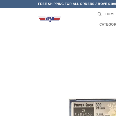
Skip
FREE SHIPPING FOR ALL ORDERS ABOVE $10
to
HOME
content
CATEGOR