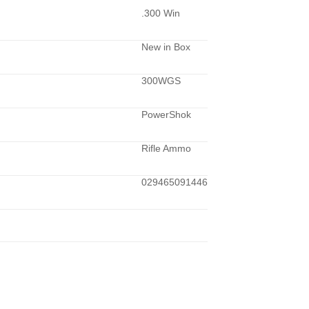
.300 Win
New in Box
300WGS
PowerShok
Rifle Ammo
029465091446