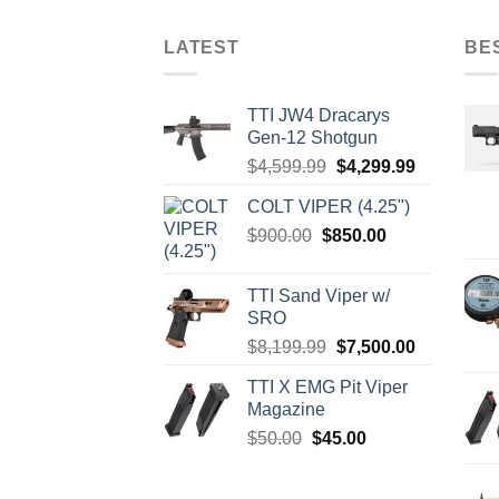
LATEST
BE
TTI JW4 Dracarys
Gen-12 Shotgun
Original
Current
$
4,599.99
$
4,299.99
price
price
COLT VIPER (4.25")
was:
is:
Original
Current
$
900.00
$
850.00
$4,599.99.
$4,299.99.
price
price
was:
is:
TTI Sand Viper w/
$900.00.
$850.00.
SRO
Original
Current
$
8,199.99
$
7,500.00
price
price
TTI X EMG Pit Viper
was:
is:
Magazine
$8,199.99.
$7,500.00.
Original
Current
$
50.00
$
45.00
price
price
was:
is: