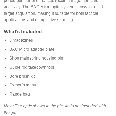
ported bull barrel enhances recoil management and
accuracy. The BAO Micro optic system allows for quick
target acquisition, making it suitable for both tactical
applications and competitive shooting.
What’s Included
3 magazines
BAO Micro adapter plate
Short mainspring housing pin
Guide rod takedown tool
Bore brush kit
Owner’s manual
Range bag
Note: The optic shown in the picture is not included with
the gun.