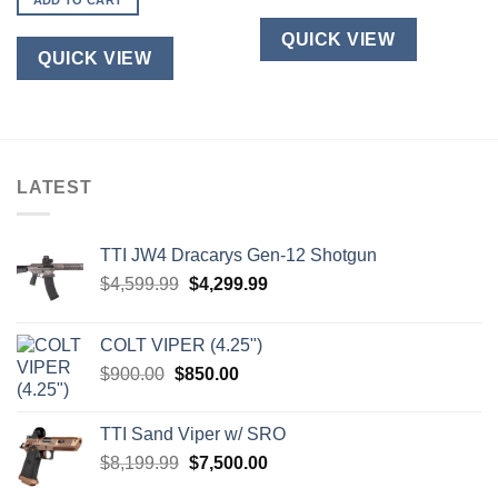
ADD TO CART
QUICK VIEW
QUICK VIEW
LATEST
TTI JW4 Dracarys Gen-12 Shotgun
Original
Current
$
4,599.99
$
4,299.99
price
price
was:
is:
COLT VIPER (4.25")
$4,599.99.
$4,299.99.
Original
Current
$
900.00
$
850.00
price
price
was:
is:
TTI Sand Viper w/ SRO
$900.00.
$850.00.
Original
Current
$
8,199.99
$
7,500.00
price
price