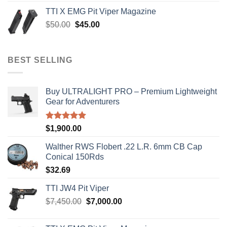
was:
is:
TTI X EMG Pit Viper Magazine
$8,199.99.
$7,500.00.
Original
Current
$
50.00
$
45.00
price
price
was:
is:
$50.00.
$45.00.
BEST SELLING
Buy ULTRALIGHT PRO – Premium Lightweight
Gear for Adventurers
Rated
5.00
$
1,900.00
out of 5
Walther RWS Flobert .22 L.R. 6mm CB Cap
Conical 150Rds
$
32.69
TTI JW4 Pit Viper
Original
Current
$
7,450.00
$
7,000.00
price
price
was:
is: