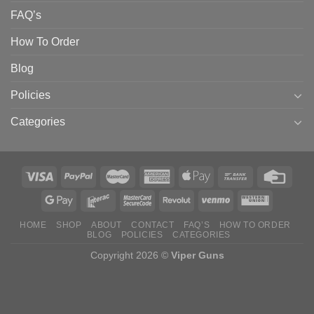
FAQ’s
How To Order
Blog
Policies
Categories
HOME
SHOP
ABOUT
CONTACT
FAQ’S
HOW TO ORDER
BLOG
POLICIES
CATEGORIES
Copyright 2026 ©
Viper Guns