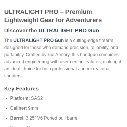
ULTRALIGHT PRO – Premium
Lightweight Gear for Adventurers
Discover the
ULTRALIGHT PRO Gun
The
ULTRALIGHT PRO Gun
is a cutting-edge firearm
designed for those who demand precision, reliability, and
portability. Crafted by Bul Armory, this handgun combines
advanced engineering with user-centric features, making it
an ideal choice for both professional and recreational
shooters.
Key Features
Platform:
SAS2
Caliber:
9mm
Barrel:
3.25” V6 Ported bull barrel