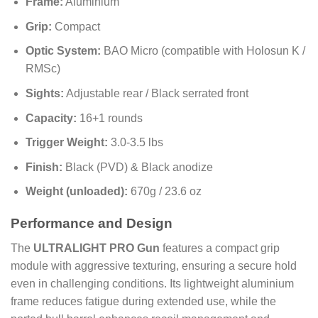
Frame:
Aluminium
Grip:
Compact
Optic System:
BAO Micro (compatible with Holosun K /
RMSc)
Sights:
Adjustable rear / Black serrated front
Capacity:
16+1 rounds
Trigger Weight:
3.0-3.5 lbs
Finish:
Black (PVD) & Black anodize
Weight (unloaded):
670g / 23.6 oz
Performance and Design
The
ULTRALIGHT PRO Gun
features a compact grip
module with aggressive texturing, ensuring a secure hold
even in challenging conditions. Its lightweight aluminium
frame reduces fatigue during extended use, while the