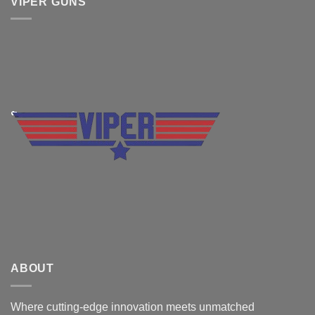
VIPER GUNS
ABOUT
Where cutting-edge innovation meets unmatched