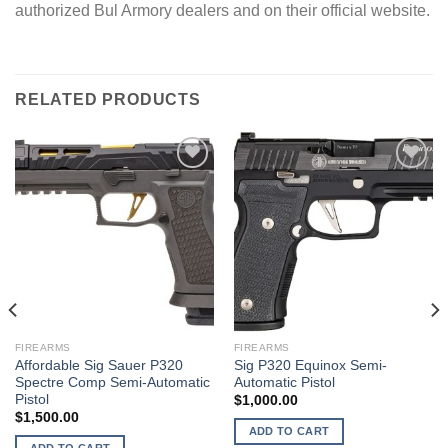
authorized Bul Armory dealers and on their official website.
RELATED PRODUCTS
FIREARMS
FIREARMS
Affordable Sig Sauer P320
Sig P320 Equinox Semi-
Spectre Comp Semi-Automatic
Automatic Pistol
Pistol
$
1,000.00
$
1,500.00
ADD TO CART