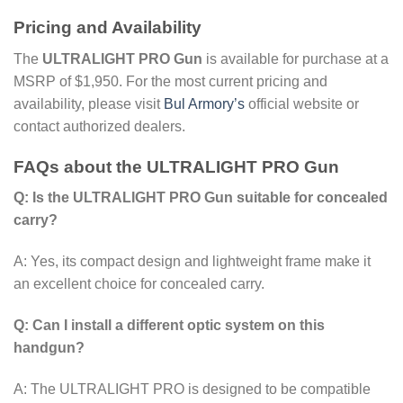
Pricing and Availability
The
ULTRALIGHT PRO Gun
is available for purchase at a
MSRP of $1,950. For the most current pricing and
availability, please visit
Bul Armory’s
official website or
contact authorized dealers.
FAQs about the ULTRALIGHT PRO Gun
Q: Is the ULTRALIGHT PRO Gun suitable for concealed
carry?
A: Yes, its compact design and lightweight frame make it
an excellent choice for concealed carry.
Q: Can I install a different optic system on this
handgun?
A: The ULTRALIGHT PRO is designed to be compatible