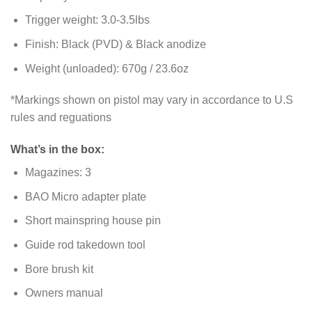
Trigger weight: 3.0-3.5lbs
Finish: Black (PVD) & Black anodize
Weight (unloaded): 670g / 23.6oz
*Markings shown on pistol may vary in accordance to U.S
rules and reguations
What’s in the box:
Magazines: 3
BAO Micro adapter plate
Short mainspring house pin
Guide rod takedown tool
Bore brush kit
Owners manual