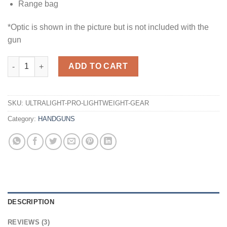
Range bag
*Optic is shown in the picture but is not included with the
gun
Buy ULTRALIGHT PRO – Premium Lightweight Gear for Adventur
ADD TO CART
SKU:
ULTRALIGHT-PRO-LIGHTWEIGHT-GEAR
Category:
HANDGUNS
DESCRIPTION
REVIEWS (3)