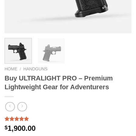
HOME
/
HANDGUNS
Buy ULTRALIGHT PRO – Premium
Lightweight Gear for Adventurers
Rated
3
5.00
1,900.00
$
out of 5
based on