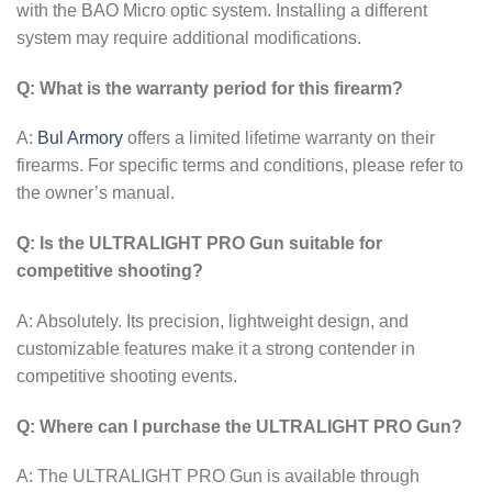
with the BAO Micro optic system. Installing a different
system may require additional modifications.
Q: What is the warranty period for this firearm?
A:
Bul Armory
offers a limited lifetime warranty on their
firearms. For specific terms and conditions, please refer to
the owner’s manual.
Q: Is the ULTRALIGHT PRO Gun suitable for
competitive shooting?
A: Absolutely. Its precision, lightweight design, and
customizable features make it a strong contender in
competitive shooting events.
Q: Where can I purchase the ULTRALIGHT PRO Gun?
A: The ULTRALIGHT PRO Gun is available through