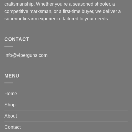
craftsmanship. Whether you’re a seasoned shooter, a
competitive marksman, or a first-time buyer, we deliver a
superior firearm experience tailored to your needs.
CONTACT
info@viperguns.com
MENU
Home
Shop
About
Contact