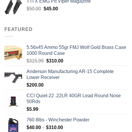
TTI X EMG Pit Viper Magazine
$7,450.00.
$7,000.00.
Original
Current
$
50.00
$
45.00
price
price
was:
is:
$50.00.
$45.00.
FEATURED
5.56x45 Ammo 55gr FMJ Wolf Gold Brass Case
1000 Round Case
Original
Current
$
315.99
$
310.00
price
price
Anderson Manufacturing AR-15 Complete
was:
is:
Lower Receiver
$315.99.
$310.00.
$
200.00
CCI Quiet-22 .22LR 40GR Lead Round Nose
50Rds
$
5.99
760 8lbs - Winchester Powder
Price
$
40.00
–
$
310.00