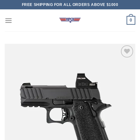
Skip
FREE SHIPPING FOR ALL ORDERS ABOVE $1000
to
content
0