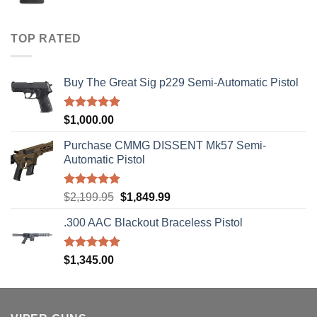
range:
$40.00
through
TOP RATED
$310.00
Buy The Great Sig p229 Semi-Automatic Pistol
Rated
5.00
$
1,000.00
out of 5
Purchase CMMG DISSENT Mk57 Semi-
Automatic Pistol
Rated
5.00
Original
Current
$
2,199.95
$
1,849.99
out of 5
price
price
.300 AAC Blackout Braceless Pistol
was:
is:
$2,199.95.
$1,849.99.
Rated
5.00
$
1,345.00
out of 5