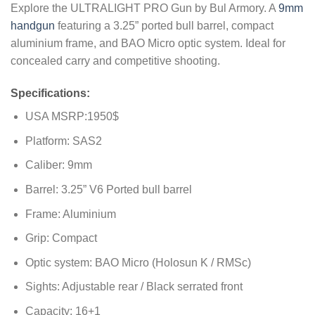
Explore the ULTRALIGHT PRO Gun by Bul Armory. A
9mm
customer
ratings
handgun
featuring a 3.25” ported bull barrel, compact
aluminium frame, and BAO Micro optic system. Ideal for
concealed carry and competitive shooting.
Specifications:
USA MSRP:1950$
Platform: SAS2
Caliber: 9mm
Barrel: 3.25” V6 Ported bull barrel
Frame: Aluminium
Grip: Compact
Optic system: BAO Micro (Holosun K / RMSc)
Sights: Adjustable rear / Black serrated front
Capacity: 16+1