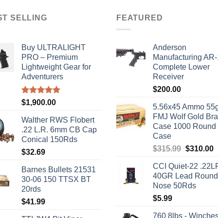
ST SELLING
FEATURED
Buy ULTRALIGHT
Anderson
PRO – Premium
Manufacturing AR
Lightweight Gear for
Complete Lower
Adventurers
Receiver
$
200.00
Rated
5.00
$
1,900.00
5.56x45 Ammo 55g
out of 5
FMJ Wolf Gold Br
Walther RWS Flobert
Case 1000 Round
.22 L.R. 6mm CB Cap
Case
Conical 150Rds
Original
C
$
315.99
$
310.00
$
32.69
price
p
CCI Quiet-22 .22L
was:
i
Barnes Bullets 21531
40GR Lead Round
$315.99.
$
30-06 150 TTSX BT
Nose 50Rds
20rds
$
5.99
$
41.99
760 8lbs - Winches