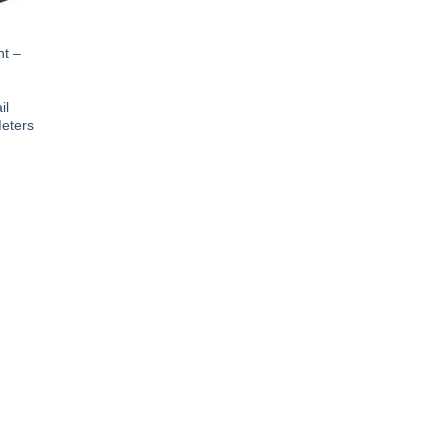
ht –
il
eters