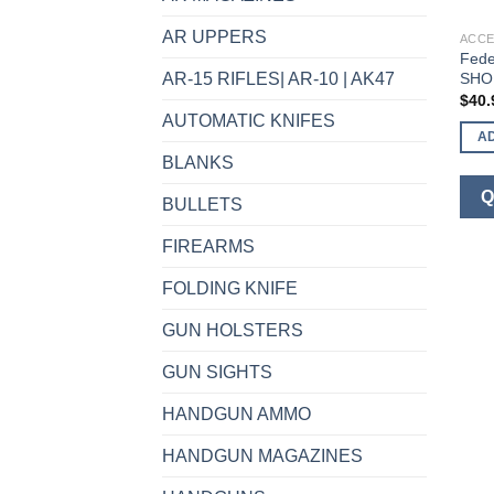
AR UPPERS
ACCE
Fed
SHO
AR-15 RIFLES| AR-10 | AK47
$
40.
AUTOMATIC KNIFES
A
BLANKS
Q
BULLETS
FIREARMS
FOLDING KNIFE
GUN HOLSTERS
GUN SIGHTS
HANDGUN AMMO
HANDGUN MAGAZINES