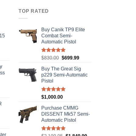
TOP RATED
Buy Canik TP9 Elite
-15
Combat Semi-
Automatic Pistol
Rated
5.00
Original
Current
$
830.00
$
699.99
out of 5
price
price
r
Buy The Great Sig
was:
is:
ass
p229 Semi-Automatic
$830.00.
$699.99.
Pistol
urrent
Rated
5.00
$
1,000.00
rice
out of 5
R
s:
Purchase CMMG
310.00.
DISSENT Mk57 Semi-
Automatic Pistol
ter
Rated
5.00
Original
Current