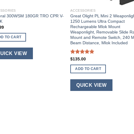
SSORIES
ACCESSORIES
eral 300WSM 180GR TRO CPR V-
Great Olight PL Mini 2 Weaponlig
K
1250 Lumens Ultra Compact
Rechargeable Mlok Mount
99
Weaponlight, Removable Slide Ra
Mount and Remote Switch, 240 M
DD TO CART
Beam Distance, Mlok Included
UICK VIEW
Rated
5.00
$
135.00
out of 5
ADD TO CART
QUICK VIEW