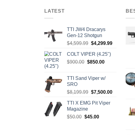
LATEST
BE
TTI JW4 Dracarys
Gen-12 Shotgun
Original
Current
$
4,599.99
$
4,299.99
price
price
COLT VIPER (4.25")
was:
is:
Original
Current
$
900.00
$
850.00
$4,599.99.
$4,299.99.
price
price
was:
is:
TTI Sand Viper w/
$900.00.
$850.00.
SRO
Original
Current
$
8,199.99
$
7,500.00
price
price
TTI X EMG Pit Viper
was:
is:
Magazine
$8,199.99.
$7,500.00.
Original
Current
$
50.00
$
45.00
price
price
was:
is: