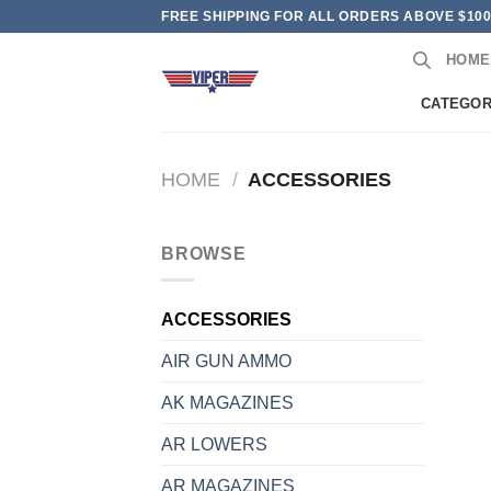
Skip
FREE SHIPPING FOR ALL ORDERS ABOVE $10
to
HOME
content
CATEGOR
HOME
/
ACCESSORIES
BROWSE
ACCESSORIES
AIR GUN AMMO
AK MAGAZINES
AR LOWERS
AR MAGAZINES