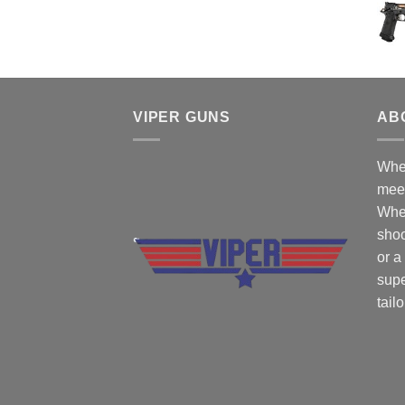
$50.00.
$45.00.
VIPER GUNS
AB
Wher
mee
Whe
shoo
or a
supe
tail