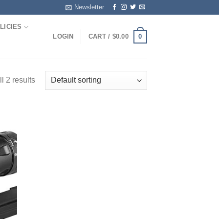
Newsletter
LICIES
0
LOGIN
CART /
$
0.00
l 2 results