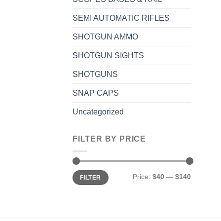
SEMI AUTOMATIC RIFLES
SHOTGUN AMMO
SHOTGUN SIGHTS
SHOTGUNS
SNAP CAPS
Uncategorized
FILTER BY PRICE
Min
Max
Price:
$40
—
$140
FILTER
price
price