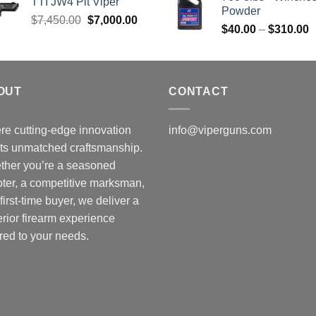
TTI JW4 Pit Viper
Powder
Original
Current
$
7,450.00
$
7,000.00
P
$
40.00
–
$
310.00
price
price
r
was:
is:
$
$7,450.00.
$7,000.00.
t
$
OUT
CONTACT
e cutting-edge innovation
info@viperguns.com
ts unmatched craftsmanship.
ther you’re a seasoned
ter, a competitive marksman,
 first-time buyer, we deliver a
rior firearm experience
ored to your needs.