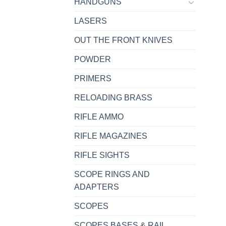
HANDGUNS
LASERS
OUT THE FRONT KNIVES
POWDER
PRIMERS
RELOADING BRASS
RIFLE AMMO
RIFLE MAGAZINES
RIFLE SIGHTS
SCOPE RINGS AND
ADAPTERS
SCOPES
SCOPES BASES & RAIL