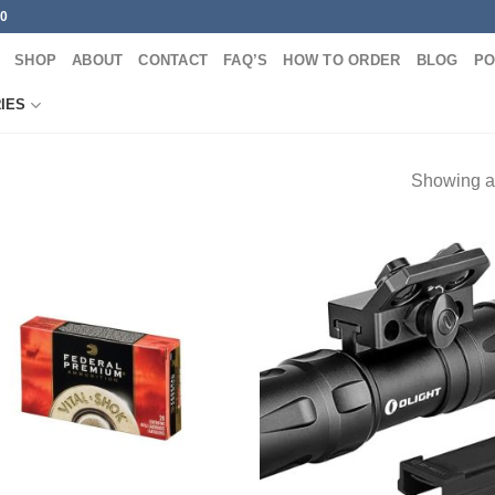
00
SHOP
ABOUT
CONTACT
FAQ’S
HOW TO ORDER
BLOG
PO
IES
Showing al