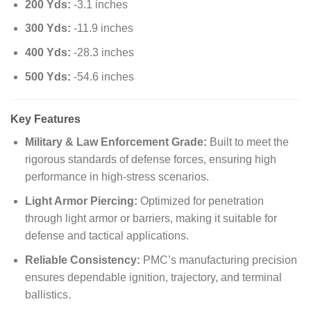
200 Yds:
-3.1 inches
300 Yds:
-11.9 inches
400 Yds:
-28.3 inches
500 Yds:
-54.6 inches
Key Features
Military & Law Enforcement Grade:
Built to meet the
rigorous standards of defense forces, ensuring high
performance in high-stress scenarios.
Light Armor Piercing:
Optimized for penetration
through light armor or barriers, making it suitable for
defense and tactical applications.
Reliable Consistency:
PMC’s manufacturing precision
ensures dependable ignition, trajectory, and terminal
ballistics.