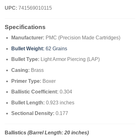
UPC:
741569010115
Specifications
Manufacturer:
PMC (Precision Made Cartridges)
Bullet Weight:
62 Grains
Bullet Type:
Light Armor Piercing (LAP)
Casing:
Brass
Primer Type:
Boxer
Ballistic Coefficient:
0.304
Bullet Length:
0.923 inches
Sectional Density:
0.177
Ballistics
(Barrel Length: 20 inches)