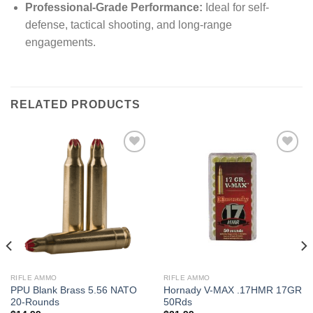
Professional-Grade Performance:
Ideal for self-
defense, tactical shooting, and long-range
engagements.
RELATED PRODUCTS
RIFLE AMMO
RIFLE AMMO
PPU Blank Brass 5.56 NATO
Hornady V-MAX .17HMR 17GR
20-Rounds
50Rds