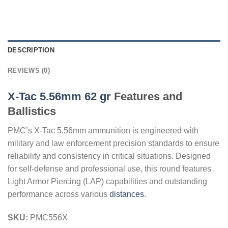
DESCRIPTION
REVIEWS (0)
X-Tac 5.56mm 62 gr
Features and
Ballistics
PMC’s X-Tac 5.56mm ammunition is engineered with
military and law enforcement precision standards to ensure
reliability and consistency in critical situations. Designed
for self-defense and professional use, this round features
Light Armor Piercing (LAP) capabilities and outstanding
performance across various
distances
.
SKU:
PMC556X