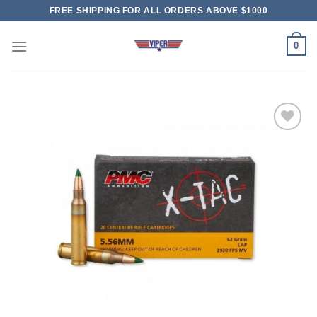
Skip
FREE SHIPPING FOR ALL ORDERS ABOVE $1000
to
content
0