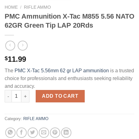
HOME
/
RIFLE AMMO
PMC Ammunition X-Tac M855 5.56 NATO
62GR Green Tip LAP 20Rds
11.99
$
The
PMC X-Tac 5.56mm 62 gr LAP ammunition
is a trusted
choice for professionals and enthusiasts seeking reliability
and accuracy.
PMC Ammunition X-Tac M855 5.56 NATO 62GR Green Tip LAP 2
ADD TO CART
Category:
RIFLE AMMO