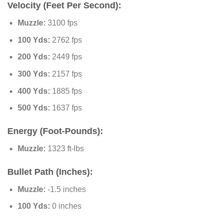
Velocity (Feet Per Second):
Muzzle:
3100 fps
100 Yds:
2762 fps
200 Yds:
2449 fps
300 Yds:
2157 fps
400 Yds:
1885 fps
500 Yds:
1637 fps
Energy (Foot-Pounds):
Muzzle:
1323 ft-lbs
Bullet Path (Inches):
Muzzle:
-1.5 inches
100 Yds:
0 inches