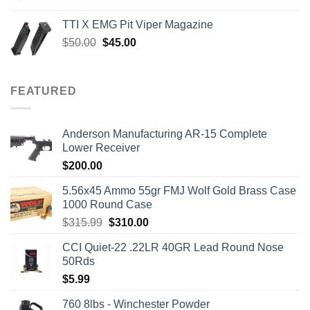
price
price
was:
is:
TTI X EMG Pit Viper Magazine
$7,450.00.
$7,000.00.
Original
Current
$
50.00
$
45.00
price
price
was:
is:
$50.00.
$45.00.
FEATURED
Anderson Manufacturing AR-15 Complete
Lower Receiver
$
200.00
5.56x45 Ammo 55gr FMJ Wolf Gold Brass Case
1000 Round Case
Original
Current
$
315.99
$
310.00
price
price
CCI Quiet-22 .22LR 40GR Lead Round Nose
was:
is:
50Rds
$315.99.
$310.00.
$
5.99
760 8lbs - Winchester Powder