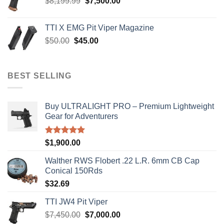
Original
Current
$
8,199.99
$
7,500.00
price
price
was:
is:
TTI X EMG Pit Viper Magazine
$8,199.99.
$7,500.00.
Original
Current
$
50.00
$
45.00
price
price
was:
is:
$50.00.
$45.00.
BEST SELLING
Buy ULTRALIGHT PRO – Premium Lightweight
Gear for Adventurers
Rated
5.00
$
1,900.00
out of 5
Walther RWS Flobert .22 L.R. 6mm CB Cap
Conical 150Rds
$
32.69
TTI JW4 Pit Viper
Original
Current
$
7,450.00
$
7,000.00