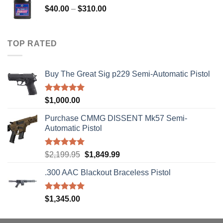
Price
$
40.00
–
$
310.00
range:
$40.00
through
TOP RATED
$310.00
Buy The Great Sig p229 Semi-Automatic Pistol
Rated
5.00
$
1,000.00
out of 5
Purchase CMMG DISSENT Mk57 Semi-
Automatic Pistol
Rated
5.00
Original
Current
$
2,199.95
$
1,849.99
out of 5
price
price
.300 AAC Blackout Braceless Pistol
was:
is:
$2,199.95.
$1,849.99.
Rated
5.00
$
1,345.00
out of 5