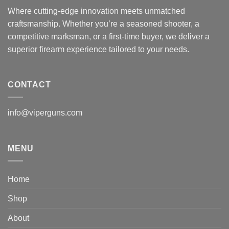
Where cutting-edge innovation meets unmatched
craftsmanship. Whether you’re a seasoned shooter, a
competitive marksman, or a first-time buyer, we deliver a
superior firearm experience tailored to your needs.
CONTACT
info@viperguns.com
MENU
Home
Shop
About