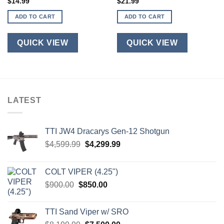
$
14.99
$
21.99
ADD TO CART
ADD TO CART
QUICK VIEW
QUICK VIEW
LATEST
TTI JW4 Dracarys Gen-12 Shotgun
Original
Current
$
4,599.99
$
4,299.99
price
price
was:
is:
COLT VIPER (4.25")
$4,599.99.
$4,299.99.
Original
Current
$
900.00
$
850.00
price
price
was:
is:
TTI Sand Viper w/ SRO
$900.00.
$850.00.