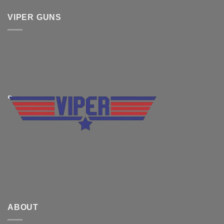
VIPER GUNS
ABOUT