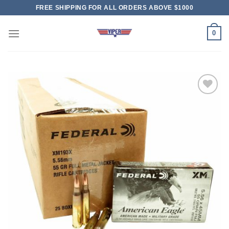
Skip
FREE SHIPPING FOR ALL ORDERS ABOVE $1000
to
content
0