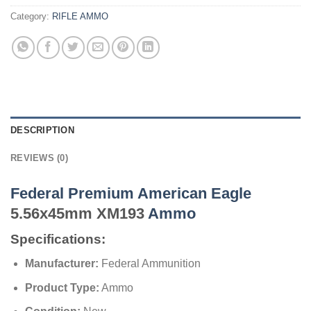
Category:
RIFLE AMMO
DESCRIPTION
REVIEWS (0)
Federal Premium American Eagle
5.56x45mm XM193
Ammo
Specifications:
Manufacturer:
Federal Ammunition
Product Type:
Ammo