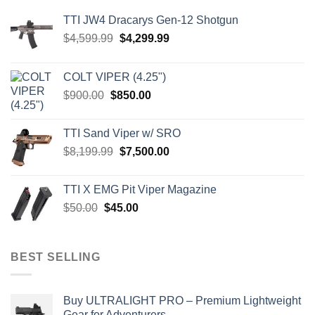
TTI JW4 Dracarys Gen-12 Shotgun
Original
Current
$
4,599.99
$
4,299.99
price
price
was:
is:
COLT VIPER (4.25")
$4,599.99.
$4,299.99.
Original
Current
$
900.00
$
850.00
price
price
was:
is:
TTI Sand Viper w/ SRO
$900.00.
$850.00.
Original
Current
$
8,199.99
$
7,500.00
price
price
was:
is:
TTI X EMG Pit Viper Magazine
$8,199.99.
$7,500.00.
Original
Current
$
50.00
$
45.00
price
price
was:
is:
$50.00.
$45.00.
BEST SELLING
Buy ULTRALIGHT PRO – Premium Lightweight
Gear for Adventurers