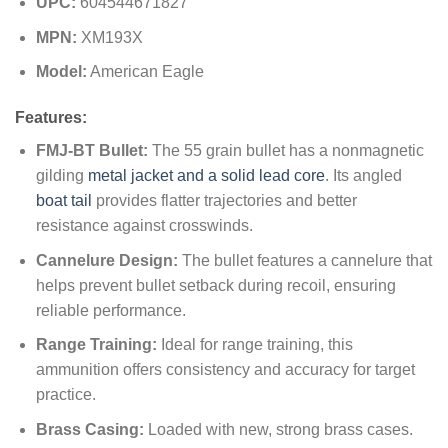
UPC:
604544671827
MPN:
XM193X
Model:
American Eagle
Features:
FMJ-BT Bullet:
The 55 grain bullet has a nonmagnetic
gilding
metal jacket and a solid lead core
. Its angled
boat tail
provides flatter trajectories and better
resistance against crosswinds.
Cannelure Design:
The bullet features a cannelure that
helps prevent bullet setback during recoil, ensuring
reliable performance.
Range Training:
Ideal for range training, this
ammunition offers consistency and accuracy for target
practice.
Brass Casing:
Loaded with new, strong brass cases.