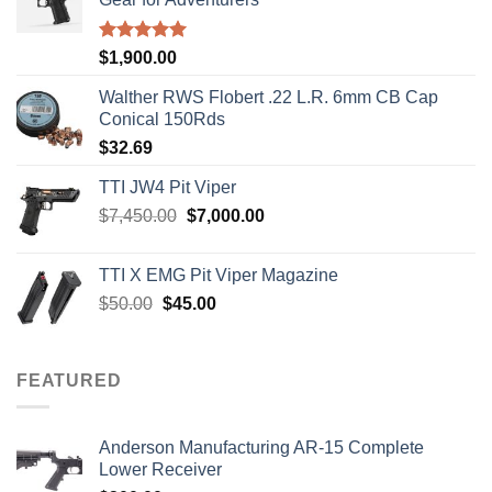
Rated
5.00
$
1,900.00
out of 5
Walther RWS Flobert .22 L.R. 6mm CB Cap
Conical 150Rds
$
32.69
TTI JW4 Pit Viper
Original
Current
$
7,450.00
$
7,000.00
price
price
was:
is:
TTI X EMG Pit Viper Magazine
$7,450.00.
$7,000.00.
Original
Current
$
50.00
$
45.00
price
price
was:
is:
$50.00.
$45.00.
FEATURED
Anderson Manufacturing AR-15 Complete
Lower Receiver