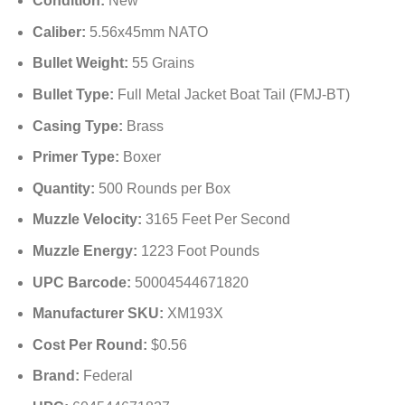
Condition:
New
Caliber:
5.56x45mm NATO
Bullet Weight:
55 Grains
Bullet Type:
Full Metal Jacket Boat Tail (FMJ-BT)
Casing Type:
Brass
Primer Type:
Boxer
Quantity:
500 Rounds per Box
Muzzle Velocity:
3165 Feet Per Second
Muzzle Energy:
1223 Foot Pounds
UPC Barcode:
50004544671820
Manufacturer SKU:
XM193X
Cost Per Round:
$0.56
Brand:
Federal