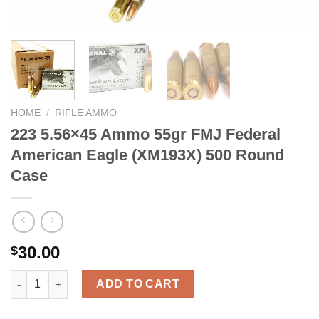
HOME
/
RIFLE AMMO
223 5.56×45 Ammo 55gr FMJ Federal
American Eagle (XM193X) 500 Round
Case
30.00
$
223 5.56x45 Ammo 55gr FMJ Federal American Eagle (XM193X) 
ADD TO CART