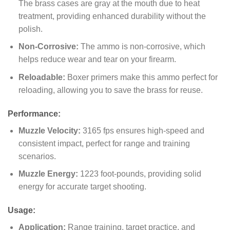
The brass cases are gray at the mouth due to heat
treatment, providing enhanced durability without the
polish.
Non-Corrosive:
The ammo is non-corrosive, which
helps reduce wear and tear on your firearm.
Reloadable:
Boxer primers make this ammo perfect for
reloading, allowing you to save the brass for reuse.
Performance:
Muzzle Velocity:
3165 fps ensures high-speed and
consistent impact, perfect for range and training
scenarios.
Muzzle Energy:
1223 foot-pounds, providing solid
energy for accurate target shooting.
Usage:
Application:
Range training, target practice, and