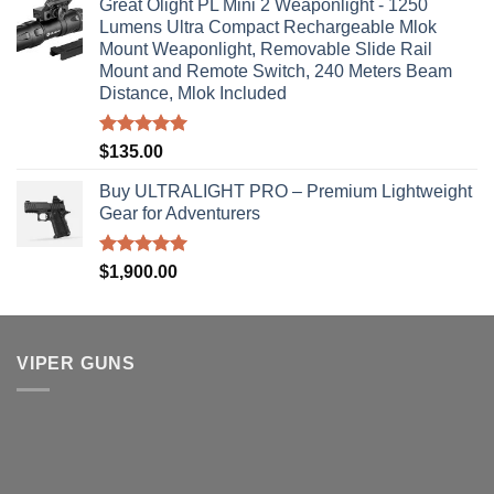
Great Olight PL Mini 2 Weaponlight - 1250
Lumens Ultra Compact Rechargeable Mlok
Mount Weaponlight, Removable Slide Rail
Mount and Remote Switch, 240 Meters Beam
Distance, Mlok Included
Rated
5.00
$
135.00
out of 5
Buy ULTRALIGHT PRO – Premium Lightweight
Gear for Adventurers
Rated
5.00
$
1,900.00
out of 5
VIPER GUNS