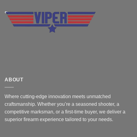
ABOUT
Where cutting-edge innovation meets unmatched
craftsmanship. Whether you’re a seasoned shooter, a
competitive marksman, or a first-time buyer, we deliver a
superior firearm experience tailored to your needs.