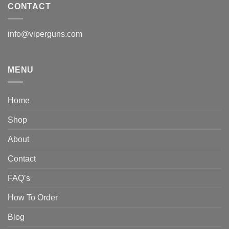
CONTACT
info@viperguns.com
MENU
Home
Shop
About
Contact
FAQ’s
How To Order
Blog