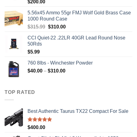
$
200.00
5.56x45 Ammo 55gr FMJ Wolf Gold Brass Case
1000 Round Case
Original
Current
$
315.99
$
310.00
price
price
CCI Quiet-22 .22LR 40GR Lead Round Nose
was:
is:
50Rds
$315.99.
$310.00.
$
5.99
760 8lbs - Winchester Powder
Price
$
40.00
–
$
310.00
range:
$40.00
through
TOP RATED
$310.00
Best Authentic Taurus TX22 Compact For Sale
Rated
5.00
$
400.00
out of 5