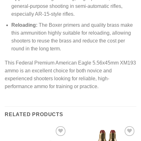
general-purpose shooting in semi-automatic rifles,
especially AR-15-style rifles.
Reloading:
The Boxer primers and quality brass make
this ammunition highly suitable for reloading, allowing
shooters to reuse the brass and reduce the cost per
round in the long term.
This Federal Premium American Eagle 5.56x45mm XM193
ammo is an excellent choice for both novice and
experienced shooters looking for reliable, high-
performance ammo for training or practice.
RELATED PRODUCTS