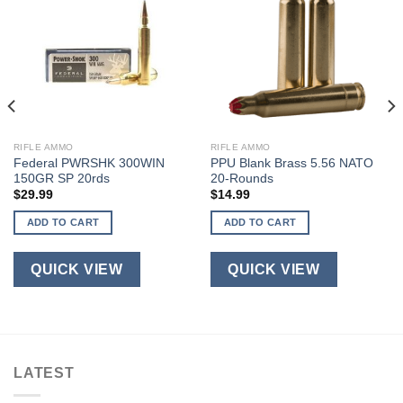
RIFLE AMMO
RIFLE AMMO
Federal PWRSHK 300WIN
PPU Blank Brass 5.56 NATO
150GR SP 20rds
20-Rounds
$
29.99
$
14.99
ADD TO CART
ADD TO CART
QUICK VIEW
QUICK VIEW
LATEST