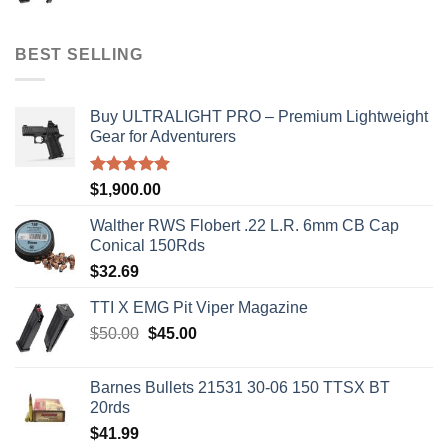
price
price
was:
is:
$50.00.
$45.00.
BEST SELLING
Buy ULTRALIGHT PRO – Premium Lightweight
Gear for Adventurers
Rated
5.00
$
1,900.00
out of 5
Walther RWS Flobert .22 L.R. 6mm CB Cap
Conical 150Rds
$
32.69
TTI X EMG Pit Viper Magazine
Original
Current
$
50.00
$
45.00
price
price
was:
is:
Barnes Bullets 21531 30-06 150 TTSX BT
$50.00.
$45.00.
20rds
$
41.99