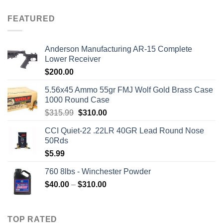
FEATURED
Anderson Manufacturing AR-15 Complete
Lower Receiver
$
200.00
5.56x45 Ammo 55gr FMJ Wolf Gold Brass Case
1000 Round Case
Original
Current
$
315.99
$
310.00
price
price
CCI Quiet-22 .22LR 40GR Lead Round Nose
was:
is:
50Rds
$315.99.
$310.00.
$
5.99
760 8lbs - Winchester Powder
Price
$
40.00
–
$
310.00
range:
$40.00
through
TOP RATED