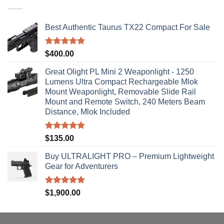
$310.00
Best Authentic Taurus TX22 Compact For Sale
Rated
5.00
$
400.00
out of 5
Great Olight PL Mini 2 Weaponlight - 1250
Lumens Ultra Compact Rechargeable Mlok
Mount Weaponlight, Removable Slide Rail
Mount and Remote Switch, 240 Meters Beam
Distance, Mlok Included
Rated
5.00
$
135.00
out of 5
Buy ULTRALIGHT PRO – Premium Lightweight
Gear for Adventurers
Rated
5.00
$
1,900.00
out of 5