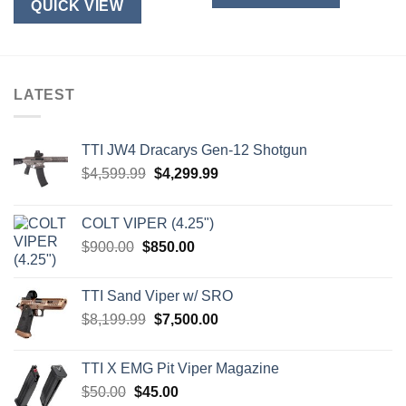
QUICK VIEW
LATEST
TTI JW4 Dracarys Gen-12 Shotgun
Original
Current
$
4,599.99
$
4,299.99
price
price
was:
is:
COLT VIPER (4.25")
$4,599.99.
$4,299.99.
Original
Current
$
900.00
$
850.00
price
price
was:
is:
TTI Sand Viper w/ SRO
$900.00.
$850.00.
Original
Current
$
8,199.99
$
7,500.00
price
price
was:
is:
TTI X EMG Pit Viper Magazine
$8,199.99.
$7,500.00.
Original
Current
$
50.00
$
45.00