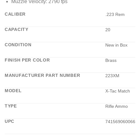
Muzzle Velocity: 2790 fps
CALIBER
.223 Rem
CAPACITY
20
CONDITION
New in Box
FINISH PER COLOR
Brass
MANUFACTURER PART NUMBER
223XM
MODEL
X-Tac Match
TYPE
Rifle Ammo
UPC
741569060066