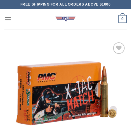
Skip
FREE SHIPPING FOR ALL ORDERS ABOVE $1000
to
content
0