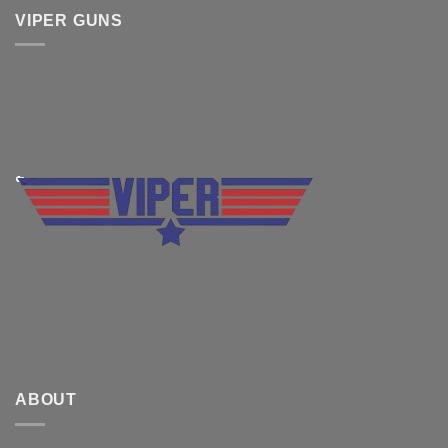
VIPER GUNS
ABOUT