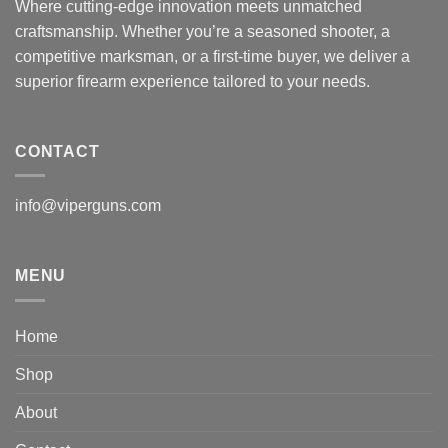
Where cutting-edge innovation meets unmatched
craftsmanship. Whether you’re a seasoned shooter, a
competitive marksman, or a first-time buyer, we deliver a
superior firearm experience tailored to your needs.
CONTACT
info@viperguns.com
MENU
Home
Shop
About