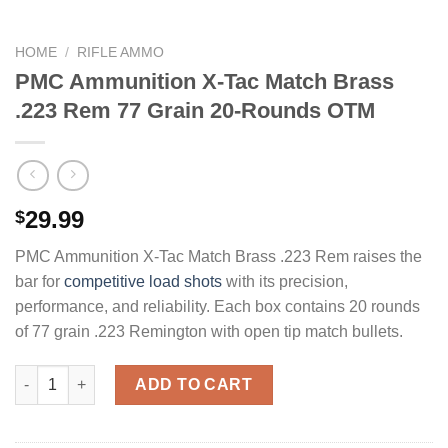
HOME
/
RIFLE AMMO
PMC Ammunition X-Tac Match Brass
.223 Rem 77 Grain 20-Rounds OTM
29.99
$
PMC Ammunition X-Tac Match Brass .223 Rem raises the
bar for
competitive load shots
with its precision,
performance, and reliability. Each box contains 20 rounds
of 77 grain .223 Remington with open tip match bullets.
PMC Ammunition X-Tac Match Brass .223 Rem 77 Grain 20-Rou
ADD TO CART