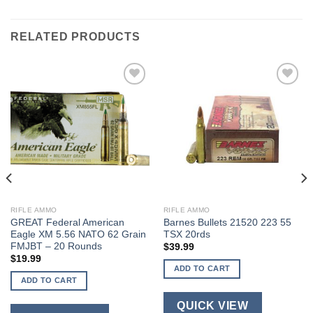
RELATED PRODUCTS
RIFLE AMMO
RIFLE AMMO
GREAT Federal American
Barnes Bullets 21520 223 55
Eagle XM 5.56 NATO 62 Grain
TSX 20rds
FMJBT – 20 Rounds
$
39.99
$
19.99
ADD TO CART
ADD TO CART
QUICK VIEW