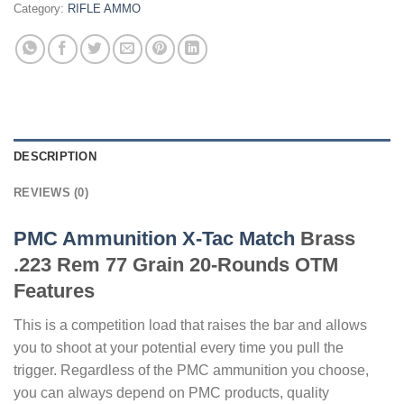
Category:
RIFLE AMMO
DESCRIPTION
REVIEWS (0)
PMC Ammunition X-Tac Match
Brass
.223 Rem 77 Grain 20-Rounds OTM
Features
This is a competition load that raises the bar and allows
you to shoot at your potential every time you pull the
trigger. Regardless of the PMC ammunition you choose,
you can always depend on PMC products, quality