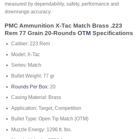
measured by dependability, safety, performance and
downrange accuracy.
PMC Ammunition X-Tac Match Brass .223
Rem 77 Grain 20-Rounds
OTM
Specifications
Caliber: 223 Rem
Model: X-Tac
Series: Match
Bullet Weight: 77 gr
Rounds Per Box
: 20
Casing Material: Brass
Application: Target, Competition
Bullet Type: Open Tip Match (OTM)
Muzzle Energy: 1296 ft. lbs.