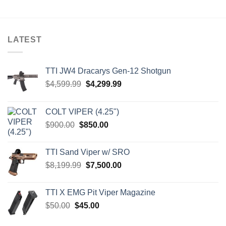
LATEST
TTI JW4 Dracarys Gen-12 Shotgun
Original
Current
$
4,599.99
$
4,299.99
price
price
was:
is:
COLT VIPER (4.25")
$4,599.99.
$4,299.99.
Original
Current
$
900.00
$
850.00
price
price
was:
is:
TTI Sand Viper w/ SRO
$900.00.
$850.00.
Original
Current
$
8,199.99
$
7,500.00
price
price
was:
is:
TTI X EMG Pit Viper Magazine
$8,199.99.
$7,500.00.
Original
Current
$
50.00
$
45.00
price
price