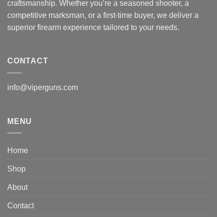
craftsmanship. Whether you’re a seasoned shooter, a
competitive marksman, or a first-time buyer, we deliver a
superior firearm experience tailored to your needs.
CONTACT
info@viperguns.com
MENU
Home
Shop
About
Contact