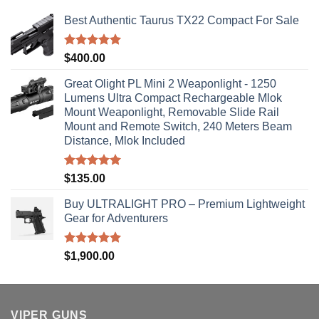
Best Authentic Taurus TX22 Compact For Sale
Rated
5.00
$
400.00
out of 5
Great Olight PL Mini 2 Weaponlight - 1250
Lumens Ultra Compact Rechargeable Mlok
Mount Weaponlight, Removable Slide Rail
Mount and Remote Switch, 240 Meters Beam
Distance, Mlok Included
Rated
5.00
$
135.00
out of 5
Buy ULTRALIGHT PRO – Premium Lightweight
Gear for Adventurers
Rated
5.00
$
1,900.00
out of 5
VIPER GUNS