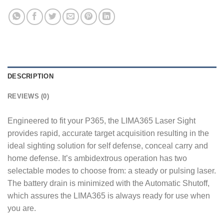
DESCRIPTION
REVIEWS (0)
Engineered to fit your P365, the LIMA365 Laser Sight
provides rapid, accurate target acquisition resulting in the
ideal sighting solution for self defense, conceal carry and
home defense. It’s ambidextrous operation has two
selectable modes to choose from: a steady or pulsing laser.
The battery drain is minimized with the Automatic Shutoff,
which assures the LIMA365 is always ready for use when
you are.