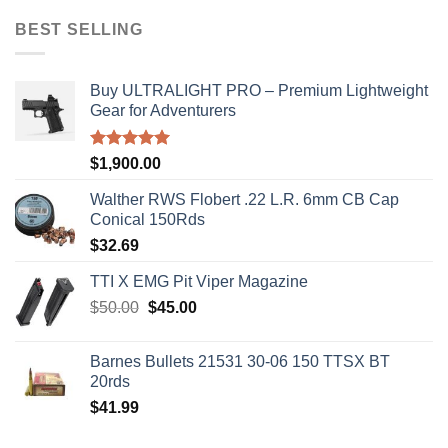
was:
is:
$50.00.
$45.00.
BEST SELLING
Buy ULTRALIGHT PRO – Premium Lightweight
Gear for Adventurers
Rated
5.00
$
1,900.00
out of 5
Walther RWS Flobert .22 L.R. 6mm CB Cap
Conical 150Rds
$
32.69
TTI X EMG Pit Viper Magazine
Original
Current
$
50.00
$
45.00
price
price
was:
is:
Barnes Bullets 21531 30-06 150 TTSX BT
$50.00.
$45.00.
20rds
$
41.99