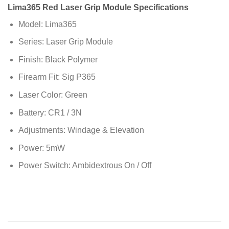
Lima365 Red Laser Grip Module Specifications
Model: Lima365
Series: Laser Grip Module
Finish: Black Polymer
Firearm Fit: Sig P365
Laser Color: Green
Battery: CR1 / 3N
Adjustments: Windage & Elevation
Power: 5mW
Power Switch: Ambidextrous On / Off