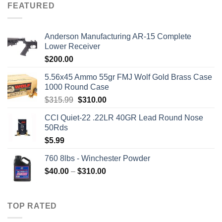
FEATURED
Anderson Manufacturing AR-15 Complete
Lower Receiver
$
200.00
5.56x45 Ammo 55gr FMJ Wolf Gold Brass Case
1000 Round Case
Original
Current
$
315.99
$
310.00
price
price
CCI Quiet-22 .22LR 40GR Lead Round Nose
was:
is:
50Rds
$315.99.
$310.00.
$
5.99
760 8lbs - Winchester Powder
Price
$
40.00
–
$
310.00
range:
$40.00
through
TOP RATED
$310.00