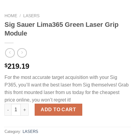
HOME
/
LASERS
Sig Sauer Lima365 Green Laser Grip
Module
219.19
$
For the most accurate target acquisition with your Sig
P365, you’ll want the best laser from Sig themselves! Grab
this front mounted laser from us today for the cheapest
price online, you won’t regret it!
Sig Sauer Lima365 Green Laser Grip Module quantity
ADD TO CART
Category:
LASERS