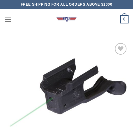
Skip
FREE SHIPPING FOR ALL ORDERS ABOVE $1000
to
content
0