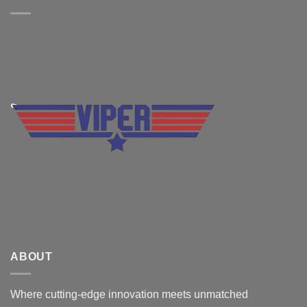
ABOUT
Where cutting-edge innovation meets unmatched