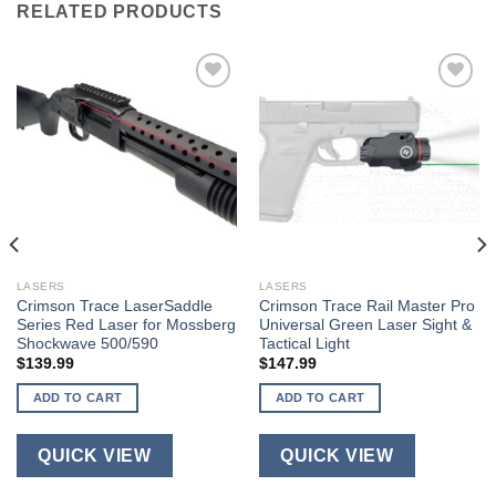
RELATED PRODUCTS
LASERS
LASERS
Crimson Trace LaserSaddle
Crimson Trace Rail Master Pro
Series Red Laser for Mossberg
Universal Green Laser Sight &
Shockwave 500/590
Tactical Light
$
139.99
$
147.99
ADD TO CART
ADD TO CART
QUICK VIEW
QUICK VIEW