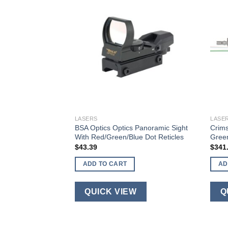
LASERS
LASE
l Master Pro
BSA Optics Optics Panoramic Sight
Crims
ser Sight & Tactical
With Red/Green/Blue Dot Reticles
Green
$
43.39
$
341
ADD TO CART
AD
QUICK VIEW
Q
W