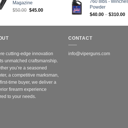
760 8lbs - Winches
Magazine
Powder
Original
Current
$
50.00
$
45.00
P
$
40.00
–
$
310.00
price
price
r
was:
is:
$
$50.00.
$45.00.
t
OUT
CONTACT
$
e cutting-edge innovation
info@viperguns.com
ts unmatched craftsmanship.
ther you’re a seasoned
ter, a competitive marksman,
 first-time buyer, we deliver a
rior firearm experience
ored to your needs.