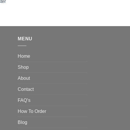
out of 5
ter
rice
ange:
40.00
hrough
310.00
MENU
Home
Shop
About
Contact
FAQ’s
How To Order
Blog