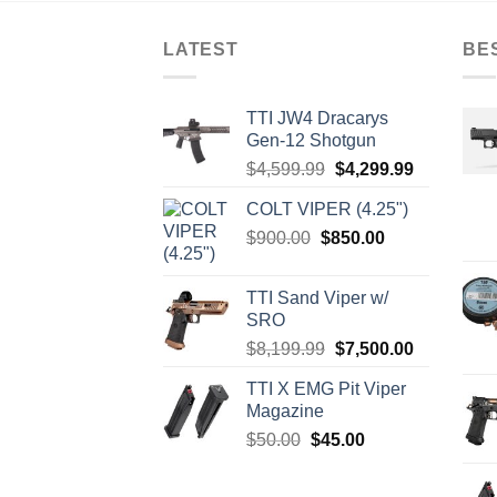
LATEST
BE
TTI JW4 Dracarys
Gen-12 Shotgun
Original
Current
$
4,599.99
$
4,299.99
price
price
COLT VIPER (4.25")
was:
is:
Original
Current
$
900.00
$
850.00
$4,599.99.
$4,299.99.
price
price
was:
is:
TTI Sand Viper w/
$900.00.
$850.00.
SRO
Original
Current
$
8,199.99
$
7,500.00
price
price
TTI X EMG Pit Viper
was:
is:
Magazine
$8,199.99.
$7,500.00.
Original
Current
$
50.00
$
45.00
price
price
was:
is: