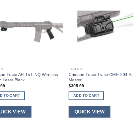
RS
LASERS
on Trace AR-15 LiNQ Wireless
Crimson Trace Trace CMR-204 Ra
 Laser Black
Master
.99
$
305.99
D TO CART
ADD TO CART
UICK VIEW
QUICK VIEW