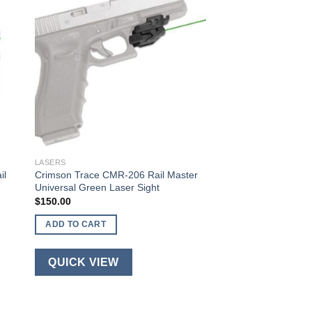
LASERS
il
Crimson Trace CMR-206 Rail Master
Universal Green Laser Sight
$
150.00
ADD TO CART
QUICK VIEW