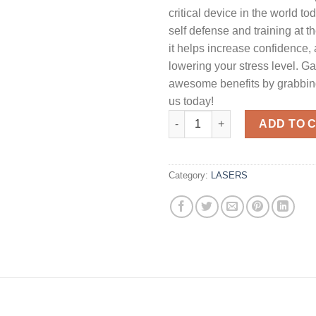
critical device in the world to
self defense and training at 
it helps increase confidence,
lowering your stress level. Ga
awesome benefits by grabbing
us today!
Crimson Trace Green LaserGua
ADD TO 
Category:
LASERS