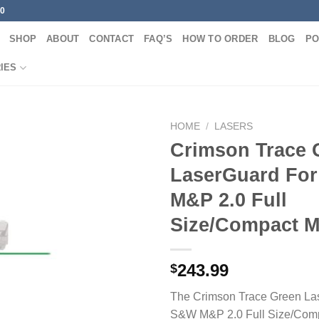
00
SHOP
ABOUT
CONTACT
FAQ’S
HOW TO ORDER
BLOG
PO
IES
HOME
/
LASERS
Crimson Trace 
LaserGuard Fo
M&P 2.0 Full
Size/Compact M
243.99
$
The Crimson Trace Green La
S&W M&P 2.0 Full Size/Comp