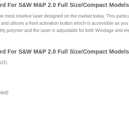
rd For S&W M&P 2.0 Full Size/Compact Models
 most intuitive laser designed on the market today. This parti
 and utilizes a front activation button which is accessible as you 
ity polymer and the laser is adjustable for both Windage and ele
d For S&W M&P 2.0 Full Size/Compact Models 
362G
ated)