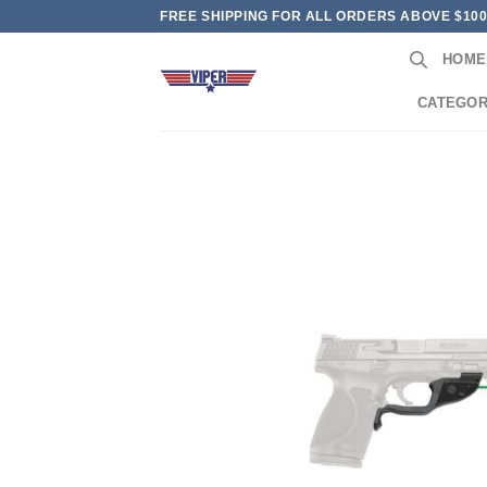
Skip
FREE SHIPPING FOR ALL ORDERS ABOVE $10
to
HOME
content
CATEGOR