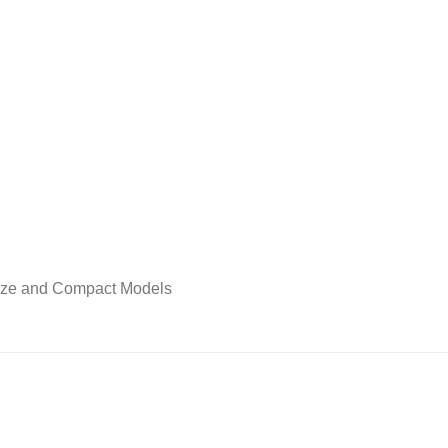
Size and Compact Models