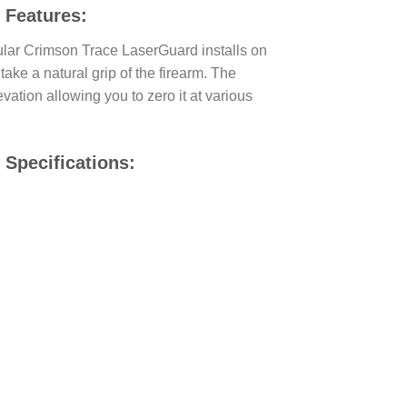
 Features:
cular Crimson Trace LaserGuard installs on
take a natural grip of the firearm. The
vation allowing you to zero it at various
Specifications: