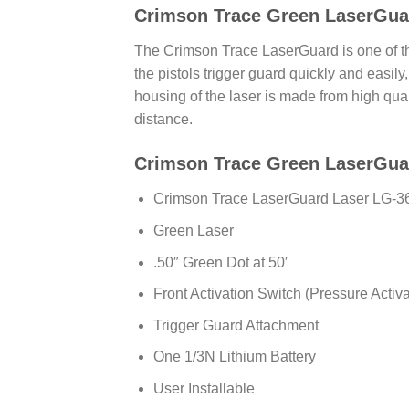
Crimson Trace Green LaserGua
The Crimson Trace LaserGuard is one of the
the pistols trigger guard quickly and easily,
housing of the laser is made from high qual
distance.
Crimson Trace Green LaserGuar
Crimson Trace LaserGuard Laser LG-
Green Laser
.50″ Green Dot at 50′
Front Activation Switch (Pressure Activ
Trigger Guard Attachment
One 1/3N Lithium Battery
User Installable