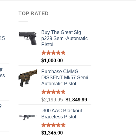
TOP RATED
Buy The Great Sig
-15
p229 Semi-Automatic
Pistol
Rated
5.00
$
1,000.00
out of 5
r
Purchase CMMG
ass
DISSENT Mk57 Semi-
Automatic Pistol
urrent
Rated
5.00
Original
Current
$
2,199.95
$
1,849.99
rice
out of 5
price
price
R
s:
.300 AAC Blackout
was:
is:
310.00.
Braceless Pistol
$2,199.95.
$1,849.99.
Rated
5.00
$
1,345.00