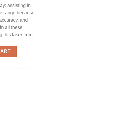
day: assisting in
the range because
 accuracy, and
in all these
 this laser from
rd For S&W M&P 2.0 Full Size/Compact Models quantity
CART