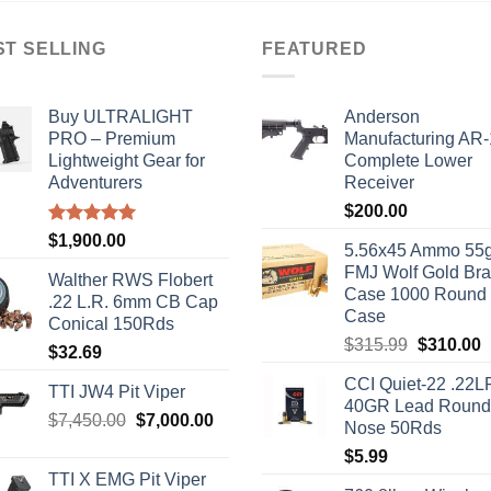
ST SELLING
FEATURED
Buy ULTRALIGHT
Anderson
PRO – Premium
Manufacturing AR
Lightweight Gear for
Complete Lower
Adventurers
Receiver
$
200.00
Rated
5.00
$
1,900.00
5.56x45 Ammo 55g
out of 5
FMJ Wolf Gold Br
Walther RWS Flobert
Case 1000 Round
.22 L.R. 6mm CB Cap
Case
Conical 150Rds
Original
C
$
315.99
$
310.00
$
32.69
price
p
CCI Quiet-22 .22L
was:
i
TTI JW4 Pit Viper
40GR Lead Round
$315.99.
$
Original
Current
$
7,450.00
$
7,000.00
Nose 50Rds
price
price
$
5.99
was:
is:
TTI X EMG Pit Viper
$7,450.00.
$7,000.00.