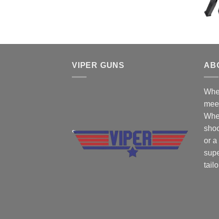
$50.00.
$45.00.
VIPER GUNS
AB
Wher
mee
Whe
shoo
or a
supe
tail