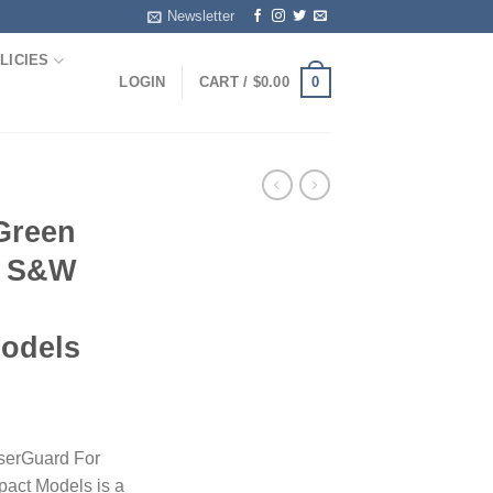
Newsletter
LICIES
0
LOGIN
CART /
$
0.00
Green
r S&W
odels
serGuard For
act Models is a