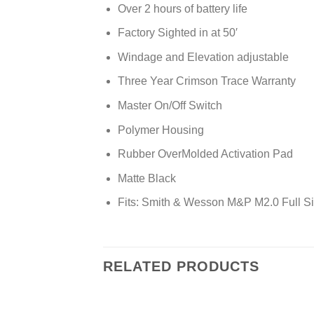
Over 2 hours of battery life
Factory Sighted in at 50′
Windage and Elevation adjustable
Three Year Crimson Trace Warranty
Master On/Off Switch
Polymer Housing
Rubber OverMolded Activation Pad
Matte Black
Fits: Smith & Wesson M&P M2.0 Full 
RELATED PRODUCTS