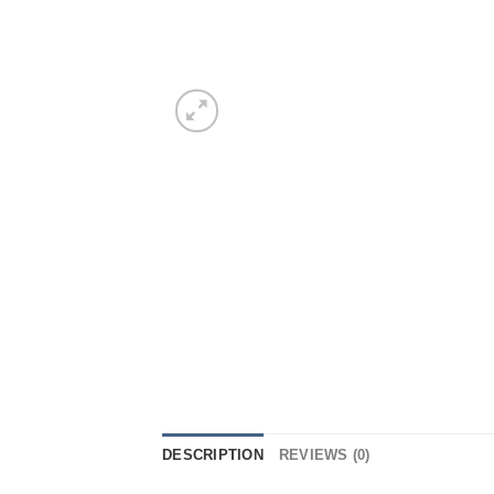
DESCRIPTION
REVIEWS (0)