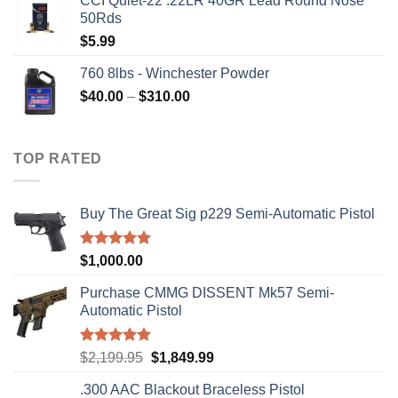
CCI Quiet-22 .22LR 40GR Lead Round Nose
50Rds
$
5.99
760 8lbs - Winchester Powder
Price
$
40.00
–
$
310.00
range:
$40.00
through
TOP RATED
$310.00
Buy The Great Sig p229 Semi-Automatic Pistol
Rated
5.00
$
1,000.00
out of 5
Purchase CMMG DISSENT Mk57 Semi-
Automatic Pistol
Rated
5.00
Original
Current
$
2,199.95
$
1,849.99
out of 5
price
price
.300 AAC Blackout Braceless Pistol
was:
is: