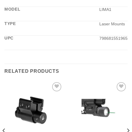
MODEL
LIMA1
TYPE
Laser Mounts
UPC
798681551965
RELATED PRODUCTS