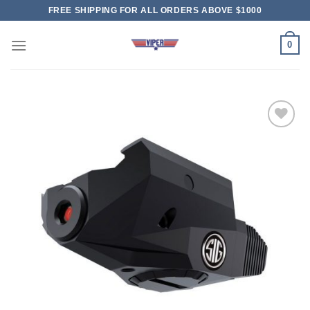
Skip
FREE SHIPPING FOR ALL ORDERS ABOVE $1000
to
content
0