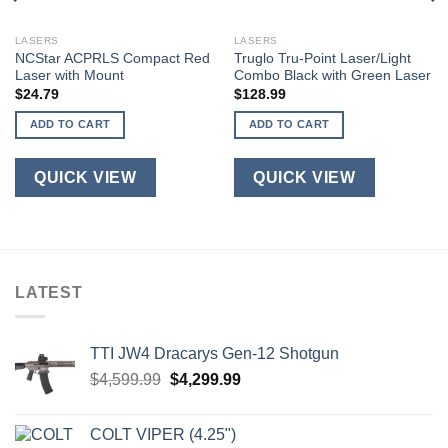
LASERS
LASERS
NCStar ACPRLS Compact Red
Truglo Tru-Point Laser/Light
Laser with Mount
Combo Black with Green Laser
$
24.79
$
128.99
ADD TO CART
ADD TO CART
QUICK VIEW
QUICK VIEW
LATEST
TTI JW4 Dracarys Gen-12 Shotgun
Original
Current
$
4,599.99
$
4,299.99
price
price
was:
is:
COLT VIPER (4.25")
$4,599.99.
$4,299.99.