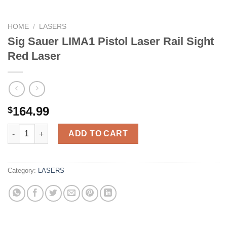
HOME
/
LASERS
Sig Sauer LIMA1 Pistol Laser Rail Sight
Red Laser
164.99
$
Sig Sauer LIMA1 Pistol Laser Rail Sight Red Laser quantity
ADD TO CART
Category:
LASERS