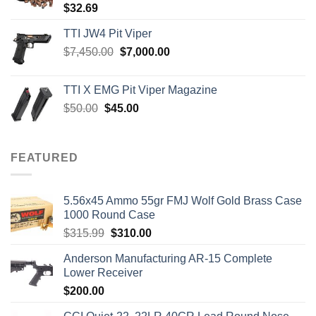
$
32.69
TTI JW4 Pit Viper
Original
Current
$
7,450.00
$
7,000.00
price
price
was:
is:
TTI X EMG Pit Viper Magazine
$7,450.00.
$7,000.00.
Original
Current
$
50.00
$
45.00
price
price
was:
is:
$50.00.
$45.00.
FEATURED
5.56x45 Ammo 55gr FMJ Wolf Gold Brass Case
1000 Round Case
Original
Current
$
315.99
$
310.00
price
price
Anderson Manufacturing AR-15 Complete
was:
is:
Lower Receiver
$315.99.
$310.00.
$
200.00