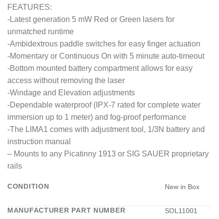
FEATURES:
-Latest generation 5 mW Red or Green lasers for
unmatched runtime
-Ambidextrous paddle switches for easy finger actuation
-Momentary or Continuous On with 5 minute auto-timeout
-Bottom mounted battery compartment allows for easy
access without removing the laser
-Windage and Elevation adjustments
-Dependable waterproof (IPX-7 rated for complete water
immersion up to 1 meter) and fog-proof performance
-The LIMA1 comes with adjustment tool, 1/3N battery and
instruction manual
– Mounts to any Picatinny 1913 or SIG SAUER proprietary
rails
CONDITION
New in Box
MANUFACTURER PART NUMBER
SOL11001