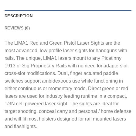
DESCRIPTION
REVIEWS (0)
The LIMA1 Red and Green Pistol Laser Sights are the
most advanced, low profile laser sights for handguns with
rails. The unique, LIMA1 lasers mount to any Picatinny
1913 or Sig Proprietary Rails with no need for adapters or
cross-slot modifications. Dual, finger actuated paddle
switches support ambidextrous use while functioning in
either continuous or momentary mode. Direct green or red
lasers are used for industry leading runtime in a compact,
1/3N cell powered laser sight. The sights are ideal for
target shooting, conceal carry and personal / home defense
and will fit most holsters designed for rail mounted lasers
and flashlights.