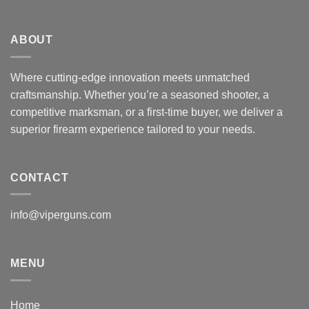
ABOUT
Where cutting-edge innovation meets unmatched
craftsmanship. Whether you’re a seasoned shooter, a
competitive marksman, or a first-time buyer, we deliver a
superior firearm experience tailored to your needs.
CONTACT
info@viperguns.com
MENU
Home