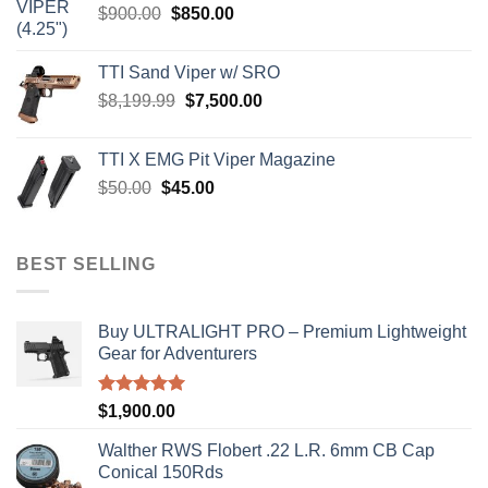
Original
Current
$
900.00
$
850.00
price
price
was:
is:
TTI Sand Viper w/ SRO
$900.00.
$850.00.
Original
Current
$
8,199.99
$
7,500.00
price
price
was:
is:
TTI X EMG Pit Viper Magazine
$8,199.99.
$7,500.00.
Original
Current
$
50.00
$
45.00
price
price
was:
is:
$50.00.
$45.00.
BEST SELLING
Buy ULTRALIGHT PRO – Premium Lightweight
Gear for Adventurers
Rated
5.00
$
1,900.00
out of 5
Walther RWS Flobert .22 L.R. 6mm CB Cap
Conical 150Rds