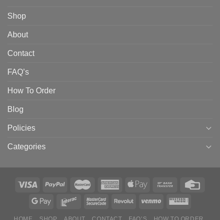
Shop
About
Contact
FAQ’s
How To Order
Blog
Policies
Categories
HOME
SHOP
ABOUT
CONTACT
FAQ’S
HOW TO ORDER