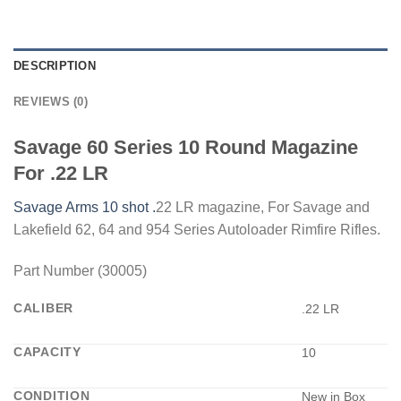
DESCRIPTION
REVIEWS (0)
Savage 60 Series 10 Round Magazine
For .22 LR
Savage Arms 10 shot .
22 LR magazine, For Savage and
Lakefield 62, 64 and 954 Series Autoloader Rimfire Rifles.
Part Number (30005)
CALIBER
.22 LR
CAPACITY
10
CONDITION
New in Box