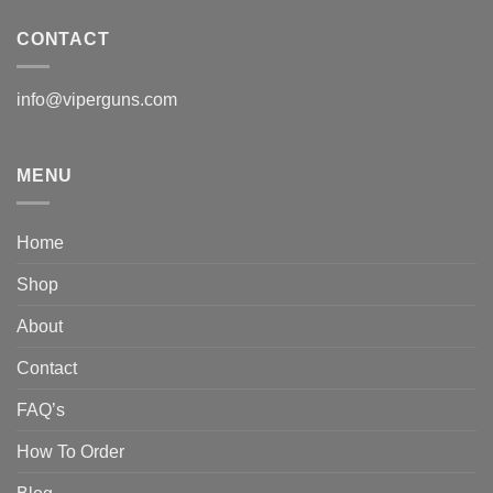
CONTACT
info@viperguns.com
MENU
Home
Shop
About
Contact
FAQ’s
How To Order