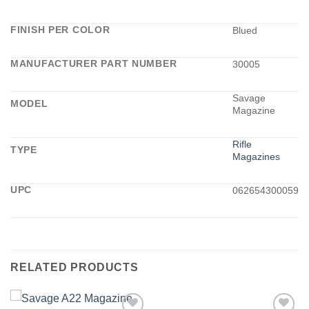
FINISH PER COLOR
Blued
MANUFACTURER PART NUMBER
30005
Savage
MODEL
Magazine
Rifle
TYPE
Magazines
UPC
062654300059
RELATED PRODUCTS