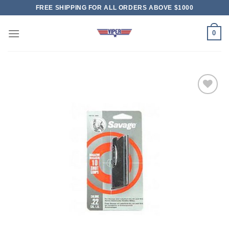
Skip
FREE SHIPPING FOR ALL ORDERS ABOVE $1000
to
content
0