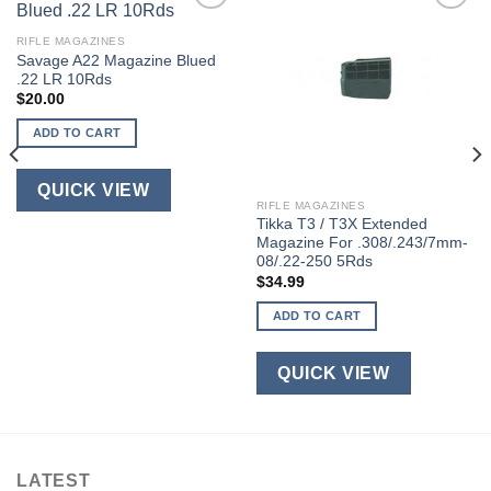
RIFLE MAGAZINES
Savage A22 Magazine Blued
.22 LR 10Rds
$
20.00
ADD TO CART
QUICK VIEW
RIFLE MAGAZINES
Tikka T3 / T3X Extended
Magazine For .308/.243/7mm-
08/.22-250 5Rds
$
34.99
ADD TO CART
QUICK VIEW
LATEST