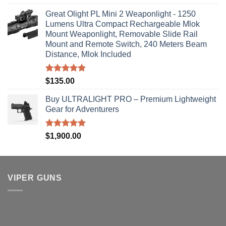
out of 5
Great Olight PL Mini 2 Weaponlight - 1250
Lumens Ultra Compact Rechargeable Mlok
Mount Weaponlight, Removable Slide Rail
Mount and Remote Switch, 240 Meters Beam
Distance, Mlok Included
Rated
5.00
$
135.00
out of 5
Buy ULTRALIGHT PRO – Premium Lightweight
Gear for Adventurers
Rated
5.00
$
1,900.00
out of 5
VIPER GUNS