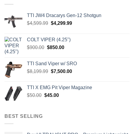
TTI JW4 Dracarys Gen-12 Shotgun
Original
Current
$
4,599.99
$
4,299.99
price
price
was:
is:
COLT VIPER (4.25")
$4,599.99.
$4,299.99.
Original
Current
$
900.00
$
850.00
price
price
was:
is:
TTI Sand Viper w/ SRO
$900.00.
$850.00.
Original
Current
$
8,199.99
$
7,500.00
price
price
was:
is:
TTI X EMG Pit Viper Magazine
$8,199.99.
$7,500.00.
Original
Current
$
50.00
$
45.00
price
price
was:
is:
$50.00.
$45.00.
BEST SELLING