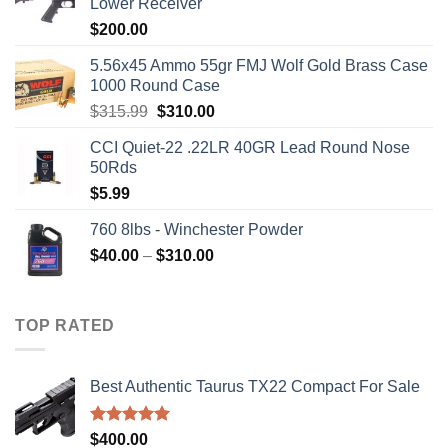
Lower Receiver
$
200.00
5.56x45 Ammo 55gr FMJ Wolf Gold Brass Case
1000 Round Case
Original
Current
$
315.99
$
310.00
price
price
CCI Quiet-22 .22LR 40GR Lead Round Nose
was:
is:
50Rds
$315.99.
$310.00.
$
5.99
760 8lbs - Winchester Powder
Price
$
40.00
–
$
310.00
range:
$40.00
through
TOP RATED
$310.00
Best Authentic Taurus TX22 Compact For Sale
Rated
5.00
$
400.00