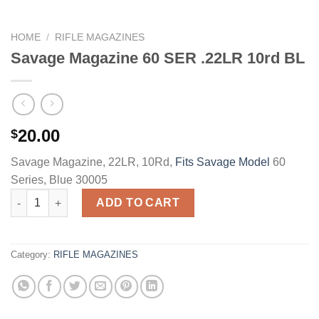
HOME
/
RIFLE MAGAZINES
Savage Magazine 60 SER .22LR 10rd BL
20.00
$
Savage Magazine, 22LR, 10Rd,
Fits Savage Model
60
Series, Blue 30005
Savage Magazine 60 SER .22LR 10rd BL quantity
ADD TO CART
Category:
RIFLE MAGAZINES