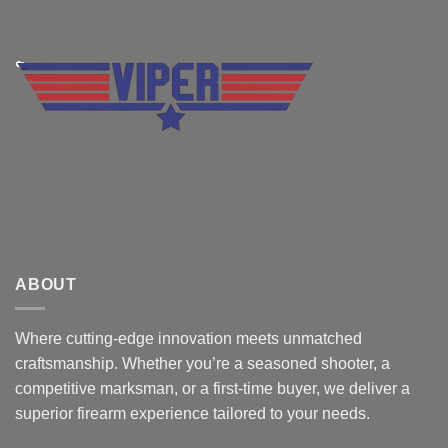
ABOUT
Where cutting-edge innovation meets unmatched
craftsmanship. Whether you’re a seasoned shooter, a
competitive marksman, or a first-time buyer, we deliver a
superior firearm experience tailored to your needs.