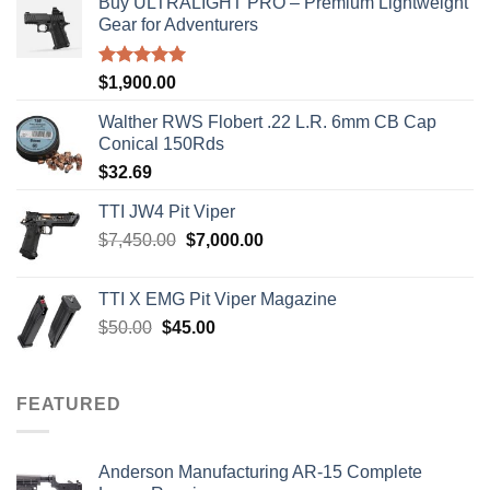
Buy ULTRALIGHT PRO – Premium Lightweight
Gear for Adventurers
Rated
5.00
$
1,900.00
out of 5
Walther RWS Flobert .22 L.R. 6mm CB Cap
Conical 150Rds
$
32.69
TTI JW4 Pit Viper
Original
Current
$
7,450.00
$
7,000.00
price
price
was:
is:
TTI X EMG Pit Viper Magazine
$7,450.00.
$7,000.00.
Original
Current
$
50.00
$
45.00
price
price
was:
is:
$50.00.
$45.00.
FEATURED
Anderson Manufacturing AR-15 Complete