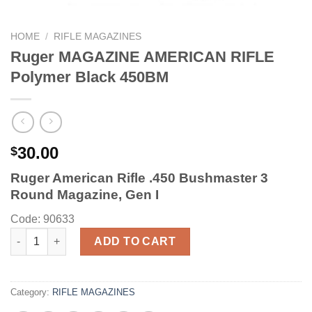
HOME
/
RIFLE MAGAZINES
Ruger MAGAZINE AMERICAN RIFLE
Polymer Black 450BM
30.00
$
Ruger American Rifle .450 Bushmaster 3
Round Magazine, Gen I
Code: 90633
Ruger MAGAZINE AMERICAN RIFLE Polymer Black 450BM quant
ADD TO CART
Category:
RIFLE MAGAZINES