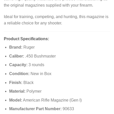
the original magazines supplied with your firearm.
Ideal for training, competing, and hunting, this magazine is
a reliable choice for any shooter.
Product Specifications:
Brand:
Ruger
Caliber:
.450 Bushmaster
Capacity:
3 rounds
Condition:
New in Box
Finish:
Black
Material:
Polymer
Model:
American Rifle Magazine (Gen I)
Manufacturer Part Number:
90633