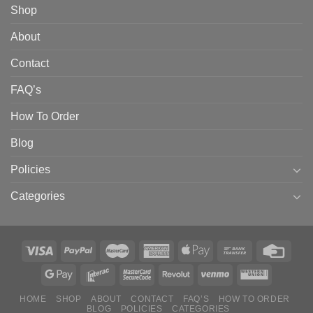
Shop
About
Contact
FAQ’s
How To Order
Blog
Policies
Categories
HOME
SHOP
ABOUT
CONTACT
FAQ’S
HOW TO ORDER
BLOG
POLICIES
CATEGORIES