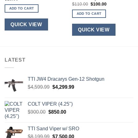
Original
Current
$
110.00
$
100.00
price
price
ADD TO CART
was:
is:
ADD TO CART
$110.00.
$100.00.
QUICK VIEW
QUICK VIEW
LATEST
TTI JW4 Dracarys Gen-12 Shotgun
Original
Current
$
4,599.99
$
4,299.99
price
price
was:
is:
COLT VIPER (4.25")
$4,599.99.
$4,299.99.
Original
Current
$
900.00
$
850.00
price
price
was:
is:
TTI Sand Viper w/ SRO
$900.00.
$850.00.
Original
Current
$
8,199.99
$
7,500.00