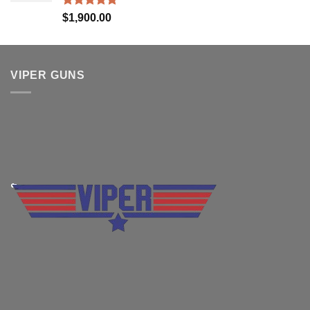
Rated
5.00
$
1,900.00
out of 5
VIPER GUNS