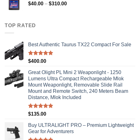
Price
$
40.00
–
$
310.00
range:
$40.00
through
TOP RATED
$310.00
Best Authentic Taurus TX22 Compact For Sale
Rated
5.00
$
400.00
out of 5
Great Olight PL Mini 2 Weaponlight - 1250
Lumens Ultra Compact Rechargeable Mlok
Mount Weaponlight, Removable Slide Rail
Mount and Remote Switch, 240 Meters Beam
Distance, Mlok Included
Rated
5.00
$
135.00
out of 5
Buy ULTRALIGHT PRO – Premium Lightweight
Gear for Adventurers