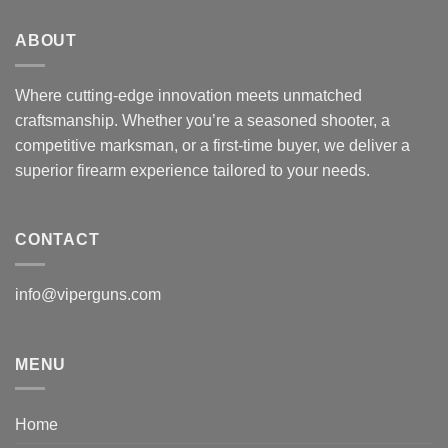
ABOUT
Where cutting-edge innovation meets unmatched
craftsmanship. Whether you’re a seasoned shooter, a
competitive marksman, or a first-time buyer, we deliver a
superior firearm experience tailored to your needs.
CONTACT
info@viperguns.com
MENU
Home