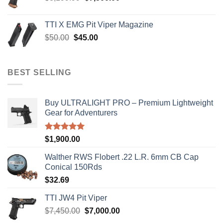
price
price
was:
is:
TTI X EMG Pit Viper Magazine
$8,199.99.
$7,500.00.
Original
Current
$
50.00
$
45.00
price
price
was:
is:
$50.00.
$45.00.
BEST SELLING
Buy ULTRALIGHT PRO – Premium Lightweight
Gear for Adventurers
Rated
5.00
$
1,900.00
out of 5
Walther RWS Flobert .22 L.R. 6mm CB Cap
Conical 150Rds
$
32.69
TTI JW4 Pit Viper
Original
Current
$
7,450.00
$
7,000.00
price
price