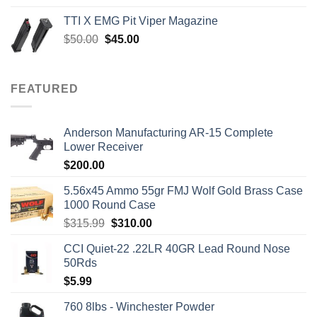
was:
is:
TTI X EMG Pit Viper Magazine
$7,450.00.
$7,000.00.
Original
Current
$
50.00
$
45.00
price
price
was:
is:
$50.00.
$45.00.
FEATURED
Anderson Manufacturing AR-15 Complete
Lower Receiver
$
200.00
5.56x45 Ammo 55gr FMJ Wolf Gold Brass Case
1000 Round Case
Original
Current
$
315.99
$
310.00
price
price
CCI Quiet-22 .22LR 40GR Lead Round Nose
was:
is:
50Rds
$315.99.
$310.00.
$
5.99
760 8lbs - Winchester Powder