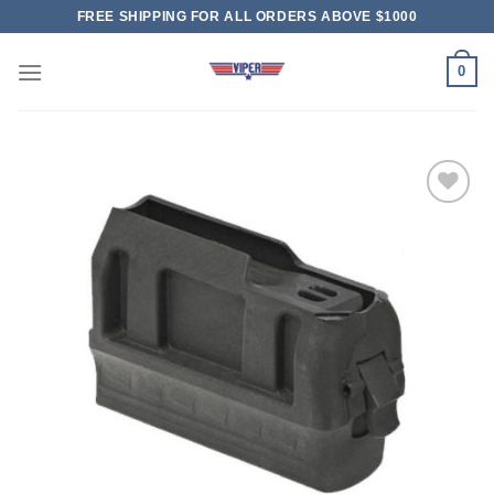
Skip
FREE SHIPPING FOR ALL ORDERS ABOVE $1000
to
content
0