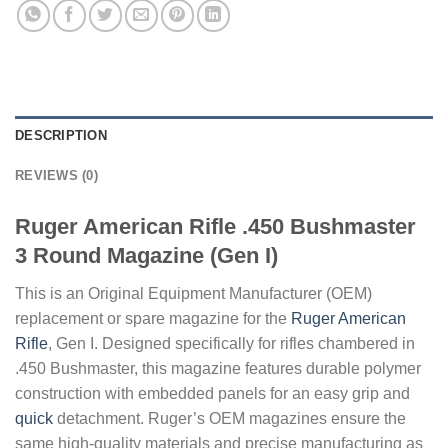
DESCRIPTION
REVIEWS (0)
Ruger American Rifle .450 Bushmaster
3 Round Magazine (Gen I)
This is an Original Equipment Manufacturer (OEM)
replacement or spare magazine for the
Ruger American
Rifle
, Gen I. Designed specifically for rifles chambered in
.450 Bushmaster, this magazine features durable polymer
construction with embedded panels for an easy grip and
quick
detachment. Ruger’s OEM magazines ensure the
same high-quality materials and precise manufacturing as