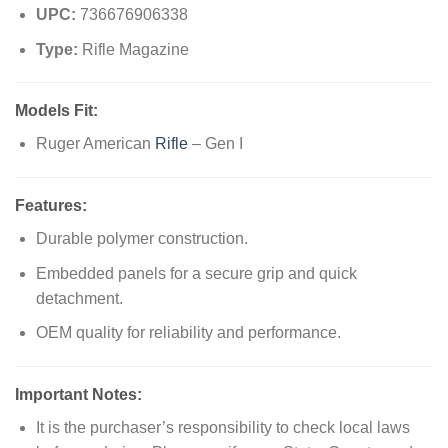
UPC:
736676906338
Type:
Rifle Magazine
Models Fit:
Ruger American
Rifle
– Gen I
Features:
Durable polymer construction.
Embedded panels for a secure grip and quick
detachment.
OEM quality for reliability and performance.
Important Notes:
It is the purchaser’s responsibility to check local laws