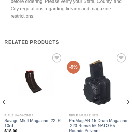
before ordering. Please verify your State, County, and
City regulations regarding firearm and magazine
restrictions.
RELATED PRODUCTS
-9%
RIFLE MAGAZINES
RIFLE MAGAZINES
Savage Mk II Magazine .22LR
ProMag AR-15 Drum Magazine
10rd
.223 Rem/5.56 NATO 65
Rounds Polymer
$
18.00