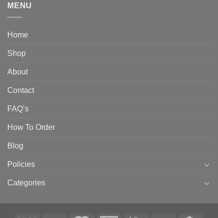
MENU
Home
Shop
About
Contact
FAQ’s
How To Order
Blog
Policies
Categories