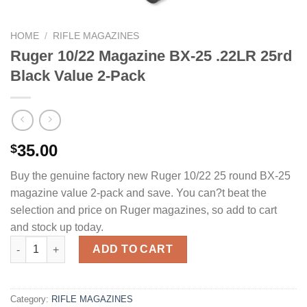
HOME
/
RIFLE MAGAZINES
Ruger 10/22 Magazine BX-25 .22LR 25rd
Black Value 2-Pack
35.00
$
Buy the genuine factory new Ruger 10/22 25 round BX-25
magazine value 2-pack and save. You can?t beat the
selection and price on Ruger magazines, so add to cart
and stock up today.
Ruger 10/22 Magazine BX-25 .22LR 25rd Black Value 2-Pack qua
ADD TO CART
Category:
RIFLE MAGAZINES