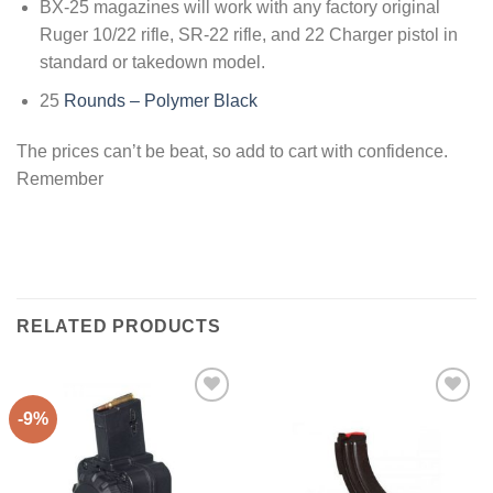
BX-25 magazines will work with any factory original
Ruger 10/22 rifle, SR-22 rifle, and 22 Charger pistol in
standard or takedown model.
25
Rounds – Polymer Black
The prices can’t be beat, so add to cart with confidence.
Remember
RELATED PRODUCTS
-9%