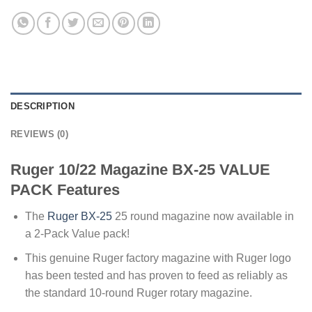
DESCRIPTION
REVIEWS (0)
Ruger 10/22 Magazine BX-25 VALUE
PACK Features
The
Ruger BX-25
25 round magazine now available in
a 2-Pack Value pack!
This genuine Ruger factory magazine with Ruger logo
has been tested and has proven to feed as reliably as
the standard 10-round Ruger rotary magazine.