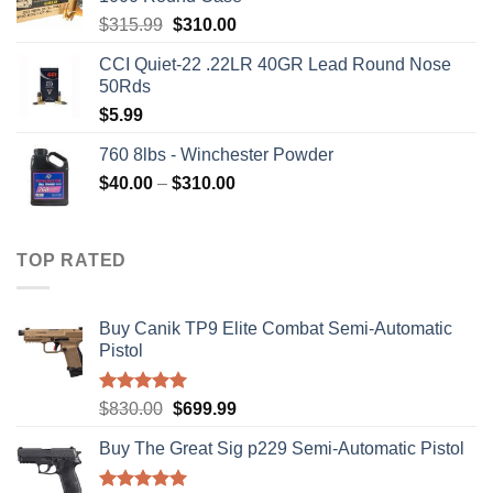
Original
Current
$
315.99
$
310.00
price
price
CCI Quiet-22 .22LR 40GR Lead Round Nose
was:
is:
50Rds
$315.99.
$310.00.
$
5.99
760 8lbs - Winchester Powder
Price
$
40.00
–
$
310.00
range:
$40.00
through
TOP RATED
$310.00
Buy Canik TP9 Elite Combat Semi-Automatic
Pistol
Rated
5.00
Original
Current
$
830.00
$
699.99
out of 5
price
price
Buy The Great Sig p229 Semi-Automatic Pistol
was:
is:
$830.00.
$699.99.