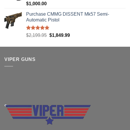
Rated
5.00
$
1,000.00
out of 5
Purchase CMMG DISSENT Mk57 Semi-
Automatic Pistol
Rated
5.00
Original
Current
$
2,199.95
$
1,849.99
out of 5
price
price
was:
is:
$2,199.95.
$1,849.99.
VIPER GUNS