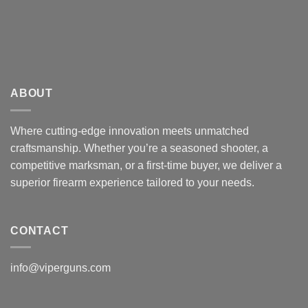
ABOUT
Where cutting-edge innovation meets unmatched
craftsmanship. Whether you’re a seasoned shooter, a
competitive marksman, or a first-time buyer, we deliver a
superior firearm experience tailored to your needs.
CONTACT
info@viperguns.com