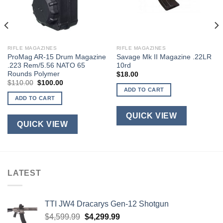
RIFLE MAGAZINES
RIFLE MAGAZINES
ProMag AR-15 Drum Magazine
Savage Mk II Magazine .22LR
.223 Rem/5.56 NATO 65
10rd
Rounds Polymer
$
18.00
Original
Current
$
110.00
$
100.00
price
price
ADD TO CART
was:
is:
ADD TO CART
$110.00.
$100.00.
QUICK VIEW
QUICK VIEW
LATEST
TTI JW4 Dracarys Gen-12 Shotgun
Original
Current
$
4,599.99
$
4,299.99