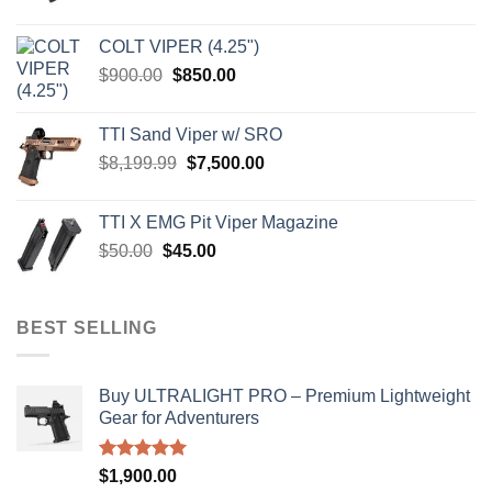
price
price
was:
is:
COLT VIPER (4.25")
$4,599.99.
$4,299.99.
Original
Current
$
900.00
$
850.00
price
price
was:
is:
TTI Sand Viper w/ SRO
$900.00.
$850.00.
Original
Current
$
8,199.99
$
7,500.00
price
price
was:
is:
TTI X EMG Pit Viper Magazine
$8,199.99.
$7,500.00.
Original
Current
$
50.00
$
45.00
price
price
was:
is:
$50.00.
$45.00.
BEST SELLING
Buy ULTRALIGHT PRO – Premium Lightweight
Gear for Adventurers
Rated
5.00
$
1,900.00
out of 5