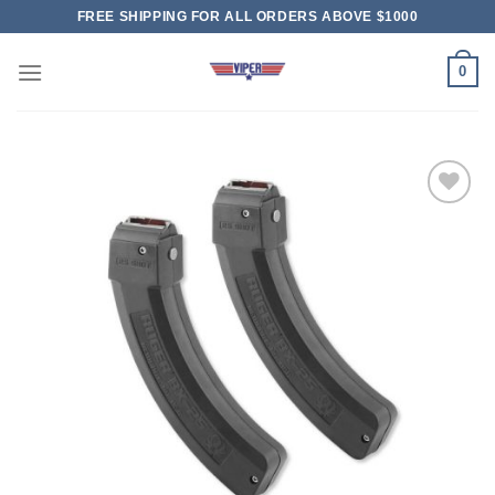
Skip
FREE SHIPPING FOR ALL ORDERS ABOVE $1000
to
content
0