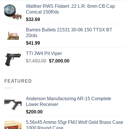
Walther RWS Flobert .22 L.R. 6mm CB Cap
Conical 150Rds
$
32.69
Barnes Bullets 21531 30-06 150 TTSX BT
20rds
$
41.99
TTI JW4 Pit Viper
Original
Current
$
7,450.00
$
7,000.00
price
price
was:
is:
$7,450.00.
$7,000.00.
FEATURED
Anderson Manufacturing AR-15 Complete
Lower Receiver
$
200.00
5.56x45 Ammo 55gr FMJ Wolf Gold Brass Case
1000 Round Case