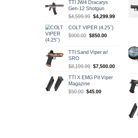
TTI JW4 Dracarys
Gen-12 Shotgun
Original
Current
$
4,599.99
$
4,299.99
price
price
COLT VIPER (4.25")
was:
is:
Original
Current
$
900.00
$
850.00
$4,599.99.
$4,299.99.
price
price
was:
is:
TTI Sand Viper w/
$900.00.
$850.00.
SRO
Original
Current
$
8,199.99
$
7,500.00
price
price
TTI X EMG Pit Viper
was:
is:
Magazine
$8,199.99.
$7,500.00.
Original
Current
$
50.00
$
45.00
price
price
was:
is:
$50.00.
$45.00.