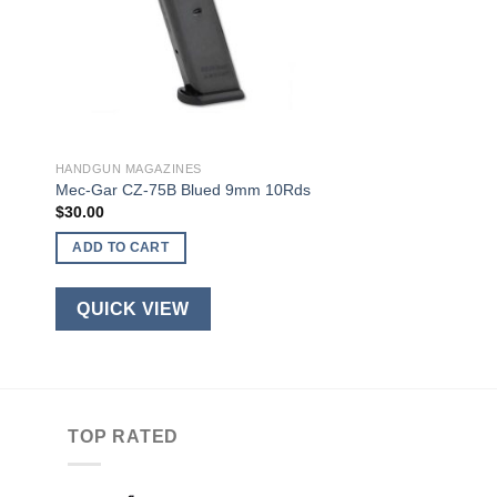
HANDGUN MAGAZINES
Mec-Gar CZ-75B Blued 9mm 10Rds
$
30.00
ADD TO CART
QUICK VIEW
TOP RATED