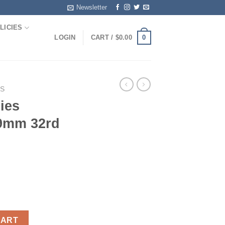
Newsletter
LICIES
0
LOGIN
CART /
$
0.00
S
ies
 9mm 32rd
d XD 9mm 32rd Black quantity
CART