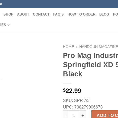
00
SHOP
ABOUT
CONTACT
FAQ’S
HOW TO ORDER
BLOG
PO
IES
HOME
/
HANDGUN MAGAZINE
Pro Mag Industr
Springfield XD
Black
22.99
$
SKU:
SPR-A3
UPC:
708279006678
Pro Mag Industries Springfiel
ADD TO 