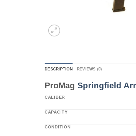
DESCRIPTION
REVIEWS (0)
ProMag
Springfield A
CALIBER
CAPACITY
CONDITION