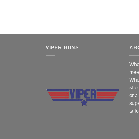
VIPER GUNS
AB
Wher
mee
Whe
shoo
or a
supe
tail