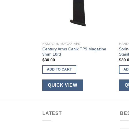
ES
HANDGUN MAGAZINES
HAND
en 4 17/34 9mm
Century Arms Canik TP9 Magazine
Sprin
9mm 18rd
Stain
$
30.00
$
30.
ADD TO CART
AD
W
QUICK VIEW
Q
LATEST
BE