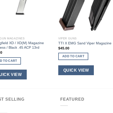
GUN MAGAZINES
VIPER GUNS
gfield XD / XD(M) Magazine
TTI X EMG Sand Viper Magazine
less / Black .45 ACP 13rd
$
45.00
00
ADD TO CART
D TO CART
QUICK VIEW
UICK VIEW
ST SELLING
FEATURED