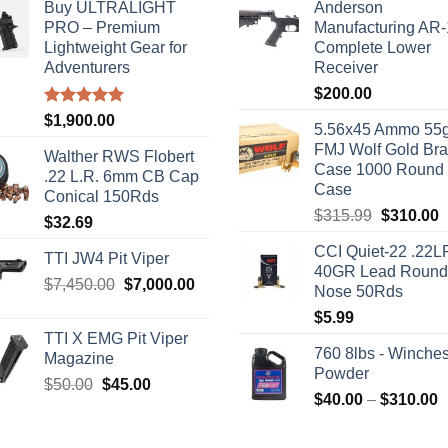
Buy ULTRALIGHT
Anderson
PRO – Premium
Manufacturing AR
Lightweight Gear for
Complete Lower
Adventurers
Receiver
$
200.00
Rated
5.00
$
1,900.00
5.56x45 Ammo 55g
out of 5
FMJ Wolf Gold Br
Walther RWS Flobert
Case 1000 Round
.22 L.R. 6mm CB Cap
Case
Conical 150Rds
Original
C
$
315.99
$
310.00
$
32.69
price
p
CCI Quiet-22 .22L
was:
i
TTI JW4 Pit Viper
40GR Lead Round
$315.99.
$
Original
Current
$
7,450.00
$
7,000.00
Nose 50Rds
price
price
$
5.99
was:
is:
TTI X EMG Pit Viper
$7,450.00.
$7,000.00.
760 8lbs - Winches
Magazine
Powder
Original
Current
$
50.00
$
45.00
P
$
40.00
–
$
310.00
price
price
r
was:
is:
$
$50.00.
$45.00.