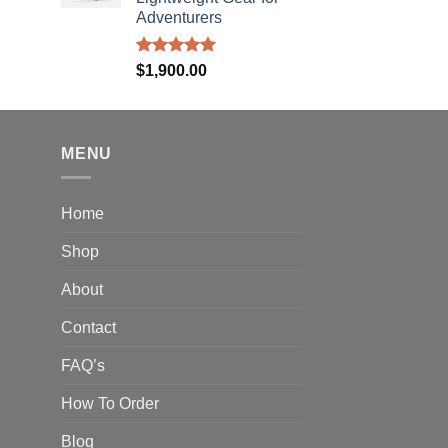
hrough
Adventurers
310.00
Rated
5.00
$
1,900.00
out of 5
MENU
Home
Shop
About
Contact
FAQ’s
How To Order
Blog