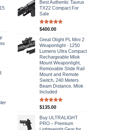
Best Authentic Taurus
-15
TX22 Compact For
Sale
Rated
5.00
$
400.00
out of 5
r
Great Olight PL Mini 2
ass
Weaponlight - 1250
Lumens Ultra Compact
Rechargeable Mlok
urrent
Mount Weaponlight,
rice
Removable Slide Rail
R
s:
Mount and Remote
Switch, 240 Meters
310.00.
Beam Distance, Mlok
Included
ter
Rated
5.00
$
135.00
out of 5
rice
Buy ULTRALIGHT
ange:
PRO – Premium
40.00
Lightweight Gear for