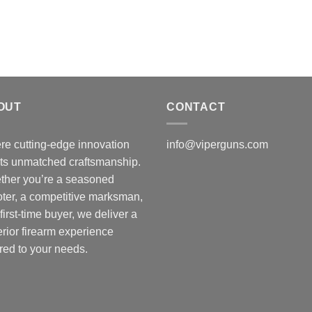
t
$
OUT
CONTACT
e cutting-edge innovation
info@viperguns.com
ts unmatched craftsmanship.
ther you’re a seasoned
ter, a competitive marksman,
 first-time buyer, we deliver a
rior firearm experience
ored to your needs.