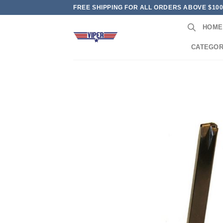
Skip
FREE SHIPPING FOR ALL ORDERS ABOVE $10
to
HOME
content
CATEGOR