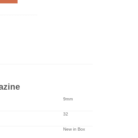
azine
9mm
32
New in Box