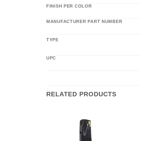
FINISH PER COLOR
MANUFACTURER PART NUMBER
TYPE
UPC
RELATED PRODUCTS