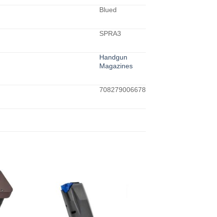
Blued
SPRA3
Handgun
Magazines
708279006678