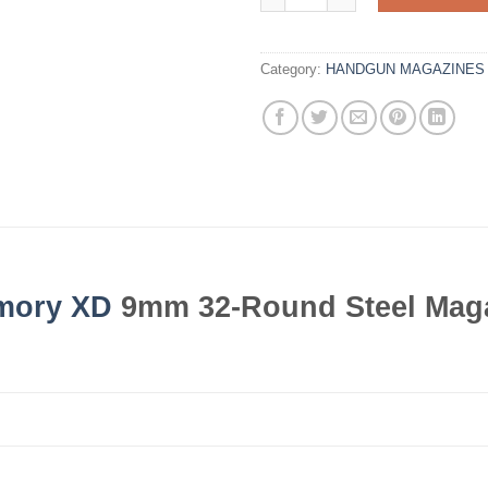
Category:
HANDGUN MAGAZINES
rmory XD
9mm 32-Round Steel Mag