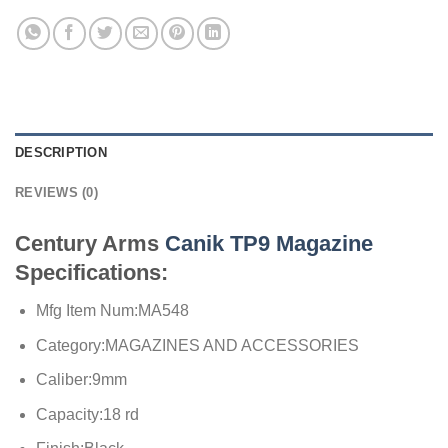
DESCRIPTION
REVIEWS (0)
Century Arms
Canik TP9 Magazine
Specifications:
Mfg Item Num:MA548
Category:MAGAZINES AND ACCESSORIES
Caliber:9mm
Capacity:18 rd