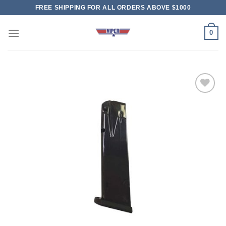
Skip
FREE SHIPPING FOR ALL ORDERS ABOVE $1000
to
content
0