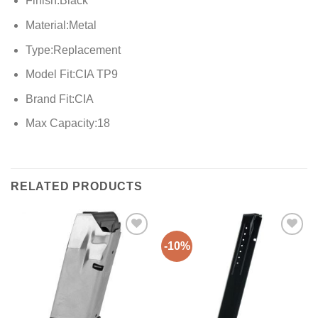
Finish:Black
Material:Metal
Type:Replacement
Model Fit:CIA TP9
Brand Fit:CIA
Max Capacity:18
RELATED PRODUCTS
-10%