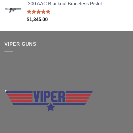
.300 AAC Blackout Braceless Pistol
was:
is:
$2,199.95.
$1,849.99.
Rated
5.00
$
1,345.00
out of 5
VIPER GUNS