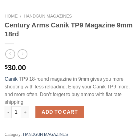
HOME
/
HANDGUN MAGAZINES
Century Arms Canik TP9 Magazine 9mm
18rd
30.00
$
Canik
TP9 18-round magazine in 9mm gives you more
shooting with less reloading. Enjoy your Canik TP9 more,
and more often. Don’t forget to buy ammo with flat rate
shipping!
Century Arms Canik TP9 Magazine 9mm 18rd quantity
ADD TO CART
Category:
HANDGUN MAGAZINES