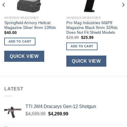
HANDGUN MAGAZINES
HANDGUN MAGAZINES
Springfield Armory Hellcat
Pro Mag Industries M&P9
Magazine Silver 9mm 13Rds
Magazine Black 9mm 32Rds
Does Not Fit Shield Models
$
40.00
Original
Current
$
28.99
$
25.99
price
price
ADD TO CART
was:
is:
ADD TO CART
$28.99.
$25.99.
QUICK VIEW
QUICK VIEW
LATEST
TTI JW4 Dracarys Gen-12 Shotgun
Original
Current
$
4,599.99
$
4,299.99
price
price
was:
is: