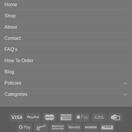
Home
Shop
About
Contact
FAQ’s
How To Order
Blog
Policies
Categories