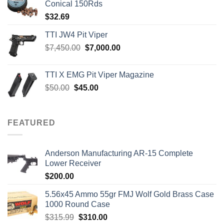
Conical 150Rds
$
32.69
TTI JW4 Pit Viper
Original
Current
$
7,450.00
$
7,000.00
price
price
was:
is:
TTI X EMG Pit Viper Magazine
$7,450.00.
$7,000.00.
Original
Current
$
50.00
$
45.00
price
price
was:
is:
$50.00.
$45.00.
FEATURED
Anderson Manufacturing AR-15 Complete
Lower Receiver
$
200.00
5.56x45 Ammo 55gr FMJ Wolf Gold Brass Case
1000 Round Case
Original
Current
$
315.99
$
310.00