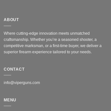
ABOUT
Where cutting-edge innovation meets unmatched
craftsmanship. Whether you’re a seasoned shooter, a
competitive marksman, or a first-time buyer, we deliver a
superior firearm experience tailored to your needs.
CONTACT
info@viperguns.com
MENU