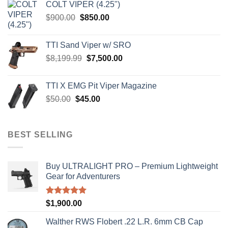
COLT VIPER (4.25")
$4,599.99.
$4,299.99.
Original
Current
$
900.00
$
850.00
price
price
was:
is:
TTI Sand Viper w/ SRO
$900.00.
$850.00.
Original
Current
$
8,199.99
$
7,500.00
price
price
was:
is:
TTI X EMG Pit Viper Magazine
$8,199.99.
$7,500.00.
Original
Current
$
50.00
$
45.00
price
price
was:
is:
$50.00.
$45.00.
BEST SELLING
Buy ULTRALIGHT PRO – Premium Lightweight
Gear for Adventurers
Rated
5.00
$
1,900.00
out of 5
Walther RWS Flobert .22 L.R. 6mm CB Cap