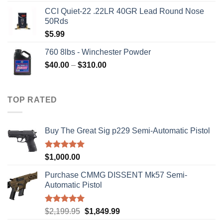
price
price
CCI Quiet-22 .22LR 40GR Lead Round Nose
was:
is:
50Rds
$315.99.
$310.00.
$
5.99
760 8lbs - Winchester Powder
Price
$
40.00
–
$
310.00
range:
$40.00
through
TOP RATED
$310.00
Buy The Great Sig p229 Semi-Automatic Pistol
Rated
5.00
$
1,000.00
out of 5
Purchase CMMG DISSENT Mk57 Semi-
Automatic Pistol
Rated
5.00
Original
Current
$
2,199.95
$
1,849.99
out of 5
price
price