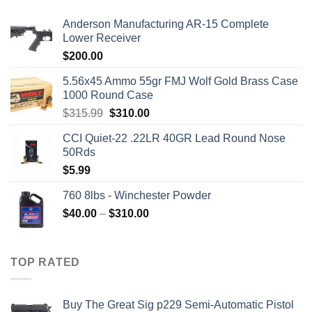
Anderson Manufacturing AR-15 Complete
Lower Receiver
$
200.00
5.56x45 Ammo 55gr FMJ Wolf Gold Brass Case
1000 Round Case
Original
Current
$
315.99
$
310.00
price
price
CCI Quiet-22 .22LR 40GR Lead Round Nose
was:
is:
50Rds
$315.99.
$310.00.
$
5.99
760 8lbs - Winchester Powder
Price
$
40.00
–
$
310.00
range:
$40.00
through
TOP RATED
$310.00
Buy The Great Sig p229 Semi-Automatic Pistol