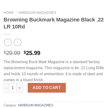
HOME
/
HANDGUN MAGAZINES
Browning Buckmark Magazine Black .22
LR 10Rd
Original
Current
29.99
25.99
$
$
price
price
The Browning Buck Mark Magazine is a standard factory
was:
is:
replacement magazine. This magazine is for .22 Long Rifle
$29.99.
$25.99.
and holds 10 rounds of ammunition. It is made of steel and
comes in a blued finish.
Browning Buckmark Magazine Black .22 LR 10Rd quantity
ADD TO CART
Category:
HANDGUN MAGAZINES