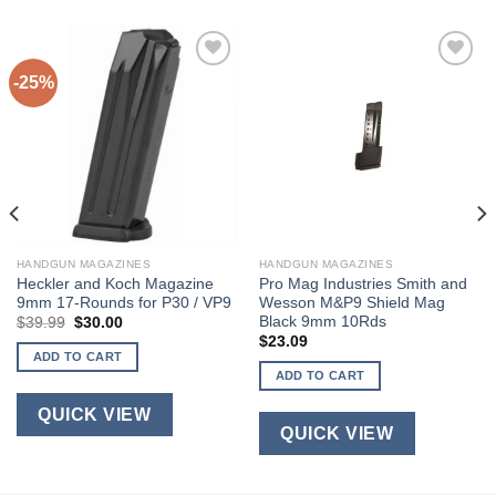
-25%
HANDGUN MAGAZINES
HANDGUN MAGAZINES
Heckler and Koch Magazine
Pro Mag Industries Smith and
9mm 17-Rounds for P30 / VP9
Wesson M&P9 Shield Mag
Black 9mm 10Rds
Original
Current
$
39.99
$
30.00
price
price
$
23.09
was:
is:
ADD TO CART
$39.99.
$30.00.
ADD TO CART
QUICK VIEW
QUICK VIEW