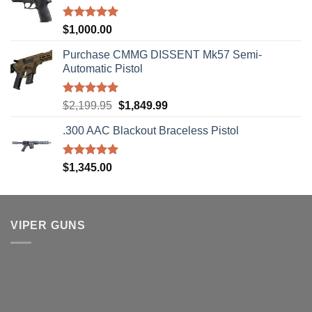
Rated
5.00
$
1,000.00
out of 5
Purchase CMMG DISSENT Mk57 Semi-
Automatic Pistol
Rated
5.00
Original
Current
$
2,199.95
$
1,849.99
out of 5
price
price
.300 AAC Blackout Braceless Pistol
was:
is:
$2,199.95.
$1,849.99.
Rated
5.00
$
1,345.00
out of 5
VIPER GUNS