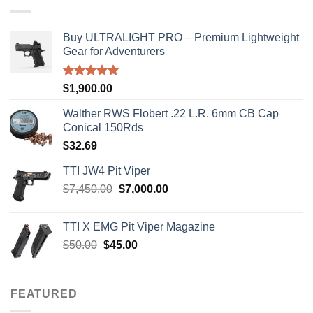
Buy ULTRALIGHT PRO – Premium Lightweight
Gear for Adventurers
Rated
5.00
$
1,900.00
out of 5
Walther RWS Flobert .22 L.R. 6mm CB Cap
Conical 150Rds
$
32.69
TTI JW4 Pit Viper
Original
Current
$
7,450.00
$
7,000.00
price
price
was:
is:
TTI X EMG Pit Viper Magazine
$7,450.00.
$7,000.00.
Original
Current
$
50.00
$
45.00
price
price
was:
is:
$50.00.
$45.00.
FEATURED