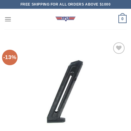
Skip
FREE SHIPPING FOR ALL ORDERS ABOVE $1000
to
content
0
-13%