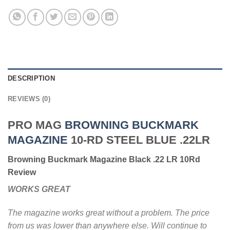
DESCRIPTION
REVIEWS (0)
PRO MAG
BROWNING BUCKMARK
MAGAZINE
10-RD STEEL BLUE .22LR
Browning Buckmark Magazine Black .22 LR 10Rd
Review
WORKS GREAT
The magazine works great without a problem. The price
from us was lower than anywhere else. Will continue to