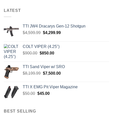
LATEST
TTI JW4 Dracarys Gen-12 Shotgun
Original
Current
$
4,599.99
$
4,299.99
price
price
was:
is:
COLT VIPER (4.25")
$4,599.99.
$4,299.99.
Original
Current
$
900.00
$
850.00
price
price
was:
is:
TTI Sand Viper w/ SRO
$900.00.
$850.00.
Original
Current
$
8,199.99
$
7,500.00
price
price
was:
is:
TTI X EMG Pit Viper Magazine
$8,199.99.
$7,500.00.
Original
Current
$
50.00
$
45.00
price
price
was:
is:
$50.00.
$45.00.
BEST SELLING