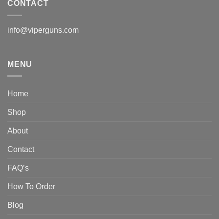
CONTACT
info@viperguns.com
MENU
Home
Shop
About
Contact
FAQ’s
How To Order
Blog