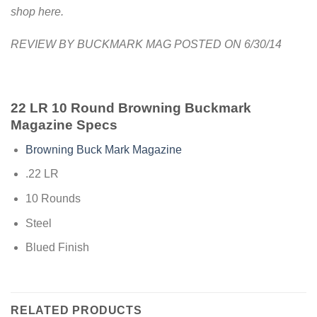
shop here.
REVIEW BY BUCKMARK MAG POSTED ON 6/30/14
22 LR 10 Round Browning Buckmark
Magazine Specs
Browning Buck Mark Magazine
.22 LR
10 Rounds
Steel
Blued Finish
RELATED PRODUCTS