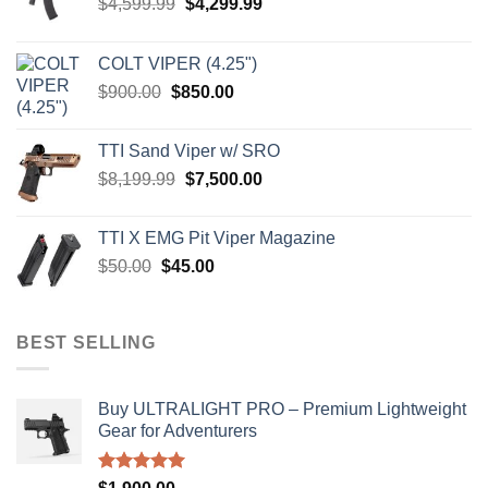
Original
Current
$
4,599.99
$
4,299.99
price
price
was:
is:
COLT VIPER (4.25")
$4,599.99.
$4,299.99.
Original
Current
$
900.00
$
850.00
price
price
was:
is:
TTI Sand Viper w/ SRO
$900.00.
$850.00.
Original
Current
$
8,199.99
$
7,500.00
price
price
was:
is:
TTI X EMG Pit Viper Magazine
$8,199.99.
$7,500.00.
Original
Current
$
50.00
$
45.00
price
price
was:
is:
$50.00.
$45.00.
BEST SELLING
Buy ULTRALIGHT PRO – Premium Lightweight
Gear for Adventurers
Rated
5.00