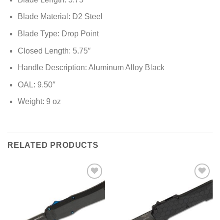
Blade Material: D2 Steel
Blade Type: Drop Point
Closed Length: 5.75″
Handle Description: Aluminum Alloy Black
OAL: 9.50″
Weight: 9 oz
RELATED PRODUCTS