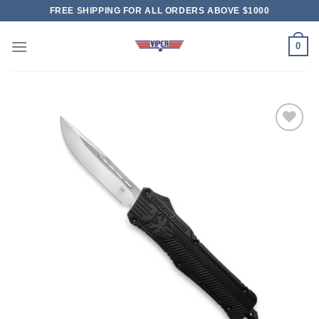
Skip
FREE SHIPPING FOR ALL ORDERS ABOVE $1000
to
content
0