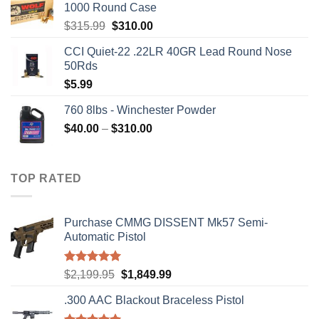
1000 Round Case
Original
Current
$
315.99
$
310.00
price
price
CCI Quiet-22 .22LR 40GR Lead Round Nose
was:
is:
50Rds
$315.99.
$310.00.
$
5.99
760 8lbs - Winchester Powder
Price
$
40.00
–
$
310.00
range:
$40.00
through
TOP RATED
$310.00
Purchase CMMG DISSENT Mk57 Semi-
Automatic Pistol
Rated
5.00
Original
Current
$
2,199.95
$
1,849.99
out of 5
price
price
.300 AAC Blackout Braceless Pistol
was:
is:
$2,199.95.
$1,849.99.