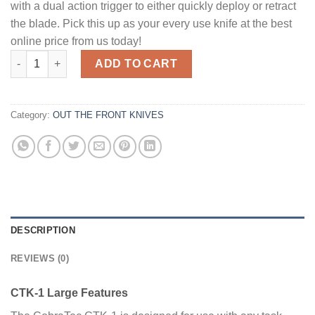
with a dual action trigger to either quickly deploy or retract
the blade. Pick this up as your every use knife at the best
online price from us today!
CobraTec Knives CTK-1 Large OTF Knife - 3.75" Plain Drop Poin
ADD TO CART
Category:
OUT THE FRONT KNIVES
DESCRIPTION
REVIEWS (0)
CTK-1 Large Features