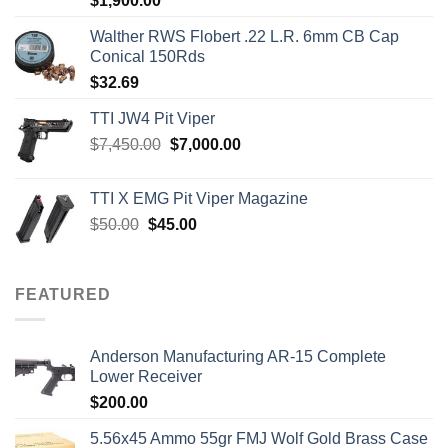
$
1,900.00
out of 5
Walther RWS Flobert .22 L.R. 6mm CB Cap
Conical 150Rds
$
32.69
TTI JW4 Pit Viper
Original
Current
$
7,450.00
$
7,000.00
price
price
was:
is:
TTI X EMG Pit Viper Magazine
$7,450.00.
$7,000.00.
Original
Current
$
50.00
$
45.00
price
price
was:
is:
$50.00.
$45.00.
FEATURED
Anderson Manufacturing AR-15 Complete
Lower Receiver
$
200.00
5.56x45 Ammo 55gr FMJ Wolf Gold Brass Case