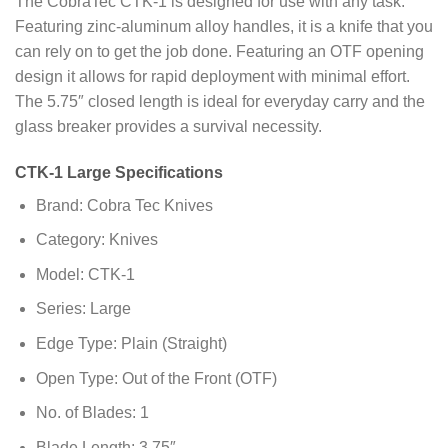
The CobraTec CTK-1 is designed for use with any task.
Featuring zinc-aluminum alloy handles, it is a knife that you
can rely on to get the job done. Featuring an OTF opening
design it allows for rapid deployment with minimal effort.
The 5.75″ closed length is ideal for everyday carry and the
glass breaker provides a survival necessity.
CTK-1 Large Specifications
Brand: Cobra Tec Knives
Category: Knives
Model: CTK-1
Series: Large
Edge Type: Plain (Straight)
Open Type: Out of the Front (OTF)
No. of Blades: 1
Blade Length: 3.75″