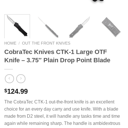
HOME
/
OUT THE FRONT KNIVES
CobraTec Knives CTK-1 Large OTF
Knife – 3.75″ Plain Drop Point Blade
124.99
$
The CobraTec CTK-1 out-the-front knife is an excellent
choice for an every day carry and use knife. With a blade
made from D2 steel, it will handle any tasks time and time
again while remaining sharp. The handle is ambidextrous