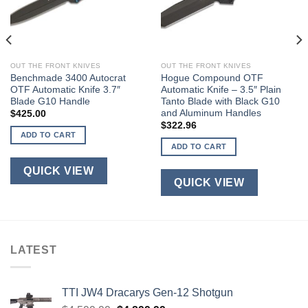
OUT THE FRONT KNIVES
OUT THE FRONT KNIVES
Benchmade 3400 Autocrat
Hogue Compound OTF
OTF Automatic Knife 3.7″
Automatic Knife – 3.5″ Plain
Blade G10 Handle
Tanto Blade with Black G10
and Aluminum Handles
$
425.00
$
322.96
ADD TO CART
ADD TO CART
QUICK VIEW
QUICK VIEW
LATEST
TTI JW4 Dracarys Gen-12 Shotgun