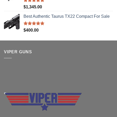
Rated
5.00
$
1,345.00
out of 5
Best Authentic Taurus TX22 Compact For Sale
Rated
5.00
$
400.00
out of 5
VIPER GUNS