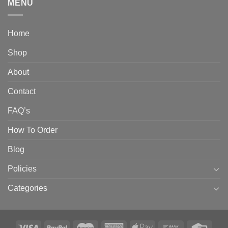
MENU
Home
Shop
About
Contact
FAQ’s
How To Order
Blog
Policies
Categories