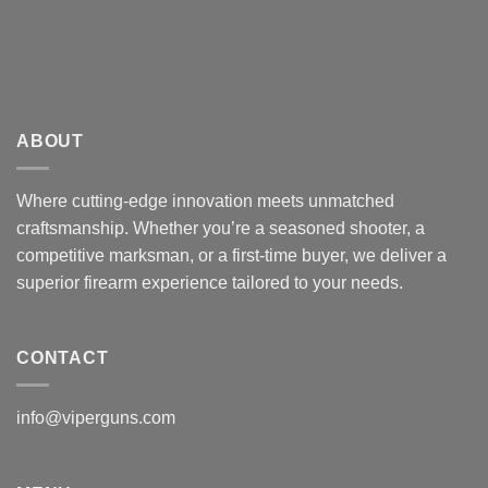
ABOUT
Where cutting-edge innovation meets unmatched
craftsmanship. Whether you’re a seasoned shooter, a
competitive marksman, or a first-time buyer, we deliver a
superior firearm experience tailored to your needs.
CONTACT
info@viperguns.com