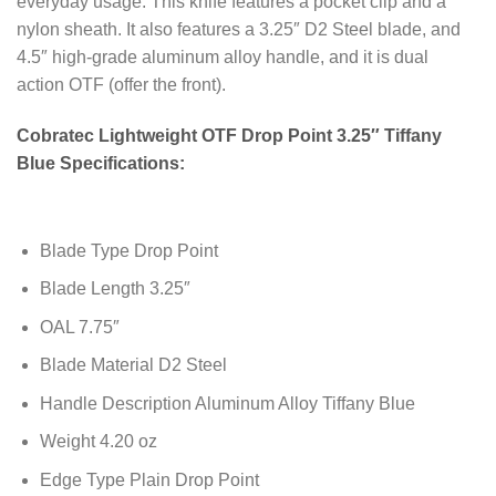
everyday usage. This knife features a pocket clip and a
nylon sheath. It also features a 3.25″ D2 Steel blade, and
4.5″ high-grade aluminum alloy handle, and it is dual
action OTF (offer the front).
Cobratec Lightweight OTF Drop Point 3.25″ Tiffany
Blue Specifications:
Blade Type Drop Point
Blade Length 3.25″
OAL 7.75″
Blade Material D2 Steel
Handle Description Aluminum Alloy Tiffany Blue
Weight 4.20 oz
Edge Type Plain Drop Point