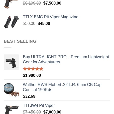
Original
Current
$
8,199.99
$
7,500.00
price
price
was:
is:
TTI X EMG Pit Viper Magazine
$8,199.99.
$7,500.00.
Original
Current
$
50.00
$
45.00
price
price
was:
is:
$50.00.
$45.00.
BEST SELLING
Buy ULTRALIGHT PRO – Premium Lightweight
Gear for Adventurers
Rated
5.00
$
1,900.00
out of 5
Walther RWS Flobert .22 L.R. 6mm CB Cap
Conical 150Rds
$
32.69
TTI JW4 Pit Viper
Original
Current
$
7,450.00
$
7,000.00