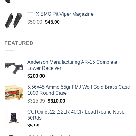
price
price
was:
is:
TTI X EMG Pit Viper Magazine
$7,450.00.
$7,000.00.
Original
Current
$
50.00
$
45.00
price
price
was:
is:
$50.00.
$45.00.
FEATURED
Anderson Manufacturing AR-15 Complete
Lower Receiver
$
200.00
5.56x45 Ammo 55gr FMJ Wolf Gold Brass Case
1000 Round Case
Original
Current
$
315.99
$
310.00
price
price
CCI Quiet-22 .22LR 40GR Lead Round Nose
was:
is:
50Rds
$315.99.
$310.00.
$
5.99