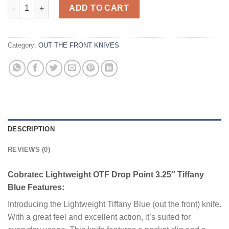
Cobratec Lightweight OTF Drop Point 3.25" Tiffany Blue quanti
ADD TO CART
Category:
OUT THE FRONT KNIVES
DESCRIPTION
REVIEWS (0)
Cobratec Lightweight OTF Drop Point 3.25″ Tiffany
Blue Features:
Introducing the Lightweight Tiffany Blue (out the front) knife.
With a great feel and excellent action, it’s suited for