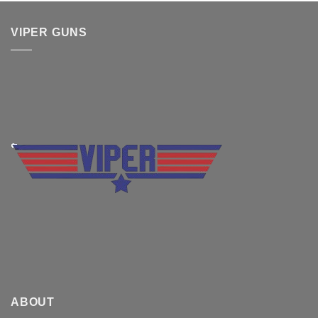
VIPER GUNS
ABOUT