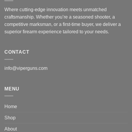
Where cutting-edge innovation meets unmatched
craftsmanship. Whether you’re a seasoned shooter, a
competitive marksman, or a first-time buyer, we deliver a
superior firearm experience tailored to your needs.
CONTACT
info@viperguns.com
MENU
Home
Shop
About