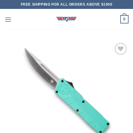
Skip
FREE SHIPPING FOR ALL ORDERS ABOVE $1000
to
content
0