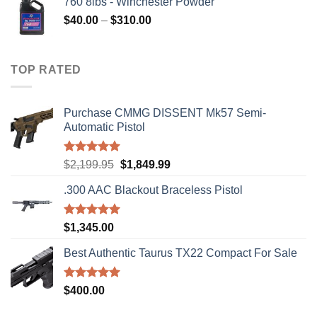
760 8lbs - Winchester Powder
Price
$
40.00
–
$
310.00
range:
$40.00
through
TOP RATED
$310.00
Purchase CMMG DISSENT Mk57 Semi-
Automatic Pistol
Rated
5.00
Original
Current
$
2,199.95
$
1,849.99
out of 5
price
price
.300 AAC Blackout Braceless Pistol
was:
is:
$2,199.95.
$1,849.99.
Rated
5.00
$
1,345.00
out of 5
Best Authentic Taurus TX22 Compact For Sale
Rated
5.00
$
400.00
out of 5