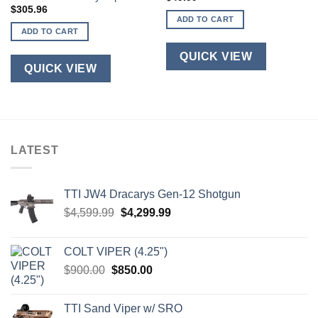
$
305.96
ADD TO CART
ADD TO CART
QUICK VIEW
QUICK VIEW
LATEST
TTI JW4 Dracarys Gen-12 Shotgun
Original
Current
$
4,599.99
$
4,299.99
price
price
was:
is:
COLT VIPER (4.25")
$4,599.99.
$4,299.99.
Original
Current
$
900.00
$
850.00
price
price
was:
is:
TTI Sand Viper w/ SRO
$900.00.
$850.00.