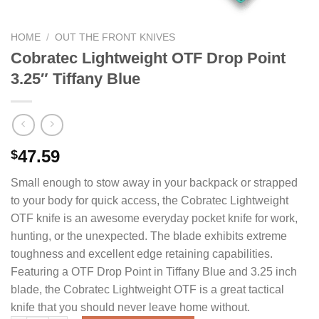
HOME
/
OUT THE FRONT KNIVES
Cobratec Lightweight OTF Drop Point
3.25″ Tiffany Blue
47.59
$
Small enough to stow away in your backpack or strapped
to your body for quick access, the Cobratec Lightweight
OTF knife is an awesome everyday pocket knife for work,
hunting, or the unexpected. The blade exhibits extreme
toughness and excellent edge retaining capabilities.
Featuring a OTF Drop Point in Tiffany Blue and 3.25 inch
blade, the Cobratec Lightweight OTF is a great tactical
knife that you should never leave home without.