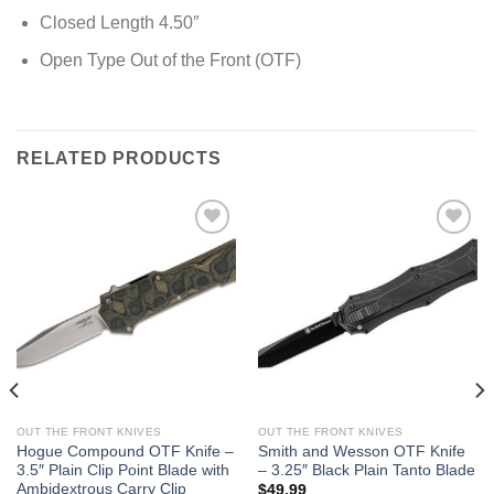
Closed Length 4.50″
Open Type Out of the Front (OTF)
RELATED PRODUCTS
OUT THE FRONT KNIVES
OUT THE FRONT KNIVES
Hogue Compound OTF Knife –
Smith and Wesson OTF Knife
3.5″ Plain Clip Point Blade with
– 3.25″ Black Plain Tanto Blade
Ambidextrous Carry Clip
$
49.99