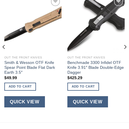
OUT THE FRONT KNIVES
OUT THE FRONT KNIVES
Smith & Wesson OTF Knife
Benchmade 3300 Infidel OTF
Spear Point Blade Flat Dark
Knife 3.91″ Blade Double-Edge
Earth 3.5″
Dagger
$
49.99
$
425.29
ADD TO CART
ADD TO CART
QUICK VIEW
QUICK VIEW