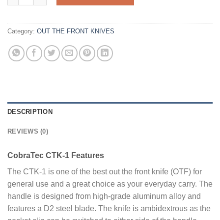
Category:
OUT THE FRONT KNIVES
DESCRIPTION
REVIEWS (0)
CobraTec CTK-1 Features
The CTK-1 is one of the best out the front knife (OTF) for
general use and a great choice as your everyday carry. The
handle is designed from high-grade aluminum alloy and
features a D2 steel blade. The knife is ambidextrous as the