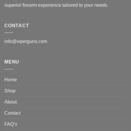
superior firearm experience tailored to your needs.
CONTACT
info@viperguns.com
MENU
Home
Shop
About
Contact
FAQ’s