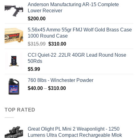
Anderson Manufacturing AR-15 Complete
Lower Receiver
$
200.00
5.56x45 Ammo 55gr FMJ Wolf Gold Brass Case
1000 Round Case
Original
Current
$
315.99
$
310.00
price
price
CCI Quiet-22 .22LR 40GR Lead Round Nose
was:
is:
50Rds
$315.99.
$310.00.
$
5.99
760 8lbs - Winchester Powder
Price
$
40.00
–
$
310.00
range:
$40.00
through
TOP RATED
$310.00
Great Olight PL Mini 2 Weaponlight - 1250
Lumens Ultra Compact Rechargeable Mlok