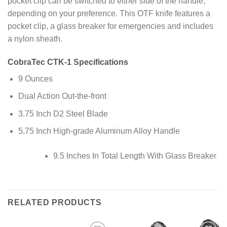
pocket clip can be switched to either side of the handle,
depending on your preference. This OTF knife features a
pocket clip, a glass breaker for emergencies and includes
a nylon sheath.
CobraTec CTK-1 Specifications
9 Ounces
Dual Action Out-the-front
3.75 Inch D2 Steel Blade
5.75 Inch High-grade Aluminum Alloy Handle
9.5 Inches In Total Length With Glass Breaker
RELATED PRODUCTS