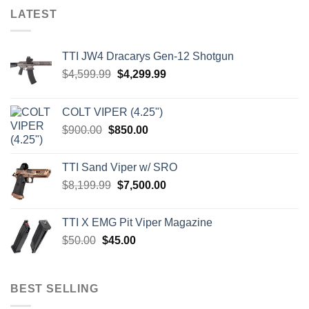
LATEST
TTI JW4 Dracarys Gen-12 Shotgun
Original
Current
$
4,599.99
$
4,299.99
price
price
was:
is:
COLT VIPER (4.25")
$4,599.99.
$4,299.99.
Original
Current
$
900.00
$
850.00
price
price
was:
is:
TTI Sand Viper w/ SRO
$900.00.
$850.00.
Original
Current
$
8,199.99
$
7,500.00
price
price
was:
is:
TTI X EMG Pit Viper Magazine
$8,199.99.
$7,500.00.
Original
Current
$
50.00
$
45.00
price
price
was:
is:
$50.00.
$45.00.
BEST SELLING