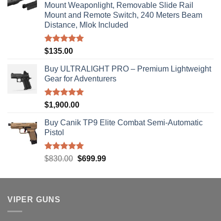
Mount Weaponlight, Removable Slide Rail
Mount and Remote Switch, 240 Meters Beam
Distance, Mlok Included
Rated
5.00
$
135.00
out of 5
Buy ULTRALIGHT PRO – Premium Lightweight
Gear for Adventurers
Rated
5.00
$
1,900.00
out of 5
Buy Canik TP9 Elite Combat Semi-Automatic
Pistol
Rated
5.00
Original
Current
$
830.00
$
699.99
out of 5
price
price
was:
is:
$830.00.
$699.99.
VIPER GUNS