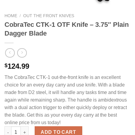
HOME
/
OUT THE FRONT KNIVES
CobraTec CTK-1 OTF Knife – 3.75″ Plain
Dagger Blade
124.99
$
The CobraTec CTK-1 out-the-front knife is an excellent
choice for an every day carry and use knife. With a blade
made from D2 steel, it will handle any tasks time and time
again while remaining sharp. The handle is ambidextrous
with a dual action trigger to either quickly deploy or retract
the blade. Get this as your every day carry at the best
online price from us today!
CobraTec CTK-1 OTF Knife - 3.75" Plain Dagger Blade quantity
ADD TO CART