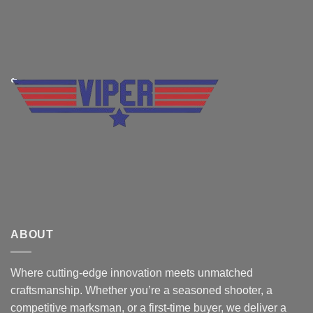
ABOUT
Where cutting-edge innovation meets unmatched
craftsmanship. Whether you’re a seasoned shooter, a
competitive marksman, or a first-time buyer, we deliver a