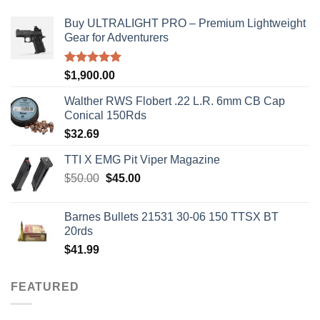
Buy ULTRALIGHT PRO – Premium Lightweight
Gear for Adventurers
Rated
5.00
$
1,900.00
out of 5
Walther RWS Flobert .22 L.R. 6mm CB Cap
Conical 150Rds
$
32.69
TTI X EMG Pit Viper Magazine
Original
Current
$
50.00
$
45.00
price
price
was:
is:
Barnes Bullets 21531 30-06 150 TTSX BT
$50.00.
$45.00.
20rds
$
41.99
FEATURED