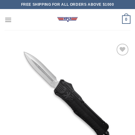
Skip
FREE SHIPPING FOR ALL ORDERS ABOVE $1000
to
content
0