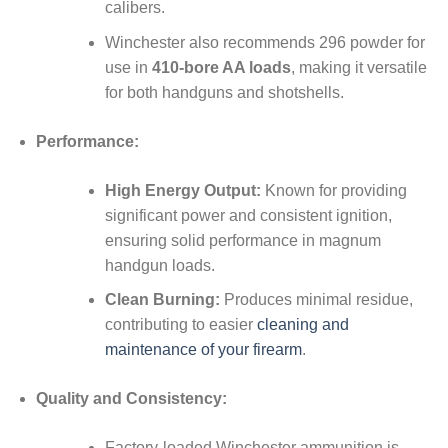
calibers.
Winchester also recommends 296 powder for
use in
410-bore AA loads
, making it versatile
for both handguns and shotshells.
Performance:
High Energy Output:
Known for providing
significant power and consistent ignition,
ensuring solid performance in magnum
handgun loads.
Clean Burning:
Produces minimal residue,
contributing to easier
cleaning and
maintenance of your firearm
.
Quality and Consistency:
Factory-loaded Winchester ammunition is