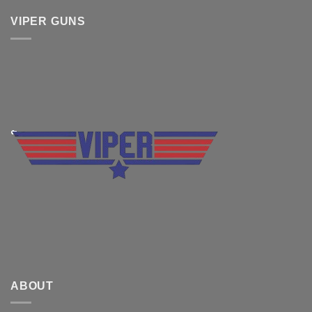
VIPER GUNS
ABOUT