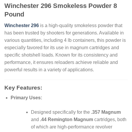
Winchester 296 Smokeless Powder 8
Pound
Winchester 296
is a high-quality smokeless powder that
has been trusted by shooters for generations. Available in
various quantities, including 4 lb containers, this powder is
especially favored for its use in magnum cartridges and
specific shotshell loads. Known for its consistency and
performance, it ensures reloaders achieve reliable and
powerful results in a variety of applications.
Key Features:
Primary Uses:
Designed specifically for the
.357 Magnum
and
.44 Remington Magnum
cartridges, both
of which are high-performance revolver