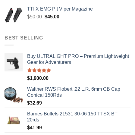
was:
is:
TTI X EMG Pit Viper Magazine
$8,199.99.
$7,500.00.
Original
Current
$
50.00
$
45.00
price
price
was:
is:
$50.00.
$45.00.
BEST SELLING
Buy ULTRALIGHT PRO – Premium Lightweight
Gear for Adventurers
Rated
5.00
$
1,900.00
out of 5
Walther RWS Flobert .22 L.R. 6mm CB Cap
Conical 150Rds
$
32.69
Barnes Bullets 21531 30-06 150 TTSX BT
20rds
$
41.99