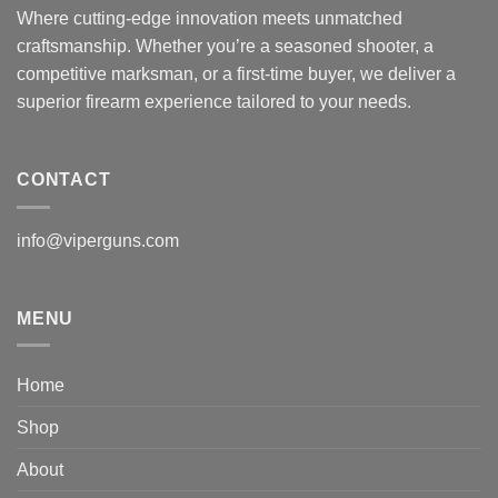
Where cutting-edge innovation meets unmatched
craftsmanship. Whether you’re a seasoned shooter, a
competitive marksman, or a first-time buyer, we deliver a
superior firearm experience tailored to your needs.
CONTACT
info@viperguns.com
MENU
Home
Shop
About