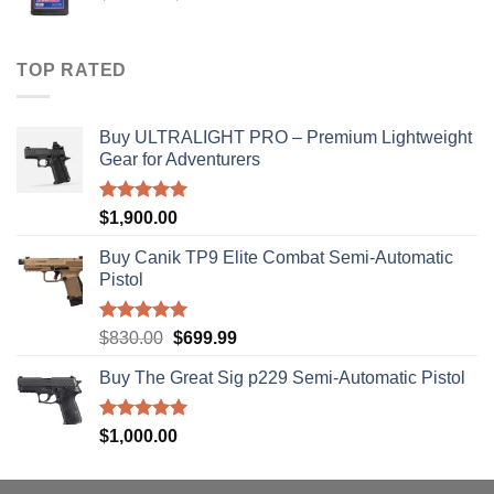
range:
$40.00
through
TOP RATED
$310.00
Buy ULTRALIGHT PRO – Premium Lightweight
Gear for Adventurers
Rated
5.00
$
1,900.00
out of 5
Buy Canik TP9 Elite Combat Semi-Automatic
Pistol
Rated
5.00
Original
Current
$
830.00
$
699.99
out of 5
price
price
Buy The Great Sig p229 Semi-Automatic Pistol
was:
is:
$830.00.
$699.99.
Rated
5.00
$
1,000.00
out of 5