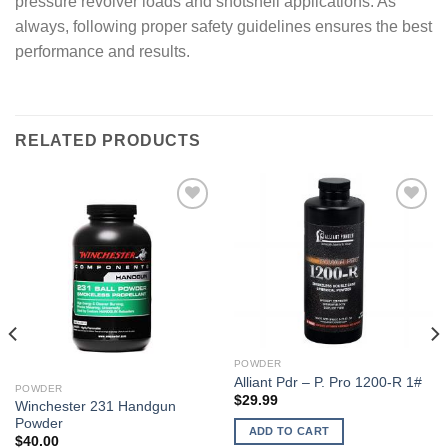
pressure revolver loads and shotshell applications. As
always, following proper safety guidelines ensures the best
performance and results.
RELATED PRODUCTS
POWDER
Alliant Pdr – P. Pro 1200-R 1#
POWDER
$
29.99
Winchester 231 Handgun
Powder
ADD TO CART
$
40.00