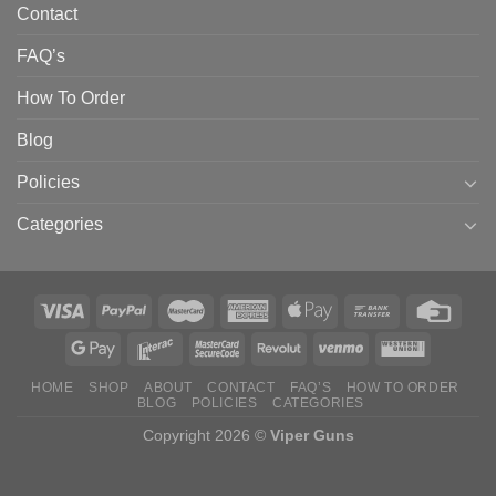
Contact
FAQ’s
How To Order
Blog
Policies
Categories
HOME
SHOP
ABOUT
CONTACT
FAQ’S
HOW TO ORDER
BLOG
POLICIES
CATEGORIES
Copyright 2026 ©
Viper Guns