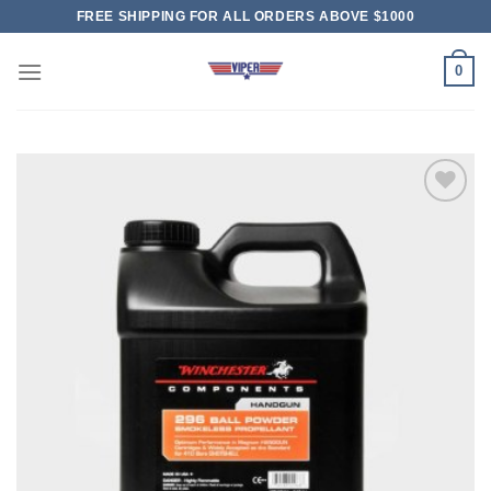
Skip
FREE SHIPPING FOR ALL ORDERS ABOVE $1000
to
content
0