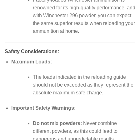
renowned for its high-quality performance, and
with Winchester 296 powder, you can expect
the same superior results when reloading your
ammunition at home.
Safety Considerations:
Maximum Loads:
The loads indicated in the reloading guide
should not be exceeded as they represent the
absolute maximum safe charge.
Important Safety Warnings:
Do not mix powders:
Never combine
different powders, as this could lead to
dangerous and unpredictable results.