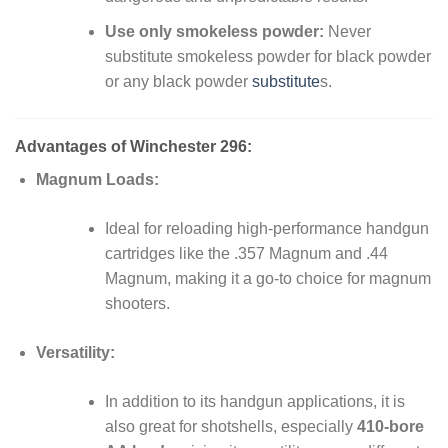
Use only smokeless powder:
Never
substitute smokeless powder for black powder
or any black powder
substitute
s.
Advantages of Winchester 296:
Magnum Loads:
Ideal for reloading high-performance handgun
cartridges like the .357 Magnum and .44
Magnum, making it a go-to choice for magnum
shooters.
Versatility:
In addition to its handgun applications, it is
also great for shotshells, especially
410-bore