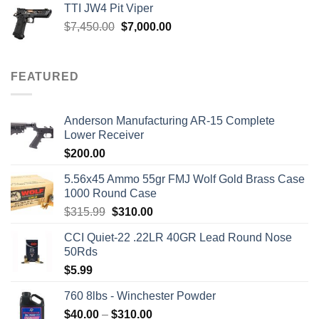
TTI JW4 Pit Viper
Original
Current
$
7,450.00
$
7,000.00
price
price
was:
is:
$7,450.00.
$7,000.00.
FEATURED
Anderson Manufacturing AR-15 Complete
Lower Receiver
$
200.00
5.56x45 Ammo 55gr FMJ Wolf Gold Brass Case
1000 Round Case
Original
Current
$
315.99
$
310.00
price
price
CCI Quiet-22 .22LR 40GR Lead Round Nose
was:
is:
50Rds
$315.99.
$310.00.
$
5.99
760 8lbs - Winchester Powder
Price
$
40.00
–
$
310.00