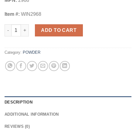
MPN:
2968
Item #:
WIN2968
Winchester Powder - 296 8Lb. quantity
ADD TO CART
Category:
POWDER
DESCRIPTION
ADDITIONAL INFORMATION
REVIEWS (0)