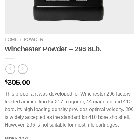
HOME
/
POWDER
Winchester Powder – 296 8Lb.
305.00
$
This propellant was developed for Winchester 296 factory
loaded ammunition for 357 magnum, 44 magnum and 410
bore. Its high loading density provides optimal velocity. 296
is widely accepted as the standard for 410 bore shotshell.
However, 296 is not suitable for most rifle cartridges.