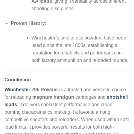
AA loads
, giving it versatility across different
shooting disciplines.
Proven History:
Winchester’s smokeless powders have been
used since the late 1800s, establishing a
reputation for reliability and performance in
both factory ammunition and reloaded rounds.
Conclusion:
Winchester
296 Powder
is a trusted and versatile choice
for reloading
magnum handgun
cartridges and
shotshell
loads
. It delivers consistent performance and clean
burning characteristics, making it a favorite among
competitive shooters and reloaders. When used within safe
load limits, it provides powerful results for both high-