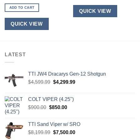
ADD TO CART
QUICK VIEW
QUICK VIEW
LATEST
TTI JW4 Dracarys Gen-12 Shotgun
Original
Current
$
4,599.99
$
4,299.99
price
price
was:
is:
COLT VIPER (4.25")
$4,599.99.
$4,299.99.
Original
Current
$
900.00
$
850.00
price
price
was:
is:
TTI Sand Viper w/ SRO
$900.00.
$850.00.
Original
Current
$
8,199.99
$
7,500.00
price
price