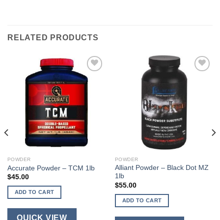
RELATED PRODUCTS
POWDER
POWDER
Alliant Powder – Black Dot MZ
Accurate Powder – TCM 1lb
1lb
$
45.00
$
55.00
ADD TO CART
ADD TO CART
QUICK VIEW