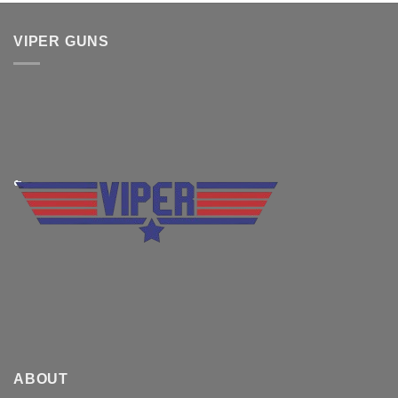
was:
is:
$830.00.
$699.99.
VIPER GUNS
ABOUT