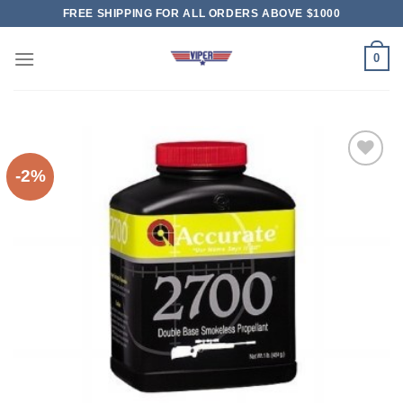
Skip
FREE SHIPPING FOR ALL ORDERS ABOVE $1000
to
content
0
-2%