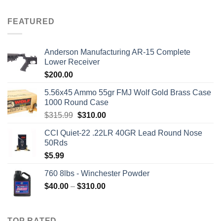
FEATURED
Anderson Manufacturing AR-15 Complete
Lower Receiver
$
200.00
5.56x45 Ammo 55gr FMJ Wolf Gold Brass Case
1000 Round Case
Original
Current
$
315.99
$
310.00
price
price
CCI Quiet-22 .22LR 40GR Lead Round Nose
was:
is:
50Rds
$315.99.
$310.00.
$
5.99
760 8lbs - Winchester Powder
Price
$
40.00
–
$
310.00
range:
$40.00
through
TOP RATED