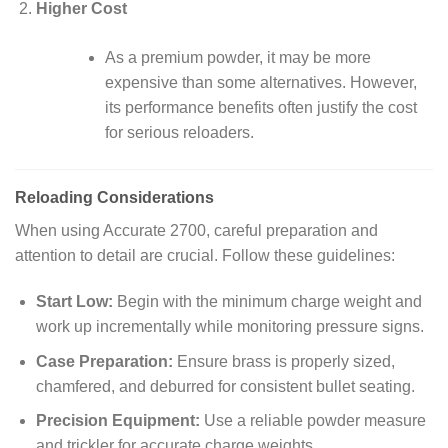
Higher Cost
As a premium powder, it may be more
expensive than some alternatives. However,
its performance benefits often justify the cost
for serious reloaders.
Reloading Considerations
When using Accurate 2700, careful preparation and
attention to detail are crucial. Follow these guidelines:
Start Low:
Begin with the minimum charge weight and
work up incrementally while monitoring pressure signs.
Case Preparation:
Ensure brass is properly sized,
chamfered, and deburred for consistent bullet seating.
Precision Equipment:
Use a reliable powder measure
and trickler for accurate charge weights.