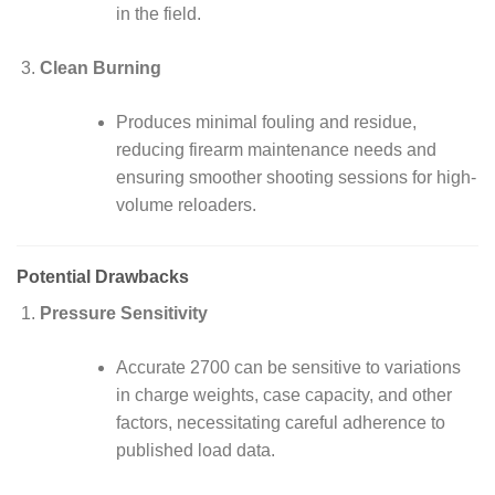
in the field.
Clean Burning
Produces minimal fouling and residue,
reducing firearm maintenance needs and
ensuring smoother shooting sessions for high-
volume reloaders.
Potential Drawbacks
Pressure Sensitivity
Accurate 2700 can be sensitive to variations
in charge weights, case capacity, and other
factors, necessitating careful adherence to
published load data.