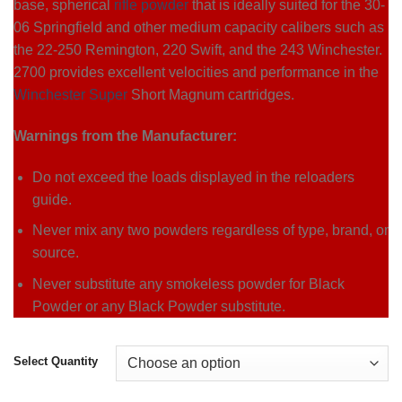
base, spherical
rifle powder
that is ideally suited for the 30-
06 Springfield and other medium capacity calibers such as
the 22-250 Remington, 220 Swift, and the 243 Winchester.
2700 provides excellent velocities and performance in the
Winchester Super
Short Magnum cartridges.
Warnings from the Manufacturer:
Do not exceed the loads displayed in the reloaders
guide.
Never mix any two powders regardless of type, brand, or
source.
Never substitute any smokeless powder for Black
Powder or any Black Powder substitute.
Select Quantity