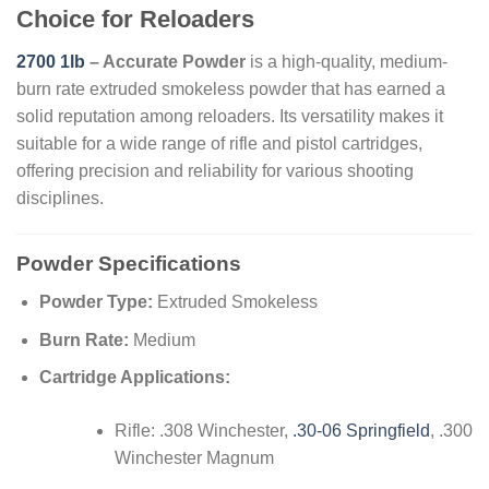
Choice for Reloaders
2700 1lb
– Accurate Powder
is a high-quality, medium-
burn rate extruded smokeless powder that has earned a
solid reputation among reloaders. Its versatility makes it
suitable for a wide range of rifle and pistol cartridges,
offering precision and reliability for various shooting
disciplines.
Powder Specifications
Powder Type:
Extruded Smokeless
Burn Rate:
Medium
Cartridge Applications:
Rifle: .308 Winchester,
.30-06 Springfield
, .300
Winchester Magnum