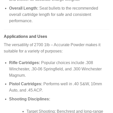
Overall Length:
Seat bullets to the recommended
overall cartridge length for safe and consistent
performance.
Applications and Uses
The versatility of 2700 1lb – Accurate Powder makes it
suitable for a variety of purposes:
Rifle Cartridges:
Popular choices include .308
Winchester, .30-06 Springfield, and .300 Winchester
Magnum.
Pistol Cartridges:
Performs well in .40 S&W, 10mm
Auto, and .45 ACP.
Shooting Disciplines:
Target Shooting: Benchrest and long-range