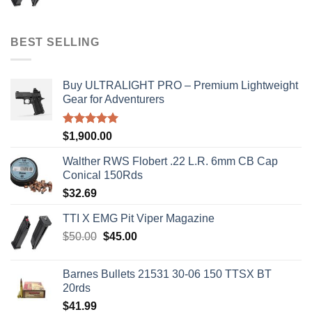
price
price
was:
is:
$50.00.
$45.00.
BEST SELLING
Buy ULTRALIGHT PRO – Premium Lightweight
Gear for Adventurers
Rated
5.00
$
1,900.00
out of 5
Walther RWS Flobert .22 L.R. 6mm CB Cap
Conical 150Rds
$
32.69
TTI X EMG Pit Viper Magazine
Original
Current
$
50.00
$
45.00
price
price
was:
is:
Barnes Bullets 21531 30-06 150 TTSX BT
$50.00.
$45.00.
20rds
$
41.99