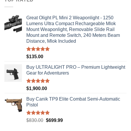
$310.00
Great Olight PL Mini 2 Weaponlight - 1250
Lumens Ultra Compact Rechargeable Mlok
Mount Weaponlight, Removable Slide Rail
Mount and Remote Switch, 240 Meters Beam
Distance, Mlok Included
Rated
5.00
$
135.00
out of 5
Buy ULTRALIGHT PRO – Premium Lightweight
Gear for Adventurers
Rated
5.00
$
1,900.00
out of 5
Buy Canik TP9 Elite Combat Semi-Automatic
Pistol
Rated
5.00
Original
Current
$
830.00
$
699.99
out of 5
price
price