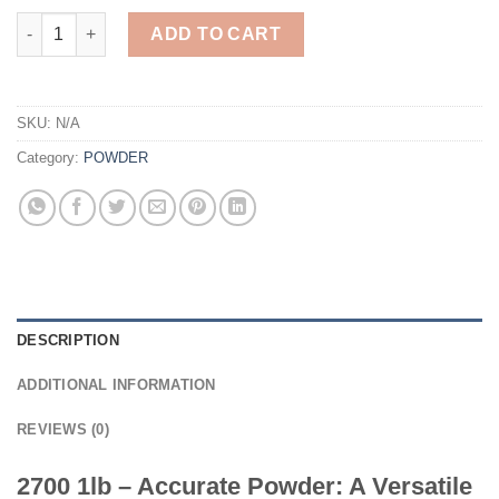
2700 1lb - Accurate Powder quantity
ADD TO CART
SKU:
N/A
Category:
POWDER
DESCRIPTION
ADDITIONAL INFORMATION
REVIEWS (0)
2700 1lb – Accurate Powder: A Versatile