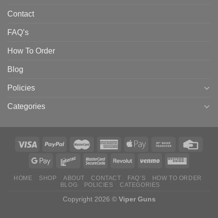
Contact
FAQ’s
How To Order
Blog
Policies
Categories
HOME
SHOP
ABOUT
CONTACT
FAQ’S
HOW TO ORDER
BLOG
POLICIES
CATEGORIES
Copyright 2026 ©
Viper Guns