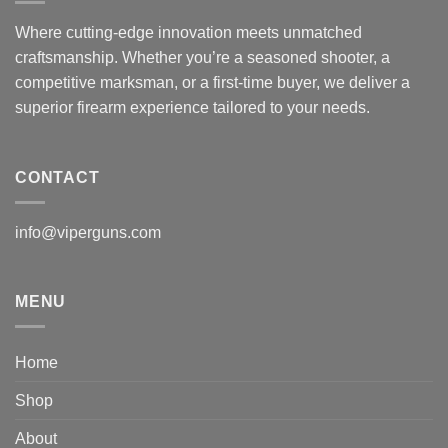
Where cutting-edge innovation meets unmatched
craftsmanship. Whether you’re a seasoned shooter, a
competitive marksman, or a first-time buyer, we deliver a
superior firearm experience tailored to your needs.
CONTACT
info@viperguns.com
MENU
Home
Shop
About