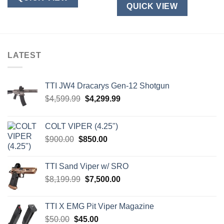
QUICK VIEW
LATEST
TTI JW4 Dracarys Gen-12 Shotgun
Original
Current
$
4,599.99
$
4,299.99
price
price
was:
is:
COLT VIPER (4.25")
$4,599.99.
$4,299.99.
Original
Current
$
900.00
$
850.00
price
price
was:
is:
TTI Sand Viper w/ SRO
$900.00.
$850.00.
Original
Current
$
8,199.99
$
7,500.00
price
price
was:
is:
TTI X EMG Pit Viper Magazine
$8,199.99.
$7,500.00.
Original
Current
$
50.00
$
45.00