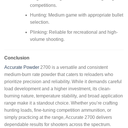
competitions.
Hunting: Medium game with appropriate bullet
selection.
Plinking: Reliable for recreational and high-
volume shooting.
Conclusion
Accurate Powder
2700 is a versatile and consistent
medium-burn rate powder that caters to reloaders who
prioritize precision and reliability. While it demands careful
load development and a higher investment, its clean-
burning nature, temperature stability, and broad application
range make it a standout choice. Whether you’re crafting
hunting loads, fine-tuning competition ammunition, or
simply practicing at the range, Accurate 2700 delivers
dependable results for shooters across the spectrum.