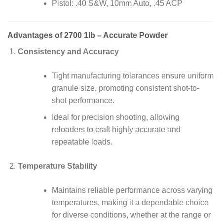
Pistol: .40 S&W, 10mm Auto, .45 ACP
Advantages of 2700 1lb – Accurate Powder
Consistency and Accuracy
Tight manufacturing tolerances ensure uniform
granule size, promoting consistent shot-to-
shot performance.
Ideal for precision shooting, allowing
reloaders to craft highly accurate and
repeatable loads.
Temperature Stability
Maintains reliable performance across varying
temperatures, making it a dependable choice
for diverse conditions, whether at the range or