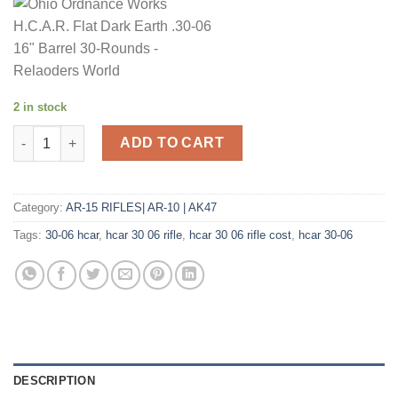
2 in stock
Ohio Ordnance Works H.C.A.R. Flat Dark Earth .30-06 16" Barre
ADD TO CART
Category:
AR-15 RIFLES| AR-10 | AK47
Tags:
30-06 hcar
,
hcar 30 06 rifle
,
hcar 30 06 rifle cost
,
hcar 30-06
DESCRIPTION