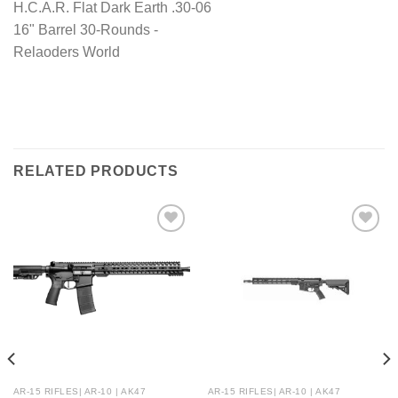
RELATED PRODUCTS
AR-15 RIFLES| AR-10 | AK47
AR-15 RIFLES| AR-10 | AK47