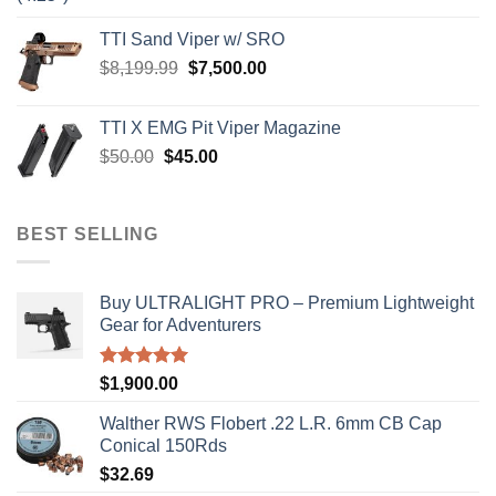
price
price
was:
is:
TTI Sand Viper w/ SRO
$900.00.
$850.00.
Original
Current
$
8,199.99
$
7,500.00
price
price
was:
is:
TTI X EMG Pit Viper Magazine
$8,199.99.
$7,500.00.
Original
Current
$
50.00
$
45.00
price
price
was:
is:
$50.00.
$45.00.
BEST SELLING
Buy ULTRALIGHT PRO – Premium Lightweight
Gear for Adventurers
Rated
5.00
$
1,900.00
out of 5
Walther RWS Flobert .22 L.R. 6mm CB Cap
Conical 150Rds
$
32.69