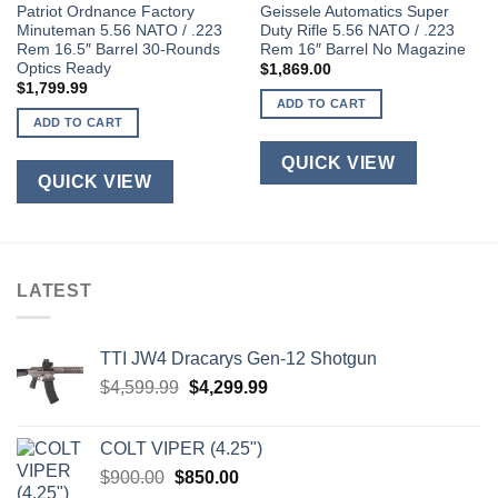
Patriot Ordnance Factory
Geissele Automatics Super
Minuteman 5.56 NATO / .223
Duty Rifle 5.56 NATO / .223
Rem 16.5″ Barrel 30-Rounds
Rem 16″ Barrel No Magazine
Optics Ready
$
1,869.00
$
1,799.99
ADD TO CART
ADD TO CART
QUICK VIEW
QUICK VIEW
LATEST
TTI JW4 Dracarys Gen-12 Shotgun
Original
Current
$
4,599.99
$
4,299.99
price
price
was:
is:
COLT VIPER (4.25")
$4,599.99.
$4,299.99.
Original
Current
$
900.00
$
850.00