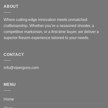
ABOUT
Where cutting-edge innovation meets unmatched
craftsmanship. Whether you’re a seasoned shooter, a
competitive marksman, or a first-time buyer, we deliver a
superior firearm experience tailored to your needs.
CONTACT
info@viperguns.com
MENU
Home