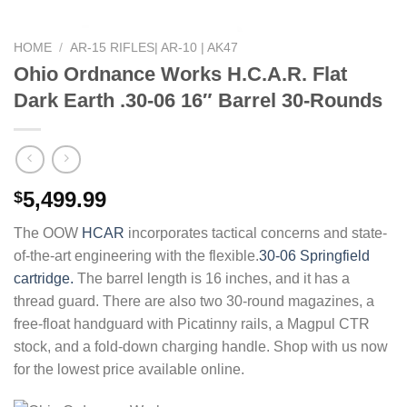
HOME
/
AR-15 RIFLES| AR-10 | AK47
Ohio Ordnance Works H.C.A.R. Flat
Dark Earth .30-06 16″ Barrel 30-Rounds
5,499.99
$
The OOW
HCAR
incorporates tactical concerns and state-
of-the-art engineering with the flexible.
30-06 Springfield
cartridge.
The barrel length is 16 inches, and it has a
thread guard. There are also two 30-round magazines, a
free-float handguard with Picatinny rails, a Magpul CTR
stock, and a fold-down charging handle. Shop with us now
for the lowest price available online.