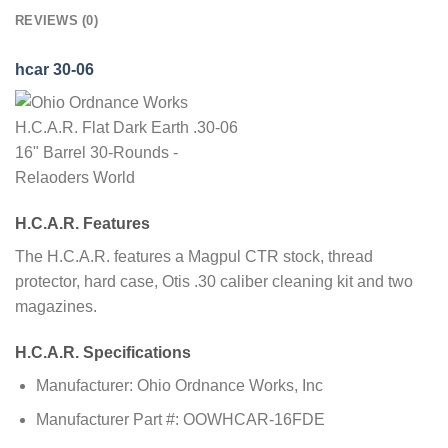
REVIEWS (0)
hcar 30-06
H.C.A.R. Features
The H.C.A.R. features a Magpul CTR stock, thread
protector, hard case, Otis .30 caliber cleaning kit and two
magazines.
H.C.A.R. Specifications
Manufacturer: Ohio Ordnance Works, Inc
Manufacturer Part #: OOWHCAR-16FDE