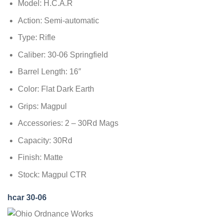
Model: H.C.A.R
Action: Semi-automatic
Type: Rifle
Caliber: 30-06 Springfield
Barrel Length: 16″
Color: Flat Dark Earth
Grips: Magpul
Accessories: 2 – 30Rd Mags
Capacity: 30Rd
Finish: Matte
Stock: Magpul CTR
hcar 30-06