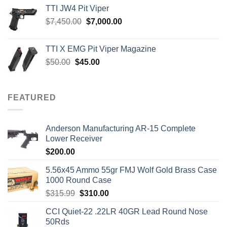
TTI JW4 Pit Viper
Original
Current
$
7,450.00
$
7,000.00
price
price
was:
is:
TTI X EMG Pit Viper Magazine
$7,450.00.
$7,000.00.
Original
Current
$
50.00
$
45.00
price
price
was:
is:
$50.00.
$45.00.
FEATURED
Anderson Manufacturing AR-15 Complete
Lower Receiver
$
200.00
5.56x45 Ammo 55gr FMJ Wolf Gold Brass Case
1000 Round Case
Original
Current
$
315.99
$
310.00
price
price
CCI Quiet-22 .22LR 40GR Lead Round Nose
was:
is:
50Rds
$315.99.
$310.00.