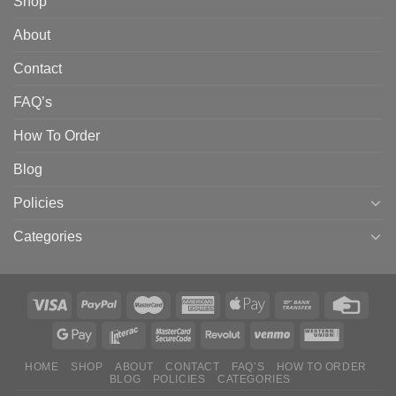
Shop
About
Contact
FAQ’s
How To Order
Blog
Policies
Categories
HOME
SHOP
ABOUT
CONTACT
FAQ’S
HOW TO ORDER
BLOG
POLICIES
CATEGORIES