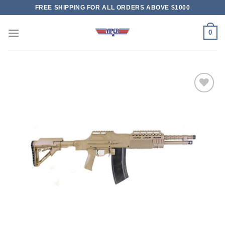
Skip
FREE SHIPPING FOR ALL ORDERS ABOVE $1000
to
content
0