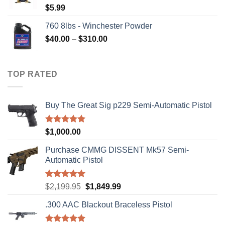
$
5.99
760 8lbs - Winchester Powder
Price
$
40.00
–
$
310.00
range:
$40.00
through
TOP RATED
$310.00
Buy The Great Sig p229 Semi-Automatic Pistol
Rated
5.00
$
1,000.00
out of 5
Purchase CMMG DISSENT Mk57 Semi-
Automatic Pistol
Rated
5.00
Original
Current
$
2,199.95
$
1,849.99
out of 5
price
price
.300 AAC Blackout Braceless Pistol
was:
is:
$2,199.95.
$1,849.99.