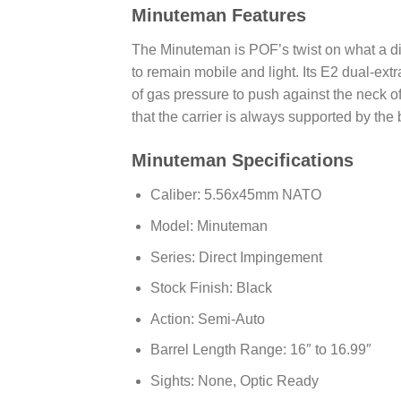
Minuteman Features
The Minuteman is POF’s twist on what a di
to remain mobile and light. Its E2 dual-ext
of gas pressure to push against the neck of
that the carrier is always supported by the 
Minuteman Specifications
Caliber: 5.56x45mm NATO
Model: Minuteman
Series: Direct Impingement
Stock Finish: Black
Action: Semi-Auto
Barrel Length Range: 16″ to 16.99″
Sights: None, Optic Ready