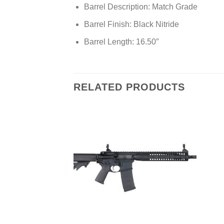
Barrel Description: Match Grade
Barrel Finish: Black Nitride
Barrel Length: 16.50″
RELATED PRODUCTS