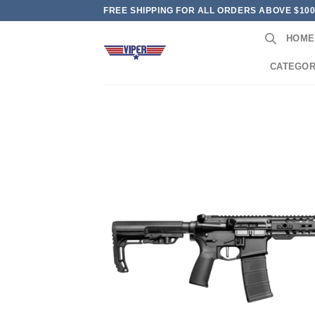
Skip
FREE SHIPPING FOR ALL ORDERS ABOVE $10
to
HOME
content
CATEGOR