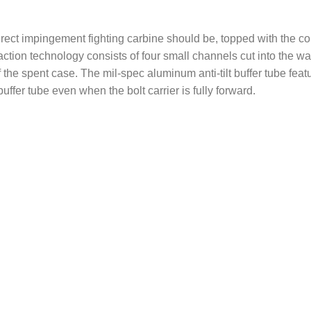
rect impingement fighting carbine should be, topped with the 
raction technology consists of four small channels cut into the 
 the spent case. The mil-spec aluminum anti-tilt buffer tube feat
buffer tube even when the bolt carrier is fully forward.