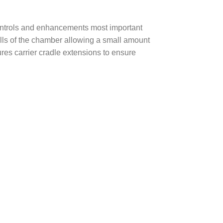
controls and enhancements most important
walls of the chamber allowing a small amount
ures carrier cradle extensions to ensure