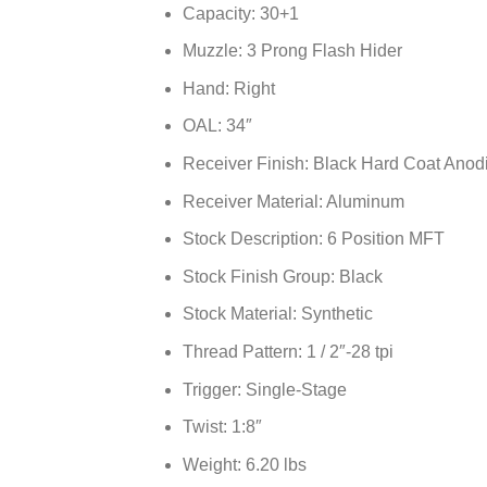
Capacity: 30+1
Muzzle: 3 Prong Flash Hider
Hand: Right
OAL: 34″
Receiver Finish: Black Hard Coat Anod
Receiver Material: Aluminum
Stock Description: 6 Position MFT
Stock Finish Group: Black
Stock Material: Synthetic
Thread Pattern: 1 / 2″-28 tpi
Trigger: Single-Stage
Twist: 1:8″
Weight: 6.20 lbs