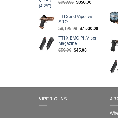
Original
Current
$
900.00
$
850.00
$4,599.99.
$4,299.99.
price
price
was:
is:
TTI Sand Viper w/
$900.00.
$850.00.
SRO
Original
Current
$
8,199.99
$
7,500.00
price
price
TTI X EMG Pit Viper
was:
is:
Magazine
$8,199.99.
$7,500.00.
Original
Current
$
50.00
$
45.00
price
price
was:
is:
$50.00.
$45.00.
VIPER GUNS
AB
Wher