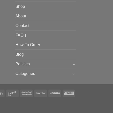
Shop
About
Contact
FAQ’s
How To Order
Blog
Policies
Categories