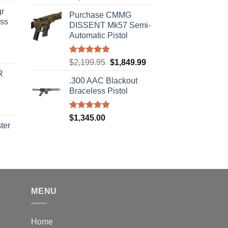
out of 5
r
Purchase CMMG
ass
DISSENT Mk57 Semi-
Automatic Pistol
urrent
Rated
5.00
Original
Current
$
2,199.95
$
1,849.99
rice
out of 5
price
price
R
s:
.300 AAC Blackout
was:
is:
310.00.
Braceless Pistol
$2,199.95.
$1,849.99.
Rated
5.00
$
1,345.00
out of 5
ter
rice
ange:
40.00
hrough
310.00
MENU
Home