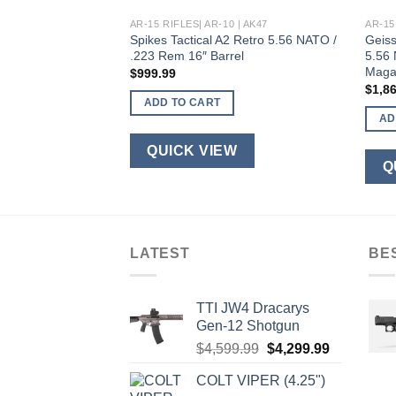
 | AK47
AR-15 RIFLES| AR-10 | AK47
AR-15
5 Black 5.56 NATO
Spikes Tactical A2 Retro 5.56 NATO /
Geiss
-Inch Spiral Fluted
.223 Rem 16″ Barrel
5.56 
Maga
$
999.99
$
1,8
ADD TO CART
AD
QUICK VIEW
W
Q
LATEST
BE
TTI JW4 Dracarys
Gen-12 Shotgun
Original
Current
$
4,599.99
$
4,299.99
price
price
COLT VIPER (4.25")
was:
is: