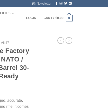
Newsletter
LICIES
0
LOGIN
CART /
$
0.00
| AK47
e Factory
 NATO /
Barrel 30-
 Ready
ed, accurate,
ng rifle. It comes