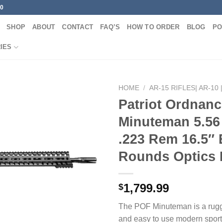
00
SHOP
ABOUT
CONTACT
FAQ’S
HOW TO ORDER
BLOG
PO
IES
HOME
/
AR-15 RIFLES| AR-10 
Patriot Ordnanc
Minuteman 5.56
.223 Rem 16.5″ 
Rounds Optics
1,799.99
$
The POF Minuteman is a rugg
and easy to use modern sporti