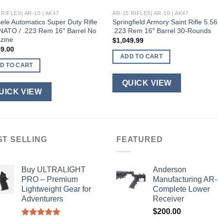
 RIFLES| AR-10 | AK47
AR-15 RIFLES| AR-10 | AK47
ele Automatics Super Duty Rifle
Springfield Armory Saint Rifle 5.56
NATO / .223 Rem 16″ Barrel No
.223 Rem 16″ Barrel 30-Rounds
zine
$
1,049.99
69.00
ADD TO CART
D TO CART
QUICK VIEW
UICK VIEW
ST SELLING
FEATURED
Buy ULTRALIGHT
Anderson
PRO – Premium
Manufacturing AR
Lightweight Gear for
Complete Lower
Adventurers
Receiver
$
200.00