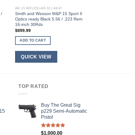
AR-15 RIFLES| AR-10 | AK47
 /
Smith and Wesson M&P 15 Sport II
Optics ready Black 5.56 / .223 Rem
16-inch 30Rds
$
899.99
ADD TO CART
QUICK VIEW
TOP RATED
Buy The Great Sig
-15
p229 Semi-Automatic
Pistol
Rated
5.00
$
1,000.00