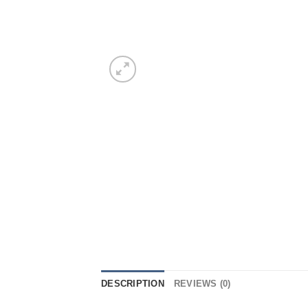
DESCRIPTION
REVIEWS (0)