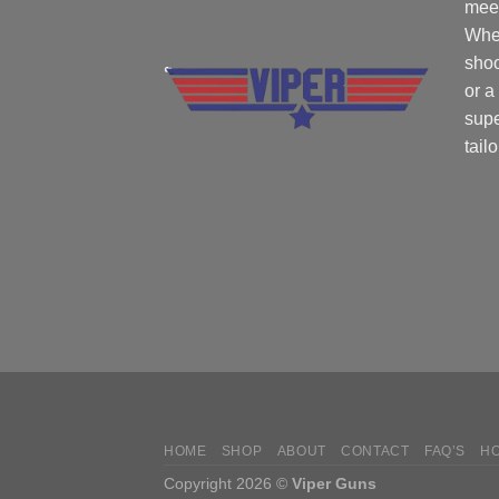
mee
Whe
shoo
or a
supe
tail
HOME
SHOP
ABOUT
CONTACT
FAQ’S
H
Copyright 2026 ©
Viper Guns