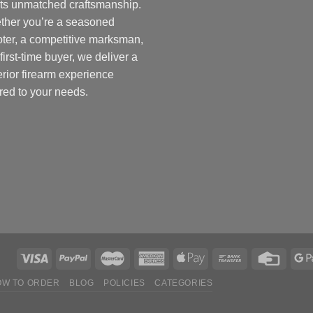
ts unmatched craftsmanship.
ther you’re a seasoned
ter, a competitive marksman,
 first-time buyer, we deliver a
rior firearm experience
ored to your needs.
OW TO ORDER
BLOG
POLICIES
CATEGORIES