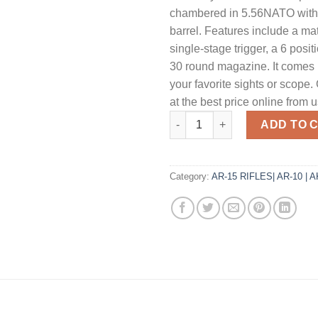
chambered in 5.56NATO with 
barrel. Features include a ma
single-stage trigger, a 6 posit
30 round magazine. It comes 
your favorite sights or scope.
at the best price online from u
Patriot Ordnance Factory Minu
ADD TO 
Category:
AR-15 RIFLES| AR-10 | 