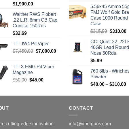
Rated
5.00
$
1,900.00
5.56x45 Ammo 55g
out of 5
FMJ Wolf Gold Br
Walther RWS Flobert
Case 1000 Round
.22 L.R. 6mm CB Cap
Case
Conical 150Rds
Original
C
$
315.99
$
310.00
$
32.69
price
p
CCI Quiet-22 .22L
was:
i
TTI JW4 Pit Viper
40GR Lead Round
$315.99.
$
Original
Current
$
7,450.00
$
7,000.00
Nose 50Rds
price
price
$
5.99
was:
is:
TTI X EMG Pit Viper
$7,450.00.
$7,000.00.
760 8lbs - Winches
Magazine
Powder
Original
Current
$
50.00
$
45.00
P
$
40.00
–
$
310.00
price
price
r
was:
is:
$
$50.00.
$45.00.
t
OUT
CONTACT
$
e cutting-edge innovation
info@viperguns.com