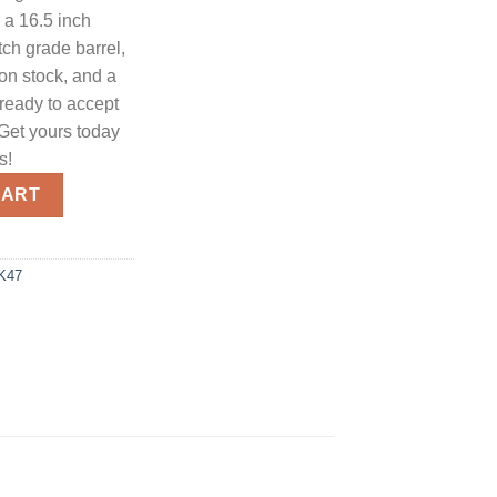
a 16.5 inch
tch grade barrel,
ion stock, and a
ready to accept
 Get yours today
s!
teman 5.56 NATO / .223 Rem 16.5" Barrel 30-Rounds Optics Ready
CART
AK47