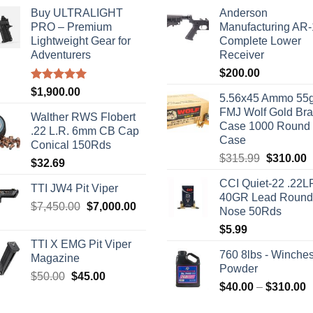
Buy ULTRALIGHT
Anderson
PRO – Premium
Manufacturing AR
Lightweight Gear for
Complete Lower
Adventurers
Receiver
$
200.00
Rated
5.00
$
1,900.00
5.56x45 Ammo 55g
out of 5
FMJ Wolf Gold Br
Walther RWS Flobert
Case 1000 Round
.22 L.R. 6mm CB Cap
Case
Conical 150Rds
Original
C
$
315.99
$
310.00
$
32.69
price
p
CCI Quiet-22 .22L
was:
i
TTI JW4 Pit Viper
40GR Lead Round
$315.99.
$
Original
Current
$
7,450.00
$
7,000.00
Nose 50Rds
price
price
$
5.99
was:
is:
TTI X EMG Pit Viper
$7,450.00.
$7,000.00.
760 8lbs - Winches
Magazine
Powder
Original
Current
$
50.00
$
45.00
P
$
40.00
–
$
310.00
price
price
r
was:
is: