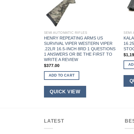
FLES
SEMI AUTOMATIC RIFLES
SEMI 
R RPK47
HENRY REPEATING ARMS US
KALA
″ BARREL 30
SURVIVAL VIPER WESTERN VIPER
16.2
RAPDOOR STOCK
.22LR 16.5-INCH 8RD 1 QUESTIONS
STO
1 ANSWERS OR BE THE FIRST TO
$
1,1
WRITE A REVIEW
AD
$
377.00
ADD TO CART
W
Q
QUICK VIEW
LATEST
BE