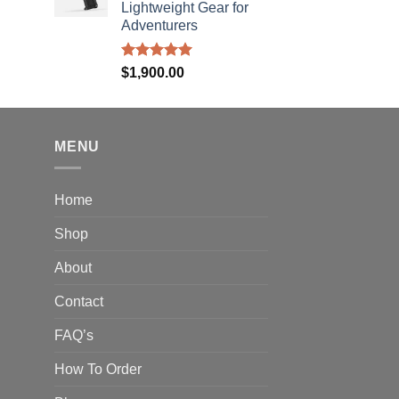
40.00
Lightweight Gear for
hrough
Adventurers
310.00
Rated
5.00
$
1,900.00
out of 5
MENU
Home
Shop
About
Contact
FAQ’s
How To Order