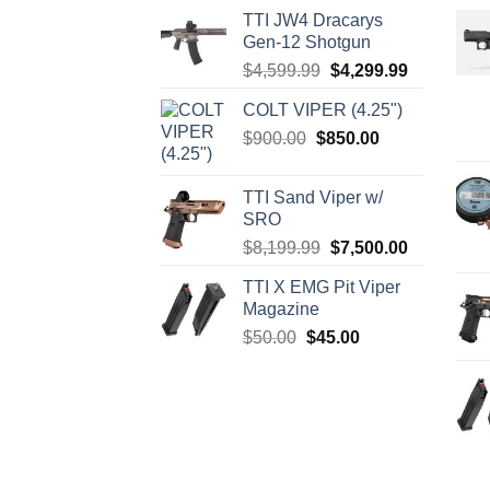
TTI JW4 Dracarys
Gen-12 Shotgun
Original
Current
$
4,599.99
$
4,299.99
price
price
COLT VIPER (4.25")
was:
is:
Original
Current
$
900.00
$
850.00
$4,599.99.
$4,299.99.
price
price
was:
is:
TTI Sand Viper w/
$900.00.
$850.00.
SRO
Original
Current
$
8,199.99
$
7,500.00
price
price
TTI X EMG Pit Viper
was:
is:
Magazine
$8,199.99.
$7,500.00.
Original
Current
$
50.00
$
45.00
price
price
was:
is:
$50.00.
$45.00.