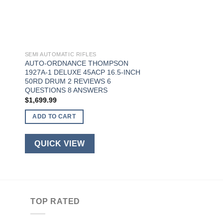
SEMI AUTOMATIC RIFLES
AUTO-ORDNANCE THOMPSON
1927A-1 DELUXE 45ACP 16.5-INCH
50RD DRUM 2 REVIEWS 6
QUESTIONS 8 ANSWERS
$
1,699.99
ADD TO CART
QUICK VIEW
TOP RATED