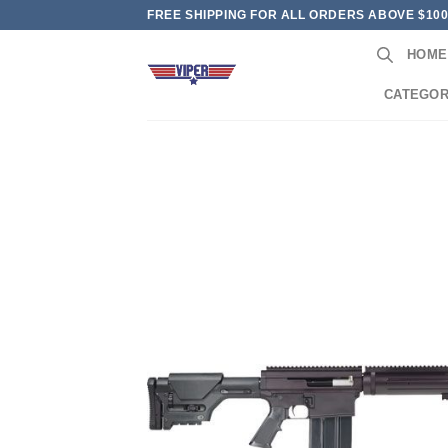
Skip
FREE SHIPPING FOR ALL ORDERS ABOVE $10
to
HOME
content
CATEGOR