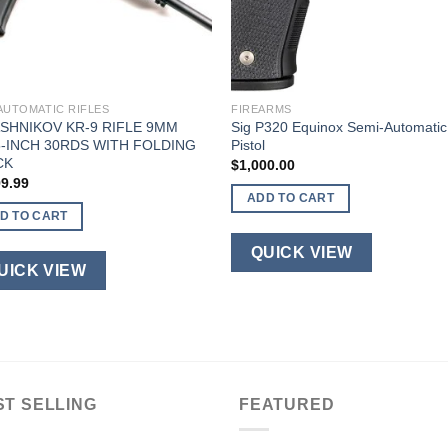
AUTOMATIC RIFLES
FIREARMS
SHNIKOV KR-9 RIFLE 9MM
Sig P320 Equinox Semi-Automatic
5-INCH 30RDS WITH FOLDING
Pistol
CK
$
1,000.00
99.99
ADD TO CART
D TO CART
QUICK VIEW
UICK VIEW
ST SELLING
FEATURED