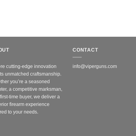
$
$50.00.
$45.00.
t
$
OUT
CONTACT
e cutting-edge innovation
info@viperguns.com
ts unmatched craftsmanship.
ther you’re a seasoned
ter, a competitive marksman,
 first-time buyer, we deliver a
rior firearm experience
ored to your needs.