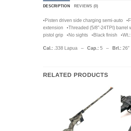
DESCRIPTION
REVIEWS (0)
•Pisten driven side charging semi-auto •Fl
extension •Threaded (5/8″-24TPI) barrel
pistol grip •No sights •Black finish •Wt.: 
Cal.:
.338 Lapua –
Cap.:
5 –
Brl.:
26″
RELATED PRODUCTS