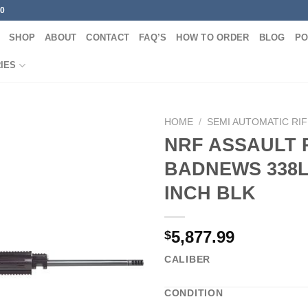
00
SHOP
ABOUT
CONTACT
FAQ’S
HOW TO ORDER
BLOG
PO
IES
HOME
/
SEMI AUTOMATIC RI
NRF ASSAULT 
BADNEWS 338L
INCH BLK
5,877.99
$
CALIBER
CONDITION