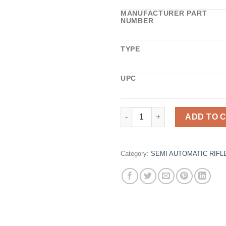
MANUFACTURER PART
NUMBER
TYPE
UPC
NRF ASSAULT RIFLE BADNEWS 
ADD TO 
Category:
SEMI AUTOMATIC RIFL