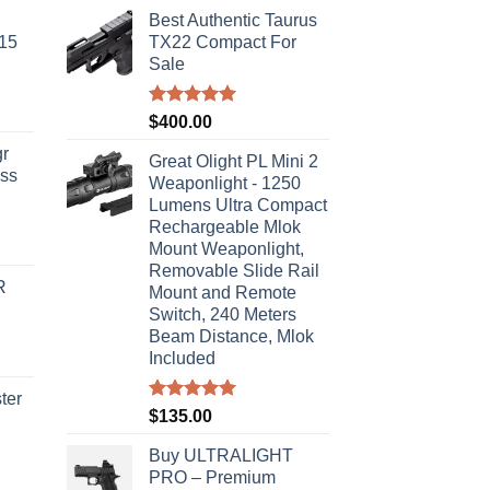
Best Authentic Taurus
-15
TX22 Compact For
Sale
Rated
5.00
$
400.00
out of 5
r
Great Olight PL Mini 2
ass
Weaponlight - 1250
Lumens Ultra Compact
Rechargeable Mlok
urrent
Mount Weaponlight,
rice
Removable Slide Rail
R
s:
Mount and Remote
Switch, 240 Meters
310.00.
Beam Distance, Mlok
Included
ter
Rated
5.00
$
135.00
out of 5
rice
Buy ULTRALIGHT
ange:
PRO – Premium