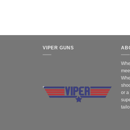
VIPER GUNS
AB
Wher
mee
Whe
shoo
or a
supe
tail