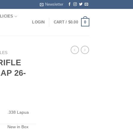
Newsletter
LICIES
0
LOGIN
CART /
$
0.00
FLES
RIFLE
AP 26-
.338 Lapua
New in Box