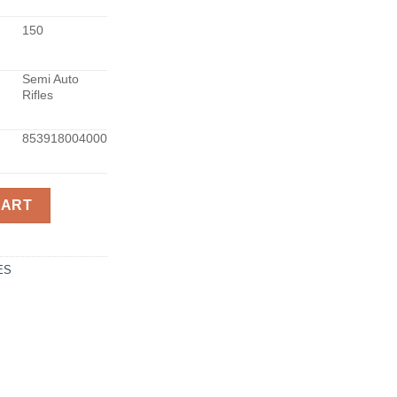
150
Semi Auto
Rifles
853918004000
338LAP 26-INCH BLK quantity
CART
ES