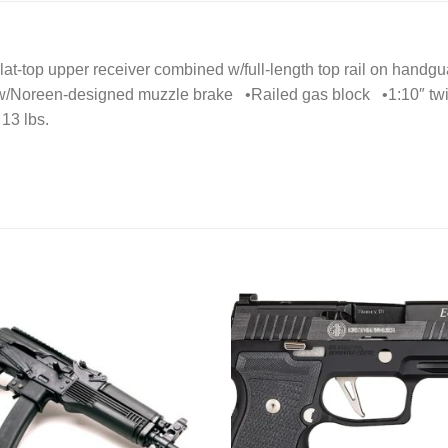
at-top upper receiver combined w/full-length top rail on handgua
 w/Noreen-designed muzzle brake •Railed gas block •1:10″ tw
13 lbs.