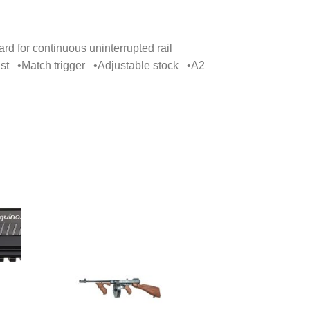
rd for continuous uninterrupted rail
ist •Match trigger •Adjustable stock •A2