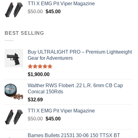
TTI X EMG Pit Viper Magazine
$8,199.99.
$7,500.00.
Original
Current
$
50.00
$
45.00
price
price
was:
is:
$50.00.
$45.00.
BEST SELLING
Buy ULTRALIGHT PRO – Premium Lightweight
Gear for Adventurers
Rated
5.00
$
1,900.00
out of 5
Walther RWS Flobert .22 L.R. 6mm CB Cap
Conical 150Rds
$
32.69
TTI X EMG Pit Viper Magazine
Original
Current
$
50.00
$
45.00
price
price
was:
is:
Barnes Bullets 21531 30-06 150 TTSX BT
$50.00.
$45.00.