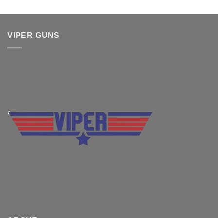
out of 5
VIPER GUNS