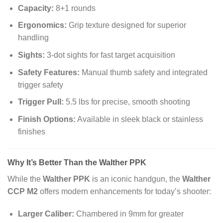
Capacity:
8+1 rounds
Ergonomics:
Grip texture designed for superior
handling
Sights:
3-dot sights for fast target acquisition
Safety Features:
Manual thumb safety and integrated
trigger safety
Trigger Pull:
5.5 lbs for precise, smooth shooting
Finish Options:
Available in sleek black or stainless
finishes
Why It’s Better Than the Walther PPK
While the
Walther PPK
is an iconic handgun, the
Walther
CCP M2
offers modern enhancements for today’s shooter:
Larger Caliber:
Chambered in 9mm for greater