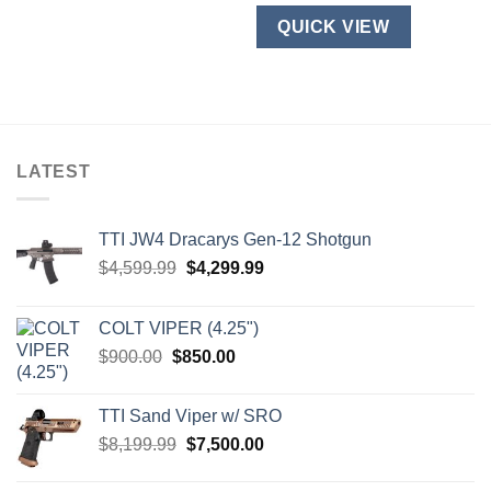
be
product
QUICK VIEW
chosen
has
on
multiple
the
variants.
product
The
page
options
may
LATEST
be
chosen
on
TTI JW4 Dracarys Gen-12 Shotgun
the
Original
Current
$
4,599.99
$
4,299.99
product
price
price
page
was:
is:
COLT VIPER (4.25")
$4,599.99.
$4,299.99.
Original
Current
$
900.00
$
850.00
price
price
was:
is:
TTI Sand Viper w/ SRO
$900.00.
$850.00.
Original
Current
$
8,199.99
$
7,500.00
price
price
was:
is: