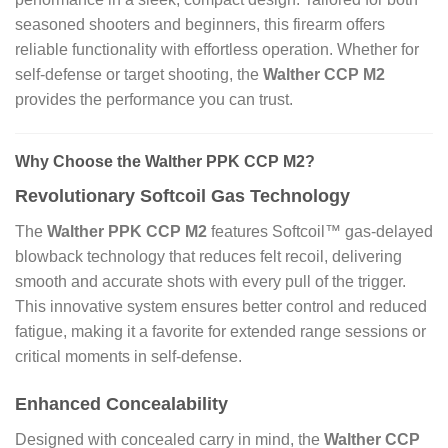
seasoned shooters and beginners, this firearm offers
reliable functionality with effortless operation. Whether for
self-defense or target shooting, the
Walther CCP M2
provides the performance you can trust.
Why Choose the Walther PPK CCP M2?
Revolutionary Softcoil Gas Technology
The
Walther PPK CCP M2
features Softcoil™ gas-delayed
blowback technology that reduces felt recoil, delivering
smooth and accurate shots with every pull of the trigger.
This innovative system ensures better control and reduced
fatigue, making it a favorite for extended range sessions or
critical moments in self-defense.
Enhanced Concealability
Designed with concealed carry in mind, the
Walther CCP