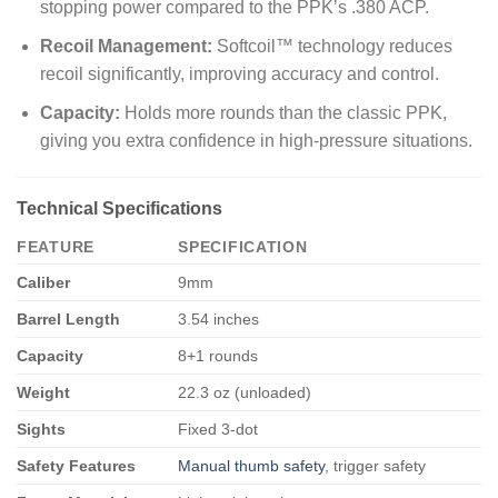
stopping power compared to the PPK’s .380 ACP.
Recoil Management:
Softcoil™ technology reduces
recoil significantly, improving accuracy and control.
Capacity:
Holds more rounds than the classic PPK,
giving you extra confidence in high-pressure situations.
Technical Specifications
FEATURE
SPECIFICATION
Caliber
9mm
Barrel Length
3.54 inches
Capacity
8+1 rounds
Weight
22.3 oz (unloaded)
Sights
Fixed 3-dot
Safety Features
Manual thumb safety
, trigger safety