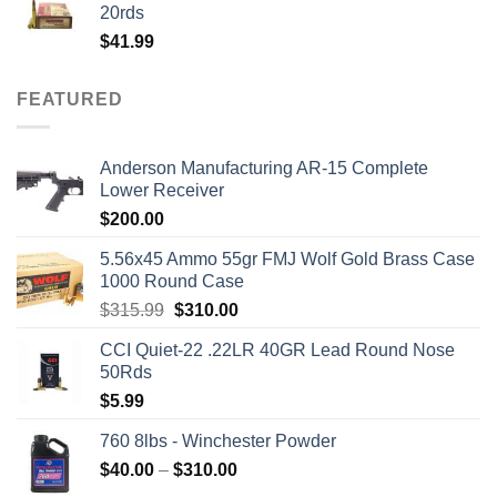
20rds
$
41.99
FEATURED
Anderson Manufacturing AR-15 Complete
Lower Receiver
$
200.00
5.56x45 Ammo 55gr FMJ Wolf Gold Brass Case
1000 Round Case
Original
Current
$
315.99
$
310.00
price
price
CCI Quiet-22 .22LR 40GR Lead Round Nose
was:
is:
50Rds
$315.99.
$310.00.
$
5.99
760 8lbs - Winchester Powder
Price
$
40.00
–
$
310.00
range: