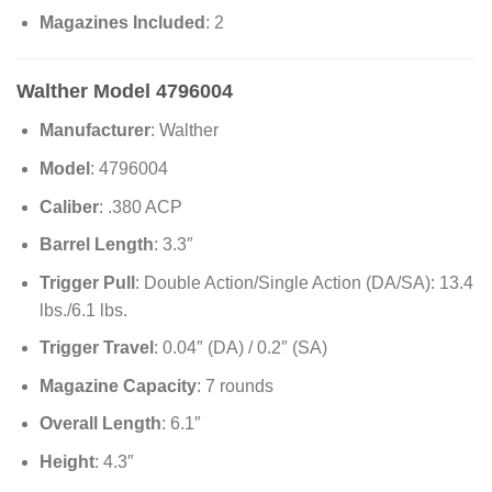
Magazines Included
: 2
Walther Model 4796004
Manufacturer
: Walther
Model
: 4796004
Caliber
: .380 ACP
Barrel Length
: 3.3″
Trigger Pull
: Double Action/Single Action (DA/SA): 13.4
lbs./6.1 lbs.
Trigger Travel
: 0.04″ (DA) / 0.2″ (SA)
Magazine Capacity
: 7 rounds
Overall Length
: 6.1″
Height
: 4.3″