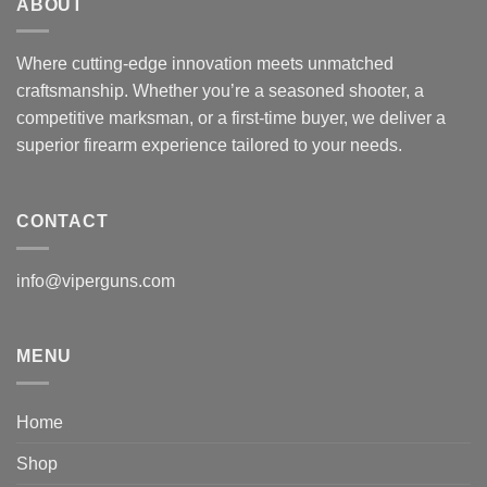
ABOUT
Where cutting-edge innovation meets unmatched
craftsmanship. Whether you’re a seasoned shooter, a
competitive marksman, or a first-time buyer, we deliver a
superior firearm experience tailored to your needs.
CONTACT
info@viperguns.com
MENU
Home
Shop