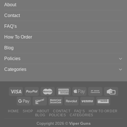
About
Contact
FAQ’s
How To Order
Blog
Policies
Categories
HOME
SHOP
ABOUT
CONTACT
FAQ’S
HOW TO ORDER
BLOG
POLICIES
CATEGORIES
Copyright 2026 ©
Viper Guns