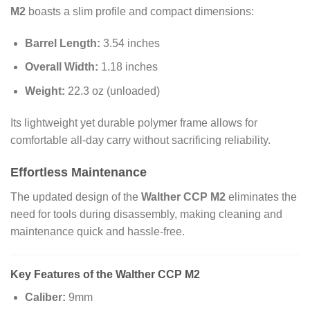
M2
boasts a slim profile and compact dimensions:
Barrel Length:
3.54 inches
Overall Width:
1.18 inches
Weight:
22.3 oz (unloaded)
Its lightweight yet durable polymer frame allows for
comfortable all-day carry without sacrificing reliability.
Effortless Maintenance
The updated design of the
Walther CCP M2
eliminates the
need for tools during disassembly, making cleaning and
maintenance quick and hassle-free.
Key Features of the Walther CCP M2
Caliber:
9mm