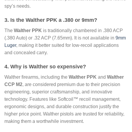
spy’s needs.
3. Is the Walther PPK a .380 or 9mm?
The
Walther PPK
is traditionally chambered in .380 ACP
(.380 Auto) or .32 ACP (7.65mm). It is not available in
9mm
Luger
, making it better suited for low-recoil applications
and concealed carry.
4. Why is Walther so expensive?
Walther firearms, including the
Walther PPK
and
Walther
CCP M2
, are considered premium due to their precision
engineering, superior craftsmanship, and innovative
technology. Features like Softcoil™ recoil management,
ergonomic designs, and durable construction justify the
higher price point. Walther pistols are trusted for reliability,
making them a worthwhile investment.