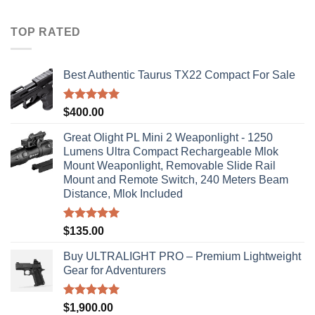
$40.00
through
TOP RATED
$310.00
Best Authentic Taurus TX22 Compact For Sale
Rated
5.00
$
400.00
out of 5
Great Olight PL Mini 2 Weaponlight - 1250
Lumens Ultra Compact Rechargeable Mlok
Mount Weaponlight, Removable Slide Rail
Mount and Remote Switch, 240 Meters Beam
Distance, Mlok Included
Rated
5.00
$
135.00
out of 5
Buy ULTRALIGHT PRO – Premium Lightweight
Gear for Adventurers
Rated
5.00
$
1,900.00