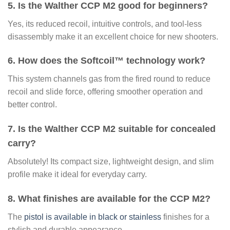
5. Is the Walther CCP M2 good for beginners?
Yes, its reduced recoil, intuitive controls, and tool-less
disassembly make it an excellent choice for new shooters.
6. How does the Softcoil™ technology work?
This system channels gas from the fired round to reduce
recoil and slide force, offering smoother operation and
better control.
7. Is the Walther CCP M2 suitable for concealed
carry?
Absolutely! Its compact size, lightweight design, and slim
profile make it ideal for everyday carry.
8. What finishes are available for the CCP M2?
The
pistol is available in black or stainless
finishes for a
stylish and durable appearance.