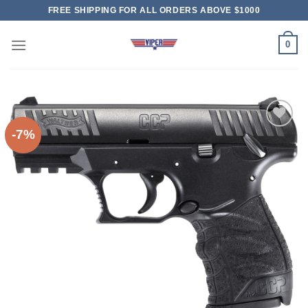
Skip
FREE SHIPPING FOR ALL ORDERS ABOVE $1000
to
content
0
-7%