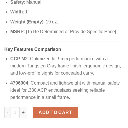
Safety
: Manual
Width
: 1″
Weight (Empty)
: 19 oz.
MSRP
: [To Be Determined or Provide Specific Price]
Key Features Comparison
CCP M2
: Optimized for 9mm performance with a
modern Tungsten Gray frame finish, ergonomic design,
and low-profile sights for concealed carry.
4796004
: Compact and lightweight with manual safety,
ideal for .380 ACP enthusiasts seeking reliable
performance in a small frame.
Buy Walther PPk CCP M2 9mm Concealed Carry Pistol – Reliabl
ADD TO CART