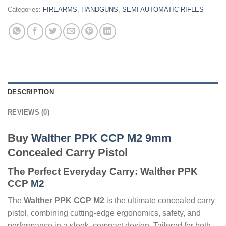
Categories:
FIREARMS
,
HANDGUNS
,
SEMI AUTOMATIC RIFLES
DESCRIPTION
REVIEWS (0)
Buy
Walther PPK CCP M2 9mm
Concealed Carry Pistol
The Perfect Everyday Carry: Walther PPK
CCP
M2
The
Walther PPK CCP M2
is the ultimate concealed carry
pistol, combining cutting-edge ergonomics, safety, and
performance in a sleek, compact design. Tailored for both