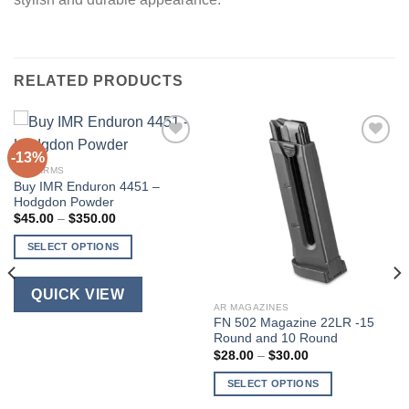
RELATED PRODUCTS
-13%
FIREARMS
Buy IMR Enduron 4451 –
Hodgdon Powder
Price
$
45.00
–
$
350.00
range:
$45.00
SELECT OPTIONS
through
$350.00
This
product
QUICK VIEW
has
AR MAGAZINES
FN 502 Magazine 22LR -15
multiple
Round and 10 Round
variants.
Price
$
28.00
–
$
30.00
The
range:
$28.00
options
SELECT OPTIONS
through
$30.00
may
This