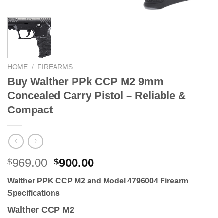
HOME
/
FIREARMS
Buy Walther PPk CCP M2 9mm
Concealed Carry Pistol – Reliable &
Compact
Original
Current
969.00
900.00
$
$
price
price
Walther PPK CCP M2 and Model 4796004 Firearm
was:
is:
Specifications
$969.00.
$900.00.
Walther CCP M2