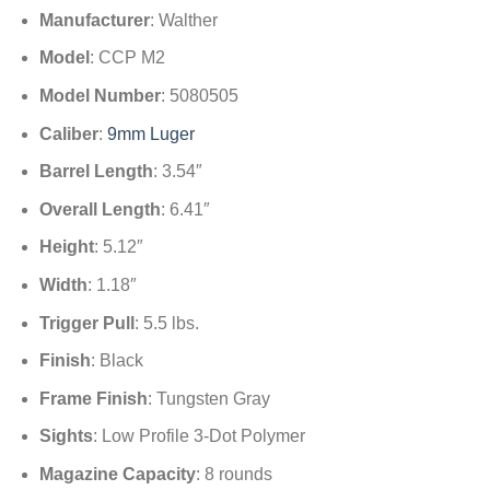
Manufacturer
: Walther
Model
: CCP M2
Model Number
: 5080505
Caliber
:
9mm Luger
Barrel Length
: 3.54″
Overall Length
: 6.41″
Height
: 5.12″
Width
: 1.18″
Trigger Pull
: 5.5 lbs.
Finish
: Black
Frame Finish
: Tungsten Gray
Sights
: Low Profile 3-Dot Polymer
Magazine Capacity
: 8 rounds