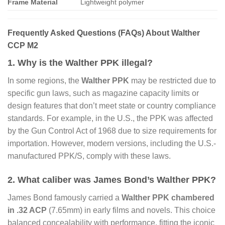
Frame Material
Lightweight polymer
Frequently Asked Questions (FAQs) About Walther
CCP M2
1. Why is the Walther PPK illegal?
In some regions, the
Walther PPK
may be restricted due to
specific gun laws, such as magazine capacity limits or
design features that don’t meet state or country compliance
standards. For example, in the U.S., the PPK was affected
by the Gun Control Act of 1968 due to size requirements for
importation. However, modern versions, including the U.S.-
manufactured PPK/S, comply with these laws.
2. What caliber was James Bond’s Walther PPK?
James Bond famously carried a
Walther PPK chambered
in .32 ACP
(7.65mm) in early films and novels. This choice
balanced concealability with performance, fitting the iconic