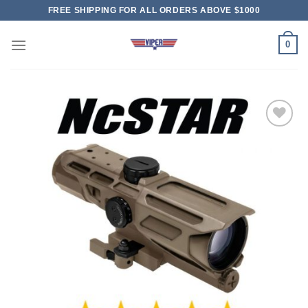
Skip
FREE SHIPPING FOR ALL ORDERS ABOVE $1000
to
content
0