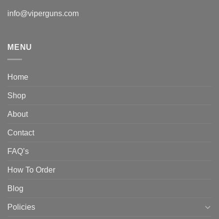
info@viperguns.com
MENU
Home
Shop
About
Contact
FAQ’s
How To Order
Blog
Policies