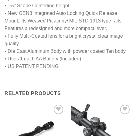
• 1½” Scope Centerline height.
• New GEN3 Integrated Auto Locking Quick Release
Mount, fits Weaver/ Picatinny/ MIL-STD 1913 type rails.
Features a redesigned and more compact lever.
• Fully Multi-Coated lens for a bright crystal clear image
quality.
• Die Cast Aluminum Body with powder coated Tan body.
• Uses 1 each AA Battery (Included)
• US PATENT PENDING
RELATED PRODUCTS