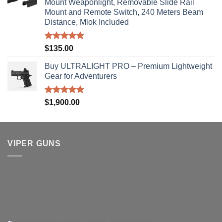
Mount Weaponlight, Removable Slide Rail
Mount and Remote Switch, 240 Meters Beam
Distance, Mlok Included
Rated
5.00
$
135.00
out of 5
Buy ULTRALIGHT PRO – Premium Lightweight
Gear for Adventurers
Rated
5.00
$
1,900.00
out of 5
VIPER GUNS