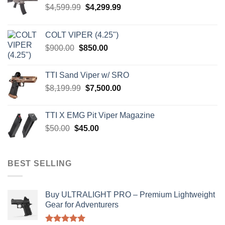
Original
Current
$
4,599.99
$
4,299.99
price
price
was:
is:
COLT VIPER (4.25")
$4,599.99.
$4,299.99.
Original
Current
$
900.00
$
850.00
price
price
was:
is:
TTI Sand Viper w/ SRO
$900.00.
$850.00.
Original
Current
$
8,199.99
$
7,500.00
price
price
was:
is:
TTI X EMG Pit Viper Magazine
$8,199.99.
$7,500.00.
Original
Current
$
50.00
$
45.00
price
price
was:
is:
$50.00.
$45.00.
BEST SELLING
Buy ULTRALIGHT PRO – Premium Lightweight
Gear for Adventurers