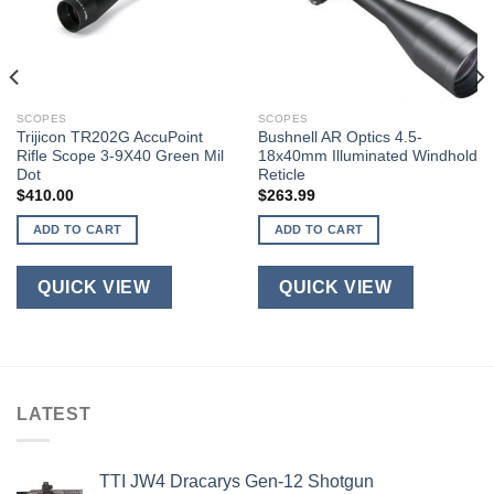
SCOPES
SCOPES
Trijicon TR202G AccuPoint
Bushnell AR Optics 4.5-
Rifle Scope 3-9X40 Green Mil
18x40mm Illuminated Windhold
Dot
Reticle
$
410.00
$
263.99
ADD TO CART
ADD TO CART
QUICK VIEW
QUICK VIEW
LATEST
TTI JW4 Dracarys Gen-12 Shotgun