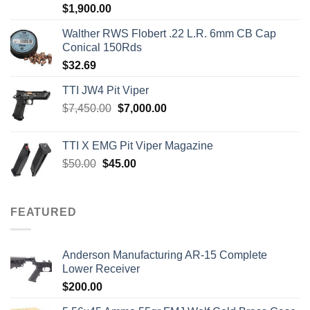
Rated
5.00
$
1,900.00
out of 5
Walther RWS Flobert .22 L.R. 6mm CB Cap
Conical 150Rds
$
32.69
TTI JW4 Pit Viper
Original
Current
$
7,450.00
$
7,000.00
price
price
was:
is:
TTI X EMG Pit Viper Magazine
$7,450.00.
$7,000.00.
Original
Current
$
50.00
$
45.00
price
price
was:
is:
$50.00.
$45.00.
FEATURED
Anderson Manufacturing AR-15 Complete
Lower Receiver
$
200.00