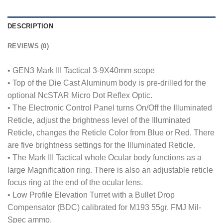
DESCRIPTION
REVIEWS (0)
• GEN3 Mark III Tactical 3-9X40mm scope
• Top of the Die Cast Aluminum body is pre-drilled for the
optional NcSTAR Micro Dot Reflex Optic.
• The Electronic Control Panel turns On/Off the Illuminated
Reticle, adjust the brightness level of the Illuminated
Reticle, changes the Reticle Color from Blue or Red. There
are five brightness settings for the Illuminated Reticle.
• The Mark III Tactical whole Ocular body functions as a
large Magnification ring. There is also an adjustable reticle
focus ring at the end of the ocular lens.
• Low Profile Elevation Turret with a Bullet Drop
Compensator (BDC) calibrated for M193 55gr. FMJ Mil-
Spec ammo.