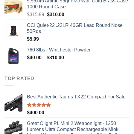
5.56x45 Ammo 55gr FMJ Wolf Gold Brass Case
1000 Round Case
Original
Current
$
315.99
$
310.00
price
price
CCI Quiet-22 .22LR 40GR Lead Round Nose
was:
is:
50Rds
$315.99.
$310.00.
$
5.99
760 8lbs - Winchester Powder
Price
$
40.00
–
$
310.00
range:
$40.00
through
TOP RATED
$310.00
Best Authentic Taurus TX22 Compact For Sale
Rated
5.00
$
400.00
out of 5
Great Olight PL Mini 2 Weaponlight - 1250
Lumens Ultra Compact Rechargeable Mlok