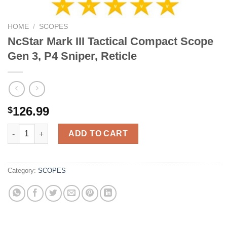
HOME
/
SCOPES
NcStar Mark III Tactical Compact Scope
Gen 3, P4 Sniper, Reticle
126.99
$
NcStar Mark III Tactical Compact Scope Gen 3, P4 Sniper, Reticl
ADD TO CART
Category:
SCOPES