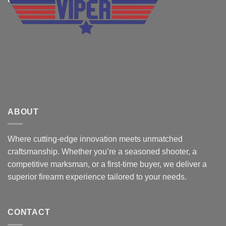
ABOUT
Where cutting-edge innovation meets unmatched
craftsmanship. Whether you’re a seasoned shooter, a
competitive marksman, or a first-time buyer, we deliver a
superior firearm experience tailored to your needs.
CONTACT