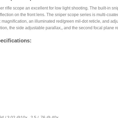
r rifle scope an excellent for low light shooting. The built-in 
flection on the front lens. The sniper scope series is multi-coat
agnification, an illuminated red/green mil-dot reticle, and adjus
ion, the side adjustable parallax,, and the second focal plane 
ecifications:
4 / 3.02 @10x , 2.5 / .76 @ 40x