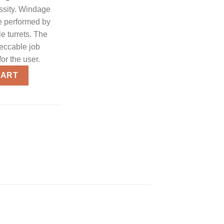
essity. Windage
e performed by
le turrets. The
eccable job
for the user.
minated Reticle Mil-Dot Sniper Scope quantity
CART