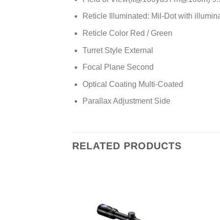
Reticle Illuminated: Mil-Dot with illumin
Reticle Color Red / Green
Turret Style External
Focal Plane Second
Optical Coating Multi-Coated
Parallax Adjustment Side
RELATED PRODUCTS