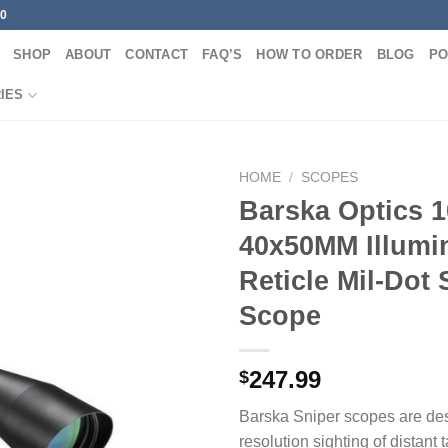
00
SHOP
ABOUT
CONTACT
FAQ’S
HOW TO ORDER
BLOG
PO
IES
HOME
/
SCOPES
Barska Optics 1
40x50MM Illumi
Reticle Mil-Dot 
Scope
247.99
$
Barska Sniper scopes are des
resolution sighting of distant