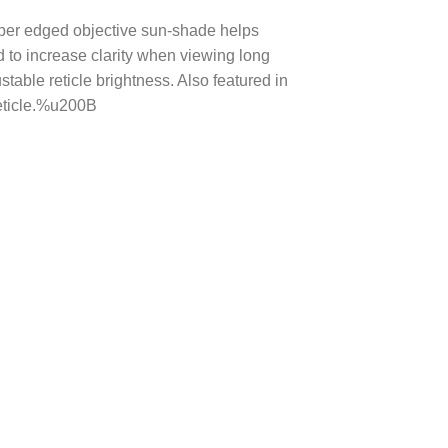
sniper edged objective sun-shade helps
ed to increase clarity when viewing long
table reticle brightness. Also featured in
reticle.%u200B