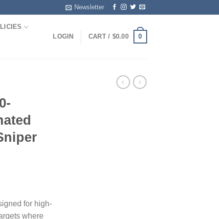
Newsletter
LICIES
0
LOGIN
CART /
$
0.00
0-
nated
Sniper
igned for high-
 targets where