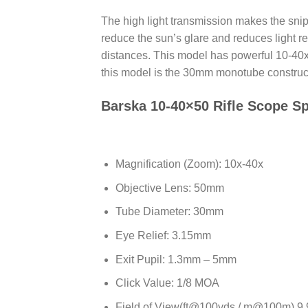
The high light transmission makes the snipe
reduce the sun’s glare and reduces light re
distances. This model has powerful 10-40x m
this model is the 30mm monotube construct
Barska 10-40×50 Rifle Scope Sp
Magnification (Zoom): 10x-40x
Objective Lens: 50mm
Tube Diameter: 30mm
Eye Relief: 3.15mm
Exit Pupil: 1.3mm – 5mm
Click Value: 1/8 MOA
Field of View(ft@100yds / m@100m) 9.9