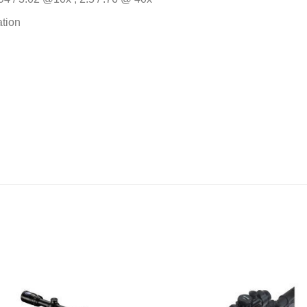
ation