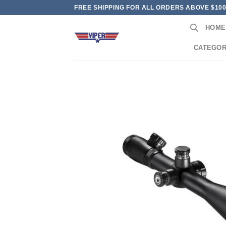
Skip
FREE SHIPPING FOR ALL ORDERS ABOVE $10
to
HOME
content
CATEGOR