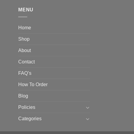
hrough
310.00
MENU
Home
Shop
About
Contact
FAQ’s
How To Order
Blog
Policies
Categories