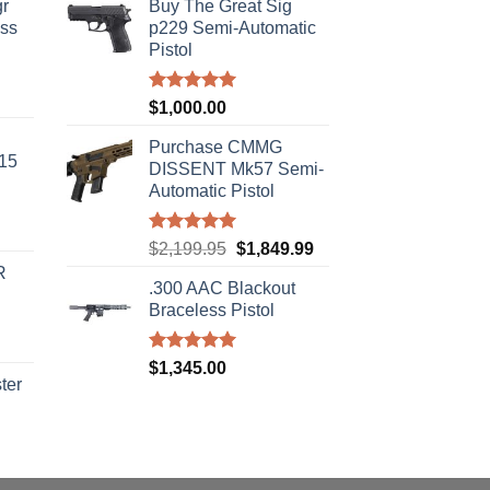
r
Buy The Great Sig
ass
p229 Semi-Automatic
Pistol
urrent
Rated
5.00
$
1,000.00
rice
out of 5
s:
Purchase CMMG
-15
310.00.
DISSENT Mk57 Semi-
Automatic Pistol
Rated
5.00
Original
Current
$
2,199.95
$
1,849.99
out of 5
price
price
R
.300 AAC Blackout
was:
is:
Braceless Pistol
$2,199.95.
$1,849.99.
Rated
5.00
$
1,345.00
out of 5
ter
rice
ange:
40.00