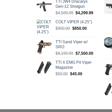
TTI JW4 Dracarys
Gen-12 Shotgun
Original
Current
$
4,599.99
$
4,299.99
price
price
COLT VIPER (4.25")
was:
is:
Original
Current
$
900.00
$
850.00
$4,599.99.
$4,299.99.
price
price
was:
is:
TTI Sand Viper w/
$900.00.
$850.00.
SRO
Original
Current
$
8,199.99
$
7,500.00
price
price
TTI X EMG Pit Viper
was:
is:
Magazine
$8,199.99.
$7,500.00.
Original
Current
$
50.00
$
45.00
price
price
was:
is:
$50.00.
$45.00.