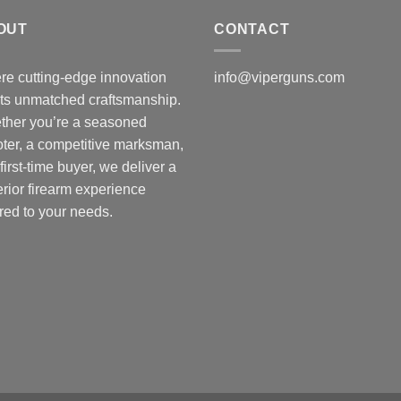
t
OUT
CONTACT
$
e cutting-edge innovation
info@viperguns.com
ts unmatched craftsmanship.
ther you’re a seasoned
ter, a competitive marksman,
 first-time buyer, we deliver a
rior firearm experience
ored to your needs.