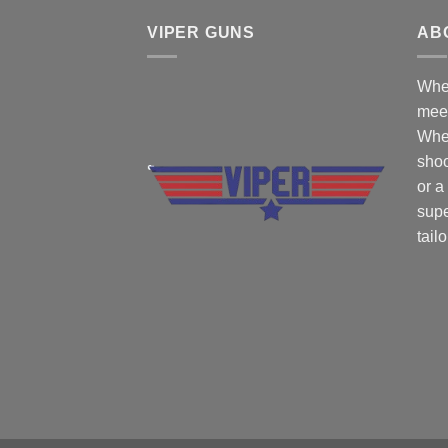
VIPER GUNS
AB
Wher
mee
Whe
shoo
or a
supe
tail