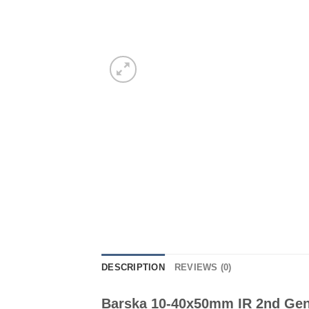
DESCRIPTION
REVIEWS (0)
Barska 10-40x50mm IR 2nd Gen