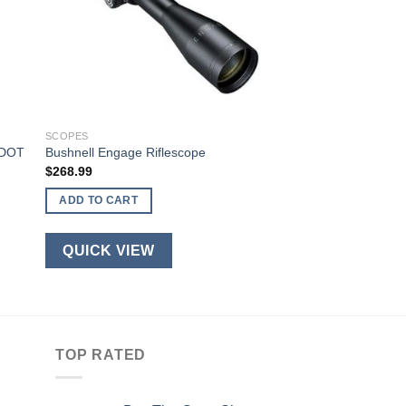
SCOPES
ADOT
Bushnell Engage Riflescope
$
268.99
ADD TO CART
QUICK VIEW
TOP RATED