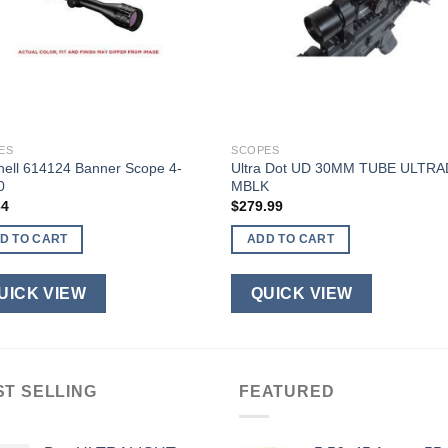
ES
SCOPES
nell 614124 Banner Scope 4-
Ultra Dot UD 30MM TUBE ULTR
0
MBLK
64
$
279.99
D TO CART
ADD TO CART
UICK VIEW
QUICK VIEW
ST SELLING
FEATURED