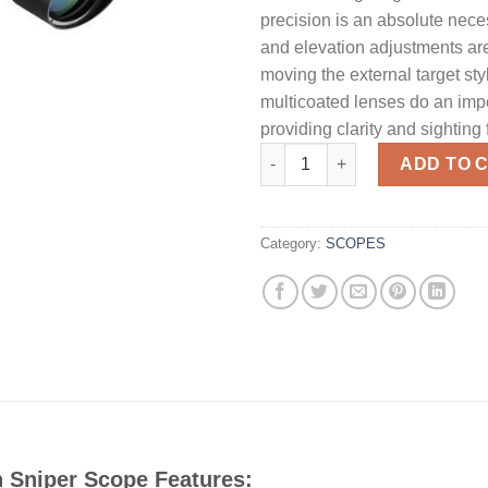
precision is an absolute nec
and elevation adjustments ar
moving the external target sty
multicoated lenses do an imp
providing clarity and sighting 
Barska Optics 10-40x50MM Illu
ADD TO 
Category:
SCOPES
 Sniper Scope Features: