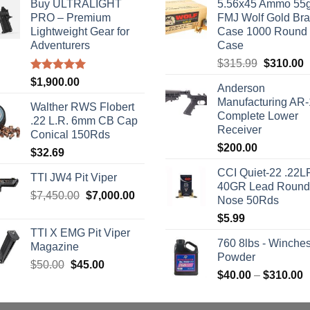
Buy ULTRALIGHT
5.56x45 Ammo 55g
PRO – Premium
FMJ Wolf Gold Br
Lightweight Gear for
Case 1000 Round
Adventurers
Case
Original
C
$
315.99
$
310.00
price
p
Rated
5.00
$
1,900.00
Anderson
out of 5
was:
i
Manufacturing AR
$315.99.
$
Walther RWS Flobert
Complete Lower
.22 L.R. 6mm CB Cap
Receiver
Conical 150Rds
$
200.00
$
32.69
CCI Quiet-22 .22L
TTI JW4 Pit Viper
40GR Lead Round
Original
Current
$
7,450.00
$
7,000.00
Nose 50Rds
price
price
$
5.99
was:
is:
TTI X EMG Pit Viper
$7,450.00.
$7,000.00.
760 8lbs - Winches
Magazine
Powder
Original
Current
$
50.00
$
45.00
P
$
40.00
–
$
310.00
price
price
r
was:
is:
$
$50.00.
$45.00.