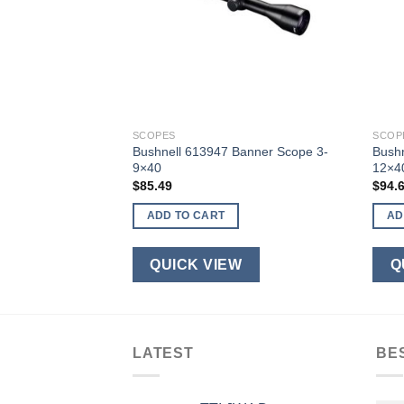
SCOPES
SCOP
5-14x50mm Matte
Bushnell 613947 Banner Scope 3-
Bush
9×40
12×4
$
85.49
$
94.
ADD TO CART
AD
W
QUICK VIEW
Q
LATEST
BE