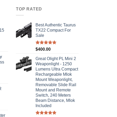
TOP RATED
Best Authentic Taurus
-15
TX22 Compact For
Sale
Rated
5.00
$
400.00
out of 5
r
Great Olight PL Mini 2
ass
Weaponlight - 1250
Lumens Ultra Compact
Rechargeable Mlok
urrent
Mount Weaponlight,
rice
Removable Slide Rail
R
s:
Mount and Remote
Switch, 240 Meters
310.00.
Beam Distance, Mlok
Included
ter