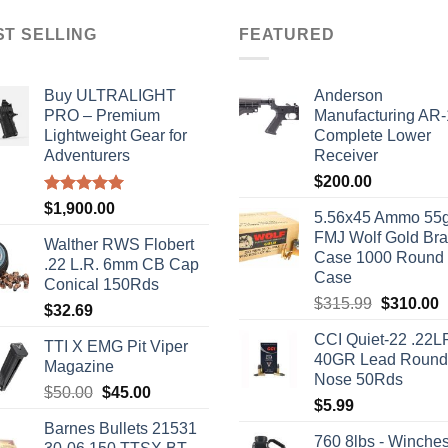
ST SELLING
FEATURED
Buy ULTRALIGHT
Anderson
PRO – Premium
Manufacturing AR
Lightweight Gear for
Complete Lower
Adventurers
Receiver
$
200.00
Rated
5.00
$
1,900.00
5.56x45 Ammo 55g
out of 5
FMJ Wolf Gold Br
Walther RWS Flobert
Case 1000 Round
.22 L.R. 6mm CB Cap
Case
Conical 150Rds
Original
C
$
315.99
$
310.00
$
32.69
price
p
CCI Quiet-22 .22L
was:
i
TTI X EMG Pit Viper
40GR Lead Round
$315.99.
$
Magazine
Nose 50Rds
Original
Current
$
50.00
$
45.00
$
5.99
price
price
Barnes Bullets 21531
was:
is:
760 8lbs - Winches