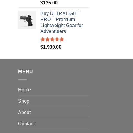
Rated
5.00
$
135.00
out of 5
rice
Buy ULTRALIGHT
ange:
PRO – Premium
40.00
Lightweight Gear for
hrough
Adventurers
310.00
Rated
5.00
$
1,900.00
out of 5
MENU
Home
Shop
About
Contact