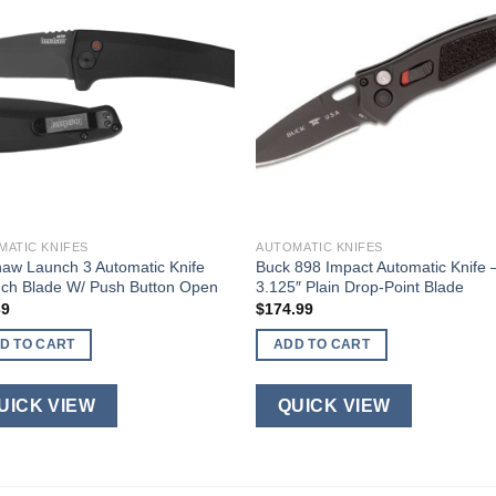
MATIC KNIFES
AUTOMATIC KNIFES
aw Launch 3 Automatic Knife
Buck 898 Impact Automatic Knife 
nch Blade W/ Push Button Open
3.125″ Plain Drop-Point Blade
39
$
174.99
D TO CART
ADD TO CART
UICK VIEW
QUICK VIEW