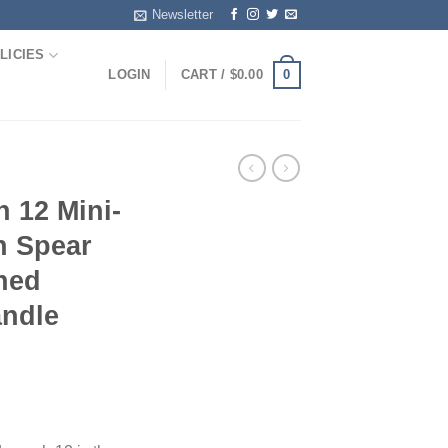
Newsletter
LICIES
0
LOGIN
CART /
$
0.00
 12 Mini-
ch Spear
hed
andle