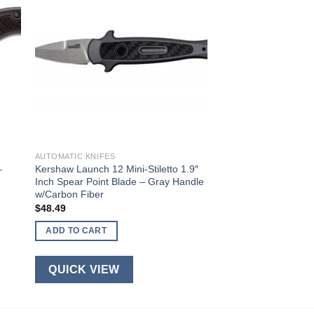
AUTOMATIC KNIFES
–
Kershaw Launch 12 Mini-Stiletto 1.9″
Inch Spear Point Blade – Gray Handle
w/Carbon Fiber
$
48.49
ADD TO CART
QUICK VIEW