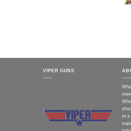
VIPER GUNS
AB
Wher
mee
Whe
shoo
or a
supe
tail