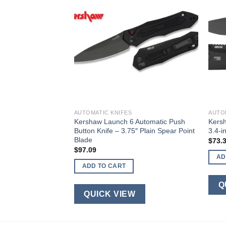
AUTOMATIC KNIFES
AUTO
nger Auto Elite
Kershaw Launch 6 Automatic Push
Kersh
Button Knife – 3.75″ Plain Spear Point
3.4-i
Blade
$
73.
$
97.09
AD
ADD TO CART
W
Q
QUICK VIEW