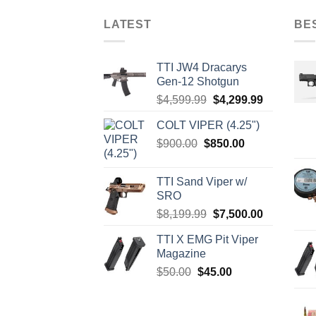
LATEST
BE
TTI JW4 Dracarys
Gen-12 Shotgun
Original
Current
$
4,599.99
$
4,299.99
price
price
COLT VIPER (4.25")
was:
is:
Original
Current
$
900.00
$
850.00
$4,599.99.
$4,299.99.
price
price
was:
is:
TTI Sand Viper w/
$900.00.
$850.00.
SRO
Original
Current
$
8,199.99
$
7,500.00
price
price
TTI X EMG Pit Viper
was:
is:
Magazine
$8,199.99.
$7,500.00.
Original
Current
$
50.00
$
45.00
price
price
was:
is:
$50.00.
$45.00.