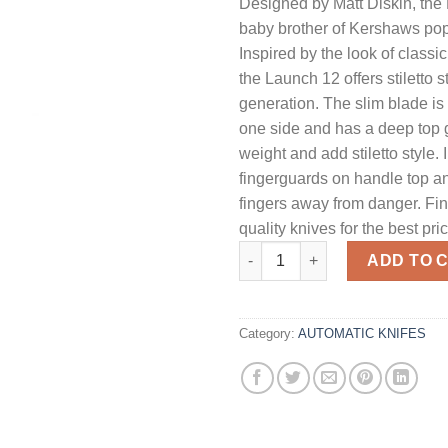
Designed by Matt Diskin, the 
baby brother of Kershaws pop
Inspired by the look of classic 
the Launch 12 offers stiletto s
generation. The slim blade i
one side and has a deep top g
weight and add stiletto style. 
fingerguards on handle top a
fingers away from danger. Fin
quality knives for the best pri
Kershaw Launch 12 Mini-Stilet
ADD TO 
Category:
AUTOMATIC KNIFES