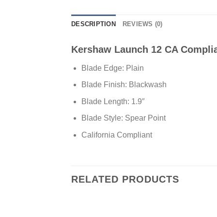
DESCRIPTION
REVIEWS (0)
Kershaw Launch 12 CA Complian
Blade Edge: Plain
Blade Finish: Blackwash
Blade Length: 1.9″
Blade Style: Spear Point
California Compliant
RELATED PRODUCTS