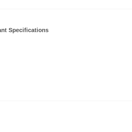
t Specifications