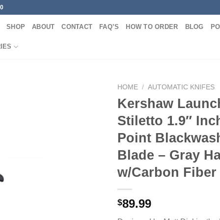
00
SHOP
ABOUT
CONTACT
FAQ’S
HOW TO ORDER
BLOG
PO
IES
HOME
/
AUTOMATIC KNIFES
Kershaw Launch
Stiletto 1.9″ In
Point Blackwas
Blade – Gray H
w/Carbon Fiber
89.99
$