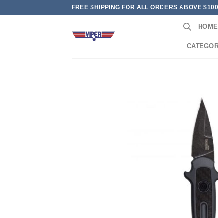
Skip
FREE SHIPPING FOR ALL ORDERS ABOVE $10
to
HOME
content
CATEGOR