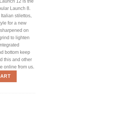
Launch 12 is the
ular Launch 8.
Italian stilettos,
tyle for a new
s sharpened on
rind to lighten
Integrated
nd bottom keep
d this and other
ce online from us.
to 1.9" Inch Spear Point Blackwashed Blade - Gray Handle w/Carb
CART