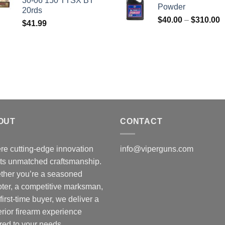
30-06 150 TTSX BT
$50.00.
$45.00.
Powder
20rds
P
$
40.00
–
$
310.00
$
41.99
r
$
t
$
OUT
CONTACT
e cutting-edge innovation
info@viperguns.com
ts unmatched craftsmanship.
ther you’re a seasoned
ter, a competitive marksman,
 first-time buyer, we deliver a
rior firearm experience
ored to your needs.