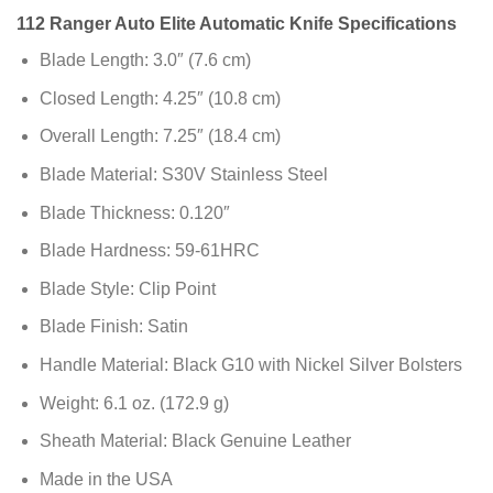
112 Ranger Auto Elite Automatic Knife Specifications
Blade Length: 3.0″ (7.6 cm)
Closed Length: 4.25″ (10.8 cm)
Overall Length: 7.25″ (18.4 cm)
Blade Material: S30V Stainless Steel
Blade Thickness: 0.120″
Blade Hardness: 59-61HRC
Blade Style: Clip Point
Blade Finish: Satin
Handle Material: Black G10 with Nickel Silver Bolsters
Weight: 6.1 oz. (172.9 g)
Sheath Material: Black Genuine Leather
Made in the USA