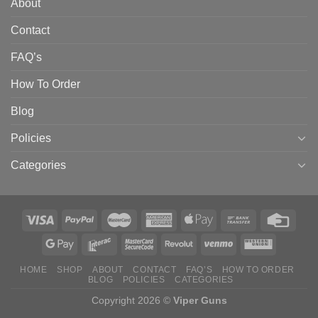
About
Contact
FAQ’s
How To Order
Blog
Policies
Categories
HOME
SHOP
ABOUT
CONTACT
FAQ’S
HOW TO ORDER
BLOG
POLICIES
CATEGORIES
Copyright 2026 ©
Viper Guns