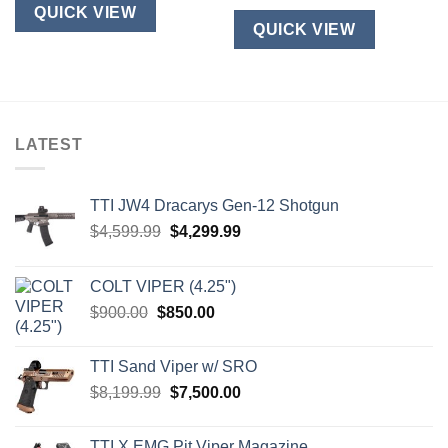
QUICK VIEW
QUICK VIEW
LATEST
TTI JW4 Dracarys Gen-12 Shotgun
Original
Current
$
4,599.99
$
4,299.99
price
price
was:
is:
COLT VIPER (4.25")
$4,599.99.
$4,299.99.
Original
Current
$
900.00
$
850.00
price
price
was:
is:
TTI Sand Viper w/ SRO
$900.00.
$850.00.
Original
Current
$
8,199.99
$
7,500.00
price
price
was:
is:
TTI X EMG Pit Viper Magazine