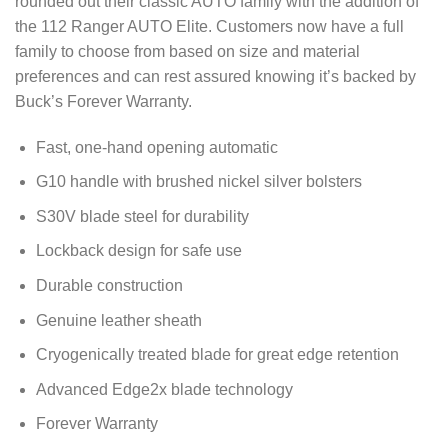
rounded out their classic AUTO family with the addition of
the 112 Ranger AUTO Elite. Customers now have a full
family to choose from based on size and material
preferences and can rest assured knowing it’s backed by
Buck’s Forever Warranty.
Fast, one-hand opening automatic
G10 handle with brushed nickel silver bolsters
S30V blade steel for durability
Lockback design for safe use
Durable construction
Genuine leather sheath
Cryogenically treated blade for great edge retention
Advanced Edge2x blade technology
Forever Warranty