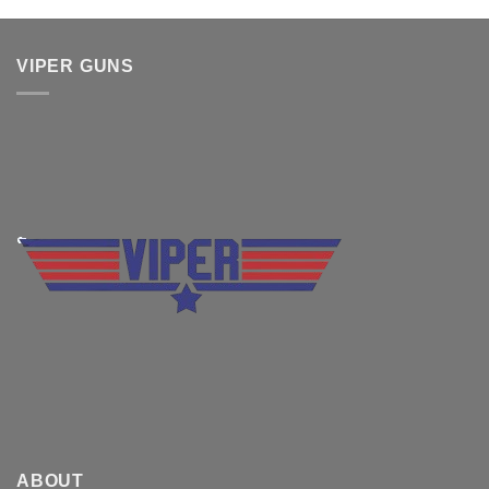
VIPER GUNS
ABOUT