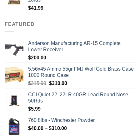
$
41.99
FEATURED
Anderson Manufacturing AR-15 Complete
Lower Receiver
$
200.00
5.56x45 Ammo 55gr FMJ Wolf Gold Brass Case
1000 Round Case
Original
Current
$
315.99
$
310.00
price
price
CCI Quiet-22 .22LR 40GR Lead Round Nose
was:
is:
50Rds
$315.99.
$310.00.
$
5.99
760 8lbs - Winchester Powder
Price
$
40.00
–
$
310.00
range: