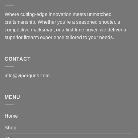
Where cutting-edge innovation meets unmatched
craftsmanship. Whether you’re a seasoned shooter, a
competitive marksman, or a first-time buyer, we deliver a
superior firearm experience tailored to your needs.
CONTACT
info@viperguns.com
MENU
Home
Shop