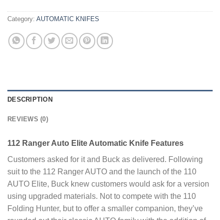
Category:
AUTOMATIC KNIFES
DESCRIPTION
REVIEWS (0)
112 Ranger Auto Elite Automatic Knife Features
Customers asked for it and Buck as delivered. Following
suit to the 112 Ranger AUTO and the launch of the 110
AUTO Elite, Buck knew customers would ask for a version
using upgraded materials. Not to compete with the 110
Folding Hunter, but to offer a smaller companion, they’ve