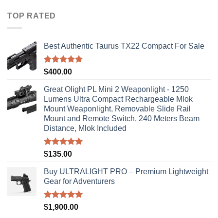
$40.00
through
TOP RATED
$310.00
Best Authentic Taurus TX22 Compact For Sale
Rated
5.00
$
400.00
out of 5
Great Olight PL Mini 2 Weaponlight - 1250
Lumens Ultra Compact Rechargeable Mlok
Mount Weaponlight, Removable Slide Rail
Mount and Remote Switch, 240 Meters Beam
Distance, Mlok Included
Rated
5.00
$
135.00
out of 5
Buy ULTRALIGHT PRO – Premium Lightweight
Gear for Adventurers
Rated
5.00
$
1,900.00
out of 5