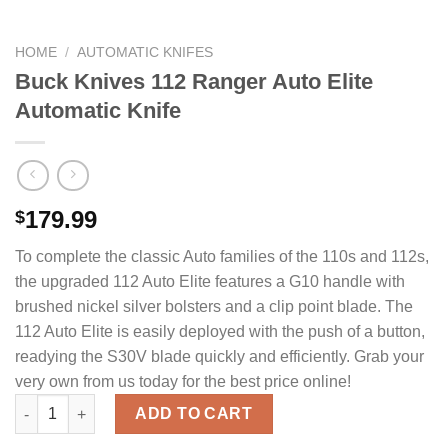
HOME
/
AUTOMATIC KNIFES
Buck Knives 112 Ranger Auto Elite
Automatic Knife
179.99
$
To complete the classic Auto families of the 110s and 112s,
the upgraded 112 Auto Elite features a G10 handle with
brushed nickel silver bolsters and a clip point blade. The
112 Auto Elite is easily deployed with the push of a button,
readying the S30V blade quickly and efficiently. Grab your
very own from us today for the best price online!
Buck Knives 112 Ranger Auto Elite Automatic Knife quantity
ADD TO CART