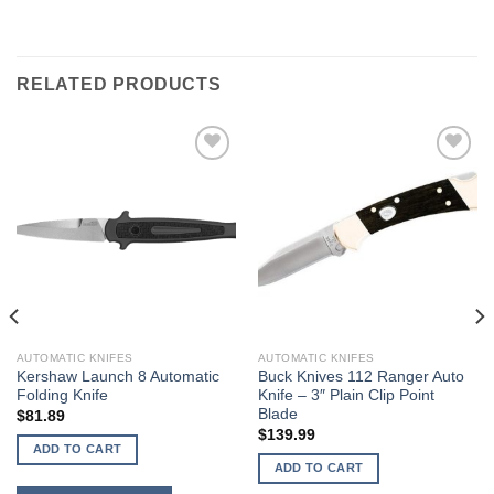
RELATED PRODUCTS
AUTOMATIC KNIFES
AUTOMATIC KNIFES
Kershaw Launch 8 Automatic
Buck Knives 112 Ranger Auto
Folding Knife
Knife – 3″ Plain Clip Point
Blade
$
81.89
$
139.99
ADD TO CART
ADD TO CART