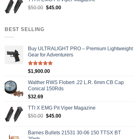
$8,199.99.
$7,500.00.
Original
Current
$
50.00
$
45.00
price
price
was:
is:
$50.00.
$45.00.
BEST SELLING
Buy ULTRALIGHT PRO – Premium Lightweight
Gear for Adventurers
Rated
5.00
$
1,900.00
out of 5
Walther RWS Flobert .22 L.R. 6mm CB Cap
Conical 150Rds
$
32.69
TTI X EMG Pit Viper Magazine
Original
Current
$
50.00
$
45.00
price
price
was:
is:
Barnes Bullets 21531 30-06 150 TTSX BT
$50.00.
$45.00.
20rds