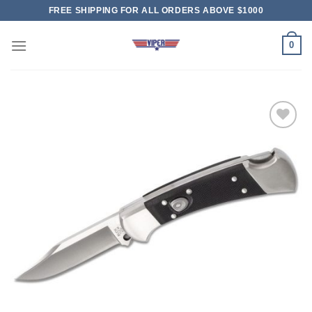
Skip
FREE SHIPPING FOR ALL ORDERS ABOVE $1000
to
content
0