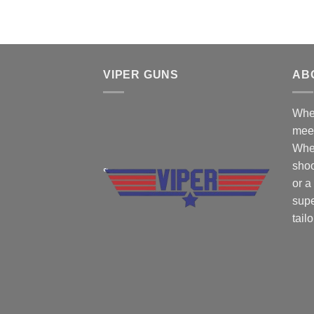
VIPER GUNS
AB
Wher
mee
Whe
shoo
or a
supe
tail