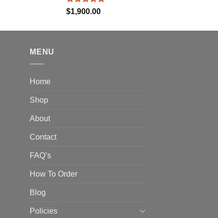
Rated
5.00
$
1,900.00
out of 5
MENU
Home
Shop
About
Contact
FAQ’s
How To Order
Blog
Policies