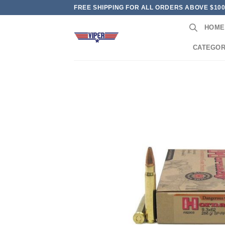
Skip
FREE SHIPPING FOR ALL ORDERS ABOVE $10
to
HOME
content
CATEGOR