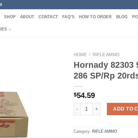
00
SHOP
ABOUT
CONTACT
FAQ’S
HOW TO ORDER
BLOG
PO
IES
HOME
/
RIFLE AMMO
Hornady 82303 
286 SP/Rp 20rd
54.59
$
Hornady 82303 9.3X62 286 SP/
ADD TO 
Category:
RIFLE AMMO