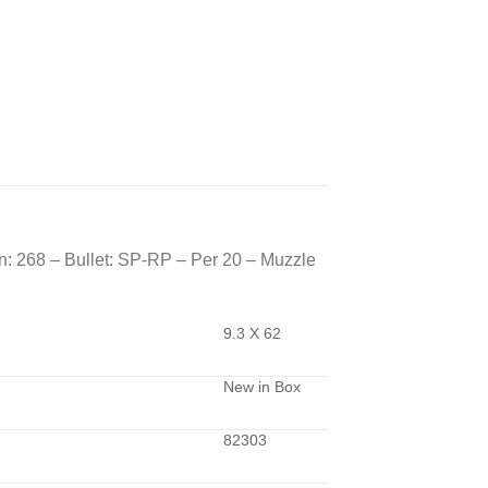
: 268 – Bullet: SP-RP – Per 20 – Muzzle
9.3 X 62
New in Box
82303