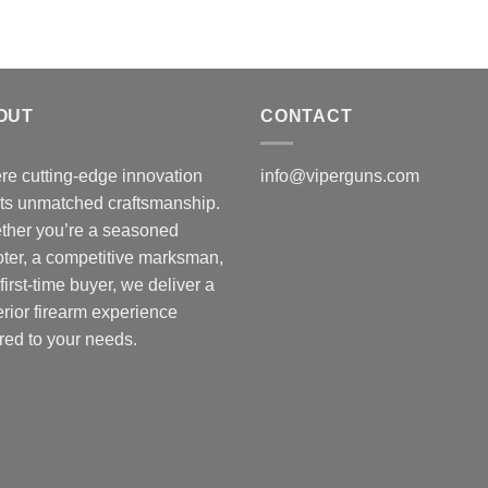
OUT
CONTACT
e cutting-edge innovation
info@viperguns.com
ts unmatched craftsmanship.
ther you’re a seasoned
ter, a competitive marksman,
 first-time buyer, we deliver a
rior firearm experience
ored to your needs.