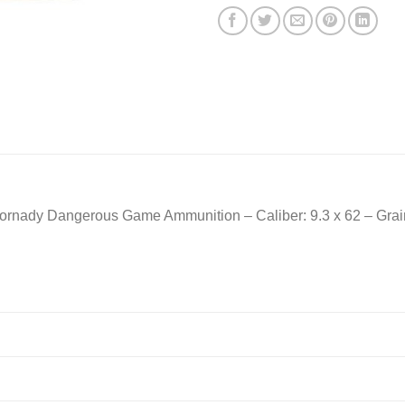
rnady Dangerous Game Ammunition – Caliber: 9.3 x 62 – Grain