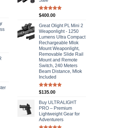
Sale
Rated
5.00
$
400.00
out of 5
r
Great Olight PL Mini 2
ass
Weaponlight - 1250
Lumens Ultra Compact
Rechargeable Mlok
urrent
Mount Weaponlight,
rice
Removable Slide Rail
R
s:
Mount and Remote
Switch, 240 Meters
310.00.
Beam Distance, Mlok
Included
ter
Rated
5.00
$
135.00
out of 5
rice
Buy ULTRALIGHT
ange:
PRO – Premium
40.00
Lightweight Gear for
hrough
Adventurers
310.00