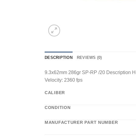
DESCRIPTION
REVIEWS (0)
9.3x62mm 286gr SP-RP /20 Description Ho
Velocity: 2360 fps
CALIBER
CONDITION
MANUFACTURER PART NUMBER