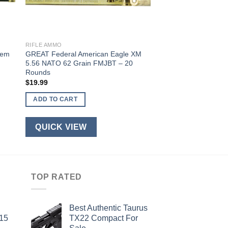
RIFLE AMMO
Rem
GREAT Federal American Eagle XM
5.56 NATO 62 Grain FMJBT – 20
Rounds
$
19.99
ADD TO CART
QUICK VIEW
TOP RATED
Best Authentic Taurus
-15
TX22 Compact For