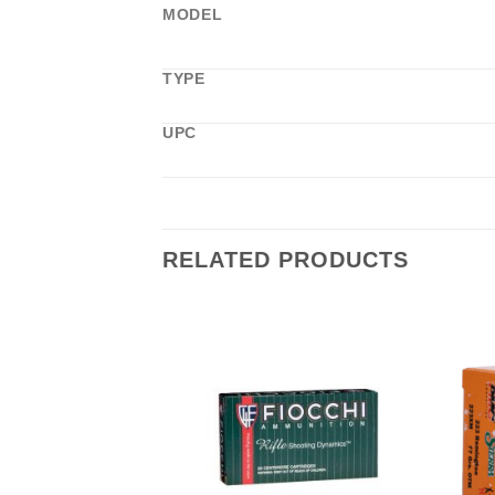
MODEL
TYPE
UPC
RELATED PRODUCTS