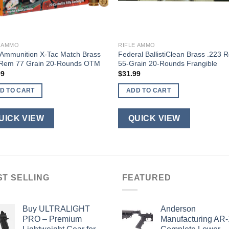
E AMMO
RIFLE AMMO
Ammunition X-Tac Match Brass
Federal BallistiClean Brass .223 
 Rem 77 Grain 20-Rounds OTM
55-Grain 20-Rounds Frangible
99
$
31.99
D TO CART
ADD TO CART
UICK VIEW
QUICK VIEW
ST SELLING
FEATURED
Buy ULTRALIGHT
Anderson
PRO – Premium
Manufacturing AR