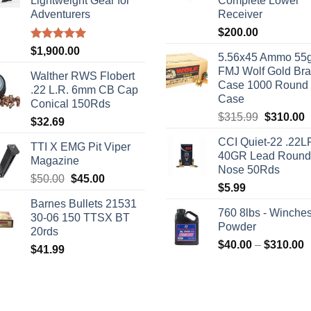
Lightweight Gear for
Complete Lower
Adventurers
Receiver
$
200.00
Rated
5.00
$
1,900.00
5.56x45 Ammo 55g
out of 5
FMJ Wolf Gold Br
Walther RWS Flobert
Case 1000 Round
.22 L.R. 6mm CB Cap
Case
Conical 150Rds
Original
C
$
315.99
$
310.00
$
32.69
price
p
CCI Quiet-22 .22L
was:
i
TTI X EMG Pit Viper
40GR Lead Round
$315.99.
$
Magazine
Nose 50Rds
Original
Current
$
50.00
$
45.00
$
5.99
price
price
Barnes Bullets 21531
was:
is:
760 8lbs - Winches
30-06 150 TTSX BT
$50.00.
$45.00.
Powder
20rds
P
$
40.00
–
$
310.00
$
41.99
r
$
t
$