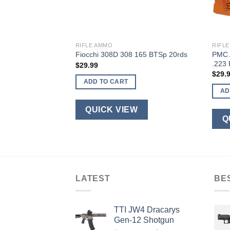
RIFLE AMMO
RIFL
5.56 NATO 20-
PMC 
Fiocchi 308D 308 165 BTSp 20rds
.223
$
29.99
$
29.
ADD TO CART
AD
QUICK VIEW
W
Q
LATEST
BE
TTI JW4 Dracarys
Gen-12 Shotgun