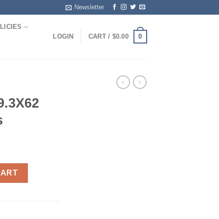
Newsletter
LICIES
0
LOGIN
CART /
$
0.00
9.3X62
s
Rp 20rds quantity
CART