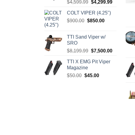
Original
Current
$
4,599.99
$
4,299.99
price
price
COLT VIPER (4.25")
was:
is:
Original
Current
$
900.00
$
850.00
$4,599.99.
$4,299.99.
price
price
was:
is:
TTI Sand Viper w/
$900.00.
$850.00.
SRO
Original
Current
$
8,199.99
$
7,500.00
price
price
TTI X EMG Pit Viper
was:
is:
Magazine
$8,199.99.
$7,500.00.
Original
Current
$
50.00
$
45.00
price
price
was:
is:
$50.00.
$45.00.