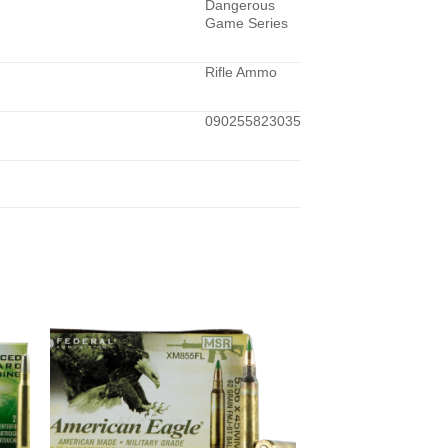
Dangerous
Game Series
Rifle Ammo
090255823035