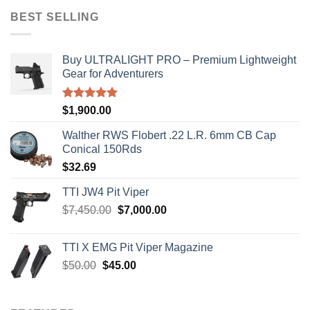
$50.00.
$45.00.
BEST SELLING
Buy ULTRALIGHT PRO – Premium Lightweight
Gear for Adventurers
Rated
5.00
$
1,900.00
out of 5
Walther RWS Flobert .22 L.R. 6mm CB Cap
Conical 150Rds
$
32.69
TTI JW4 Pit Viper
Original
Current
$
7,450.00
$
7,000.00
price
price
was:
is:
TTI X EMG Pit Viper Magazine
$7,450.00.
$7,000.00.
Original
Current
$
50.00
$
45.00
price
price
was:
is:
$50.00.
$45.00.