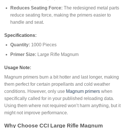
Reduces Seating Force:
The redesigned metal parts
reduce seating force, making the primers easier to
handle and seat.
Specifications:
Quantity:
1000 Pieces
Primer Size:
Large Rifle Magnum
Usage Note:
Magnum primers burn a bit hotter and last longer, making
them perfect for certain propellants and cold weather
conditions. However, only use
Magnum primers
when
specifically called for in your published reloading data.
Using them where not required won’t harm anything, but it
might not improve performance.
Why Choose CCI Large Rifle Magnum