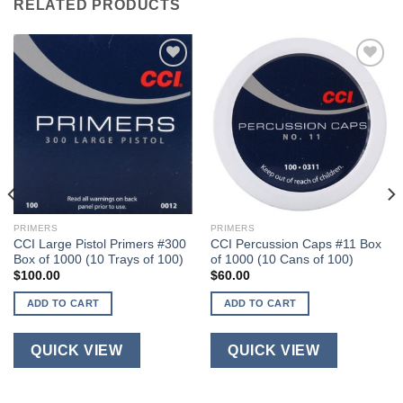
RELATED PRODUCTS
PRIMERS
PRIMERS
CCI Large Pistol Primers #300
CCI Percussion Caps #11 Box
Box of 1000 (10 Trays of 100)
of 1000 (10 Cans of 100)
$
100.00
$
60.00
ADD TO CART
ADD TO CART
QUICK VIEW
QUICK VIEW