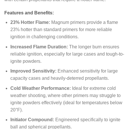
Features and Benefits:
23% Hotter Flame:
Magnum primers provide a flame
23% hotter than standard primers for more reliable
ignition in challenging conditions.
Increased Flame Duration:
The longer burn ensures
reliable ignition, especially for large cases and tough-to-
ignite powders.
Improved Sensitivity:
Enhanced sensitivity for large
capacity cases and heavily-deterred propellants.
Cold Weather Performance:
Ideal for extreme cold
weather shooting, where other primers may struggle to
ignite powders effectively (ideal for temperatures below
20°F).
Initiator Compound:
Engineered specifically to ignite
ball and spherical propellants.