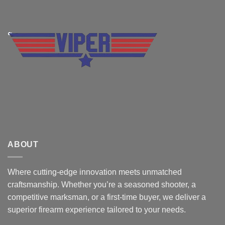
ABOUT
Where cutting-edge innovation meets unmatched
craftsmanship. Whether you’re a seasoned shooter, a
competitive marksman, or a first-time buyer, we deliver a
superior firearm experience tailored to your needs.