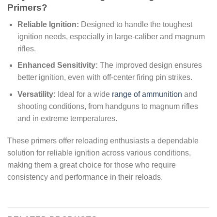
Primers?
Reliable Ignition:
Designed to handle the toughest
ignition needs, especially in large-caliber and magnum
rifles.
Enhanced Sensitivity:
The improved design ensures
better ignition, even with off-center firing pin strikes.
Versatility:
Ideal for a wide
range of ammunition
and
shooting conditions, from handguns to magnum rifles
and in extreme temperatures.
These primers offer reloading enthusiasts a dependable
solution for reliable ignition across various conditions,
making them a great choice for those who require
consistency and performance in their reloads.