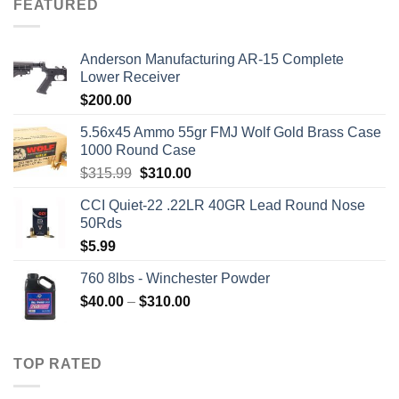
FEATURED
Anderson Manufacturing AR-15 Complete
Lower Receiver
$
200.00
5.56x45 Ammo 55gr FMJ Wolf Gold Brass Case
1000 Round Case
Original
Current
$
315.99
$
310.00
price
price
CCI Quiet-22 .22LR 40GR Lead Round Nose
was:
is:
50Rds
$315.99.
$310.00.
$
5.99
760 8lbs - Winchester Powder
Price
$
40.00
–
$
310.00
range:
$40.00
through
TOP RATED
$310.00