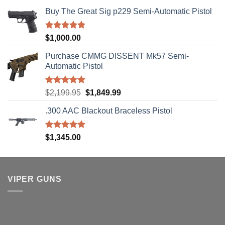
Buy The Great Sig p229 Semi-Automatic Pistol
Rated
5.00
$
1,000.00
out of 5
Purchase CMMG DISSENT Mk57 Semi-
Automatic Pistol
Rated
5.00
Original
Current
$
2,199.95
$
1,849.99
out of 5
price
price
.300 AAC Blackout Braceless Pistol
was:
is:
$2,199.95.
$1,849.99.
Rated
5.00
$
1,345.00
out of 5
VIPER GUNS