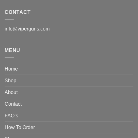
CONTACT
info@viperguns.com
MENU
Home
Shop
About
Contact
FAQ’s
How To Order