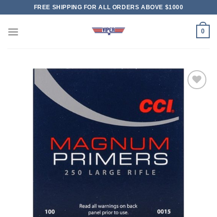
Skip
FREE SHIPPING FOR ALL ORDERS ABOVE $1000
to
content
0