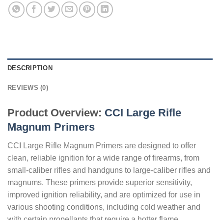
DESCRIPTION
REVIEWS (0)
Product Overview:
CCI Large Rifle
Magnum Primers
CCI Large Rifle Magnum Primers are designed to offer
clean, reliable ignition for a wide range of firearms, from
small-caliber rifles and handguns to large-caliber rifles and
magnums. These primers provide superior sensitivity,
improved ignition reliability, and are optimized for use in
various shooting conditions, including cold weather and
with certain propellants that require a hotter flame.