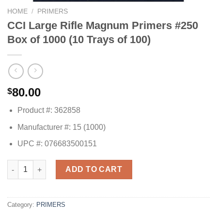
HOME
/
PRIMERS
CCI Large Rifle Magnum Primers #250
Box of 1000 (10 Trays of 100)
80.00
$
Product #: 362858
Manufacturer #: 15 (1000)
UPC #: 076683500151
CCI Large Rifle Magnum Primers #250 Box of 1000 (10 Trays of 
ADD TO CART
Category:
PRIMERS