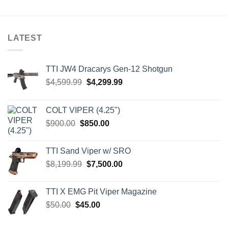
LATEST
TTI JW4 Dracarys Gen-12 Shotgun
Original
Current
$
4,599.99
$
4,299.99
price
price
was:
is:
COLT VIPER (4.25")
$4,599.99.
$4,299.99.
Original
Current
$
900.00
$
850.00
price
price
was:
is:
TTI Sand Viper w/ SRO
$900.00.
$850.00.
Original
Current
$
8,199.99
$
7,500.00
price
price
was:
is:
TTI X EMG Pit Viper Magazine
$8,199.99.
$7,500.00.
Original
Current
$
50.00
$
45.00
price
price
was:
is: