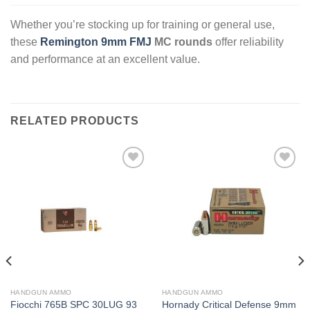
Whether you’re stocking up for training or general use,
these
Remington 9mm FMJ
MC rounds
offer reliability
and performance at an excellent value.
RELATED PRODUCTS
HANDGUN AMMO
HANDGUN AMMO
Fiocchi 765B SPC 30LUG 93
Hornady Critical Defense 9mm