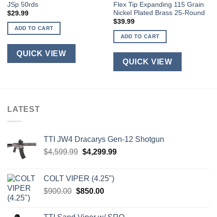
JSp 50rds
Flex Tip Expanding 115 Grain
Nickel Plated Brass 25-Round
$
29.99
$
39.99
ADD TO CART
ADD TO CART
QUICK VIEW
QUICK VIEW
LATEST
TTI JW4 Dracarys Gen-12 Shotgun
Original
Current
$
4,599.99
$
4,299.99
price
price
was:
is:
COLT VIPER (4.25")
$4,599.99.
$4,299.99.
Original
Current
$
900.00
$
850.00
price
price
was:
is: