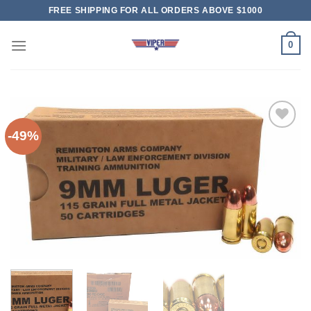
Skip
FREE SHIPPING FOR ALL ORDERS ABOVE $1000
to
content
0
-49%