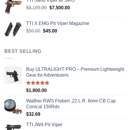
TTI Sand Viper w/ SRO
$900.00.
$850.00.
Original
Current
$
8,199.99
$
7,500.00
price
price
was:
is:
TTI X EMG Pit Viper Magazine
$8,199.99.
$7,500.00.
Original
Current
$
50.00
$
45.00
price
price
was:
is:
$50.00.
$45.00.
BEST SELLING
Buy ULTRALIGHT PRO – Premium Lightweight
Gear for Adventurers
Rated
5.00
$
1,900.00
out of 5
Walther RWS Flobert .22 L.R. 6mm CB Cap
Conical 150Rds
$
32.69
TTI JW4 Pit Viper