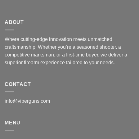
ABOUT
Where cutting-edge innovation meets unmatched
craftsmanship. Whether you’re a seasoned shooter, a
competitive marksman, or a first-time buyer, we deliver a
superior firearm experience tailored to your needs.
CONTACT
info@viperguns.com
MENU