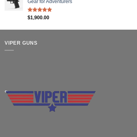
Gear for Adventurers
Rated
5.00
$
1,900.00
out of 5
VIPER GUNS