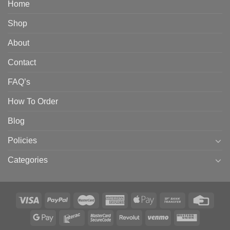
Home
Shop
About
Contact
FAQ’s
How To Order
Blog
Policies
Categories