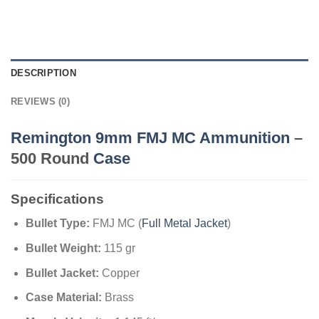
DESCRIPTION
REVIEWS (0)
Remington 9mm FMJ MC Ammunition
–
500 Round
Case
Specifications
Bullet Type:
FMJ MC (
Full Metal Jacket
)
Bullet Weight:
115 gr
Bullet Jacket:
Copper
Case Material:
Brass