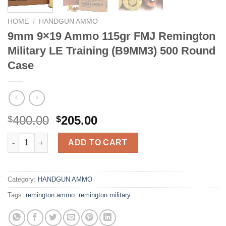
HOME
/
HANDGUN AMMO
9mm 9×19 Ammo 115gr FMJ Remington
Military LE Training (B9MM3) 500 Round
Case
Original
Current
400.00
205.00
$
$
price
price
9mm 9x19 Ammo 115gr FMJ Remington Military LE Training (B
was:
is:
ADD TO CART
$400.00.
$205.00.
Category:
HANDGUN AMMO
Tags:
remington ammo
,
remington military