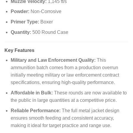
Muzzle Velocity:
1,145 ft/s
Powder:
Non-Corrosive
Primer Type:
Boxer
Quantity:
500 Round Case
Key Features
Military and Law Enforcement Quality:
This
ammunition batch comes from a production overrun
initially meeting military or law enforcement contract
specifications, ensuring high-quality performance.
Affordable in Bulk:
These rounds are now available to
the public in large quantities at a competitive price.
Reliable Performance:
The full metal jacket design
ensures smooth feeding and consistent accuracy,
making it ideal for target practice and range use.