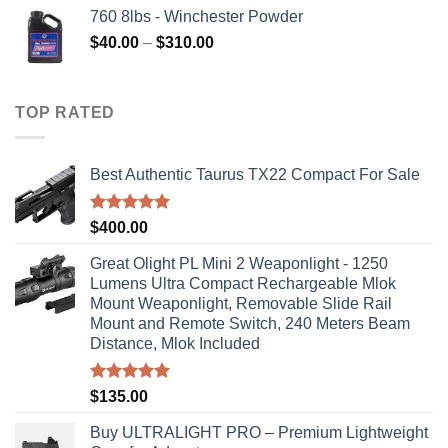
760 8lbs - Winchester Powder
Price
$
40.00
–
$
310.00
range:
$40.00
through
TOP RATED
$310.00
Best Authentic Taurus TX22 Compact For Sale
Rated
5.00
$
400.00
out of 5
Great Olight PL Mini 2 Weaponlight - 1250
Lumens Ultra Compact Rechargeable Mlok
Mount Weaponlight, Removable Slide Rail
Mount and Remote Switch, 240 Meters Beam
Distance, Mlok Included
Rated
5.00
$
135.00
out of 5
Buy ULTRALIGHT PRO – Premium Lightweight