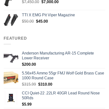
Original
Current
$
7,450.00
$
7,000.00
price
price
was:
is:
TTI X EMG Pit Viper Magazine
$7,450.00.
$7,000.00.
Original
Current
$
50.00
$
45.00
price
price
was:
is:
$50.00.
$45.00.
FEATURED
Anderson Manufacturing AR-15 Complete
Lower Receiver
$
200.00
5.56x45 Ammo 55gr FMJ Wolf Gold Brass Case
1000 Round Case
Original
Current
$
315.99
$
310.00
price
price
CCI Quiet-22 .22LR 40GR Lead Round Nose
was:
is:
50Rds
$315.99.
$310.00.
$
5.99