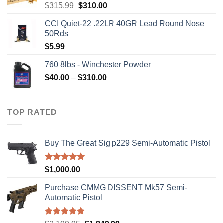
Original
Current
$
315.99
$
310.00
price
price
CCI Quiet-22 .22LR 40GR Lead Round Nose
was:
is:
50Rds
$315.99.
$310.00.
$
5.99
760 8lbs - Winchester Powder
Price
$
40.00
–
$
310.00
range:
$40.00
through
TOP RATED
$310.00
Buy The Great Sig p229 Semi-Automatic Pistol
Rated
5.00
$
1,000.00
out of 5
Purchase CMMG DISSENT Mk57 Semi-
Automatic Pistol
Rated
5.00