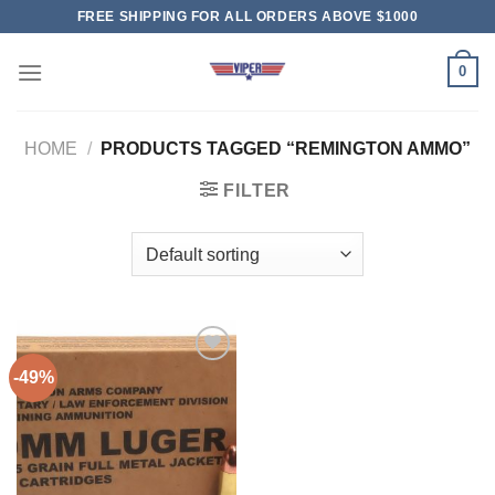
Skip
FREE SHIPPING FOR ALL ORDERS ABOVE $1000
to
content
0
HOME
/
PRODUCTS TAGGED “REMINGTON AMMO”
FILTER
-49%