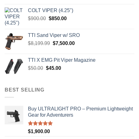
was:
is:
COLT VIPER (4.25")
$4,599.99.
$4,299.99.
Original
Current
$
900.00
$
850.00
price
price
was:
is:
TTI Sand Viper w/ SRO
$900.00.
$850.00.
Original
Current
$
8,199.99
$
7,500.00
price
price
was:
is:
TTI X EMG Pit Viper Magazine
$8,199.99.
$7,500.00.
Original
Current
$
50.00
$
45.00
price
price
was:
is:
$50.00.
$45.00.
BEST SELLING
Buy ULTRALIGHT PRO – Premium Lightweight
Gear for Adventurers
Rated
5.00
$
1,900.00
out of 5