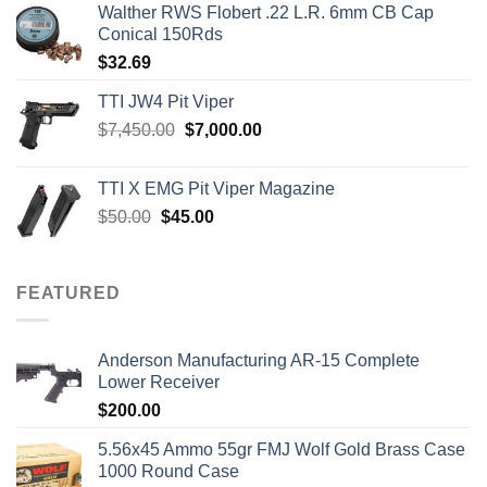
Walther RWS Flobert .22 L.R. 6mm CB Cap
Conical 150Rds
$
32.69
TTI JW4 Pit Viper
Original
Current
$
7,450.00
$
7,000.00
price
price
was:
is:
TTI X EMG Pit Viper Magazine
$7,450.00.
$7,000.00.
Original
Current
$
50.00
$
45.00
price
price
was:
is:
$50.00.
$45.00.
FEATURED
Anderson Manufacturing AR-15 Complete
Lower Receiver
$
200.00
5.56x45 Ammo 55gr FMJ Wolf Gold Brass Case
1000 Round Case