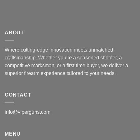
ABOUT
Where cutting-edge innovation meets unmatched
craftsmanship. Whether you’re a seasoned shooter, a
competitive marksman, or a first-time buyer, we deliver a
superior firearm experience tailored to your needs.
CONTACT
info@viperguns.com
MENU