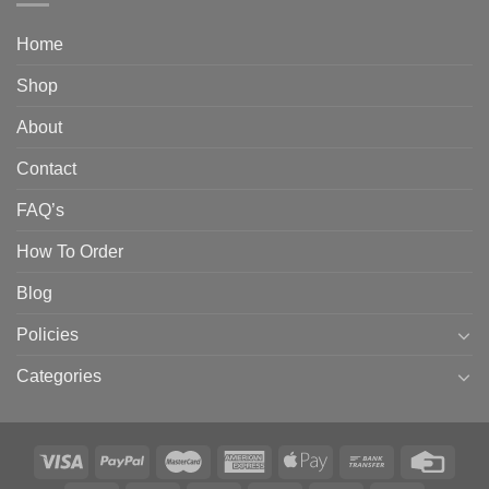
Home
Shop
About
Contact
FAQ’s
How To Order
Blog
Policies
Categories