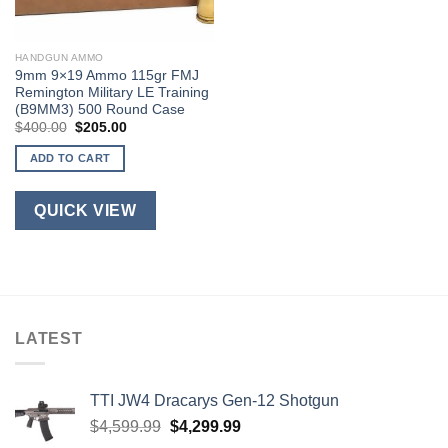
HANDGUN AMMO
9mm 9×19 Ammo 115gr FMJ
Remington Military LE Training
(B9MM3) 500 Round Case
Original
Current
$
400.00
$
205.00
price
price
was:
is:
ADD TO CART
$400.00.
$205.00.
QUICK VIEW
LATEST
TTI JW4 Dracarys Gen-12 Shotgun
Original
Current
$
4,599.99
$
4,299.99
price
price