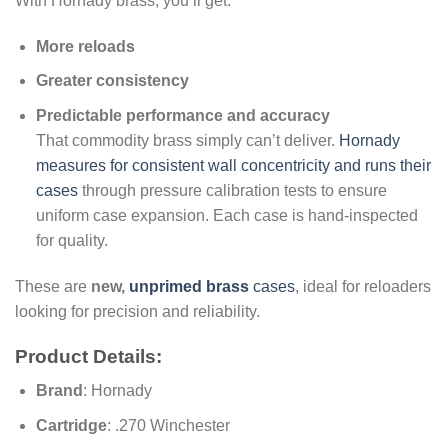
With Hornady brass, you’ll get:
More reloads
Greater consistency
Predictable performance and accuracy
That commodity brass simply can’t deliver.
Hornady
measures for consistent wall concentricity and runs their
cases
through pressure calibration tests to ensure
uniform case expansion. Each case is hand-inspected
for quality.
These are
new,
unprimed brass
cases
, ideal for reloaders
looking for precision and reliability.
Product Details:
Brand
: Hornady
Cartridge
: .270 Winchester