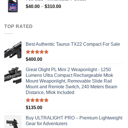
Price
$
40.00
–
$
310.00
range:
$40.00
through
TOP RATED
$310.00
Best Authentic Taurus TX22 Compact For Sale
Rated
5.00
$
400.00
out of 5
Great Olight PL Mini 2 Weaponlight - 1250
Lumens Ultra Compact Rechargeable Mlok
Mount Weaponlight, Removable Slide Rail
Mount and Remote Switch, 240 Meters Beam
Distance, Mlok Included
Rated
5.00
$
135.00
out of 5
Buy ULTRALIGHT PRO – Premium Lightweight
Gear for Adventurers