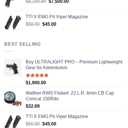
Original
Current
$
8,199.99
$
7,500.00
price
price
was:
is:
TTI X EMG Pit Viper Magazine
$8,199.99.
$7,500.00.
Original
Current
$
50.00
$
45.00
price
price
was:
is:
$50.00.
$45.00.
BEST SELLING
Buy ULTRALIGHT PRO – Premium Lightweight
Gear for Adventurers
Rated
5.00
$
1,900.00
out of 5
Walther RWS Flobert .22 L.R. 6mm CB Cap
Conical 150Rds
$
32.69
TTI X EMG Pit Viper Magazine
Original
Current
$
50.00
$
45.00