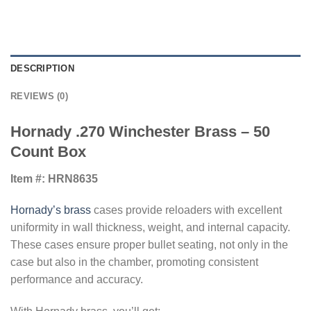
DESCRIPTION
REVIEWS (0)
Hornady .270 Winchester Brass – 50
Count Box
Item #: HRN8635
Hornady’s brass
cases provide reloaders with excellent
uniformity in wall thickness, weight, and internal capacity.
These cases ensure proper bullet seating, not only in the
case but also in the chamber, promoting consistent
performance and accuracy.