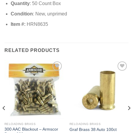
Quantity
: 50 Count Box
Condition
: New, unprimed
Item #:
HRN8635
RELATED PRODUCTS
RELOADING BRASS
RELOADING BRASS
300 AAC Blackout – Armscor
Graf Brass 38 Auto 100ct