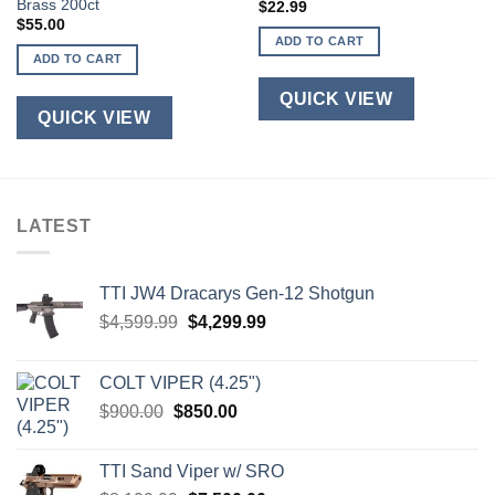
Brass 200ct
$
22.99
$
55.00
ADD TO CART
ADD TO CART
QUICK VIEW
QUICK VIEW
LATEST
TTI JW4 Dracarys Gen-12 Shotgun
Original
Current
$
4,599.99
$
4,299.99
price
price
was:
is:
COLT VIPER (4.25")
$4,599.99.
$4,299.99.
Original
Current
$
900.00
$
850.00
price
price
was:
is:
TTI Sand Viper w/ SRO
$900.00.
$850.00.