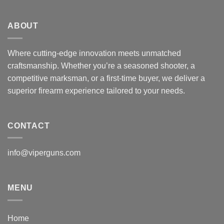
ABOUT
Where cutting-edge innovation meets unmatched
craftsmanship. Whether you’re a seasoned shooter, a
competitive marksman, or a first-time buyer, we deliver a
superior firearm experience tailored to your needs.
CONTACT
info@viperguns.com
MENU
Home