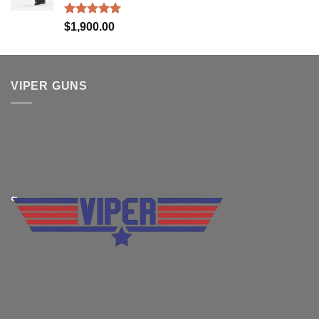
Rated
5.00
$
1,900.00
out of 5
VIPER GUNS