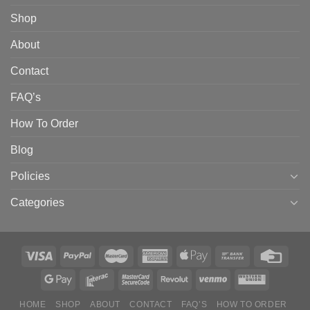
Shop
About
Contact
FAQ’s
How To Order
Blog
Policies
Categories
HOME
SHOP
ABOUT
CONTACT
FAQ’S
HOW TO ORDER