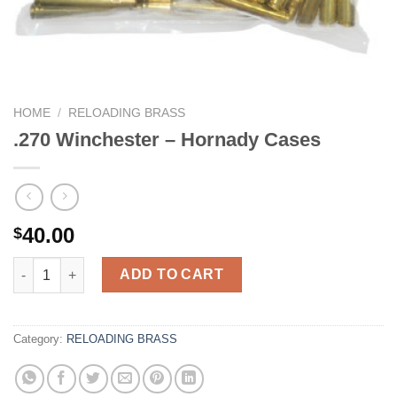
HOME
/
RELOADING BRASS
.270 Winchester – Hornady Cases
40.00
$
.270 Winchester - Hornady Cases quantity
ADD TO CART
Category:
RELOADING BRASS