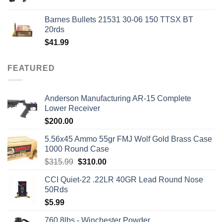
price
price
was:
is:
Barnes Bullets 21531 30-06 150 TTSX BT
$50.00.
$45.00.
20rds
$
41.99
FEATURED
Anderson Manufacturing AR-15 Complete
Lower Receiver
$
200.00
5.56x45 Ammo 55gr FMJ Wolf Gold Brass Case
1000 Round Case
Original
Current
$
315.99
$
310.00
price
price
CCI Quiet-22 .22LR 40GR Lead Round Nose
was:
is:
50Rds
$315.99.
$310.00.
$
5.99
760 8lbs - Winchester Powder