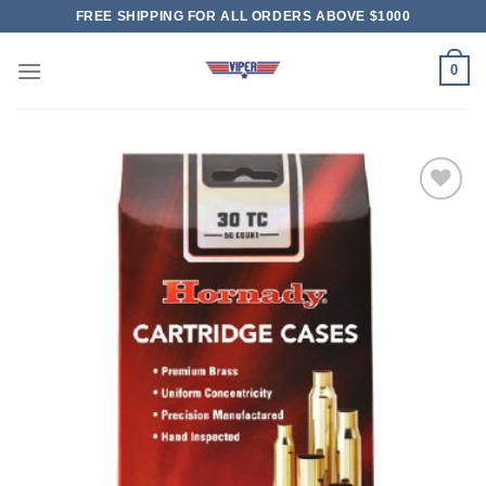
Skip
FREE SHIPPING FOR ALL ORDERS ABOVE $1000
to
content
0