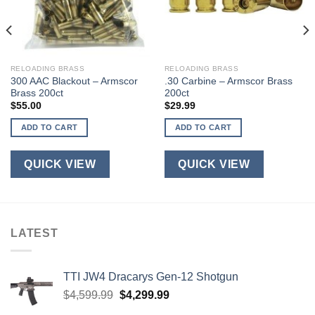
RELOADING BRASS
RELOADING BRASS
300 AAC Blackout – Armscor
.30 Carbine – Armscor Brass
Brass 200ct
200ct
$
55.00
$
29.99
ADD TO CART
ADD TO CART
QUICK VIEW
QUICK VIEW
LATEST
TTI JW4 Dracarys Gen-12 Shotgun
Original
Current
$
4,599.99
$
4,299.99
price
price