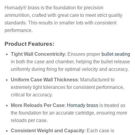
Hornady® brass is the foundation for precision
ammunition, crafted with great care to meet strict quality
standards. This results in smaller lots with consistent
performance.
Product Features:
Tight Wall Concentricity
: Ensures proper
bullet seating
in both the case and chamber, helping the bullet release
uniformly during firing for optimal velocity and accuracy.
Uniform Case Wall Thickness
: Manufactured to
extremely tight tolerances for consistent performance,
critical for accuracy.
More Reloads Per Case
:
Hornady brass
is treated as
the foundation for an accurate cartridge, ensuring more
reloads per case.
Consistent Weight and Capacity
: Each case is