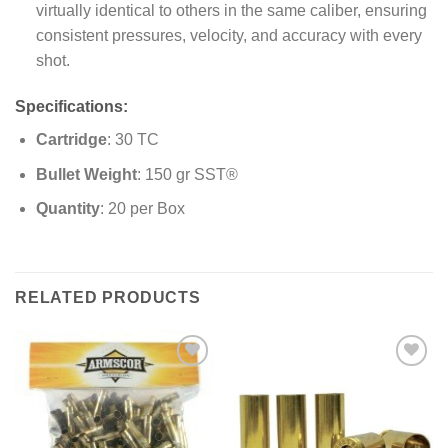
virtually identical to others in the same caliber, ensuring
consistent pressures, velocity, and accuracy with every
shot.
Specifications:
Cartridge
: 30 TC
Bullet Weight
: 150 gr SST®
Quantity
: 20 per Box
RELATED PRODUCTS