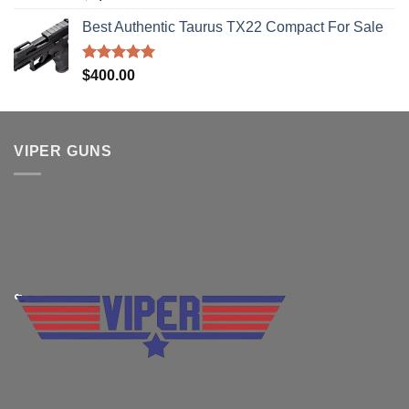
out of 5
Best Authentic Taurus TX22 Compact For Sale
Rated
5.00
$
400.00
out of 5
VIPER GUNS