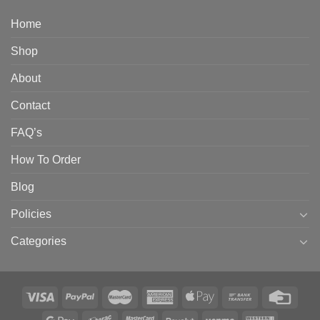
Home
Shop
About
Contact
FAQ’s
How To Order
Blog
Policies
Categories