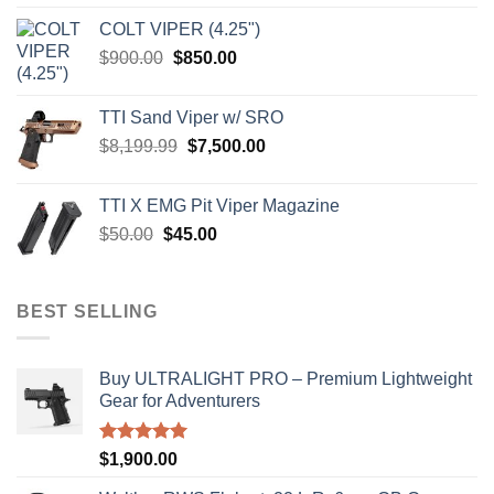
was:
is:
COLT VIPER (4.25")
$4,599.99.
$4,299.99.
Original
Current
$
900.00
$
850.00
price
price
was:
is:
TTI Sand Viper w/ SRO
$900.00.
$850.00.
Original
Current
$
8,199.99
$
7,500.00
price
price
was:
is:
TTI X EMG Pit Viper Magazine
$8,199.99.
$7,500.00.
Original
Current
$
50.00
$
45.00
price
price
was:
is:
$50.00.
$45.00.
BEST SELLING
Buy ULTRALIGHT PRO – Premium Lightweight
Gear for Adventurers
Rated
5.00
$
1,900.00
out of 5