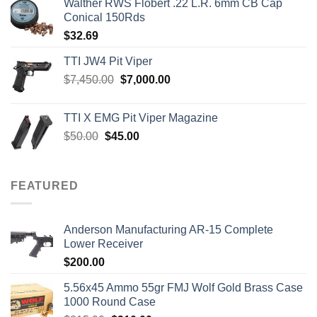
Walther RWS Flobert .22 L.R. 6mm CB Cap
Conical 150Rds
$
32.69
TTI JW4 Pit Viper
Original
Current
$
7,450.00
$
7,000.00
price
price
was:
is:
TTI X EMG Pit Viper Magazine
$7,450.00.
$7,000.00.
Original
Current
$
50.00
$
45.00
price
price
was:
is:
$50.00.
$45.00.
FEATURED
Anderson Manufacturing AR-15 Complete
Lower Receiver
$
200.00
5.56x45 Ammo 55gr FMJ Wolf Gold Brass Case
1000 Round Case