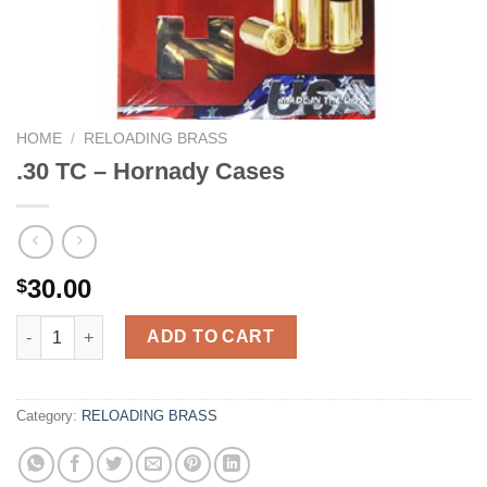
HOME
/
RELOADING BRASS
.30 TC – Hornady Cases
30.00
$
.30 TC - Hornady Cases quantity
ADD TO CART
Category:
RELOADING BRASS