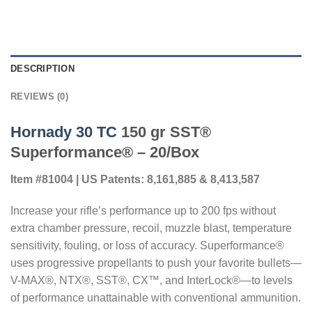
DESCRIPTION
REVIEWS (0)
Hornady 30 TC
150 gr SST®
Superformance® – 20/Box
Item #81004 | US Patents: 8,161,885 & 8,413,587
Increase your rifle’s performance up to 200 fps without
extra chamber pressure, recoil, muzzle blast, temperature
sensitivity, fouling, or loss of accuracy. Superformance®
uses progressive propellants to push your favorite bullets—
V-MAX®, NTX®, SST®, CX™, and InterLock®—to levels
of performance unattainable with conventional ammunition.