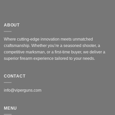
ABOUT
Where cutting-edge innovation meets unmatched
craftsmanship. Whether you’re a seasoned shooter, a
competitive marksman, or a first-time buyer, we deliver a
superior firearm experience tailored to your needs.
CONTACT
info@viperguns.com
MENU