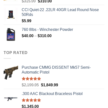
Original
Current
$
315.99
$
310.00
price
price
CCI Quiet-22 .22LR 40GR Lead Round Nose
was:
is:
50Rds
$315.99.
$310.00.
$
5.99
760 8lbs - Winchester Powder
Price
$
40.00
–
$
310.00
range:
$40.00
through
TOP RATED
$310.00
Purchase CMMG DISSENT Mk57 Semi-
Automatic Pistol
Rated
5.00
Original
Current
$
2,199.95
$
1,849.99
out of 5
price
price
.300 AAC Blackout Braceless Pistol
was:
is:
$2,199.95.
$1,849.99.
Rated
5.00
$
1,345.00