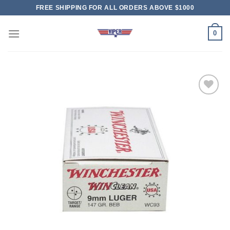
Skip
FREE SHIPPING FOR ALL ORDERS ABOVE $1000
to
content
0