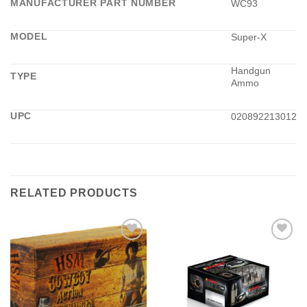
MANUFACTURER PART NUMBER
WC93
MODEL
Super-X
Handgun
TYPE
Ammo
UPC
020892213012
RELATED PRODUCTS