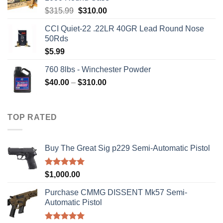
Original
Current
$
315.99
$
310.00
price
price
CCI Quiet-22 .22LR 40GR Lead Round Nose
was:
is:
50Rds
$315.99.
$310.00.
$
5.99
760 8lbs - Winchester Powder
Price
$
40.00
–
$
310.00
range:
$40.00
through
TOP RATED
$310.00
Buy The Great Sig p229 Semi-Automatic Pistol
Rated
5.00
$
1,000.00
out of 5
Purchase CMMG DISSENT Mk57 Semi-
Automatic Pistol