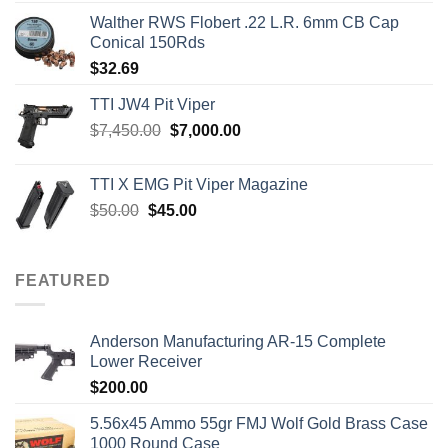
Walther RWS Flobert .22 L.R. 6mm CB Cap
Conical 150Rds
$
32.69
TTI JW4 Pit Viper
Original
Current
$
7,450.00
$
7,000.00
price
price
was:
is:
TTI X EMG Pit Viper Magazine
$7,450.00.
$7,000.00.
Original
Current
$
50.00
$
45.00
price
price
was:
is:
$50.00.
$45.00.
FEATURED
Anderson Manufacturing AR-15 Complete
Lower Receiver
$
200.00
5.56x45 Ammo 55gr FMJ Wolf Gold Brass Case
1000 Round Case