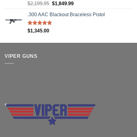
Rated
5.00
Original
Current
$
2,199.95
$
1,849.99
out of 5
price
price
.300 AAC Blackout Braceless Pistol
was:
is:
$2,199.95.
$1,849.99.
Rated
5.00
$
1,345.00
out of 5
VIPER GUNS