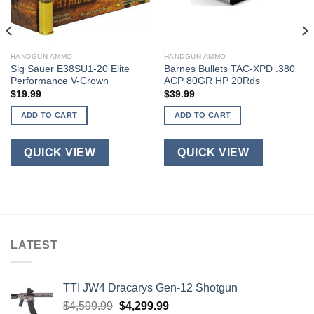
HANDGUN AMMO
HANDGUN AMMO
Sig Sauer E38SU1-20 Elite
Barnes Bullets TAC-XPD .380
Performance V-Crown
ACP 80GR HP 20Rds
$
19.99
$
39.99
ADD TO CART
ADD TO CART
QUICK VIEW
QUICK VIEW
LATEST
TTI JW4 Dracarys Gen-12 Shotgun
Original
Current
$
4,599.99
$
4,299.99