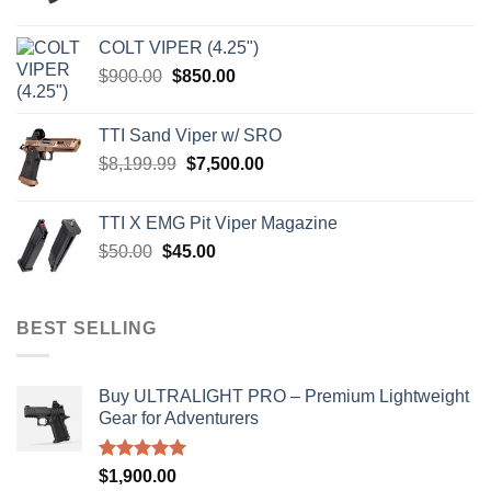
price
price
was:
is:
COLT VIPER (4.25")
$4,599.99.
$4,299.99.
Original
Current
$
900.00
$
850.00
price
price
was:
is:
TTI Sand Viper w/ SRO
$900.00.
$850.00.
Original
Current
$
8,199.99
$
7,500.00
price
price
was:
is:
TTI X EMG Pit Viper Magazine
$8,199.99.
$7,500.00.
Original
Current
$
50.00
$
45.00
price
price
was:
is:
$50.00.
$45.00.
BEST SELLING
Buy ULTRALIGHT PRO – Premium Lightweight
Gear for Adventurers
Rated
5.00
$
1,900.00
out of 5