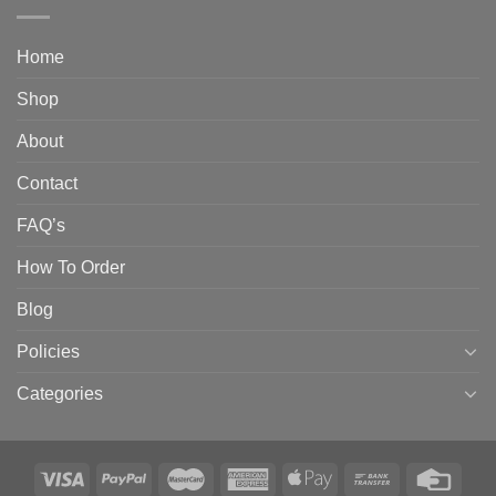
Home
Shop
About
Contact
FAQ’s
How To Order
Blog
Policies
Categories