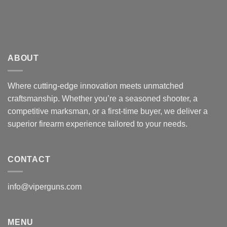
ABOUT
Where cutting-edge innovation meets unmatched
craftsmanship. Whether you’re a seasoned shooter, a
competitive marksman, or a first-time buyer, we deliver a
superior firearm experience tailored to your needs.
CONTACT
info@viperguns.com
MENU