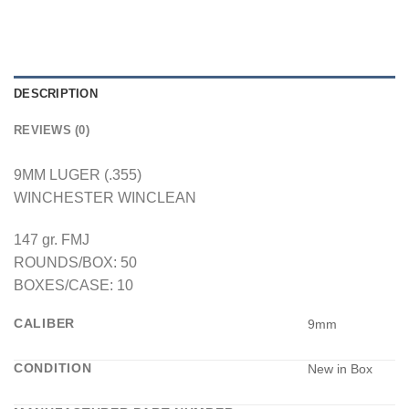
DESCRIPTION
REVIEWS (0)
9MM LUGER (.355)
WINCHESTER WINCLEAN
147 gr. FMJ
ROUNDS/BOX: 50
BOXES/CASE: 10
CALIBER
9mm
CONDITION
New in Box