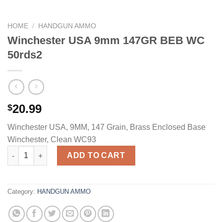
HOME
/
HANDGUN AMMO
Winchester USA 9mm 147GR BEB WC
50rds2
20.99
$
Winchester USA, 9MM, 147 Grain, Brass Enclosed Base
Winchester, Clean WC93
Winchester USA 9mm 147GR BEB WC 50rds2 quantity
ADD TO CART
Category:
HANDGUN AMMO