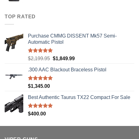
range:
$40.00
through
TOP RATED
$310.00
Purchase CMMG DISSENT Mk57 Semi-
Automatic Pistol
Rated
5.00
Original
Current
$
2,199.95
$
1,849.99
out of 5
price
price
.300 AAC Blackout Braceless Pistol
was:
is:
$2,199.95.
$1,849.99.
Rated
5.00
$
1,345.00
out of 5
Best Authentic Taurus TX22 Compact For Sale
Rated
5.00
$
400.00
out of 5