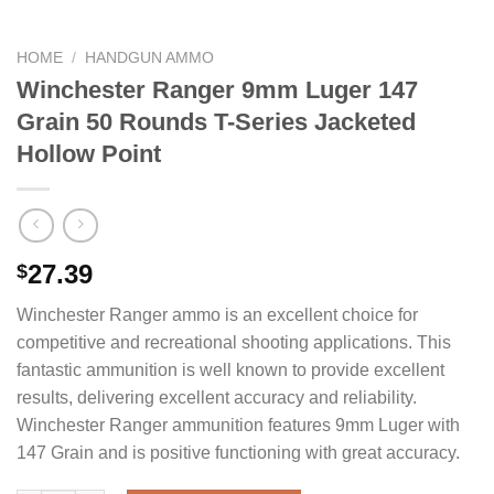
HOME
/
HANDGUN AMMO
Winchester Ranger 9mm Luger 147
Grain 50 Rounds T-Series Jacketed
Hollow Point
27.39
$
Winchester Ranger ammo is an excellent choice for
competitive and recreational shooting applications. This
fantastic ammunition is well known to provide excellent
results, delivering excellent accuracy and reliability.
Winchester Ranger ammunition features 9mm Luger with
147 Grain and is positive functioning with great accuracy.