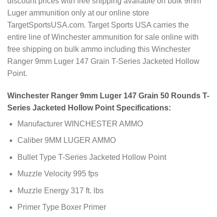
discount prices with free shipping available on bulk 9mm
Luger ammunition only at our online store
TargetSportsUSA.com. Target Sports USA carries the
entire line of Winchester ammunition for sale online with
free shipping on bulk ammo including this Winchester
Ranger 9mm Luger 147 Grain T-Series Jacketed Hollow
Point.
Winchester Ranger 9mm Luger 147 Grain 50 Rounds T-
Series Jacketed Hollow Point Specifications:
Manufacturer WINCHESTER AMMO
Caliber 9MM LUGER AMMO
Bullet Type T-Series Jacketed Hollow Point
Muzzle Velocity 995 fps
Muzzle Energy 317 ft. lbs
Primer Type Boxer Primer