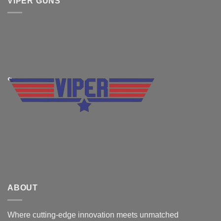
VIPER GUNS
ABOUT
Where cutting-edge innovation meets unmatched