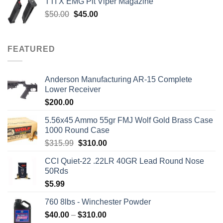
TTI X EMG Pit Viper Magazine
$7,450.00.
$7,000.00.
Original
Current
$
50.00
$
45.00
price
price
was:
is:
$50.00.
$45.00.
FEATURED
Anderson Manufacturing AR-15 Complete
Lower Receiver
$
200.00
5.56x45 Ammo 55gr FMJ Wolf Gold Brass Case
1000 Round Case
Original
Current
$
315.99
$
310.00
price
price
CCI Quiet-22 .22LR 40GR Lead Round Nose
was:
is:
50Rds
$315.99.
$310.00.
$
5.99
760 8lbs - Winchester Powder
Price
$
40.00
–
$
310.00