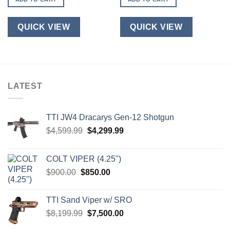
QUICK VIEW
QUICK VIEW
LATEST
TTI JW4 Dracarys Gen-12 Shotgun
Original
Current
$
4,599.99
$
4,299.99
price
price
was:
is:
COLT VIPER (4.25")
$4,599.99.
$4,299.99.
Original
Current
$
900.00
$
850.00
price
price
was:
is:
TTI Sand Viper w/ SRO
$900.00.
$850.00.
Original
Current
$
8,199.99
$
7,500.00
price
price