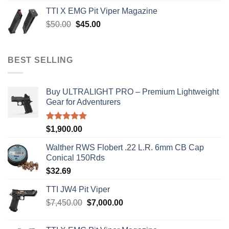
was:
is:
TTI X EMG Pit Viper Magazine
$8,199.99.
$7,500.00.
Original
Current
$
50.00
$
45.00
price
price
was:
is:
$50.00.
$45.00.
BEST SELLING
Buy ULTRALIGHT PRO – Premium Lightweight
Gear for Adventurers
Rated
5.00
$
1,900.00
out of 5
Walther RWS Flobert .22 L.R. 6mm CB Cap
Conical 150Rds
$
32.69
TTI JW4 Pit Viper
Original
Current
$
7,450.00
$
7,000.00
price
price
was:
is: