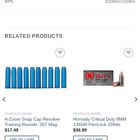
UPC
020892210462
RELATED PRODUCTS
HANDGUN AMMO
HANDGUN AMMO
A-Zoom Snap Cap Revolver
Hornady Critical Duty 9MM
Training Rounds .357 Mag
135GR FlexLock 25Rds
$
17.49
$
36.99
ADD TO CART
ADD TO CART