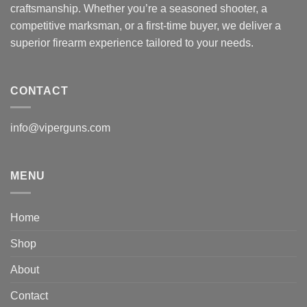
craftsmanship. Whether you’re a seasoned shooter, a
competitive marksman, or a first-time buyer, we deliver a
superior firearm experience tailored to your needs.
CONTACT
info@viperguns.com
MENU
Home
Shop
About
Contact