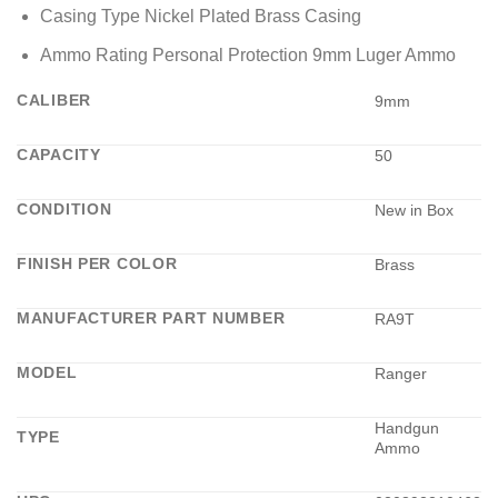
Casing Type Nickel Plated Brass Casing
Ammo Rating Personal Protection 9mm Luger Ammo
CALIBER
9mm
CAPACITY
50
CONDITION
New in Box
FINISH PER COLOR
Brass
MANUFACTURER PART NUMBER
RA9T
MODEL
Ranger
Handgun
TYPE
Ammo