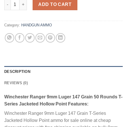
Winchester Ranger 9mm Luger 147 Grain 50 Rounds T-Series Ja
ADD TO CART
Category:
HANDGUN AMMO
DESCRIPTION
REVIEWS (0)
Winchester Ranger 9mm Luger 147 Grain 50 Rounds T-
Series Jacketed Hollow Point Features:
Winchester Ranger 9mm Luger 147 Grain T-Series
Jacketed Hollow Point ammo for sale online at cheap