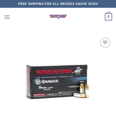
Skip
FREE SHIPPING FOR ALL ORDERS ABOVE $1000
to
content
0