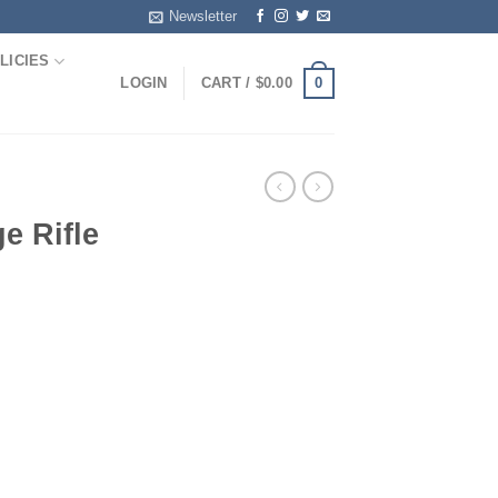
Newsletter
LICIES
0
LOGIN
CART /
$
0.00
e Rifle
rice
ange:
105.00
hrough
500.00