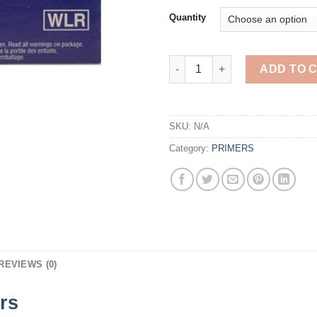
Quantity
Winchester Large Rifle Primers
ADD TO 
SKU:
N/A
Category:
PRIMERS
REVIEWS (0)
rs