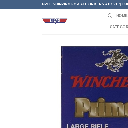
Skip
FREE SHIPPING FOR ALL ORDERS ABOVE $10
to
HOME
content
CATEGOR