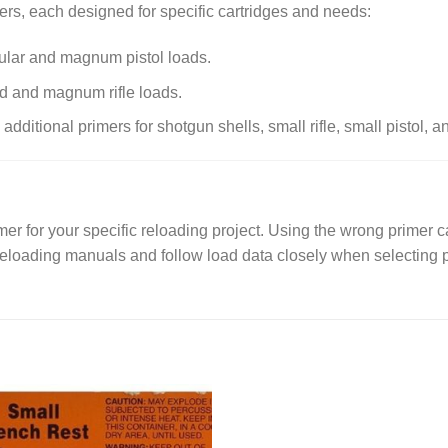
rs, each designed for specific cartridges and needs:
gular and magnum pistol loads.
rd and magnum rifle loads.
dditional primers for shotgun shells, small rifle, small pistol, an
er for your specific reloading project. Using the wrong primer ca
reloading manuals and follow load data closely when selecting 