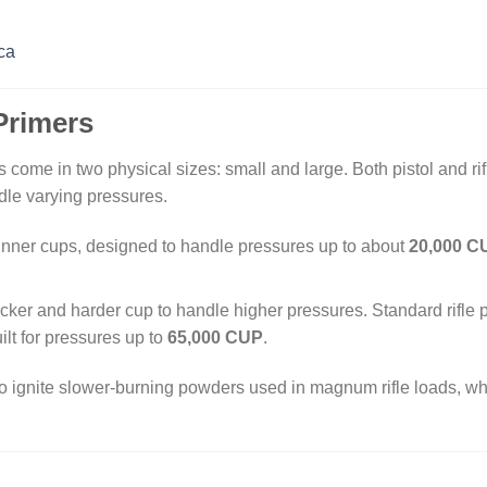
ca
Primers
 come in two physical sizes: small and large. Both pistol and ri
ndle varying pressures.
hinner cups, designed to handle pressures up to about
20,000 C
icker and harder cup to handle higher pressures. Standard rifle
ilt for pressures up to
65,000 CUP
.
 ignite slower-burning powders used in magnum rifle loads, whil