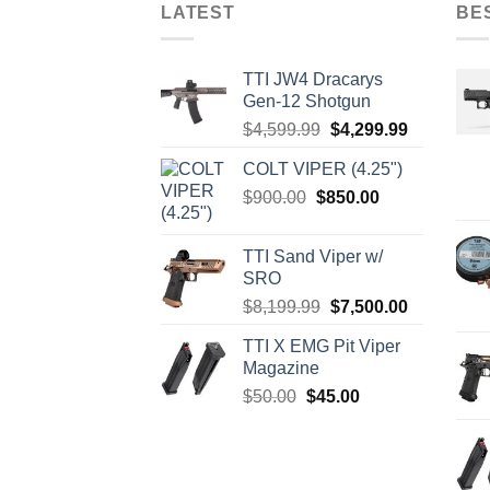
LATEST
BE
TTI JW4 Dracarys
Gen-12 Shotgun
Original
Current
$
4,599.99
$
4,299.99
price
price
COLT VIPER (4.25")
was:
is:
Original
Current
$
900.00
$
850.00
$4,599.99.
$4,299.99.
price
price
was:
is:
TTI Sand Viper w/
$900.00.
$850.00.
SRO
Original
Current
$
8,199.99
$
7,500.00
price
price
TTI X EMG Pit Viper
was:
is:
Magazine
$8,199.99.
$7,500.00.
Original
Current
$
50.00
$
45.00
price
price
was:
is:
$50.00.
$45.00.