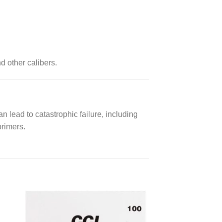
d other calibers.
n lead to catastrophic failure, including
primers.