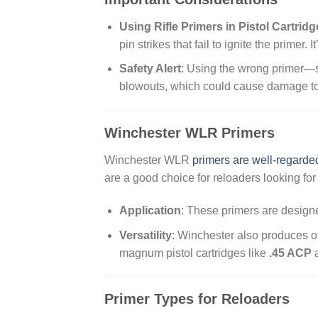
Using Rifle Primers in Pistol Cartrid
pin strikes that fail to ignite the primer. 
Safety Alert
: Using the wrong primer—su
blowouts, which could cause damage to t
Winchester WLR Primers
Winchester WLR
primers are well-regarded f
are a good choice for reloaders looking for
Application
: These primers are designe
Versatility
: Winchester also produces ot
magnum pistol cartridges like
.45 ACP
Primer Types for Reloaders