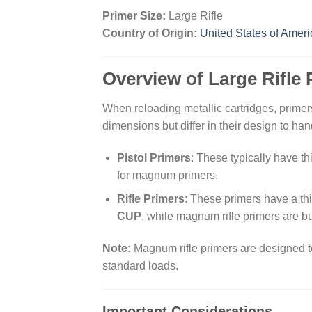
Primer Size:
Large Rifle
Country of Origin:
United States of Ameri
Overview of Large Rifle 
When reloading metallic cartridges, primers
dimensions but differ in their design to ha
Pistol Primers
: These typically have t
for magnum primers.
Rifle Primers
: These primers have a th
CUP
, while magnum rifle primers are bu
Note:
Magnum rifle primers are designed to
standard loads.
Important Considerations