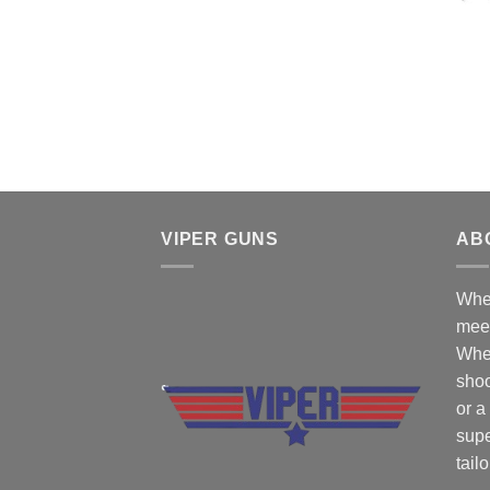
VIPER GUNS
AB
Wher
mee
Whe
shoo
or a
supe
tail