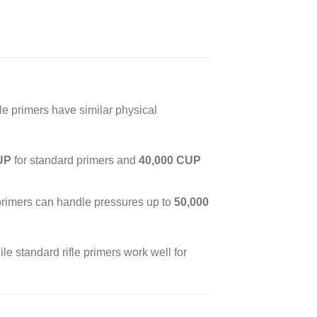
fle primers have similar physical
UP
for standard primers and
40,000 CUP
 primers can handle pressures up to
50,000
e standard rifle primers work well for