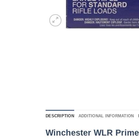
DESCRIPTION
ADDITIONAL INFORMATION
Winchester WLR Prime