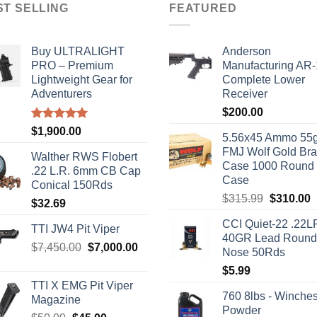
ST SELLING
FEATURED
Buy ULTRALIGHT
Anderson
PRO – Premium
Manufacturing AR
Lightweight Gear for
Complete Lower
Adventurers
Receiver
$
200.00
Rated
5.00
$
1,900.00
5.56x45 Ammo 55g
out of 5
FMJ Wolf Gold Br
Walther RWS Flobert
Case 1000 Round
.22 L.R. 6mm CB Cap
Case
Conical 150Rds
Original
C
$
315.99
$
310.00
$
32.69
price
p
CCI Quiet-22 .22L
was:
i
TTI JW4 Pit Viper
40GR Lead Round
$315.99.
$
Original
Current
$
7,450.00
$
7,000.00
Nose 50Rds
price
price
$
5.99
was:
is:
TTI X EMG Pit Viper
$7,450.00.
$7,000.00.
760 8lbs - Winches
Magazine
Powder