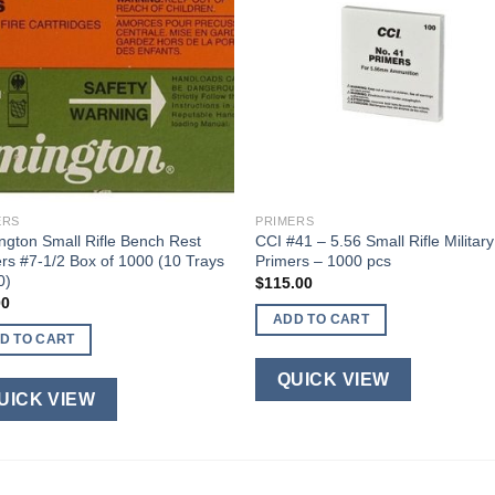
ERS
PRIMERS
gton Small Rifle Bench Rest
CCI #41 – 5.56 Small Rifle Military
rs #7-1/2 Box of 1000 (10 Trays
Primers – 1000 pcs
0)
$
115.00
00
ADD TO CART
D TO CART
QUICK VIEW
UICK VIEW