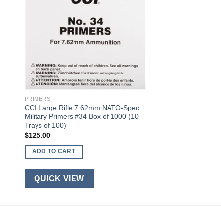
PRIMERS
CCI Large Rifle 7.62mm NATO-Spec
Military Primers #34 Box of 1000 (10
Trays of 100)
$
125.00
ADD TO CART
QUICK VIEW