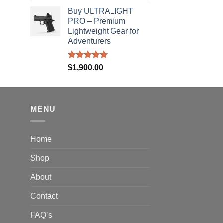
out of 5
rice
Buy ULTRALIGHT
ange:
PRO – Premium
40.00
Lightweight Gear for
hrough
Adventurers
310.00
Rated
5.00
$
1,900.00
out of 5
MENU
Home
Shop
About
Contact
FAQ’s