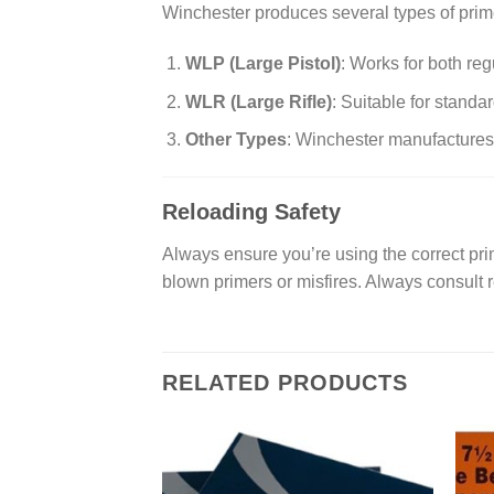
Winchester produces several types of prime
WLP (Large Pistol)
: Works for both re
WLR (Large Rifle)
: Suitable for standa
Other Types
: Winchester manufactures a
Reloading Safety
Always ensure you’re using the correct prim
blown primers or misfires. Always consult 
RELATED PRODUCTS