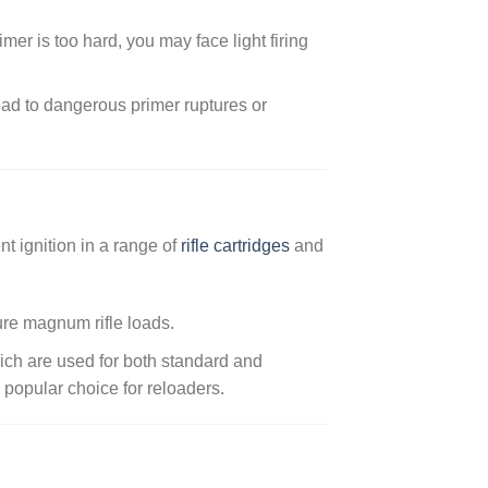
primer is too hard, you may face light firing
ead to dangerous primer ruptures or
nt ignition in a range of
rifle cartridges
and
ure magnum rifle loads.
ich are used for both standard and
 popular choice for reloaders.