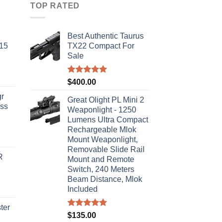
TOP RATED
Best Authentic Taurus
-15
TX22 Compact For
Sale
Rated
5.00
$
400.00
out of 5
r
Great Olight PL Mini 2
ass
Weaponlight - 1250
Lumens Ultra Compact
Rechargeable Mlok
urrent
Mount Weaponlight,
rice
Removable Slide Rail
R
s:
Mount and Remote
Switch, 240 Meters
310.00.
Beam Distance, Mlok
Included
ter
Rated
5.00
$
135.00