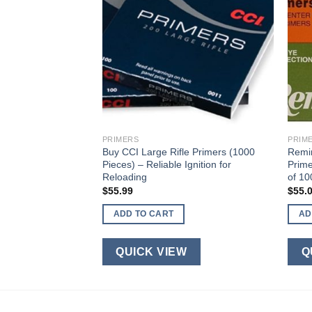
PRIMERS
PRIM
aps #11 Magnum
Buy CCI Large Rifle Primers (1000
Remin
ans of 100)
Pieces) – Reliable Ignition for
Prime
Reloading
of 10
$
55.99
$
55.
ADD TO CART
AD
W
QUICK VIEW
Q