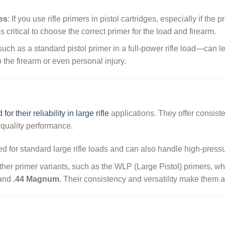
ges
: If you use rifle primers in pistol cartridges, especially if the 
It’s critical to choose the correct primer for the load and firearm.
ch as a standard pistol primer in a full-power rifle load—can l
he firearm or even personal injury.
or their reliability in large rifle
applications. They offer consiste
 quality performance.
d for standard large rifle loads and can also handle high-press
her primer variants, such as the WLP (Large Pistol) primers, wh
and
.44 Magnum
. Their consistency and versatility make them a