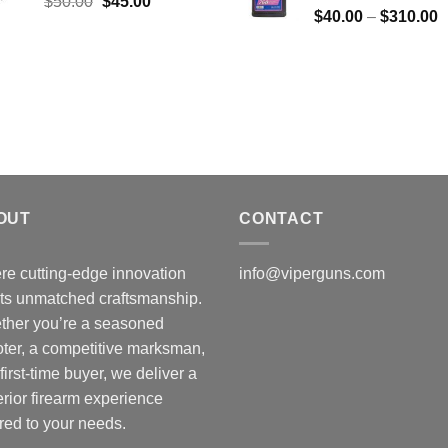
Original
Current
$
50.00
$
45.00
P
$
40.00
–
$
310.00
price
price
r
was:
is:
$
$50.00.
$45.00.
t
$
OUT
CONTACT
e cutting-edge innovation
info@viperguns.com
ts unmatched craftsmanship.
ther you’re a seasoned
ter, a competitive marksman,
 first-time buyer, we deliver a
rior firearm experience
ored to your needs.