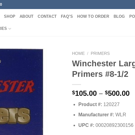
00
SHOP
ABOUT
CONTACT
FAQ’S
HOW TO ORDER
BLOG
PO
IES
HOME
/
PRIMERS
Winchester Larg
Primers #8-1/2
P
105.00
–
500.00
$
$
r
Product #:
120227
$
t
Manufacturer #:
WLR
$
UPC #:
00020892300156