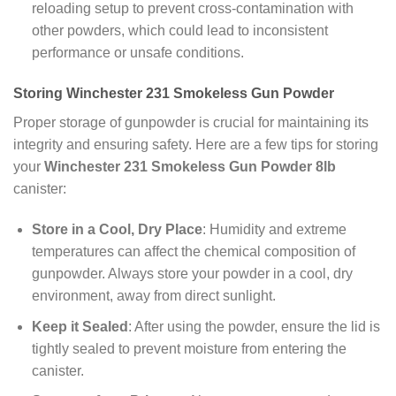
reloading setup to prevent cross-contamination with
other powders, which could lead to inconsistent
performance or unsafe conditions.
Storing Winchester 231 Smokeless Gun Powder
Proper storage of gunpowder is crucial for maintaining its
integrity and ensuring safety. Here are a few tips for storing
your
Winchester 231 Smokeless Gun Powder 8lb
canister:
Store in a Cool, Dry Place
: Humidity and extreme
temperatures can affect the chemical composition of
gunpowder. Always store your powder in a cool, dry
environment, away from direct sunlight.
Keep it Sealed
: After using the powder, ensure the lid is
tightly sealed to prevent moisture from entering the
canister.