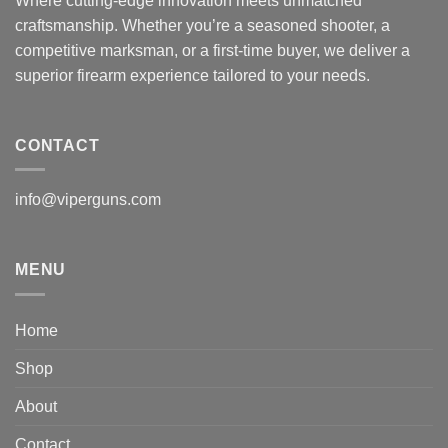
Where cutting-edge innovation meets unmatched
craftsmanship. Whether you’re a seasoned shooter, a
competitive marksman, or a first-time buyer, we deliver a
superior firearm experience tailored to your needs.
CONTACT
info@viperguns.com
MENU
Home
Shop
About
Contact