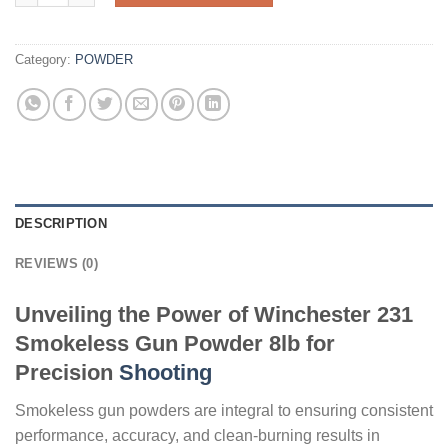
Category:
POWDER
DESCRIPTION
REVIEWS (0)
Unveiling the Power of Winchester 231
Smokeless Gun Powder 8lb for
Precision
Shooting
Smokeless gun powders are integral to ensuring consistent
performance, accuracy, and clean-burning results in