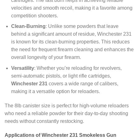
cartridges. The fast burn helps in achieving reliable
velocities and smooth recoil, making it a favorite among
competition shooters.
Clean-Burning
: Unlike some powders that leave
behind a significant amount of residue, Winchester 231
is known for its clean-burning properties. This reduces
the need for frequent firearm cleaning and enhances the
overall longevity of your firearm.
Versatility
: Whether you’re reloading for revolvers,
semi-automatic pistols, or light rifle cartridges,
Winchester 231
covers a wide range of calibers,
making it a versatile option for reloaders.
The 8lb canister size is perfect for high-volume reloaders
who need a reliable powder for their day-to-day shooting
needs without constantly restocking.
Applications of Winchester 231 Smokeless Gun