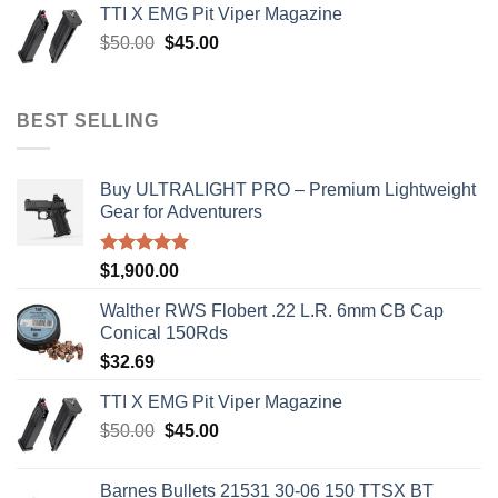
TTI X EMG Pit Viper Magazine
$8,199.99.
$7,500.00.
Original
Current
$
50.00
$
45.00
price
price
was:
is:
$50.00.
$45.00.
BEST SELLING
Buy ULTRALIGHT PRO – Premium Lightweight
Gear for Adventurers
Rated
5.00
$
1,900.00
out of 5
Walther RWS Flobert .22 L.R. 6mm CB Cap
Conical 150Rds
$
32.69
TTI X EMG Pit Viper Magazine
Original
Current
$
50.00
$
45.00
price
price
was:
is:
Barnes Bullets 21531 30-06 150 TTSX BT