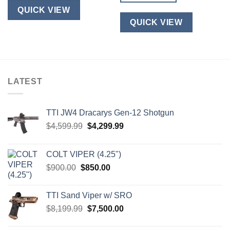
product
QUICK VIEW
has
QUICK VIEW
multiple
variants.
The
options
may
LATEST
be
chosen
on
TTI JW4 Dracarys Gen-12 Shotgun
the
product
Original
Current
$
4,599.99
$
4,299.99
page
price
price
was:
is:
COLT VIPER (4.25")
$4,599.99.
$4,299.99.
Original
Current
$
900.00
$
850.00
price
price
was:
is:
TTI Sand Viper w/ SRO
$900.00.
$850.00.
Original
Current
$
8,199.99
$
7,500.00
price
price
was:
is: