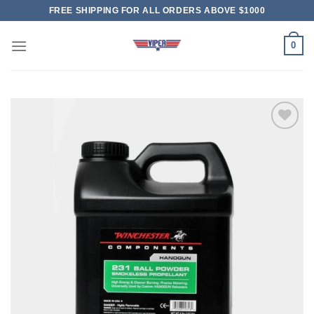
Skip
FREE SHIPPING FOR ALL ORDERS ABOVE $1000
to
content
0