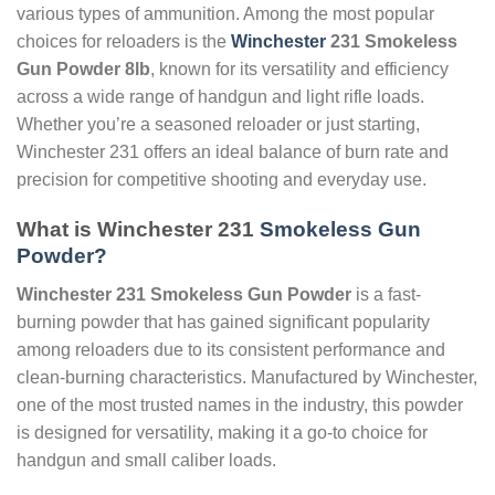
various types of ammunition. Among the most popular
choices for reloaders is the
Winchester
231 Smokeless
Gun Powder 8lb
, known for its versatility and efficiency
across a wide range of handgun and light rifle loads.
Whether you’re a seasoned reloader or just starting,
Winchester 231 offers an ideal balance of burn rate and
precision for competitive shooting and everyday use.
What is Winchester 231
Smokeless Gun
Powder?
Winchester 231 Smokeless Gun Powder
is a fast-
burning powder that has gained significant popularity
among reloaders due to its consistent performance and
clean-burning characteristics. Manufactured by Winchester,
one of the most trusted names in the industry, this powder
is designed for versatility, making it a go-to choice for
handgun and small caliber loads.