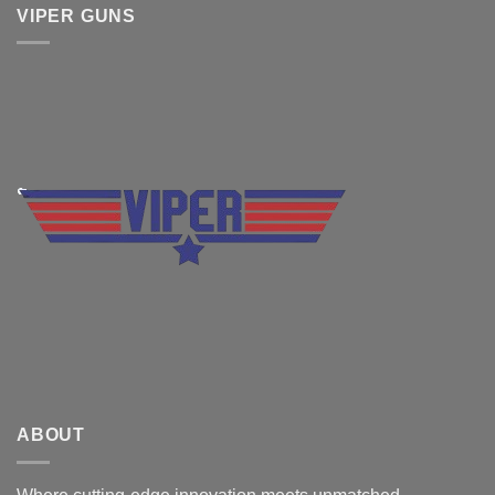
VIPER GUNS
ABOUT