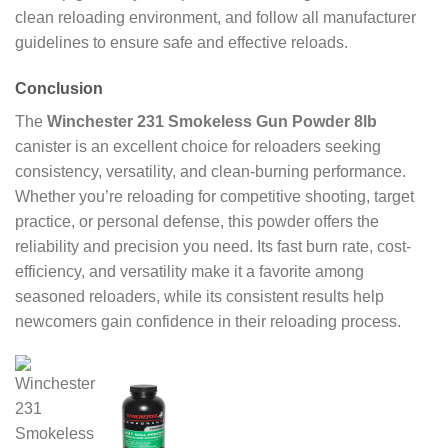
clean reloading environment, and follow all manufacturer
guidelines to ensure safe and effective reloads.
Conclusion
The
Winchester 231 Smokeless Gun Powder 8lb
canister is an excellent choice for reloaders seeking
consistency, versatility, and clean-burning performance.
Whether you’re reloading for competitive shooting, target
practice, or personal defense, this powder offers the
reliability and precision you need. Its fast burn rate, cost-
efficiency, and versatility make it a favorite among
seasoned reloaders, while its consistent results help
newcomers gain confidence in their reloading process.