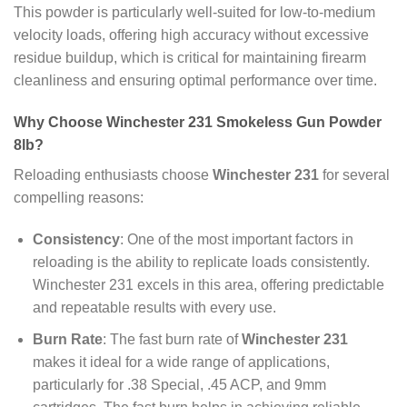
This powder is particularly well-suited for low-to-medium
velocity loads, offering high accuracy without excessive
residue buildup, which is critical for maintaining firearm
cleanliness and ensuring optimal performance over time.
Why Choose Winchester 231 Smokeless Gun Powder
8lb?
Reloading enthusiasts choose
Winchester 231
for several
compelling reasons:
Consistency
: One of the most important factors in
reloading is the ability to replicate loads consistently.
Winchester 231 excels in this area, offering predictable
and repeatable results with every use.
Burn Rate
: The fast burn rate of
Winchester 231
makes it ideal for a wide range of applications,
particularly for .38 Special, .45 ACP, and 9mm