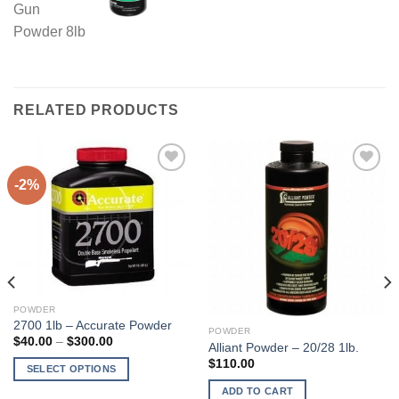
RELATED PRODUCTS
-2%
POWDER
2700 1lb – Accurate Powder
POWDER
Price
$
40.00
–
$
300.00
Alliant Powder – 20/28 1lb.
range:
$
110.00
$40.00
SELECT OPTIONS
through
$300.00
This
ADD TO CART