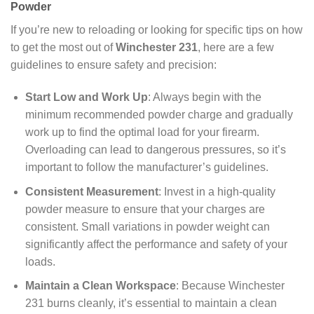
Powder
If you’re new to reloading or looking for specific tips on how
to get the most out of
Winchester 231
, here are a few
guidelines to ensure safety and precision:
Start Low and Work Up
: Always begin with the
minimum recommended powder charge and gradually
work up to find the optimal load for your firearm.
Overloading can lead to dangerous pressures, so it’s
important to follow the manufacturer’s guidelines.
Consistent Measurement
: Invest in a high-quality
powder measure to ensure that your charges are
consistent. Small variations in powder weight can
significantly affect the performance and safety of your
loads.
Maintain a Clean Workspace
: Because Winchester
231 burns cleanly, it’s essential to maintain a clean