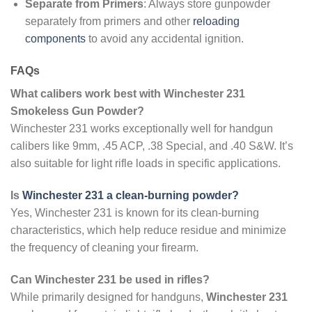
Separate from Primers
: Always store gunpowder
separately from primers and other
reloading
components
to avoid any accidental ignition.
FAQs
What calibers work best with Winchester 231
Smokeless Gun Powder?
Winchester 231 works exceptionally well for handgun
calibers like 9mm, .45 ACP, .38 Special, and .40 S&W. It’s
also suitable for light rifle loads in specific applications.
Is
Winchester 231 a clean-burning powder?
Yes, Winchester 231 is known for its clean-burning
characteristics, which help reduce residue and minimize
the frequency of cleaning your firearm.
Can Winchester 231 be used in rifles?
While primarily designed for handguns,
Winchester 231