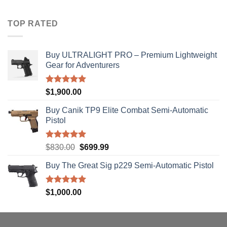
$40.00
through
TOP RATED
$310.00
Buy ULTRALIGHT PRO – Premium Lightweight
Gear for Adventurers
Rated
5.00
$
1,900.00
out of 5
Buy Canik TP9 Elite Combat Semi-Automatic
Pistol
Rated
5.00
Original
Current
$
830.00
$
699.99
out of 5
price
price
Buy The Great Sig p229 Semi-Automatic Pistol
was:
is:
$830.00.
$699.99.
Rated
5.00
$
1,000.00
out of 5