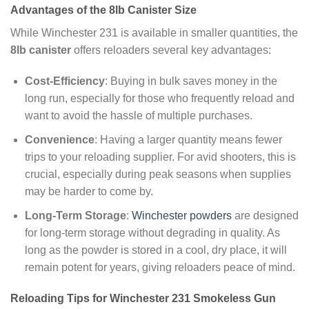
Advantages of the 8lb Canister Size
While Winchester 231 is available in smaller quantities, the
8lb canister
offers reloaders several key advantages:
Cost-Efficiency
: Buying in bulk saves money in the
long run, especially for those who frequently reload and
want to avoid the hassle of multiple purchases.
Convenience
: Having a larger quantity means fewer
trips to your reloading supplier. For avid shooters, this is
crucial, especially during peak seasons when supplies
may be harder to come by.
Long-Term Storage
:
Winchester powders
are designed
for long-term storage without degrading in quality. As
long as the powder is stored in a cool, dry place, it will
remain potent for years, giving reloaders peace of mind.
Reloading Tips for Winchester 231 Smokeless Gun