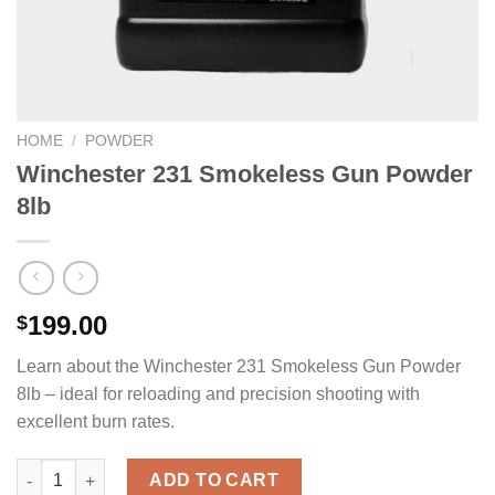
HOME
/
POWDER
Winchester 231 Smokeless Gun Powder
8lb
199.00
$
Learn about the Winchester 231 Smokeless Gun Powder
8lb – ideal for reloading and precision shooting with
excellent burn rates.
Winchester 231 Smokeless Gun Powder 8lb quantity
ADD TO CART