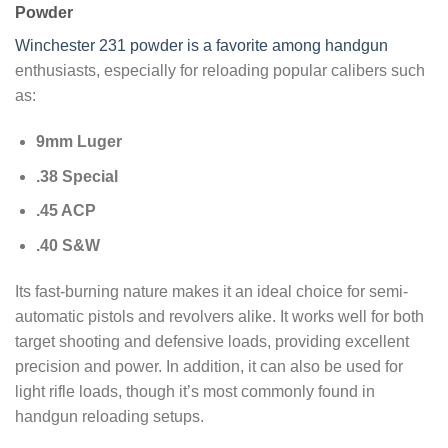
Powder
Winchester 231 powder is a favorite among handgun
enthusiasts, especially for reloading popular calibers such
as:
9mm Luger
.38 Special
.45 ACP
.40 S&W
Its fast-burning nature makes it an ideal choice for semi-
automatic pistols and revolvers alike. It works well for both
target shooting and defensive loads, providing excellent
precision and power. In addition, it can also be used for
light rifle loads, though it’s most commonly found in
handgun reloading setups.