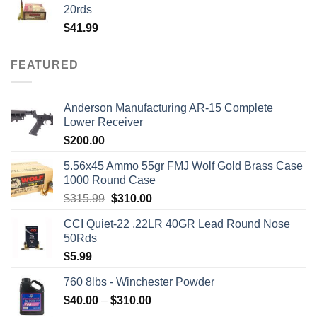
$50.00.
$45.00.
20rds
$
41.99
FEATURED
Anderson Manufacturing AR-15 Complete
Lower Receiver
$
200.00
5.56x45 Ammo 55gr FMJ Wolf Gold Brass Case
1000 Round Case
Original
Current
$
315.99
$
310.00
price
price
CCI Quiet-22 .22LR 40GR Lead Round Nose
was:
is:
50Rds
$315.99.
$310.00.
$
5.99
760 8lbs - Winchester Powder
Price
$
40.00
–
$
310.00
range: