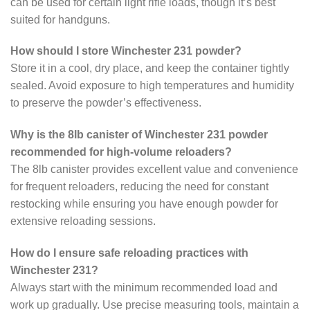
can be used for certain light rifle loads, though it’s best
suited for handguns.
How should I store Winchester 231 powder?
Store it in a cool, dry place, and keep the container tightly
sealed. Avoid exposure to high temperatures and humidity
to preserve the powder’s effectiveness.
Why is the 8lb canister of Winchester 231 powder
recommended for high-volume reloaders?
The 8lb canister provides excellent value and convenience
for frequent reloaders, reducing the need for constant
restocking while ensuring you have enough powder for
extensive reloading sessions.
How do I ensure safe reloading practices with
Winchester 231?
Always start with the minimum recommended load and
work up gradually. Use precise measuring tools, maintain a