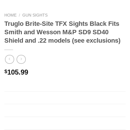
HOME
/
GUN SIGHTS
Truglo Brite-Site TFX Sights Black Fits
Smith and Wesson M&P SD9 SD40
Shield and .22 models (see exclusions)
105.99
$