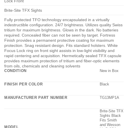
Lock Front
Brite-Site TFX Sights
Fully protected TFO technology encapsulated in a virtually
indestructible configuration. 24/7 brightness. Utilizes quality Swiss
tritium for maximum brightness. Glows in the dark. No batteries
required. Concealed fiber can not be seen by target. Fortress
Finish provides a permanent protective coating for maximum
protection. Snag resistant design. Fits standard holsters. White
Focus Lock ring on front sight assists in low-light visibility and
rapid centering and acquisition. Hermetically sealed TFX capsule
provides maximum protection of tritium and fiber-optic elements
from oils, chemicals and cleaning solvents
CONDITION
New in Box
FINISH PER COLOR
Black
MANUFACTURER PART NUMBER
TG13MP1A
Brite-Site TFX
Sights Black
Fits Smith
and Wesson
MODEL