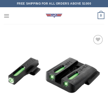
Skip
FREE SHIPPING FOR ALL ORDERS ABOVE $1000
to
content
0