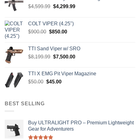
Original
Current
$
4,599.99
$
4,299.99
price
price
was:
is:
COLT VIPER (4.25")
$4,599.99.
$4,299.99.
Original
Current
$
900.00
$
850.00
price
price
was:
is:
TTI Sand Viper w/ SRO
$900.00.
$850.00.
Original
Current
$
8,199.99
$
7,500.00
price
price
was:
is:
TTI X EMG Pit Viper Magazine
$8,199.99.
$7,500.00.
Original
Current
$
50.00
$
45.00
price
price
was:
is:
$50.00.
$45.00.
BEST SELLING
Buy ULTRALIGHT PRO – Premium Lightweight
Gear for Adventurers