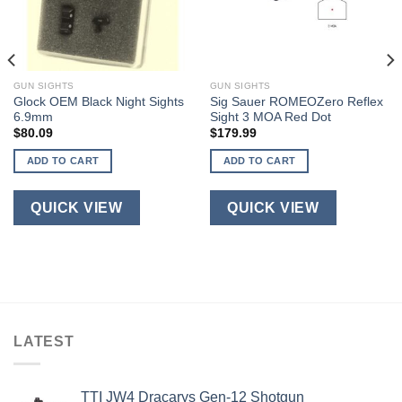
GUN SIGHTS
GUN SIGHTS
Glock OEM Black Night Sights
Sig Sauer ROMEOZero Reflex
6.9mm
Sight 3 MOA Red Dot
$
80.09
$
179.99
ADD TO CART
ADD TO CART
QUICK VIEW
QUICK VIEW
LATEST
TTI JW4 Dracarys Gen-12 Shotgun