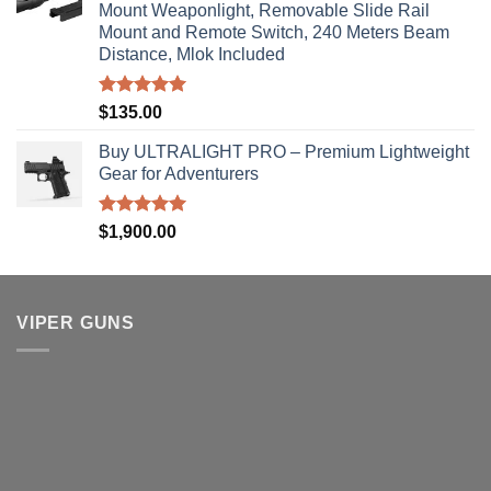
Mount Weaponlight, Removable Slide Rail
Mount and Remote Switch, 240 Meters Beam
Distance, Mlok Included
Rated
5.00
$
135.00
out of 5
Buy ULTRALIGHT PRO – Premium Lightweight
Gear for Adventurers
Rated
5.00
$
1,900.00
out of 5
VIPER GUNS