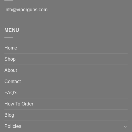
info@viperguns.com
MENU
Home
Shop
About
Contact
FAQ’s
How To Order
Blog
Policies