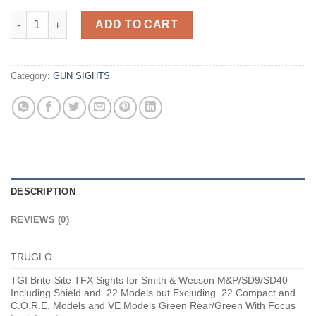
Truglo Brite-Site TFX Sights Black Fits Smith and Wesson M&P 
ADD TO CART
Category:
GUN SIGHTS
DESCRIPTION
REVIEWS (0)
TRUGLO
TGI Brite-Site TFX Sights for Smith & Wesson M&P/SD9/SD40
Including Shield and .22 Models but Excluding .22 Compact and
C.O.R.E. Models and VE Models Green Rear/Green With Focus