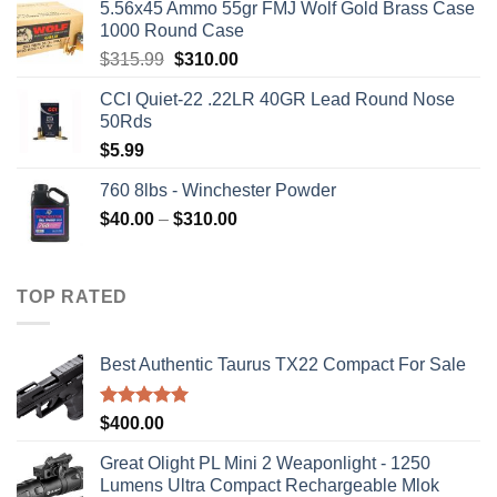
5.56x45 Ammo 55gr FMJ Wolf Gold Brass Case
1000 Round Case
Original
Current
$
315.99
$
310.00
price
price
CCI Quiet-22 .22LR 40GR Lead Round Nose
was:
is:
50Rds
$315.99.
$310.00.
$
5.99
760 8lbs - Winchester Powder
Price
$
40.00
–
$
310.00
range:
$40.00
through
TOP RATED
$310.00
Best Authentic Taurus TX22 Compact For Sale
Rated
5.00
$
400.00
out of 5
Great Olight PL Mini 2 Weaponlight - 1250
Lumens Ultra Compact Rechargeable Mlok