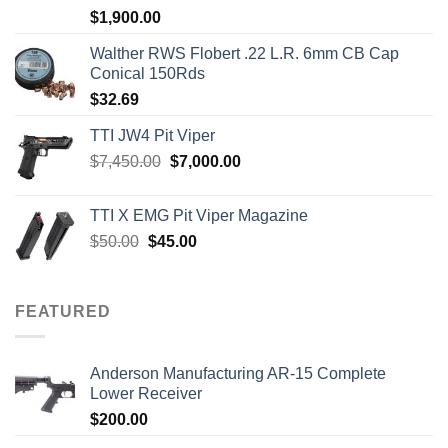
Rated
5.00
$
1,900.00
out of 5
Walther RWS Flobert .22 L.R. 6mm CB Cap
Conical 150Rds
$
32.69
TTI JW4 Pit Viper
Original
Current
$
7,450.00
$
7,000.00
price
price
was:
is:
TTI X EMG Pit Viper Magazine
$7,450.00.
$7,000.00.
Original
Current
$
50.00
$
45.00
price
price
was:
is:
$50.00.
$45.00.
FEATURED
Anderson Manufacturing AR-15 Complete
Lower Receiver
$
200.00