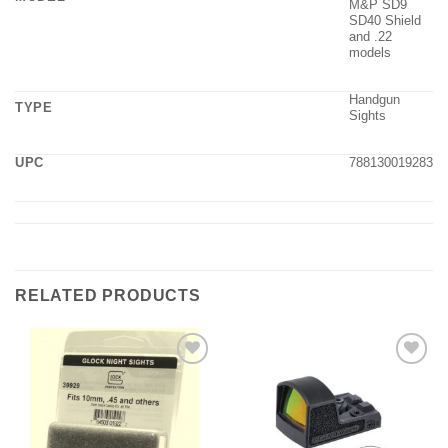
M&P SD9
SD40 Shield
and .22
models
Handgun
TYPE
Sights
UPC
788130019283
RELATED PRODUCTS