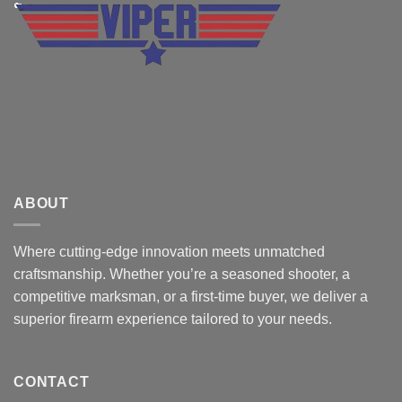
ABOUT
Where cutting-edge innovation meets unmatched
craftsmanship. Whether you’re a seasoned shooter, a
competitive marksman, or a first-time buyer, we deliver a
superior firearm experience tailored to your needs.
CONTACT