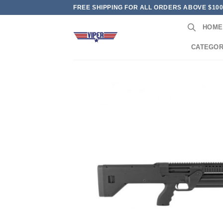
Skip
FREE SHIPPING FOR ALL ORDERS ABOVE $10
to
HOME
content
CATEGOR