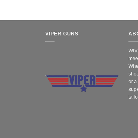
VIPER GUNS
AB
Wher
mee
Whe
shoo
or a
supe
tail