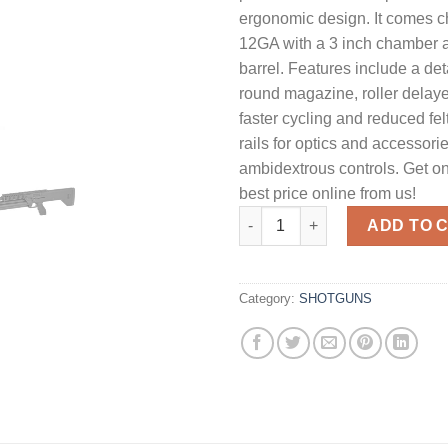
ergonomic design. It comes 
12GA with a 3 inch chamber 
barrel. Features include a de
round magazine, roller delaye
faster cycling and reduced felt
rails for optics and accessori
ambidextrous controls. Get on
best price online from us!
SRM Arms M1216 Gen2 Semi-Au
ADD TO 
Category:
SHOTGUNS