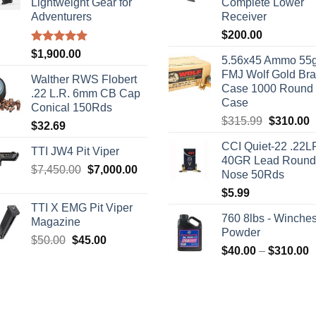
Lightweight Gear for
Complete Lower
Adventurers
Receiver
$
200.00
Rated
5.00
$
1,900.00
5.56x45 Ammo 55g
out of 5
FMJ Wolf Gold Br
Walther RWS Flobert
Case 1000 Round
.22 L.R. 6mm CB Cap
Case
Conical 150Rds
Original
C
$
315.99
$
310.00
$
32.69
price
p
CCI Quiet-22 .22L
was:
i
TTI JW4 Pit Viper
40GR Lead Round
$315.99.
$
Original
Current
$
7,450.00
$
7,000.00
Nose 50Rds
price
price
$
5.99
was:
is:
TTI X EMG Pit Viper
$7,450.00.
$7,000.00.
760 8lbs - Winches
Magazine
Powder
Original
Current
$
50.00
$
45.00
P
$
40.00
–
$
310.00
price
price
r
was:
is:
$
$50.00.
$45.00.
t
$