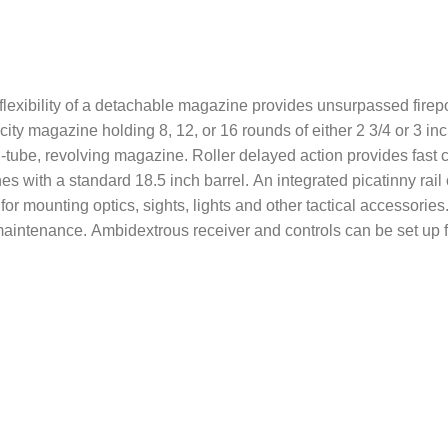
exibility of a detachable magazine provides unsurpassed firepowe
ty magazine holding 8, 12, or 16 rounds of either 2 3/4 or 3 inc
d-tube, revolving magazine. Roller delayed action provides fast c
es with a standard 18.5 inch barrel. An integrated picatinny rai
 for mounting optics, sights, lights and other tactical accessor
maintenance. Ambidextrous receiver and controls can be set up for