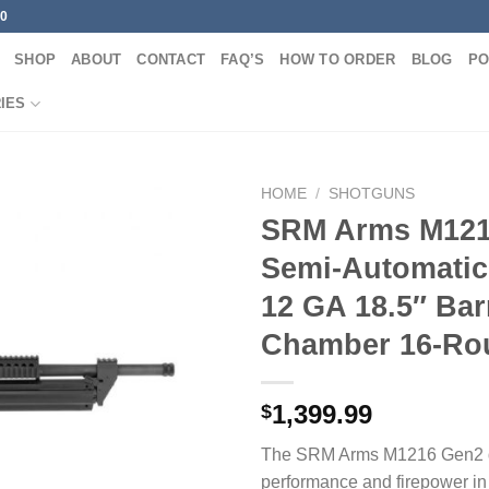
00
SHOP
ABOUT
CONTACT
FAQ’S
HOW TO ORDER
BLOG
PO
IES
HOME
/
SHOTGUNS
SRM Arms M121
Semi-Automatic
12 GA 18.5″ Bar
Chamber 16-Ro
1,399.99
$
The SRM Arms M1216 Gen2 de
performance and firepower i