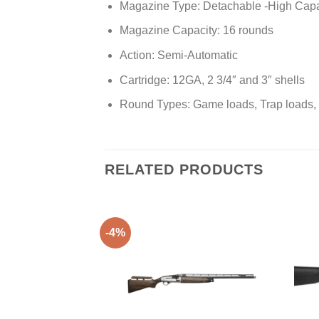
Magazine Type: Detachable -High Capa
Magazine Capacity: 16 rounds
Action: Semi-Automatic
Cartridge: 12GA, 2 3/4″ and 3″ shells
Round Types: Game loads, Trap loads, S
RELATED PRODUCTS
-4%