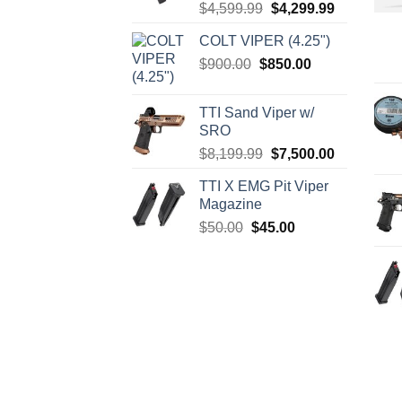
Original
Current
$
4,599.99
$
4,299.99
price
price
COLT VIPER (4.25")
was:
is:
Original
Current
$
900.00
$
850.00
$4,599.99.
$4,299.99.
price
price
was:
is:
TTI Sand Viper w/
$900.00.
$850.00.
SRO
Original
Current
$
8,199.99
$
7,500.00
price
price
TTI X EMG Pit Viper
was:
is:
Magazine
$8,199.99.
$7,500.00.
Original
Current
$
50.00
$
45.00
price
price
was:
is:
$50.00.
$45.00.