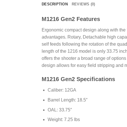
DESCRIPTION
REVIEWS (0)
M1216 Gen2 Features
Ergonomic compact design along with the fl
advantages. Rotary, Detachable high capaci
self feeds following the rotation of the qua
length of the 1216 model is only 33.75 inch
offers the shooter a broad range of options
design allows for easy field stripping and 
M1216 Gen2 Specifications
Caliber: 12GA
Barrel Length: 18.5″
OAL: 33.75″
Weight: 7.25 lbs