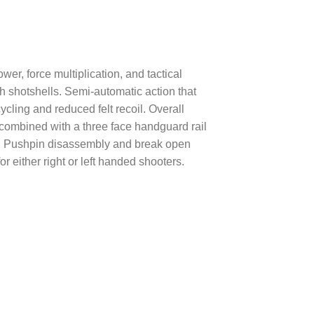
r, force multiplication, and tactical
h shotshells. Semi-automatic action that
ycling and reduced felt recoil. Overall
l combined with a three face handguard rail
ies. Pushpin disassembly and break open
 either right or left handed shooters.