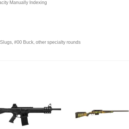
city Manually Indexing
lugs, #00 Buck, other specialty rounds