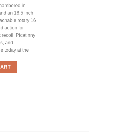
chambered in
and an 18.5 inch
tachable rotary 16
d action for
 recoil, Picatinny
es, and
e today at the
tomatic Shotgun 12 GA 18.5" Barrel 3" Chamber 16-Rounds quan
CART