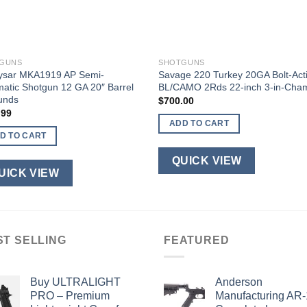
GUNS
SHOTGUNS
ysar MKA1919 AP Semi-
Savage 220 Turkey 20GA Bolt-Act
atic Shotgun 12 GA 20″ Barrel
BL/CAMO 2Rds 22-inch 3-in-Cha
unds
$
700.00
.99
ADD TO CART
D TO CART
QUICK VIEW
UICK VIEW
ST SELLING
FEATURED
Buy ULTRALIGHT
Anderson
PRO – Premium
Manufacturing AR