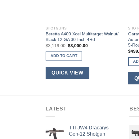
SHOTGUNS
SHOT
thetic 12 Gauge 28″
Beretta A400 Xcel Multitarget Walnut/
Gara
mber 4 Rounds
Black 12 GA 30-Inch 4Rd
Autom
5-Ro
urrent
Original
Current
$
3,119.00
$
3,000.00
rice
price
price
$
499
s:
was:
is:
ADD TO CART
700.00.
$3,119.00.
$3,000.00.
AD
W
QUICK VIEW
Q
LATEST
BE
TTI JW4 Dracarys
Gen-12 Shotgun