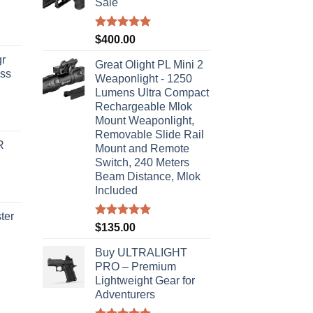
Sale
Rated
5.00
$
400.00
out of 5
r
Great Olight PL Mini 2
ass
Weaponlight - 1250
Lumens Ultra Compact
Rechargeable Mlok
urrent
Mount Weaponlight,
rice
Removable Slide Rail
R
s:
Mount and Remote
Switch, 240 Meters
310.00.
Beam Distance, Mlok
Included
ter
Rated
5.00
$
135.00
out of 5
rice
Buy ULTRALIGHT
ange:
PRO – Premium
40.00
Lightweight Gear for
hrough
Adventurers
310.00