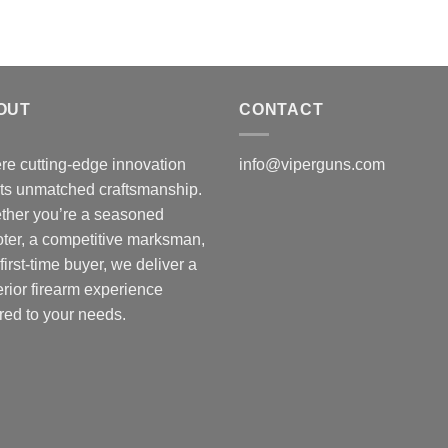
OUT
CONTACT
e cutting-edge innovation
info@viperguns.com
ts unmatched craftsmanship.
ther you’re a seasoned
ter, a competitive marksman,
 first-time buyer, we deliver a
rior firearm experience
ored to your needs.