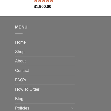
Rated
5.00
$
1,900.00
out of 5
MENU
Home
Shop
About
Contact
FAQ’s
How To Order
Blog
Policies