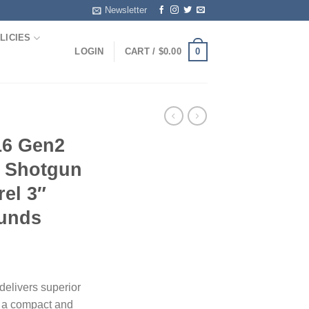
Newsletter
LICIES
0
LOGIN
CART /
$
0.00
6 Gen2
 Shotgun
rel 3″
unds
livers superior
n a compact and