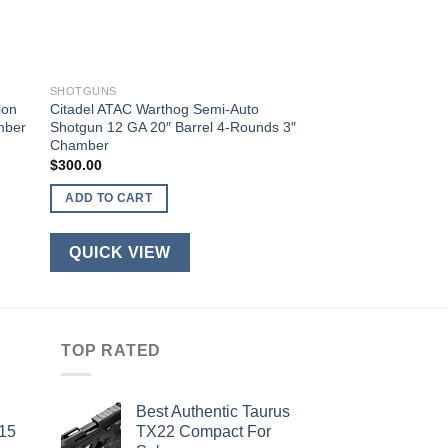
SHOTGUNS
ion
Citadel ATAC Warthog Semi-Auto
mber
Shotgun 12 GA 20″ Barrel 4-Rounds 3″
Chamber
$
300.00
ADD TO CART
QUICK VIEW
TOP RATED
Best Authentic Taurus
-15
TX22 Compact For