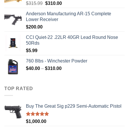
Original
Current
$
315.99
$
310.00
price
price
Anderson Manufacturing AR-15 Complete
was:
is:
Lower Receiver
$315.99.
$310.00.
$
200.00
CCI Quiet-22 .22LR 40GR Lead Round Nose
50Rds
$
5.99
760 8lbs - Winchester Powder
Price
$
40.00
–
$
310.00
range:
$40.00
through
TOP RATED
$310.00
Buy The Great Sig p229 Semi-Automatic Pistol
Rated
5.00
$
1,000.00
out of 5