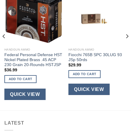
HANDGUN AMMO
HANDGUN AMMO
Federal Personal Defense HST
Fiocchi 765B SPC 30LUG 93
Nickel Plated Brass .45 ACP
JSp 50rds
230 Grain 20-Rounds HSTJSP
$
29.99
$
36.99
ADD TO CART
ADD TO CART
QUICK VIEW
QUICK VIEW
LATEST