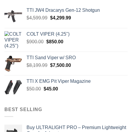
TTI JW4 Dracarys Gen-12 Shotgun
Original
Current
$
4,599.99
$
4,299.99
price
price
was:
is:
COLT VIPER (4.25")
$4,599.99.
$4,299.99.
Original
Current
$
900.00
$
850.00
price
price
was:
is:
TTI Sand Viper w/ SRO
$900.00.
$850.00.
Original
Current
$
8,199.99
$
7,500.00
price
price
was:
is:
TTI X EMG Pit Viper Magazine
$8,199.99.
$7,500.00.
Original
Current
$
50.00
$
45.00
price
price
was:
is:
$50.00.
$45.00.
BEST SELLING
Buy ULTRALIGHT PRO – Premium Lightweight