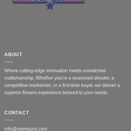
ABOUT
Where cutting-edge innovation meets unmatched
craftsmanship. Whether you’re a seasoned shooter, a
competitive marksman, or a first-time buyer, we deliver a
superior firearm experience tailored to your needs.
CONTACT
info@viperguns.com