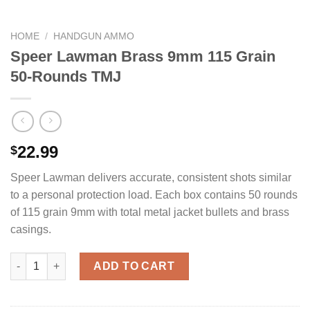
HOME
/
HANDGUN AMMO
Speer Lawman Brass 9mm 115 Grain
50-Rounds TMJ
22.99
$
Speer Lawman delivers accurate, consistent shots similar
to a personal protection load. Each box contains 50 rounds
of 115 grain 9mm with total metal jacket bullets and brass
casings.
Speer Lawman Brass 9mm 115 Grain 50-Rounds TMJ quantity
ADD TO CART