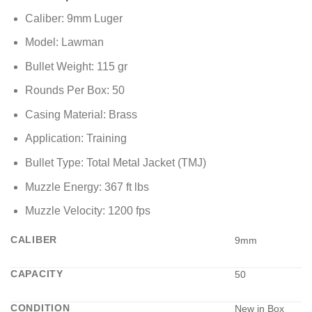
Caliber: 9mm Luger
Model: Lawman
Bullet Weight: 115 gr
Rounds Per Box: 50
Casing Material: Brass
Application: Training
Bullet Type: Total Metal Jacket (TMJ)
Muzzle Energy: 367 ft lbs
Muzzle Velocity: 1200 fps
CALIBER
9mm
CAPACITY
50
CONDITION
New in Box