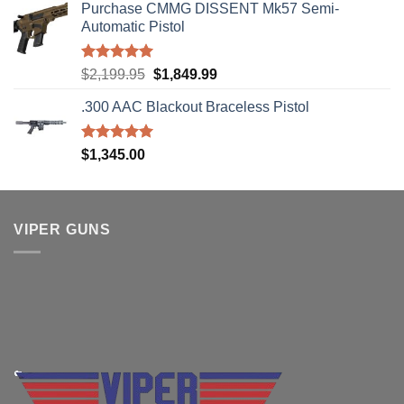
Purchase CMMG DISSENT Mk57 Semi-
Automatic Pistol
Rated
5.00
Original
Current
$
2,199.95
$
1,849.99
out of 5
price
price
.300 AAC Blackout Braceless Pistol
was:
is:
$2,199.95.
$1,849.99.
Rated
5.00
$
1,345.00
out of 5
VIPER GUNS