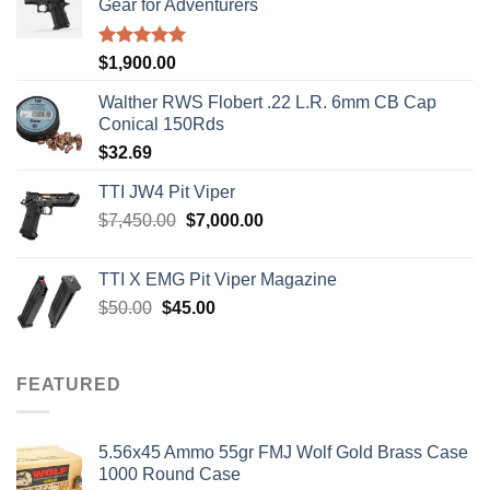
Gear for Adventurers
Rated
5.00
$
1,900.00
out of 5
Walther RWS Flobert .22 L.R. 6mm CB Cap
Conical 150Rds
$
32.69
TTI JW4 Pit Viper
Original
Current
$
7,450.00
$
7,000.00
price
price
was:
is:
TTI X EMG Pit Viper Magazine
$7,450.00.
$7,000.00.
Original
Current
$
50.00
$
45.00
price
price
was:
is:
$50.00.
$45.00.
FEATURED
5.56x45 Ammo 55gr FMJ Wolf Gold Brass Case
1000 Round Case