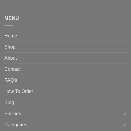
MENU
Home
Shop
About
Contact
FAQ’s
How To Order
Blog
Policies
Categories