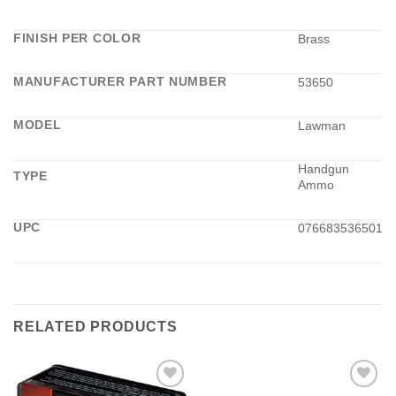
FINISH PER COLOR
Brass
MANUFACTURER PART NUMBER
53650
MODEL
Lawman
Handgun
TYPE
Ammo
UPC
076683536501
RELATED PRODUCTS