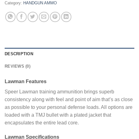
Category:
HANDGUN AMMO
DESCRIPTION
REVIEWS (0)
Lawman Features
Speer Lawman training ammunition brings superb
consistency along with feel and point of aim that’s as close
as possible to your personal defense loads. All options are
loaded with a TMJ bullet with a plated jacket that
encapsulates the entire lead core.
Lawman Specifications