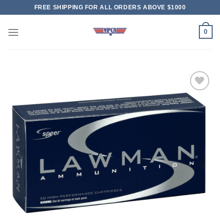
Skip
FREE SHIPPING FOR ALL ORDERS ABOVE $1000
to
content
0