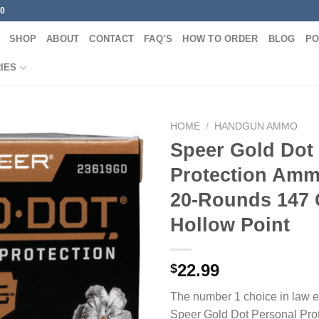
00
SHOP
ABOUT
CONTACT
FAQ’S
HOW TO ORDER
BLOG
PO
IES
HOME
/
HANDGUN AMMO
Speer Gold Dot
Protection Am
20-Rounds 147 
Hollow Point
22.99
$
The number 1 choice in law 
Speer Gold Dot Personal Pro