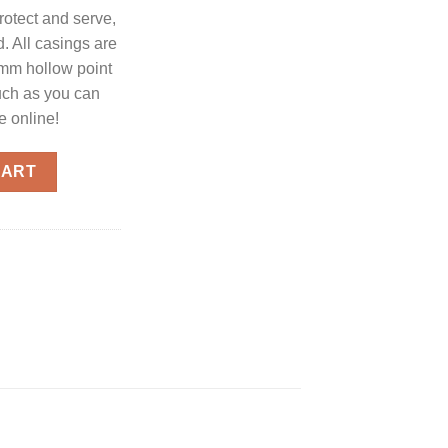
rotect and serve,
 All casings are
9mm hollow point
uch as you can
e online!
ection Ammo 9mm 20-Rounds 147 Grain Hollow Point quantity
CART