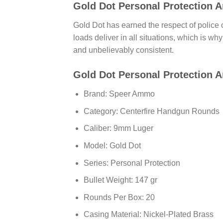
Gold Dot Personal Protection
Gold Dot has earned the respect of police
loads deliver in all situations, which is w
and unbelievably consistent.
Gold Dot Personal Protection 
Brand: Speer Ammo
Category: Centerfire Handgun Rounds
Caliber: 9mm Luger
Model: Gold Dot
Series: Personal Protection
Bullet Weight: 147 gr
Rounds Per Box: 20
Casing Material: Nickel-Plated Brass