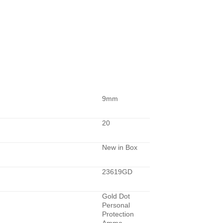
9mm
20
New in Box
23619GD
Gold Dot
Personal
Protection