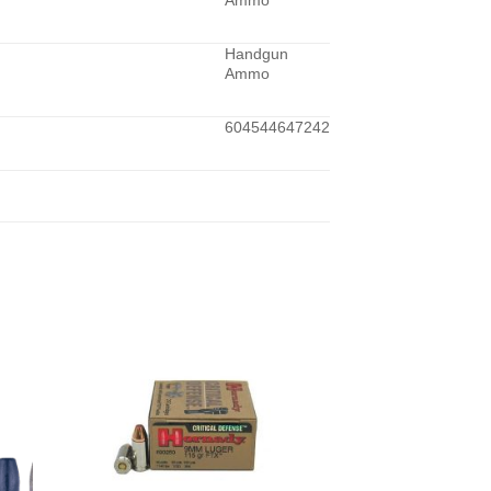
Ammo
Handgun
Ammo
604544647242