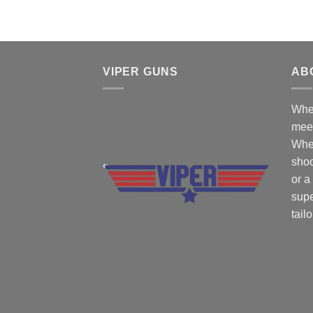
VIPER GUNS
AB
Wher
mee
Whe
shoo
or a
supe
tail