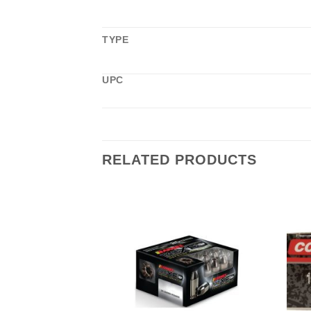
TYPE
UPC
RELATED PRODUCTS