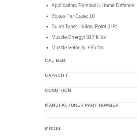
Application: Personal / Home Defense
Boxes Per Case: 10
Bullet Type: Hollow Point (HP)
Muzzle Energy: 317 ft lbs
Muzzle Velocity: 985 fps
CALIBER
CAPACITY
CONDITION
MANUFACTURER PART NUMBER
MODEL