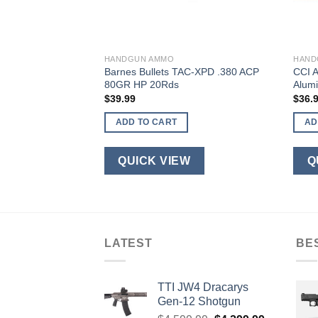
HANDGUN AMMO
HAND
Personal Defense
Barnes Bullets TAC-XPD .380 ACP
CCI 
JHP 20Rds
80GR HP 20Rds
Alum
$
39.99
$
36.
ADD TO CART
AD
W
QUICK VIEW
Q
LATEST
BE
TTI JW4 Dracarys
Gen-12 Shotgun