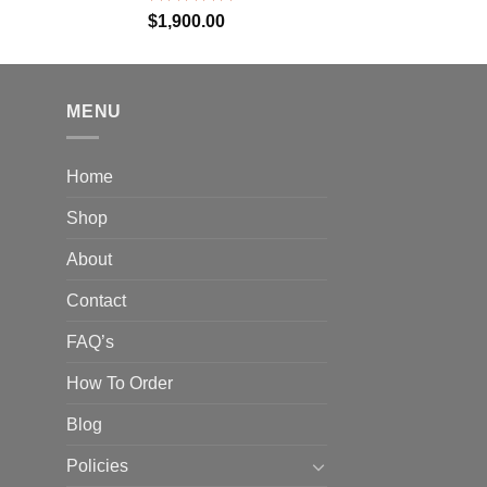
Rated
5.00
$
1,900.00
out of 5
MENU
Home
Shop
About
Contact
FAQ’s
How To Order
Blog
Policies