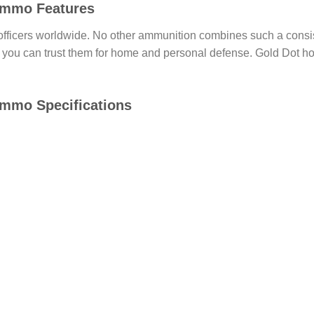
 Ammo Features
 officers worldwide. No other ammunition combines such a consi
hy you can trust them for home and personal defense. Gold Dot ho
Ammo Specifications