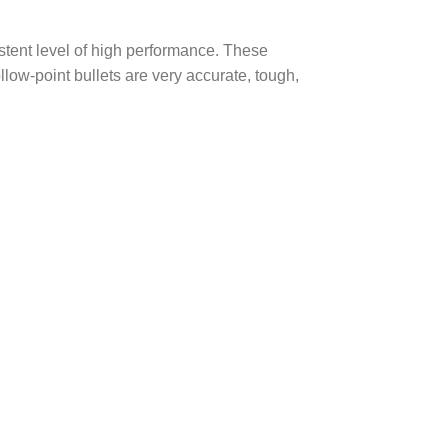
stent level of high performance. These
llow-point bullets are very accurate, tough,