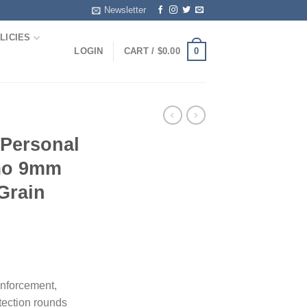
Newsletter
LICIES
0
LOGIN
CART /
$
0.00
 Personal
mo 9mm
Grain
enforcement,
tection rounds