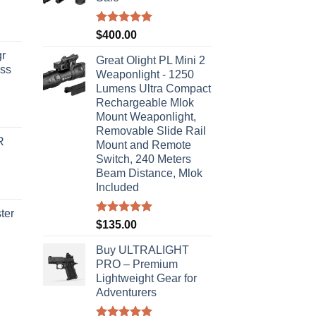
Rated
5.00
$
400.00
out of 5
r
Great Olight PL Mini 2
ass
Weaponlight - 1250
Lumens Ultra Compact
Rechargeable Mlok
urrent
Mount Weaponlight,
rice
Removable Slide Rail
R
s:
Mount and Remote
Switch, 240 Meters
310.00.
Beam Distance, Mlok
Included
ter
Rated
5.00
$
135.00
out of 5
rice
Buy ULTRALIGHT
ange:
PRO – Premium
40.00
Lightweight Gear for
hrough
Adventurers
310.00