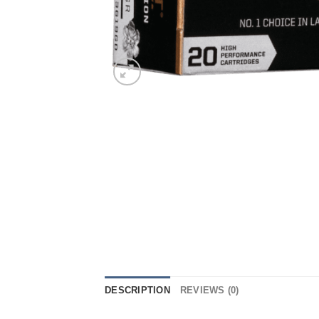
DESCRIPTION
REVIEWS (0)