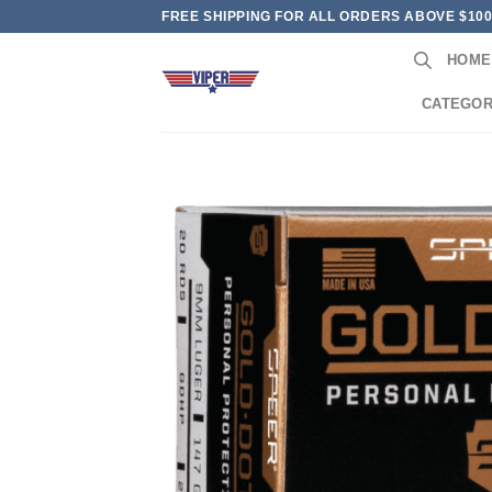
Skip
FREE SHIPPING FOR ALL ORDERS ABOVE $10
to
HOME
content
CATEGOR