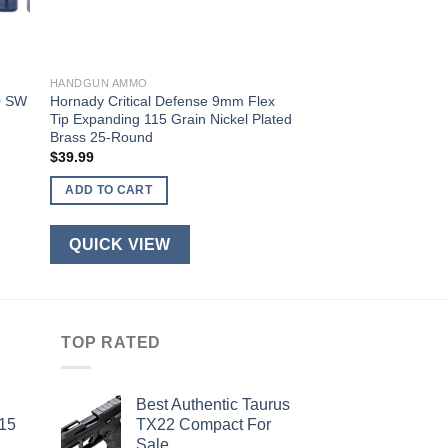
HANDGUN AMMO
0 SW
Hornady Critical Defense 9mm Flex
Tip Expanding 115 Grain Nickel Plated
Brass 25-Round
$
39.99
ADD TO CART
QUICK VIEW
TOP RATED
Best Authentic Taurus
-15
TX22 Compact For
Sale