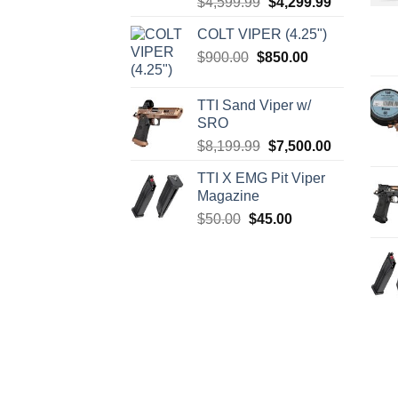
Original
Current
$
4,599.99
$
4,299.99
price
price
COLT VIPER (4.25")
was:
is:
Original
Current
$
900.00
$
850.00
$4,599.99.
$4,299.99.
price
price
was:
is:
TTI Sand Viper w/
$900.00.
$850.00.
SRO
Original
Current
$
8,199.99
$
7,500.00
price
price
TTI X EMG Pit Viper
was:
is:
Magazine
$8,199.99.
$7,500.00.
Original
Current
$
50.00
$
45.00
price
price
was:
is:
$50.00.
$45.00.