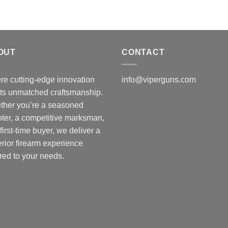
OUT
CONTACT
e cutting-edge innovation
info@viperguns.com
ts unmatched craftsmanship.
ther you’re a seasoned
ter, a competitive marksman,
 first-time buyer, we deliver a
rior firearm experience
ored to your needs.