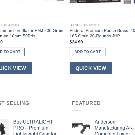
GUN AMMO
HANDGUN AMMO
Ammunition Blazer FMJ 200 Grain
Federal Premium Punch Brass .4
inum 10mm 50Rds
165 Grain 20-Rounds JHP
99
$
24.99
D TO CART
ADD TO CART
UICK VIEW
QUICK VIEW
ST SELLING
FEATURED
Buy ULTRALIGHT
Anderson
PRO – Premium
Manufacturing AR
Lightweight Gear for
Complete Lower