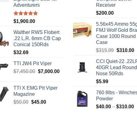
Adventurers
Receiver
$
200.00
Rated
5.00
$
1,900.00
5.56x45 Ammo 55g
out of 5
FMJ Wolf Gold Br
Walther RWS Flobert
Case 1000 Round
.22 L.R. 6mm CB Cap
Case
Conical 150Rds
Original
C
$
315.99
$
310.00
$
32.69
price
p
CCI Quiet-22 .22L
was:
i
TTI JW4 Pit Viper
40GR Lead Round
$315.99.
$
Original
Current
$
7,450.00
$
7,000.00
Nose 50Rds
price
price
$
5.99
was:
is:
TTI X EMG Pit Viper
$7,450.00.
$7,000.00.
760 8lbs - Winches
Magazine
Powder
Original
Current
$
50.00
$
45.00
P
$
40.00
–
$
310.00
price
price
r
was:
is:
$
$50.00.
$45.00.
t
$