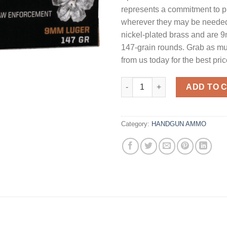
represents a commitment to p
wherever they may be needed.
nickel-plated brass and are 
147-grain rounds. Grab as m
from us today for the best pric
Speer Gold Dot Personal Prot
ADD TO 
Category:
HANDGUN AMMO