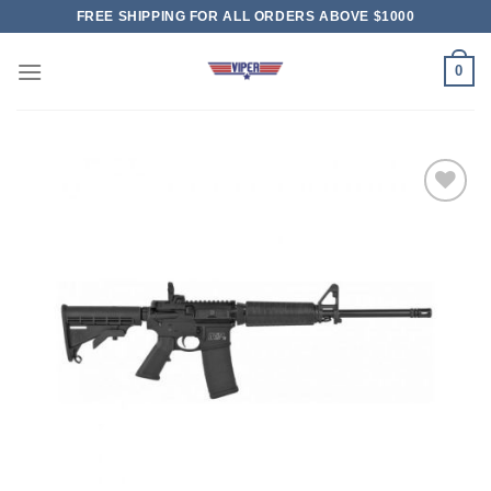
Skip
FREE SHIPPING FOR ALL ORDERS ABOVE $1000
to
content
0