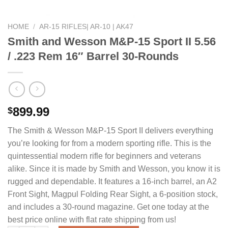
HOME
/
AR-15 RIFLES| AR-10 | AK47
Smith and Wesson M&P-15 Sport II 5.56
/ .223 Rem 16″ Barrel 30-Rounds
899.99
$
The Smith & Wesson M&P-15 Sport II delivers everything
you’re looking for from a modern sporting rifle. This is the
quintessential modern rifle for beginners and veterans
alike. Since it is made by Smith and Wesson, you know it is
rugged and dependable. It features a 16-inch barrel, an A2
Front Sight, Magpul Folding Rear Sight, a 6-position stock,
and includes a 30-round magazine. Get one today at the
best price online with flat rate shipping from us!