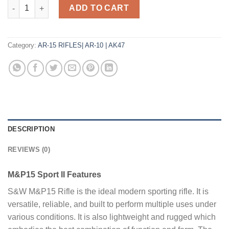
Smith and Wesson M&P-15 Sport II 5.56 / .223 Rem 16" Barrel 3
ADD TO CART
Category:
AR-15 RIFLES| AR-10 | AK47
DESCRIPTION
REVIEWS (0)
M&P15 Sport II Features
S&W M&P15 Rifle is the ideal modern sporting rifle. It is
versatile, reliable, and built to perform multiple uses under
various conditions. It is also lightweight and rugged which