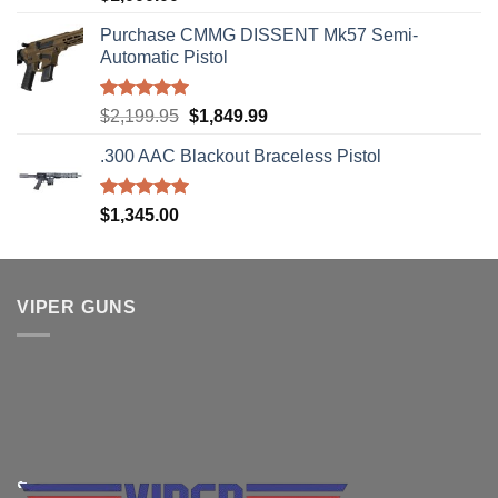
out of 5
Purchase CMMG DISSENT Mk57 Semi-
Automatic Pistol
Rated
5.00
Original
Current
$
2,199.95
$
1,849.99
out of 5
price
price
.300 AAC Blackout Braceless Pistol
was:
is:
$2,199.95.
$1,849.99.
Rated
5.00
$
1,345.00
out of 5
VIPER GUNS