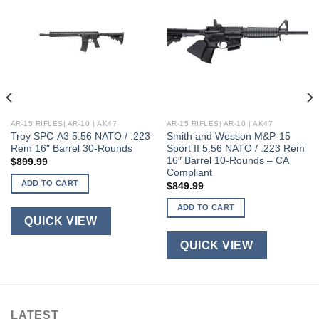
AR-15 RIFLES| AR-10 | AK47
AR-15 RIFLES| AR-10 | AK47
Troy SPC-A3 5.56 NATO / .223
Smith and Wesson M&P-15
Rem 16″ Barrel 30-Rounds
Sport II 5.56 NATO / .223 Rem
16″ Barrel 10-Rounds – CA
$
899.99
Compliant
ADD TO CART
$
849.99
ADD TO CART
QUICK VIEW
QUICK VIEW
LATEST