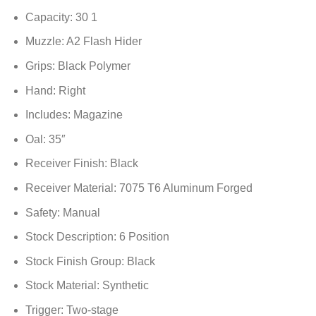
Capacity: 30 1
Muzzle: A2 Flash Hider
Grips: Black Polymer
Hand: Right
Includes: Magazine
Oal: 35″
Receiver Finish: Black
Receiver Material: 7075 T6 Aluminum Forged
Safety: Manual
Stock Description: 6 Position
Stock Finish Group: Black
Stock Material: Synthetic
Trigger: Two-stage