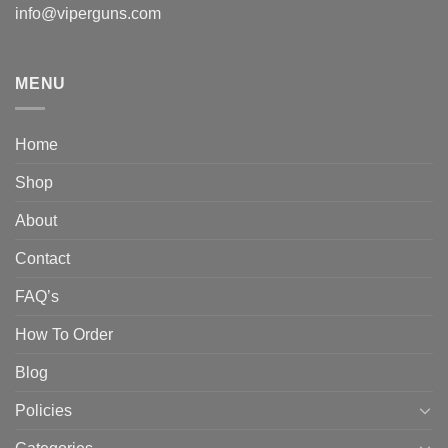
info@viperguns.com
MENU
Home
Shop
About
Contact
FAQ’s
How To Order
Blog
Policies