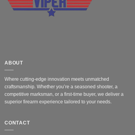
ABOUT
Where cutting-edge innovation meets unmatched
craftsmanship. Whether you’re a seasoned shooter, a
competitive marksman, or a first-time buyer, we deliver a
superior firearm experience tailored to your needs.
CONTACT