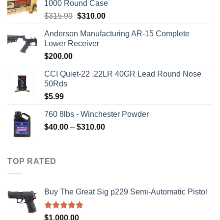
1000 Round Case
Original
Current
$
315.99
$
310.00
price
price
Anderson Manufacturing AR-15 Complete
was:
is:
Lower Receiver
$315.99.
$310.00.
$
200.00
CCI Quiet-22 .22LR 40GR Lead Round Nose
50Rds
$
5.99
760 8lbs - Winchester Powder
Price
$
40.00
–
$
310.00
range:
$40.00
through
TOP RATED
$310.00
Buy The Great Sig p229 Semi-Automatic Pistol
Rated
5.00
$
1,000.00