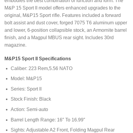
embodies the best combination of function and form. The
M&P 15 Sport II model offers enhanced upgrades to the
original, M&P15 Sport rifle. Features included a forward
bolt assist and dust cover, forged 7075 T6 aluminum upper
and lower, 6-position collapsible stock, an Armornite barrel
finish, and a Magpul MBUS rear sight. Includes 30rd
magazine.
M&P15 Sport II Specifications
Caliber: 223 Rem,5.56 NATO
Model: M&P15
Series: Sport II
Stock Finish: Black
Action: Semi-auto
Barrel Length Range: 16″ To 16.99″
Sights: Adjustable A2 Front, Folding Magpul Rear