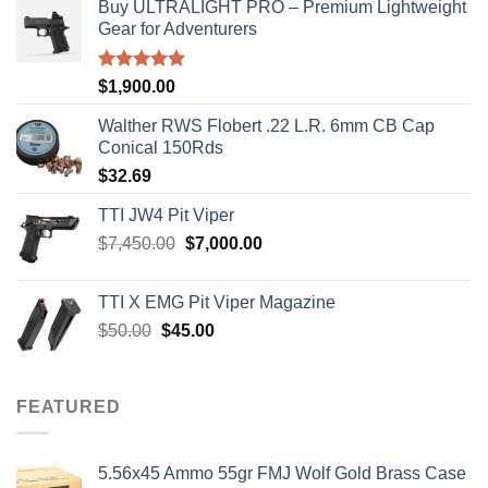
Buy ULTRALIGHT PRO – Premium Lightweight
Gear for Adventurers
Rated
5.00
$
1,900.00
out of 5
Walther RWS Flobert .22 L.R. 6mm CB Cap
Conical 150Rds
$
32.69
TTI JW4 Pit Viper
Original
Current
$
7,450.00
$
7,000.00
price
price
was:
is:
TTI X EMG Pit Viper Magazine
$7,450.00.
$7,000.00.
Original
Current
$
50.00
$
45.00
price
price
was:
is:
$50.00.
$45.00.
FEATURED
5.56x45 Ammo 55gr FMJ Wolf Gold Brass Case