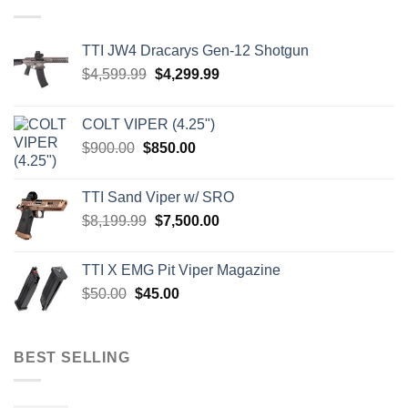
TTI JW4 Dracarys Gen-12 Shotgun
Original
Current
$
4,599.99
$
4,299.99
price
price
was:
is:
COLT VIPER (4.25")
$4,599.99.
$4,299.99.
Original
Current
$
900.00
$
850.00
price
price
was:
is:
TTI Sand Viper w/ SRO
$900.00.
$850.00.
Original
Current
$
8,199.99
$
7,500.00
price
price
was:
is:
TTI X EMG Pit Viper Magazine
$8,199.99.
$7,500.00.
Original
Current
$
50.00
$
45.00
price
price
was:
is:
$50.00.
$45.00.
BEST SELLING