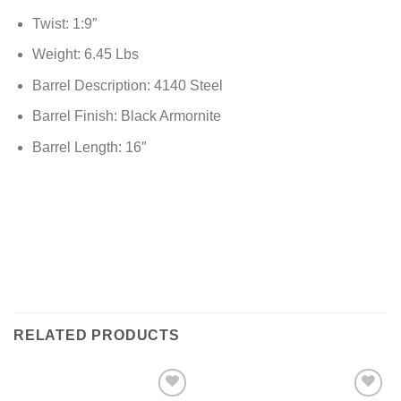
Twist: 1:9″
Weight: 6.45 Lbs
Barrel Description: 4140 Steel
Barrel Finish: Black Armornite
Barrel Length: 16″
RELATED PRODUCTS