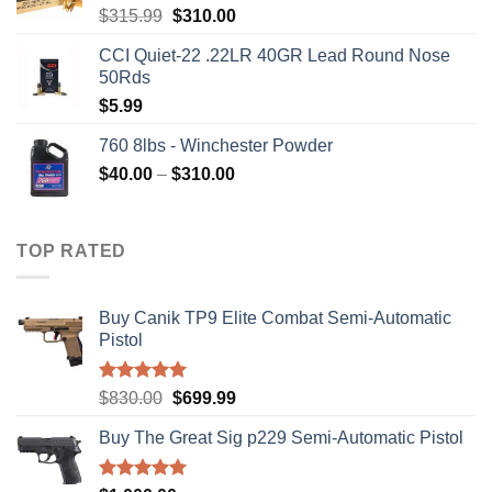
Original
Current
$
315.99
$
310.00
price
price
CCI Quiet-22 .22LR 40GR Lead Round Nose
was:
is:
50Rds
$315.99.
$310.00.
$
5.99
760 8lbs - Winchester Powder
Price
$
40.00
–
$
310.00
range:
$40.00
through
TOP RATED
$310.00
Buy Canik TP9 Elite Combat Semi-Automatic
Pistol
Rated
5.00
Original
Current
$
830.00
$
699.99
out of 5
price
price
Buy The Great Sig p229 Semi-Automatic Pistol
was:
is:
$830.00.
$699.99.