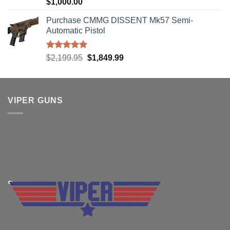
Rated
5.00
$
1,000.00
out of 5
Purchase CMMG DISSENT Mk57 Semi-
Automatic Pistol
Rated
5.00
Original
Current
$
2,199.95
$
1,849.99
out of 5
price
price
was:
is:
$2,199.95.
$1,849.99.
VIPER GUNS