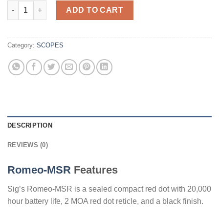
Sig Sauer Electro-Optics Romeo-MSR 2 MOA Red Dot quantity
ADD TO CART
Category:
SCOPES
DESCRIPTION
REVIEWS (0)
Romeo-MSR
Features
Sig’s Romeo-MSR is a sealed compact red dot with 20,000
hour battery life, 2 MOA red dot reticle, and a black finish.