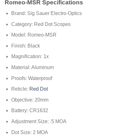
Romeo-MSR Specifications
Brand: Sig Sauer Electro-Optics
Category: Red Dot Scopes
Model: Romeo-MSR
Finish: Black
Magnification: 1x
Material: Aluminum
Proofs: Waterproof
Reticle:
Red Dot
Objective: 20mm
Battery: CR1632
Adjustment Size: .5 MOA
Dot Size: 2 MOA