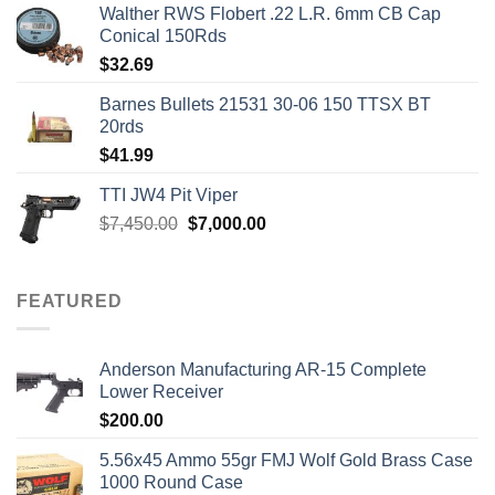
Walther RWS Flobert .22 L.R. 6mm CB Cap
Conical 150Rds
$
32.69
Barnes Bullets 21531 30-06 150 TTSX BT
20rds
$
41.99
TTI JW4 Pit Viper
Original
Current
$
7,450.00
$
7,000.00
price
price
was:
is:
$7,450.00.
$7,000.00.
FEATURED
Anderson Manufacturing AR-15 Complete
Lower Receiver
$
200.00
5.56x45 Ammo 55gr FMJ Wolf Gold Brass Case
1000 Round Case