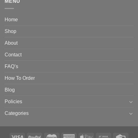
MENU
Home
Shop
About
Contact
FAQ’s
How To Order
Blog
Policies
Categories