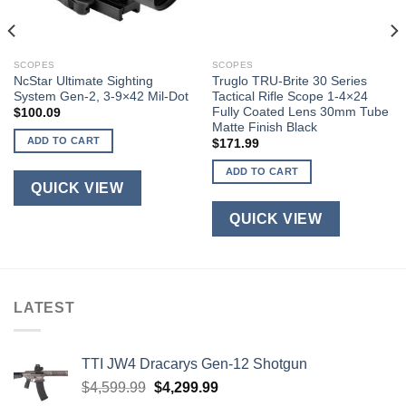
SCOPES
SCOPES
NcStar Ultimate Sighting
Truglo TRU-Brite 30 Series
System Gen-2, 3-9×42 Mil-Dot
Tactical Rifle Scope 1-4×24
Fully Coated Lens 30mm Tube
$
100.09
Matte Finish Black
ADD TO CART
$
171.99
ADD TO CART
QUICK VIEW
QUICK VIEW
LATEST
TTI JW4 Dracarys Gen-12 Shotgun
Original
Current
$
4,599.99
$
4,299.99
price
price