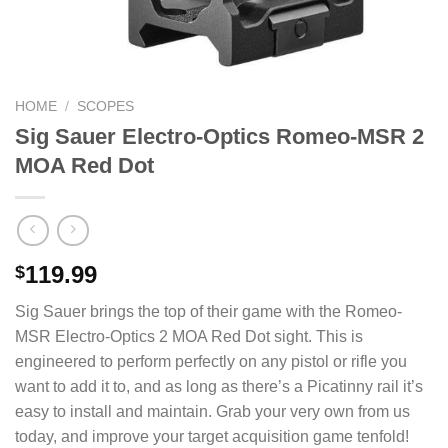
HOME
/
SCOPES
Sig Sauer Electro-Optics Romeo-MSR 2
MOA Red Dot
119.99
$
Sig Sauer brings the top of their game with the Romeo-
MSR Electro-Optics 2 MOA Red Dot sight. This is
engineered to perform perfectly on any pistol or rifle you
want to add it to, and as long as there’s a Picatinny rail it’s
easy to install and maintain. Grab your very own from us
today, and improve your target acquisition game tenfold!