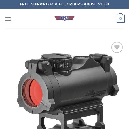
Skip
FREE SHIPPING FOR ALL ORDERS ABOVE $1000
to
content
0