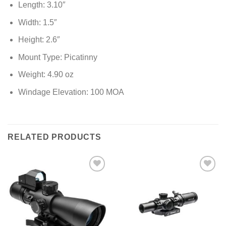
Length: 3.10″
Width: 1.5″
Height: 2.6″
Mount Type: Picatinny
Weight: 4.90 oz
Windage Elevation: 100 MOA
RELATED PRODUCTS