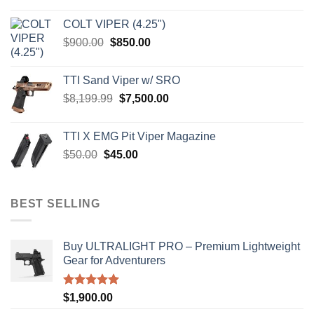
was:
is:
COLT VIPER (4.25")
$4,599.99.
$4,299.99.
Original
Current
$
900.00
$
850.00
price
price
was:
is:
TTI Sand Viper w/ SRO
$900.00.
$850.00.
Original
Current
$
8,199.99
$
7,500.00
price
price
was:
is:
TTI X EMG Pit Viper Magazine
$8,199.99.
$7,500.00.
Original
Current
$
50.00
$
45.00
price
price
was:
is:
$50.00.
$45.00.
BEST SELLING
Buy ULTRALIGHT PRO – Premium Lightweight
Gear for Adventurers
Rated
5.00
$
1,900.00
out of 5