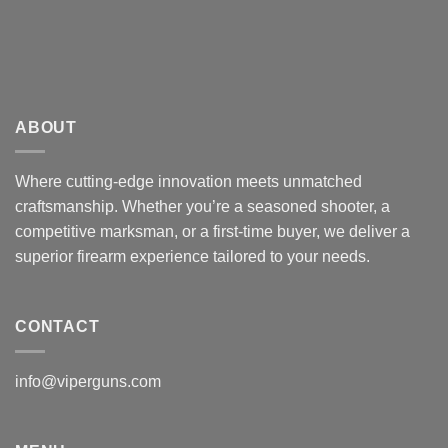
ABOUT
Where cutting-edge innovation meets unmatched
craftsmanship. Whether you’re a seasoned shooter, a
competitive marksman, or a first-time buyer, we deliver a
superior firearm experience tailored to your needs.
CONTACT
info@viperguns.com