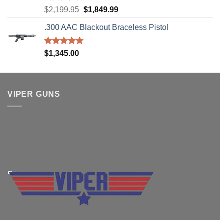
Rated
5.00
Original
Current
$
2,199.95
$
1,849.99
out of 5
price
price
.300 AAC Blackout Braceless Pistol
was:
is:
$2,199.95.
$1,849.99.
Rated
5.00
$
1,345.00
out of 5
VIPER GUNS