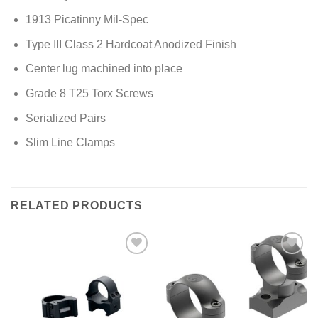
1913 Picatinny Mil-Spec
Type III Class 2 Hardcoat Anodized Finish
Center lug machined into place
Grade 8 T25 Torx Screws
Serialized Pairs
Slim Line Clamps
RELATED PRODUCTS