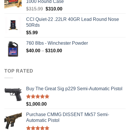
1000 Round Case
Original
Current
$
315.99
$
310.00
price
price
CCI Quiet-22 .22LR 40GR Lead Round Nose
was:
is:
50Rds
$315.99.
$310.00.
$
5.99
760 8lbs - Winchester Powder
Price
$
40.00
–
$
310.00
range:
$40.00
through
TOP RATED
$310.00
Buy The Great Sig p229 Semi-Automatic Pistol
Rated
5.00
$
1,000.00
out of 5
Purchase CMMG DISSENT Mk57 Semi-
Automatic Pistol