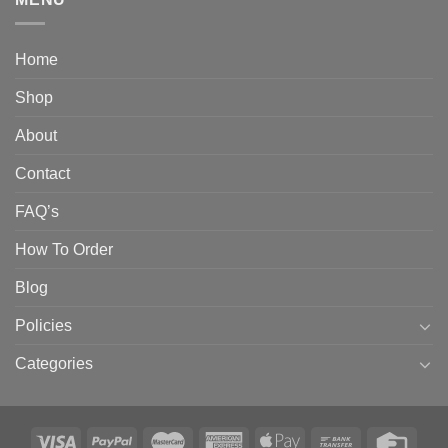
Home
Shop
About
Contact
FAQ’s
How To Order
Blog
Policies
Categories