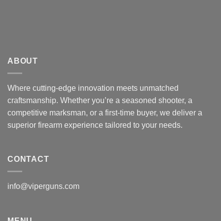
ABOUT
Where cutting-edge innovation meets unmatched
craftsmanship. Whether you’re a seasoned shooter, a
competitive marksman, or a first-time buyer, we deliver a
superior firearm experience tailored to your needs.
CONTACT
info@viperguns.com
MENU