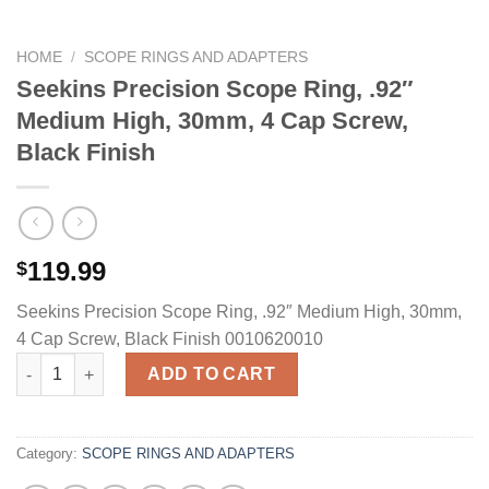
HOME
/
SCOPE RINGS AND ADAPTERS
Seekins Precision Scope Ring, .92″
Medium High, 30mm, 4 Cap Screw,
Black Finish
119.99
$
Seekins Precision Scope Ring, .92″ Medium High, 30mm,
4 Cap Screw, Black Finish 0010620010
Seekins Precision Scope Ring, .92" Medium High, 30mm, 4 Cap 
ADD TO CART
Category:
SCOPE RINGS AND ADAPTERS