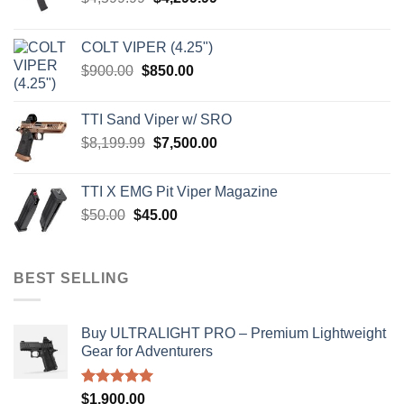
price
price
was:
is:
COLT VIPER (4.25")
$4,599.99.
$4,299.99.
Original
Current
$
900.00
$
850.00
price
price
was:
is:
TTI Sand Viper w/ SRO
$900.00.
$850.00.
Original
Current
$
8,199.99
$
7,500.00
price
price
was:
is:
TTI X EMG Pit Viper Magazine
$8,199.99.
$7,500.00.
Original
Current
$
50.00
$
45.00
price
price
was:
is:
$50.00.
$45.00.
BEST SELLING
Buy ULTRALIGHT PRO – Premium Lightweight
Gear for Adventurers
Rated
5.00
$
1,900.00