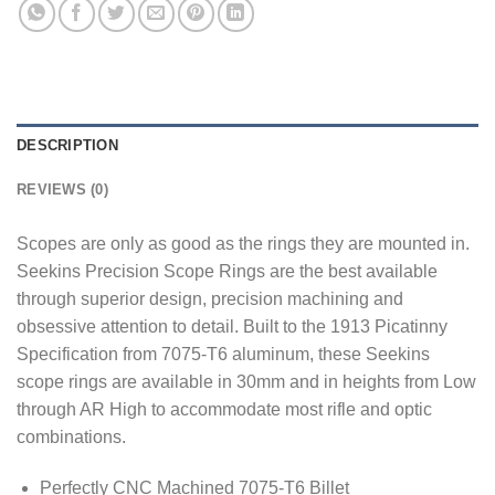
DESCRIPTION
REVIEWS (0)
Scopes are only as good as the rings they are mounted in.
Seekins Precision Scope Rings are the best available
through superior design, precision machining and
obsessive attention to detail. Built to the 1913 Picatinny
Specification from 7075-T6 aluminum, these Seekins
scope rings are available in 30mm and in heights from Low
through AR High to accommodate most rifle and optic
combinations.
Perfectly CNC Machined 7075-T6 Billet