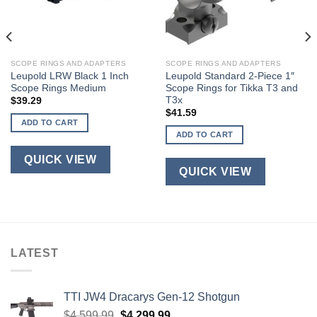
SCOPE RINGS AND ADAPTERS
SCOPE RINGS AND ADAPTERS
Leupold LRW Black 1 Inch
Leupold Standard 2-Piece 1″
Scope Rings Medium
Scope Rings for Tikka T3 and
T3x
$
39.29
$
41.59
ADD TO CART
ADD TO CART
QUICK VIEW
QUICK VIEW
LATEST
TTI JW4 Dracarys Gen-12 Shotgun
Original
Current
$
4,599.99
$
4,299.99