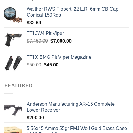
out of 5
Walther RWS Flobert .22 L.R. 6mm CB Cap
Conical 150Rds
$
32.69
TTI JW4 Pit Viper
Original
Current
$
7,450.00
$
7,000.00
price
price
was:
is:
TTI X EMG Pit Viper Magazine
$7,450.00.
$7,000.00.
Original
Current
$
50.00
$
45.00
price
price
was:
is:
$50.00.
$45.00.
FEATURED
Anderson Manufacturing AR-15 Complete
Lower Receiver
$
200.00
5.56x45 Ammo 55gr FMJ Wolf Gold Brass Case