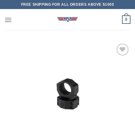
Skip
FREE SHIPPING FOR ALL ORDERS ABOVE $1000
to
content
0