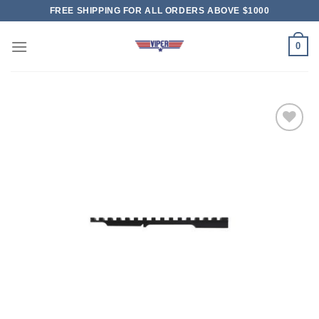
Skip
FREE SHIPPING FOR ALL ORDERS ABOVE $1000
to
content
0