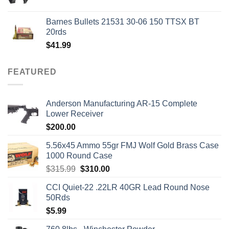
price
price
was:
is:
Barnes Bullets 21531 30-06 150 TTSX BT
$50.00.
$45.00.
20rds
$
41.99
FEATURED
Anderson Manufacturing AR-15 Complete
Lower Receiver
$
200.00
5.56x45 Ammo 55gr FMJ Wolf Gold Brass Case
1000 Round Case
Original
Current
$
315.99
$
310.00
price
price
CCI Quiet-22 .22LR 40GR Lead Round Nose
was:
is:
50Rds
$315.99.
$310.00.
$
5.99