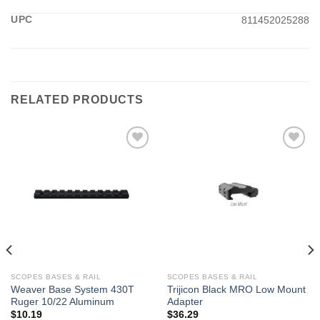
UPC
811452025288
RELATED PRODUCTS
SCOPES BASES & RAIL
SCOPES BASES & RAIL
Weaver Base System 430T
Trijicon Black MRO Low Mount
Ruger 10/22 Aluminum
Adapter
$
10.19
$
36.29