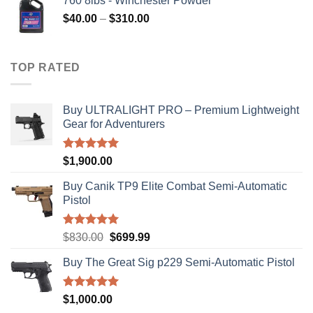
760 8lbs - Winchester Powder
Price
$
40.00
–
$
310.00
range:
$40.00
through
TOP RATED
$310.00
Buy ULTRALIGHT PRO – Premium Lightweight
Gear for Adventurers
Rated
5.00
$
1,900.00
out of 5
Buy Canik TP9 Elite Combat Semi-Automatic
Pistol
Rated
5.00
Original
Current
$
830.00
$
699.99
out of 5
price
price
Buy The Great Sig p229 Semi-Automatic Pistol
was:
is:
$830.00.
$699.99.
Rated
5.00
$
1,000.00
out of 5