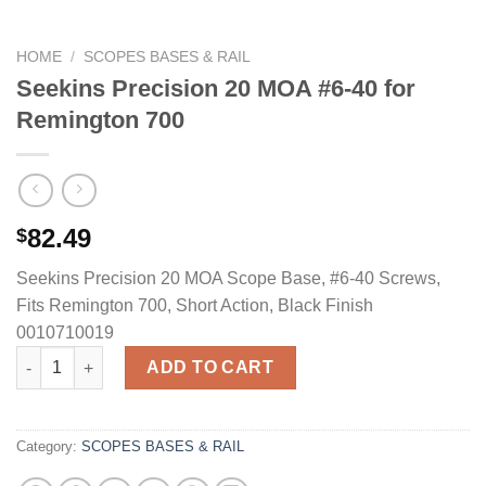
HOME
/
SCOPES BASES & RAIL
Seekins Precision 20 MOA #6-40 for
Remington 700
82.49
$
Seekins Precision 20 MOA Scope Base, #6-40 Screws,
Fits Remington 700, Short Action, Black Finish
0010710019
Seekins Precision 20 MOA #6-40 for Remington 700 quantity
ADD TO CART
Category:
SCOPES BASES & RAIL