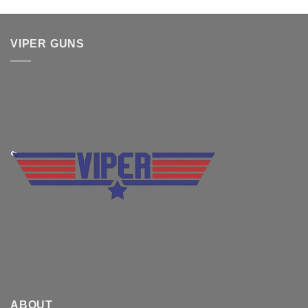
VIPER GUNS
ABOUT