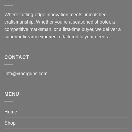
Where cutting-edge innovation meets unmatched
craftsmanship. Whether you’re a seasoned shooter, a
competitive marksman, or a first-time buyer, we deliver a
superior firearm experience tailored to your needs.
CONTACT
info@viperguns.com
MENU
Home
Shop