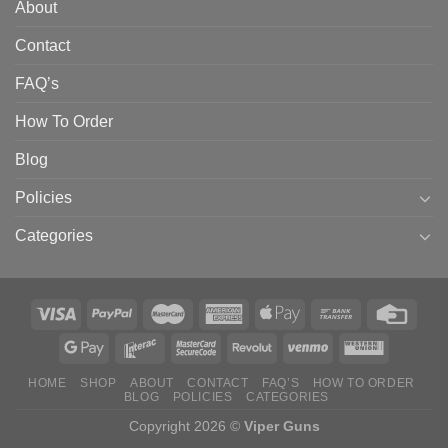
About
Contact
FAQ’s
How To Order
Blog
Policies
Categories
HOME
SHOP
ABOUT
CONTACT
FAQ’S
HOW TO ORDER
BLOG
POLICIES
CATEGORIES
Copyright 2026 ©
Viper Guns