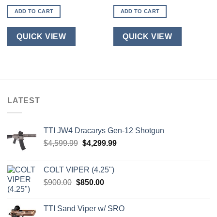
ADD TO CART
ADD TO CART
QUICK VIEW
QUICK VIEW
LATEST
TTI JW4 Dracarys Gen-12 Shotgun
Original
Current
$
4,599.99
$
4,299.99
price
price
was:
is:
COLT VIPER (4.25")
$4,599.99.
$4,299.99.
Original
Current
$
900.00
$
850.00
price
price
was:
is:
TTI Sand Viper w/ SRO
$900.00.
$850.00.