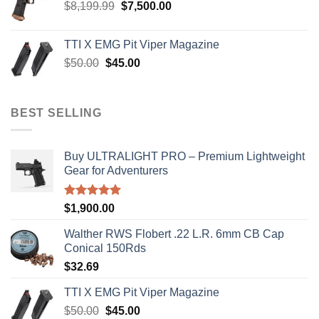
Original
Current
$
8,199.99
$
7,500.00
price
price
was:
is:
TTI X EMG Pit Viper Magazine
$8,199.99.
$7,500.00.
Original
Current
$
50.00
$
45.00
price
price
was:
is:
$50.00.
$45.00.
BEST SELLING
Buy ULTRALIGHT PRO – Premium Lightweight
Gear for Adventurers
Rated
5.00
$
1,900.00
out of 5
Walther RWS Flobert .22 L.R. 6mm CB Cap
Conical 150Rds
$
32.69
TTI X EMG Pit Viper Magazine
Original
Current
$
50.00
$
45.00