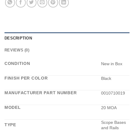
DESCRIPTION
REVIEWS (0)
CONDITION
New in Box
FINISH PER COLOR
Black
MANUFACTURER PART NUMBER
0010710019
MODEL
20 MOA
Scope Bases
TYPE
and Rails