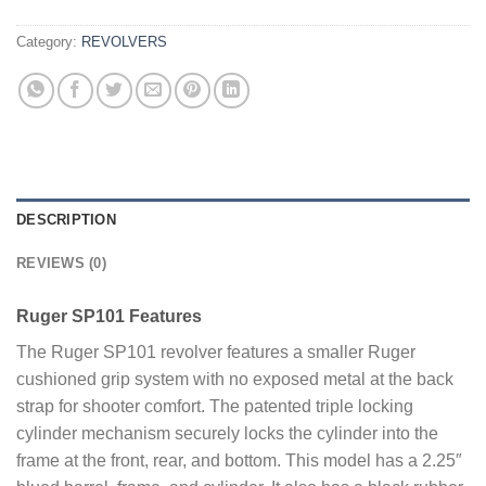
Category:
REVOLVERS
DESCRIPTION
REVIEWS (0)
Ruger SP101 Features
The Ruger SP101 revolver features a smaller Ruger
cushioned grip system with no exposed metal at the back
strap for shooter comfort. The patented triple locking
cylinder mechanism securely locks the cylinder into the
frame at the front, rear, and bottom. This model has a 2.25″