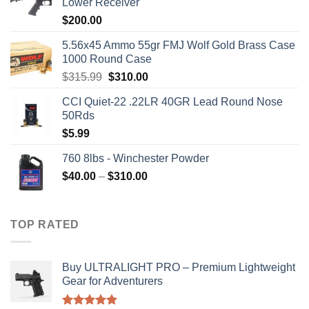
Lower Receiver
$
200.00
5.56x45 Ammo 55gr FMJ Wolf Gold Brass Case
1000 Round Case
Original
Current
$
315.99
$
310.00
price
price
CCI Quiet-22 .22LR 40GR Lead Round Nose
was:
is:
50Rds
$315.99.
$310.00.
$
5.99
760 8lbs - Winchester Powder
Price
$
40.00
–
$
310.00
range:
$40.00
through
TOP RATED
$310.00
Buy ULTRALIGHT PRO – Premium Lightweight
Gear for Adventurers