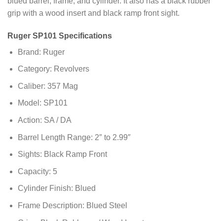
blued barrel, frame, and cylinder. It also has a black rubber
grip with a wood insert and black ramp front sight.
Ruger SP101 Specifications
Brand: Ruger
Category: Revolvers
Caliber: 357 Mag
Model: SP101
Action: SA / DA
Barrel Length Range: 2″ to 2.99″
Sights: Black Ramp Front
Capacity: 5
Cylinder Finish: Blued
Frame Description: Blued Steel