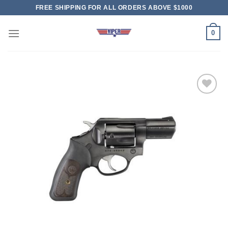
Skip
FREE SHIPPING FOR ALL ORDERS ABOVE $1000
to
content
0