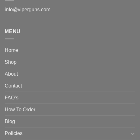
info@viperguns.com
MENU
Home
Shop
About
Contact
FAQ’s
How To Order
Blog
Policies