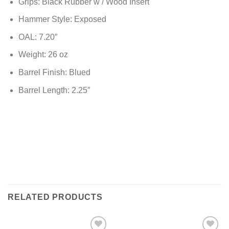
Grips: Black Rubber w / Wood Insert
Hammer Style: Exposed
OAL: 7.20″
Weight: 26 oz
Barrel Finish: Blued
Barrel Length: 2.25″
RELATED PRODUCTS