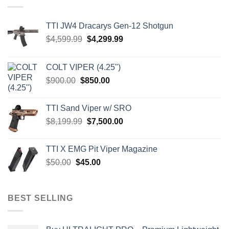
TTI JW4 Dracarys Gen-12 Shotgun
Original
Current
$
4,599.99
$
4,299.99
price
price
was:
is:
COLT VIPER (4.25")
$4,599.99.
$4,299.99.
Original
Current
$
900.00
$
850.00
price
price
was:
is:
TTI Sand Viper w/ SRO
$900.00.
$850.00.
Original
Current
$
8,199.99
$
7,500.00
price
price
was:
is:
TTI X EMG Pit Viper Magazine
$8,199.99.
$7,500.00.
Original
Current
$
50.00
$
45.00
price
price
was:
is:
$50.00.
$45.00.
BEST SELLING