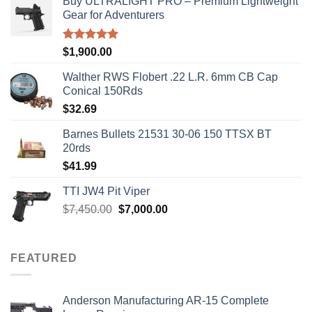
Buy ULTRALIGHT PRO – Premium Lightweight
Gear for Adventurers
Rated
5.00
$
1,900.00
out of 5
Walther RWS Flobert .22 L.R. 6mm CB Cap
Conical 150Rds
$
32.69
Barnes Bullets 21531 30-06 150 TTSX BT
20rds
$
41.99
TTI JW4 Pit Viper
Original
Current
$
7,450.00
$
7,000.00
price
price
was:
is:
$7,450.00.
$7,000.00.
FEATURED
Anderson Manufacturing AR-15 Complete