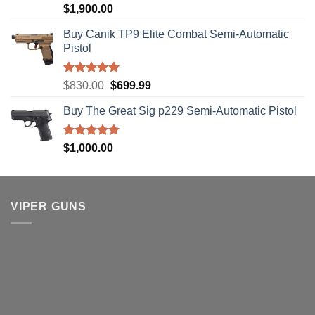
Rated
5.00
$
1,900.00
out of 5
Buy Canik TP9 Elite Combat Semi-Automatic
Pistol
Rated
5.00
Original
Current
$
830.00
$
699.99
out of 5
price
price
Buy The Great Sig p229 Semi-Automatic Pistol
was:
is:
$830.00.
$699.99.
Rated
5.00
$
1,000.00
out of 5
VIPER GUNS