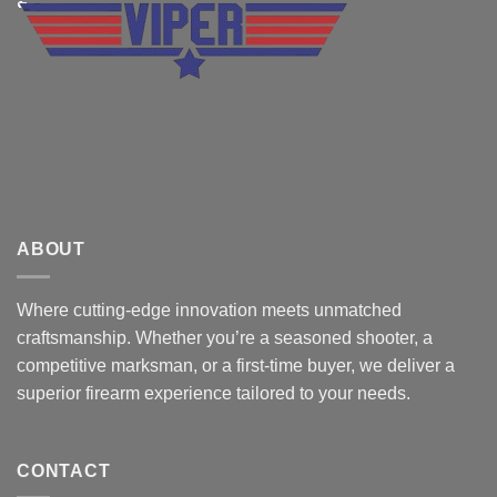
ABOUT
Where cutting-edge innovation meets unmatched
craftsmanship. Whether you’re a seasoned shooter, a
competitive marksman, or a first-time buyer, we deliver a
superior firearm experience tailored to your needs.
CONTACT