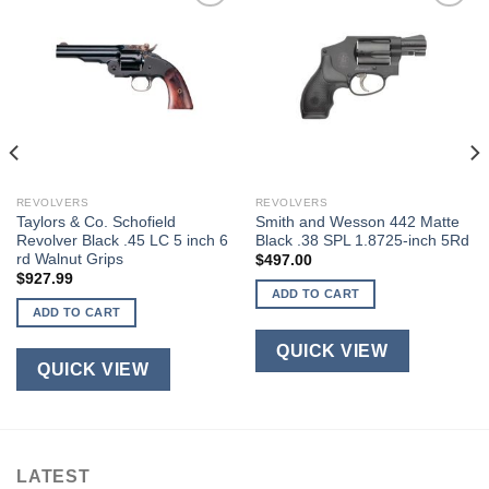
REVOLVERS
REVOLVERS
Taylors & Co. Schofield
Smith and Wesson 442 Matte
Revolver Black .45 LC 5 inch 6
Black .38 SPL 1.8725-inch 5Rd
rd Walnut Grips
$
497.00
$
927.99
ADD TO CART
ADD TO CART
QUICK VIEW
QUICK VIEW
LATEST