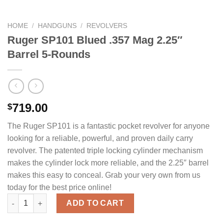
HOME
/
HANDGUNS
/
REVOLVERS
Ruger SP101 Blued .357 Mag 2.25″
Barrel 5-Rounds
719.00
$
The Ruger SP101 is a fantastic pocket revolver for anyone
looking for a reliable, powerful, and proven daily carry
revolver. The patented triple locking cylinder mechanism
makes the cylinder lock more reliable, and the 2.25″ barrel
makes this easy to conceal. Grab your very own from us
today for the best price online!
Ruger SP101 Blued .357 Mag 2.25" Barrel 5-Rounds quantity
ADD TO CART