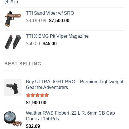
price
price
was:
is:
TTI Sand Viper w/ SRO
$900.00.
$850.00.
Original
Current
$
8,199.99
$
7,500.00
price
price
was:
is:
TTI X EMG Pit Viper Magazine
$8,199.99.
$7,500.00.
Original
Current
$
50.00
$
45.00
price
price
was:
is:
$50.00.
$45.00.
BEST SELLING
Buy ULTRALIGHT PRO – Premium Lightweight
Gear for Adventurers
Rated
5.00
$
1,900.00
out of 5
Walther RWS Flobert .22 L.R. 6mm CB Cap
Conical 150Rds
$
32.69