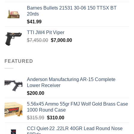
Barnes Bullets 21531 30-06 150 TTSX BT
20rds
$
41.99
TTI JW4 Pit Viper
Original
Current
$
7,450.00
$
7,000.00
price
price
was:
is:
$7,450.00.
$7,000.00.
FEATURED
Anderson Manufacturing AR-15 Complete
Lower Receiver
$
200.00
5.56x45 Ammo 55gr FMJ Wolf Gold Brass Case
1000 Round Case
Original
Current
$
315.99
$
310.00
price
price
CCI Quiet-22 .22LR 40GR Lead Round Nose
was:
is: