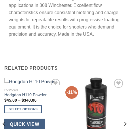
applications in 308 Winchester. Excellent flow
characteristics ensure consistent metering and charge
weights for repeatable results with progressive loading
equipment. It is the choice for shooters who demand
precision and accuracy. Made in the USA.
RELATED PRODUCTS
POWDER
-11%
Hodgdon H110 Powder
Price
$
45.00
–
$
340.00
range:
$45.00
SELECT OPTIONS
through
$340.00
This
product
QUICK VIEW
has