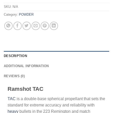
SKU:
N/A
Category:
POWDER
DESCRIPTION
ADDITIONAL INFORMATION
REVIEWS (0)
Ramshot TAC
TAC
is a double-base spherical propellant that sets the
standard for extreme accuracy and reliability with
heavy
bullets in the 223 Remington and match