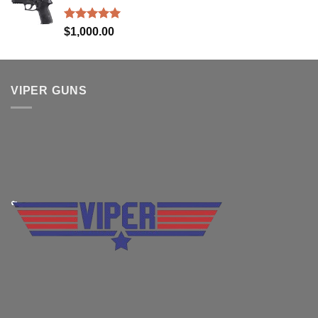
$830.00.
$699.99.
Rated
5.00
$
1,000.00
out of 5
VIPER GUNS