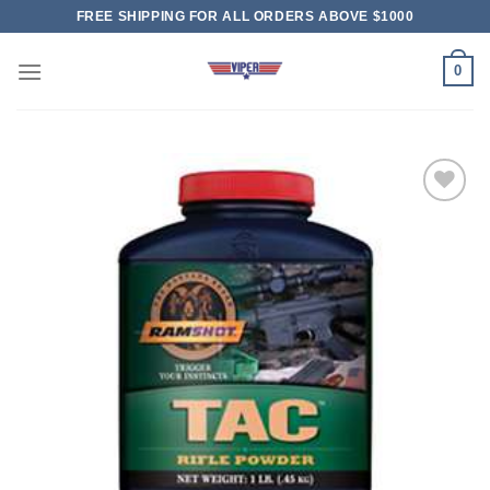
Skip
FREE SHIPPING FOR ALL ORDERS ABOVE $1000
to
content
0