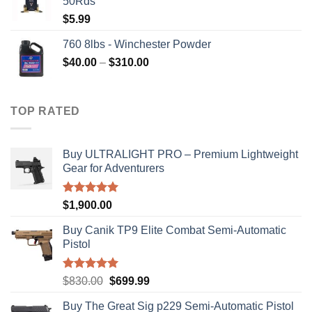
50Rds
$315.99.
$310.00.
$
5.99
760 8lbs - Winchester Powder
Price
$
40.00
–
$
310.00
range:
$40.00
through
TOP RATED
$310.00
Buy ULTRALIGHT PRO – Premium Lightweight
Gear for Adventurers
Rated
5.00
$
1,900.00
out of 5
Buy Canik TP9 Elite Combat Semi-Automatic
Pistol
Rated
5.00
Original
Current
$
830.00
$
699.99
out of 5
price
price
Buy The Great Sig p229 Semi-Automatic Pistol
was:
is: