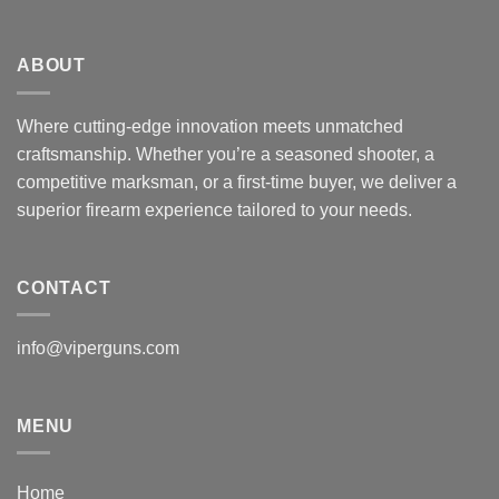
ABOUT
Where cutting-edge innovation meets unmatched
craftsmanship. Whether you’re a seasoned shooter, a
competitive marksman, or a first-time buyer, we deliver a
superior firearm experience tailored to your needs.
CONTACT
info@viperguns.com
MENU
Home