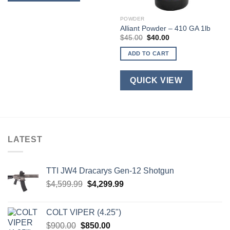
multiple
variants.
POWDER
Alliant Powder – 410 GA 1lb
The
Original
Current
$
45.00
$
40.00
options
price
price
was:
is:
may
ADD TO CART
$45.00.
$40.00.
be
chosen
QUICK VIEW
on
the
product
page
LATEST
TTI JW4 Dracarys Gen-12 Shotgun
Original
Current
$
4,599.99
$
4,299.99
price
price
was:
is:
COLT VIPER (4.25")
$4,599.99.
$4,299.99.
Original
Current
$
900.00
$
850.00