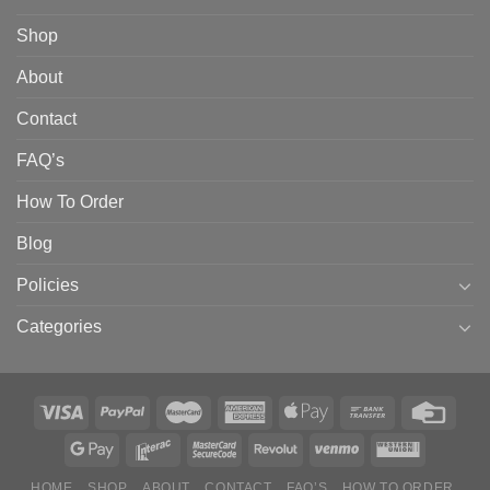
Shop
About
Contact
FAQ’s
How To Order
Blog
Policies
Categories
HOME
SHOP
ABOUT
CONTACT
FAQ’S
HOW TO ORDER