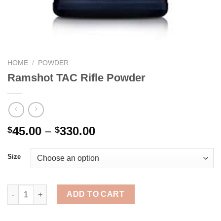
HOME
/
POWDER
Ramshot TAC Rifle Powder
Price
45.00
–
330.00
$
$
range:
$45.00
Size
through
$330.00
Ramshot TAC Rifle Powder quantity
ADD TO CART