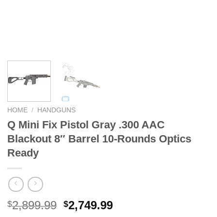
HOME
/
HANDGUNS
Q Mini Fix Pistol Gray .300 AAC
Blackout 8″ Barrel 10-Rounds Optics
Ready
Original
Current
2,899.99
2,749.99
$
$
price
price