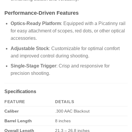
Performance-Driven Features
Optics-Ready Platform
: Equipped with a Picatinny rail
for easy attachment of scopes, red dots, or other optical
accessories.
Adjustable Stock
: Customizable for optimal comfort
and improved control during shooting.
Single-Stage Trigger
: Crisp and responsive for
precision shooting.
Specifications
FEATURE
DETAILS
Caliber
.300 AAC Blackout
Barrel Length
8 inches
Overall Length
21.3 – 26.8 inches