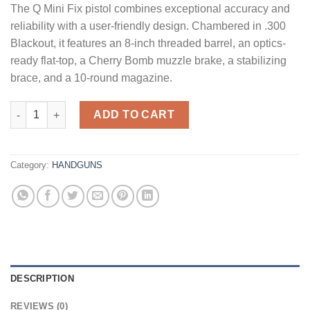
The Q Mini Fix pistol combines exceptional accuracy and
was:
is:
reliability with a user-friendly design. Chambered in .300
$2,899.99.
$2,749.99.
Blackout, it features an 8-inch threaded barrel, an optics-
ready flat-top, a Cherry Bomb muzzle brake, a stabilizing
brace, and a 10-round magazine.
Q Mini Fix Pistol Gray .300 AAC Blackout 8" Barrel 10-Rounds 
ADD TO CART
Category:
HANDGUNS
DESCRIPTION
REVIEWS (0)