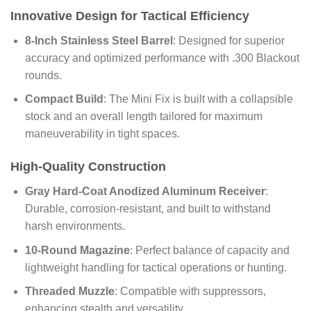
Innovative Design for Tactical Efficiency
8-Inch Stainless Steel Barrel
: Designed for superior
accuracy and optimized performance with .300 Blackout
rounds.
Compact Build
: The Mini Fix is built with a collapsible
stock and an overall length tailored for maximum
maneuverability in tight spaces.
High-Quality Construction
Gray Hard-Coat Anodized Aluminum Receiver
:
Durable, corrosion-resistant, and built to withstand
harsh environments.
10-Round Magazine
: Perfect balance of capacity and
lightweight handling for tactical operations or hunting.
Threaded Muzzle
: Compatible with suppressors,
enhancing stealth and versatility.