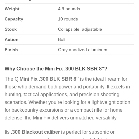
Weight
4.9 pounds
Capacity
10 rounds
Stock
Collapsible, adjustable
Action
Bolt
Finish
Gray anodized aluminum
Why Choose the Mini Fix .300 BLK SBR 8″?
The Q
Mini Fix .300 BLK SBR 8″
is the ideal firearm for
those who demand both power and portability. It excels in
hunting, tactical applications, and precision shooting
scenarios. Whether you’re looking for a lightweight option
for backcountry excursions or a compact rifle for home
defense, the Mini Fix delivers unmatched versatility.
Its
.300 Blackout caliber
is perfect for subsonic or