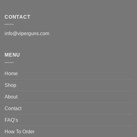
CONTACT
info@viperguns.com
MENU
Home
Shop
About
Contact
FAQ’s
How To Order