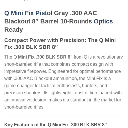
Q Mini Fix Pistol
Gray .300 AAC
Blackout 8″ Barrel 10-Rounds
Optics
Ready
Compact Power with Precision: The Q Mini
Fix .300 BLK SBR 8″
The Q
Mini Fix .300 BLK SBR 8″
from Q is a revolutionary
short-barreled rifle that combines compact design with
impressive firepower. Engineered for optimal performance
with .300 AAC Blackout ammunition, the Mini Fix is a
game-changer for tactical enthusiasts, hunters, and
precision shooters. Its lightweight construction, paired with
an innovative design, makes it a standout in the market for
short-barreled rifles.
Key Features of the Q Mini Fix .300 BLK SBR 8″