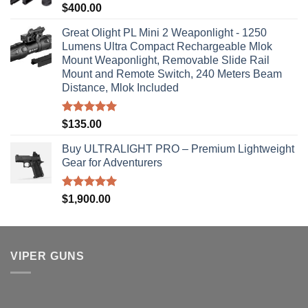
Rated
5.00
$
400.00
out of 5
Great Olight PL Mini 2 Weaponlight - 1250
Lumens Ultra Compact Rechargeable Mlok
Mount Weaponlight, Removable Slide Rail
Mount and Remote Switch, 240 Meters Beam
Distance, Mlok Included
Rated
5.00
$
135.00
out of 5
Buy ULTRALIGHT PRO – Premium Lightweight
Gear for Adventurers
Rated
5.00
$
1,900.00
out of 5
VIPER GUNS