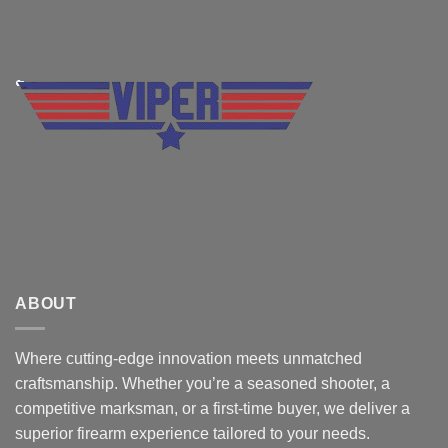
ABOUT
Where cutting-edge innovation meets unmatched
craftsmanship. Whether you’re a seasoned shooter, a
competitive marksman, or a first-time buyer, we deliver a
superior firearm experience tailored to your needs.