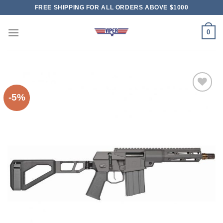
Skip
FREE SHIPPING FOR ALL ORDERS ABOVE $1000
to
content
0
-5%