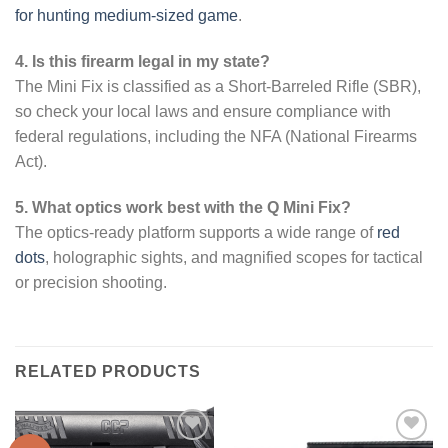
for hunting medium-sized game
.
4. Is this firearm legal in my state?
The Mini Fix is classified as a Short-Barreled Rifle (SBR),
so check your local laws and ensure compliance with
federal regulations, including the NFA (National Firearms
Act).
5. What optics work best with the Q Mini Fix?
The optics-ready platform supports a wide range of
red
dots
, holographic sights, and magnified scopes for tactical
or precision shooting.
RELATED PRODUCTS