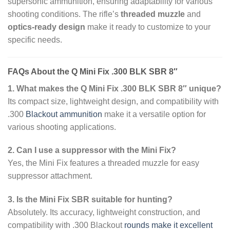
supersonic ammunition, ensuring adaptability for various
shooting conditions. The rifle’s
threaded muzzle
and
optics-ready design
make it ready to customize to your
specific needs.
FAQs About the Q Mini Fix .300 BLK SBR 8″
1. What makes the Q Mini Fix .300 BLK SBR 8″ unique?
Its compact size, lightweight design, and compatibility with
.300
Blackout ammunition
make it a versatile option for
various shooting applications.
2. Can I use a suppressor with the Mini Fix?
Yes, the Mini Fix features a threaded muzzle for easy
suppressor attachment.
3. Is the Mini Fix SBR suitable for hunting?
Absolutely. Its accuracy, lightweight construction, and
compatibility with .300 Blackout
rounds make it excellent