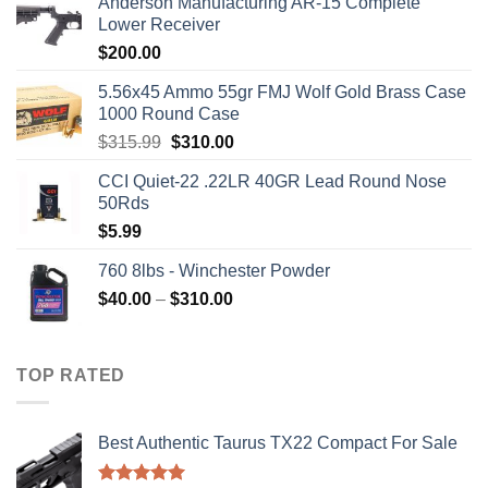
Anderson Manufacturing AR-15 Complete
Lower Receiver
$
200.00
5.56x45 Ammo 55gr FMJ Wolf Gold Brass Case
1000 Round Case
Original
Current
$
315.99
$
310.00
price
price
CCI Quiet-22 .22LR 40GR Lead Round Nose
was:
is:
50Rds
$315.99.
$310.00.
$
5.99
760 8lbs - Winchester Powder
Price
$
40.00
–
$
310.00
range:
$40.00
through
TOP RATED
$310.00
Best Authentic Taurus TX22 Compact For Sale