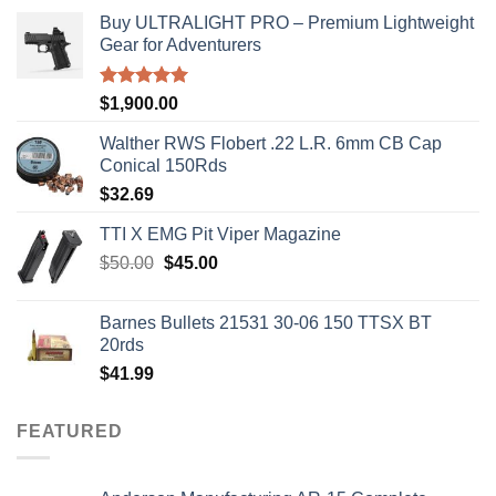
Buy ULTRALIGHT PRO – Premium Lightweight
Gear for Adventurers
Rated
5.00
$
1,900.00
out of 5
Walther RWS Flobert .22 L.R. 6mm CB Cap
Conical 150Rds
$
32.69
TTI X EMG Pit Viper Magazine
Original
Current
$
50.00
$
45.00
price
price
was:
is:
Barnes Bullets 21531 30-06 150 TTSX BT
$50.00.
$45.00.
20rds
$
41.99
FEATURED