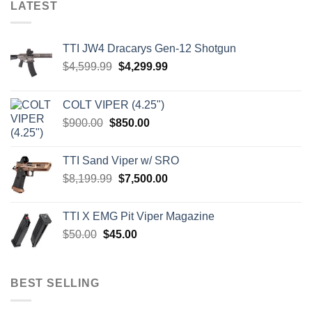
LATEST
TTI JW4 Dracarys Gen-12 Shotgun
Original
Current
$
4,599.99
$
4,299.99
price
price
was:
is:
COLT VIPER (4.25")
$4,599.99.
$4,299.99.
Original
Current
$
900.00
$
850.00
price
price
was:
is:
TTI Sand Viper w/ SRO
$900.00.
$850.00.
Original
Current
$
8,199.99
$
7,500.00
price
price
was:
is:
TTI X EMG Pit Viper Magazine
$8,199.99.
$7,500.00.
Original
Current
$
50.00
$
45.00
price
price
was:
is:
$50.00.
$45.00.
BEST SELLING