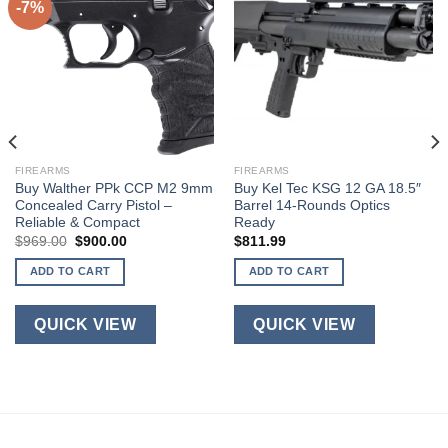
-7%
FIREARMS
FIREARMS
Buy Walther PPk CCP M2 9mm
Buy Kel Tec KSG 12 GA 18.5″
Concealed Carry Pistol –
Barrel 14-Rounds Optics
Reliable & Compact
Ready
Original
Current
$
969.00
$
900.00
$
811.99
price
price
was:
is:
ADD TO CART
ADD TO CART
$969.00.
$900.00.
QUICK VIEW
QUICK VIEW